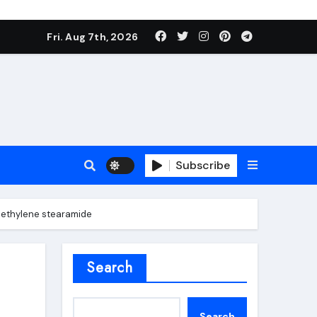
Fri. Aug 7th, 2026
Subscribe
es ethylene stearamide
roofing additive
Search
Search