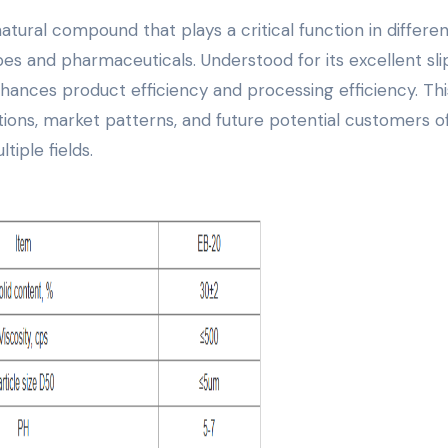
lubes and pharmaceuticals. Understood for its excellent sl
nhances product efficiency and processing efficiency. Thi
ations, market patterns, and future potential customers o
tiple fields.