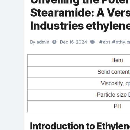
Stearamide: A Vers
Industries ethylen
By admin
Dec 16, 2024
#
ebs
#
ethyle
Introduction to Ethyle