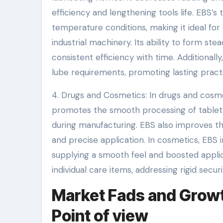
efficiency and lengthening tools life. EBS’s
temperature conditions, making it ideal fo
industrial machinery. Its ability to form st
consistent efficiency with time. Additionally
lube requirements, promoting lasting pract
4. Drugs and Cosmetics: In drugs and cosmet
promotes the smooth processing of tablets
during manufacturing. EBS also improves the
and precise application. In cosmetics, EBS 
supplying a smooth feel and boosted applica
individual care items, addressing rigid secu
Market Fads and Growth
Point of view