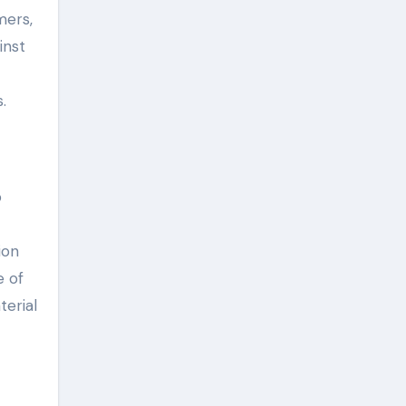
mers,
inst
.
p
ion
e of
terial