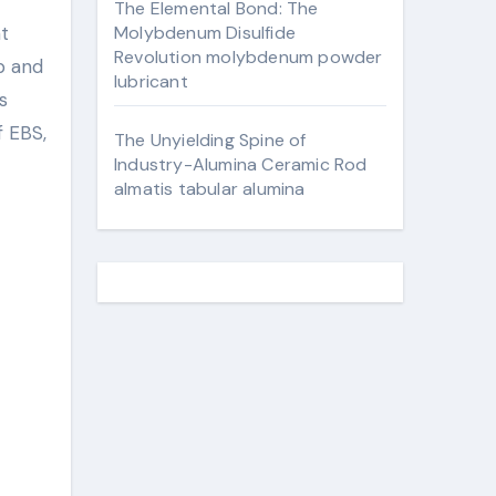
The Elemental Bond: The
Molybdenum Disulfide
Revolution molybdenum powder
ip and
lubricant
s
f EBS,
The Unyielding Spine of
Industry-Alumina Ceramic Rod
almatis tabular alumina