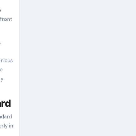
e
front
,
enious
le
ty
ard
ndard
rly in