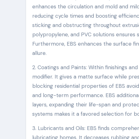
enhances the circulation and mold and mil
reducing cycle times and boosting efficienc
sticking and obstructing throughout extrusio
polypropylene, and PVC solutions ensures 
Furthermore, EBS enhances the surface finish
allure.
2. Coatings and Paints: Within finishings an
modifier. It gives a matte surface while pre
blocking residential properties of EBS avoi
and long-term performance. EBS additionall
layers, expanding their life-span and prote
systems makes it a favored selection for b
3. Lubricants and Oils: EBS finds comprehen
lubricating homes. It decreases rubbing a