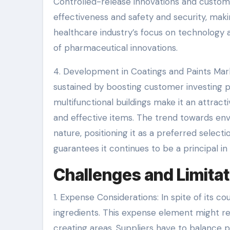
Controlled-release innovations and custom
effectiveness and safety and security, mak
healthcare industry’s focus on technology 
of pharmaceutical innovations.
4. Development in Coatings and Paints Marke
sustained by boosting customer investing 
multifunctional buildings make it an attra
and effective items. The trend towards env
nature, positioning it as a preferred selectio
guarantees it continues to be a principal in
Challenges and Limitat
1. Expense Considerations: In spite of its 
ingredients. This expense element might rest
creating areas. Suppliers have to balance