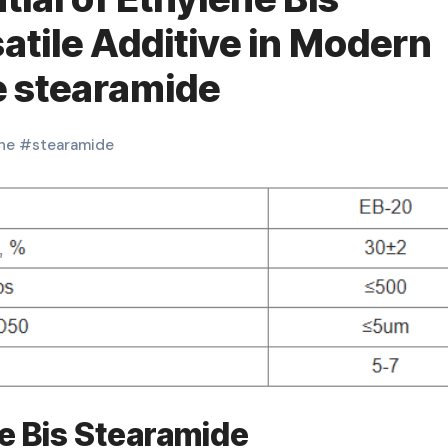
atile Additive in Modern
e stearamide
ne
#
stearamide
ne Bis Stearamide