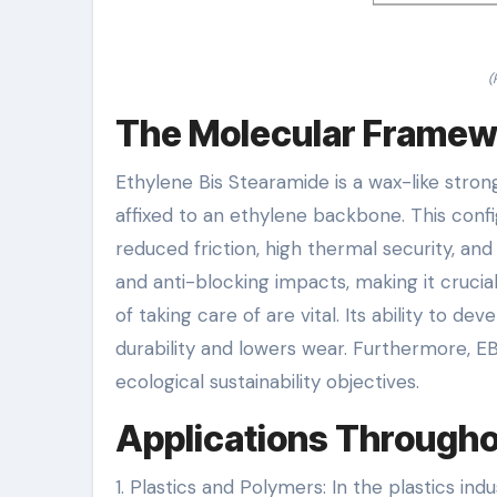
(
The Molecular Framewo
Ethylene Bis Stearamide is a wax-like stron
affixed to an ethylene backbone. This confi
reduced friction, high thermal security, and
and anti-blocking impacts, making it cruci
of taking care of are vital. Its ability to d
durability and lowers wear. Furthermore, EB
ecological sustainability objectives.
Applications Througho
1. Plastics and Polymers: In the plastics ind