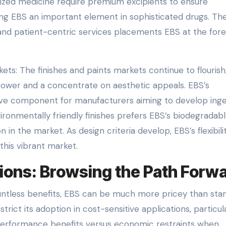
ized medicine require premium excipients to ensure
ing EBS an important element in sophisticated drugs. Th
and patient-centric services placements EBS at the fore
ts: The finishes and paints markets continue to flourish
power and a concentrate on aesthetic appeals. EBS’s
ctive component for manufacturers aiming to develop ing
ironmentally friendly finishes prefers EBS’s biodegradab
n in the market. As design criteria develop, EBS’s flexibili
 this vibrant market.
ions: Browsing the Path Forw
countless benefits, EBS can be much more pricey than sta
rict its adoption in cost-sensitive applications, particula
 performance benefits versus economic restraints when