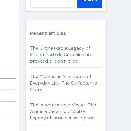
Recent articles
The Unbreakable Legacy of
Silicon Carbide Ceramics hot
pressed silicon nitride
The Molecular Architects of
Everyday Life: The Surfactants
Story
The Indestructible Vessel: The
Alumina Ceramic Crucible
Legacy alumina ceramic price