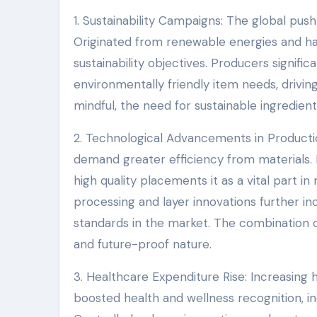
1. Sustainability Campaigns: The global push
Originated from renewable energies and hav
sustainability objectives. Producers significa
environmentally friendly item needs, driv
mindful, the need for sustainable ingredients
2. Technological Advancements in Product
demand greater efficiency from materials. 
high quality placements it as a vital part
processing and layer innovations further in
standards in the market. The combination of
and future-proof nature.
3. Healthcare Expenditure Rise: Increasing
boosted health and wellness recognition, i