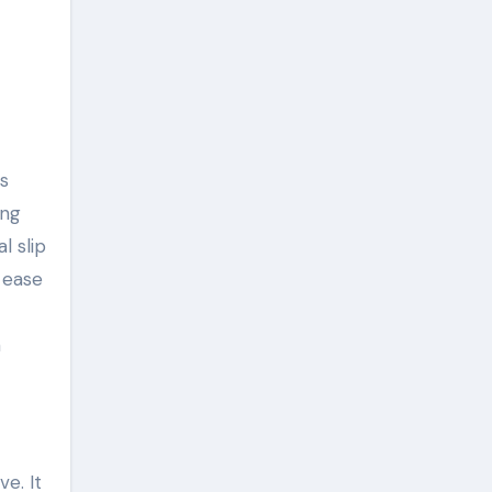
s
ing
l slip
 ease
h
e. It