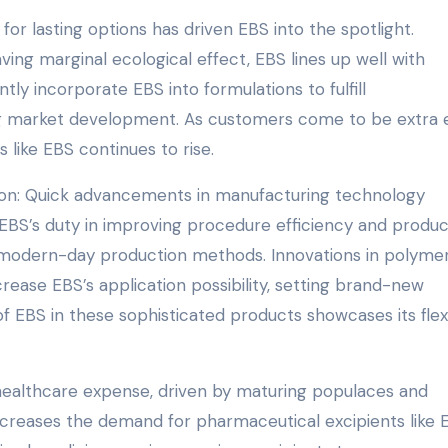
 for lasting options has driven EBS into the spotlight.
ing marginal ecological effect, EBS lines up well with
ntly incorporate EBS into formulations to fulfill
ing market development. As customers come to be extra 
 like EBS continues to rise.
ion: Quick advancements in manufacturing technology
EBS’s duty in improving procedure efficiency and produc
 in modern-day production methods. Innovations in polyme
crease EBS’s application possibility, setting brand-new
 EBS in these sophisticated products showcases its flexi
 healthcare expense, driven by maturing populaces and
ncreases the demand for pharmaceutical excipients like 