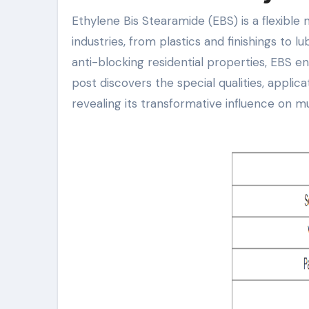
Ethylene Bis Stearamide (EBS) is a flexible natural compound that plays a critical function in different
industries, from plastics and finishings to 
anti-blocking residential properties, EBS e
post discovers the special qualities, applic
revealing its transformative influence on mul