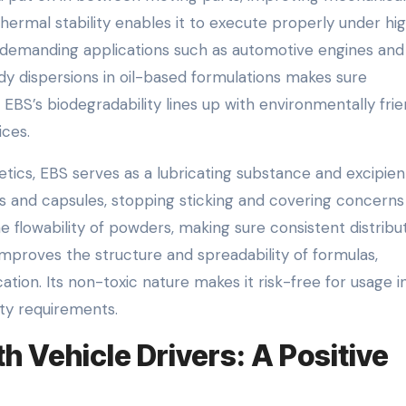
 thermal stability enables it to execute properly under hi
r demanding applications such as automotive engines and
eady dispersions in oil-based formulations makes sure
, EBS’s biodegradability lines up with environmentally frie
ices.
ics, EBS serves as a lubricating substance and excipient
 and capsules, stopping sticking and covering concerns
 flowability of powders, making sure consistent distribu
improves the structure and spreadability of formulas,
tion. Its non-toxic nature makes it risk-free for usage i
rity requirements.
 Vehicle Drivers: A Positive