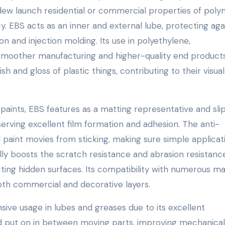
dew launch residential or commercial properties of poly
y. EBS acts as an inner and external lube, protecting aga
n and injection molding. Its use in polyethylene,
smoother manufacturing and higher-quality end products
 and gloss of plastic things, contributing to their visual
d paints, EBS features as a matting representative and sli
serving excellent film formation and adhesion. The anti-
d paint movies from sticking, making sure simple applicat
y boosts the scratch resistance and abrasion resistanc
cting hidden surfaces. Its compatibility with numerous ma
oth commercial and decorative layers.
sive usage in lubes and greases due to its excellent
nd put on in between moving parts, improving mechanical