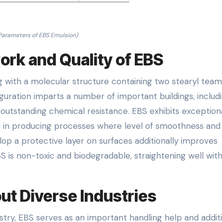
Parameters of EBS Emulsion)
rk and Quality of EBS
g with a molecular structure containing two stearyl team
guration imparts a number of important buildings, includ
 outstanding chemical resistance. EBS exhibits exceptiona
al in producing processes where level of smoothness and
evelop a protective layer on surfaces additionally improves
S is non-toxic and biodegradable, straightening well wit
ut Diverse Industries
ustry, EBS serves as an important handling help and additiv