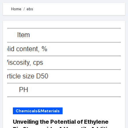
Home
ebs
Chemicals&Materials
Unveiling the Potential of Ethylene