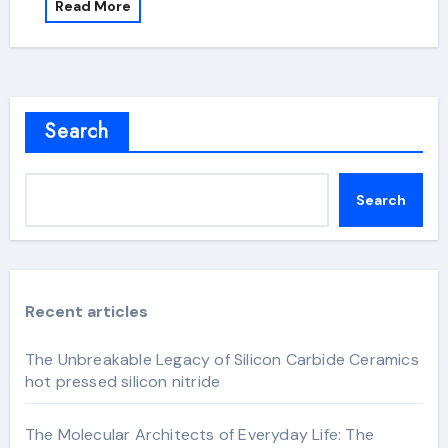
Read More
Search
Search
Recent articles
The Unbreakable Legacy of Silicon Carbide Ceramics
hot pressed silicon nitride
The Molecular Architects of Everyday Life: The