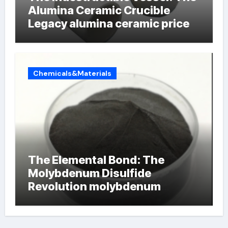
Alumina Ceramic Crucible
Legacy alumina ceramic price
Chemicals&Materials
The Elemental Bond: The
Molybdenum Disulfide
Revolution molybdenum
powder lubricant