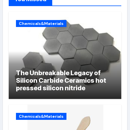
Chemicals&Materials
The Unbreakable Legacy of
Silicon Carbide Ceramics hot
pressed silicon nitride
Chemicals&Materials