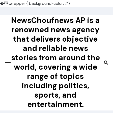
�
.wrapper { background-color: #}
Skip
to
NewsChoufnews AP is a
content
renowned news agency
that delivers objective
and reliable news
stories from around the
world, covering a wide
range of topics
including politics,
sports, and
entertainment.