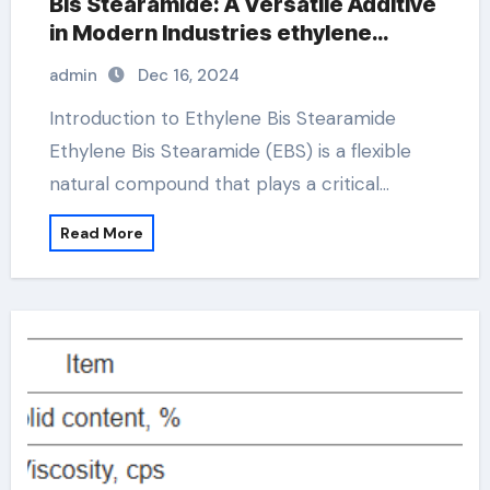
Bis Stearamide: A Versatile Additive
in Modern Industries ethylene
stearamide
admin
Dec 16, 2024
Introduction to Ethylene Bis Stearamide
Ethylene Bis Stearamide (EBS) is a flexible
natural compound that plays a critical…
Read More