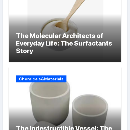
The Molecular Architects of
Everyday Life: The Surfactants
Story
Chemicals&Materials
The Indestructible Vessel: The