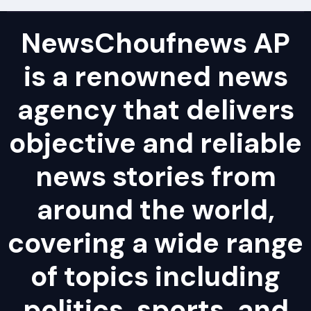
NewsChoufnews AP
is a renowned news
agency that delivers
objective and reliable
news stories from
around the world,
covering a wide range
of topics including
politics, sports, and