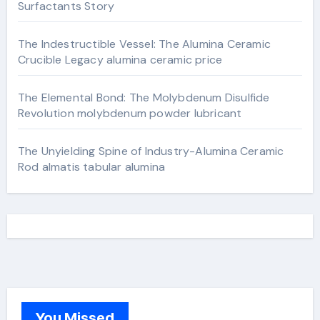
Surfactants Story
The Indestructible Vessel: The Alumina Ceramic
Crucible Legacy alumina ceramic price
The Elemental Bond: The Molybdenum Disulfide
Revolution molybdenum powder lubricant
The Unyielding Spine of Industry-Alumina Ceramic
Rod almatis tabular alumina
You Missed