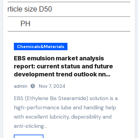
Chemicals&Materials
EBS emulsion market analysis
report: current status and future
development trend outlook nn
ethylene bis stearamide
admin
Nov 7, 2024
EBS (Ethylene Bis Stearamide) solution is a
high-performance lube and handling help
with excellent lubricity, dispersibility and
anti-sticking…