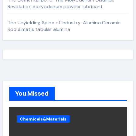
Revolution molybdenum powder lubricant
The Unyielding Spine of Industry-Alumina Ceramic
Rod almatis tabular alumina
You Missed
Chemicals&Materials