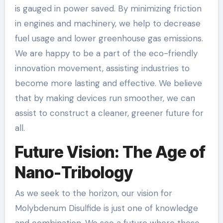
is gauged in power saved. By minimizing friction
in engines and machinery, we help to decrease
fuel usage and lower greenhouse gas emissions.
We are happy to be a part of the eco-friendly
innovation movement, assisting industries to
become more lasting and effective. We believe
that by making devices run smoother, we can
assist to construct a cleaner, greener future for
all.
Future Vision: The Age of
Nano-Tribology
As we seek to the horizon, our vision for
Molybdenum Disulfide is just one of knowledge