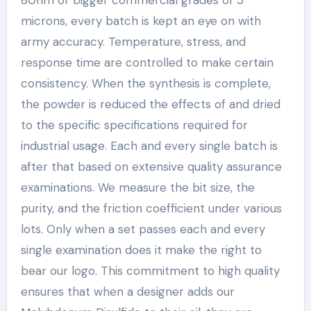
microns, every batch is kept an eye on with
army accuracy. Temperature, stress, and
response time are controlled to make certain
consistency. When the synthesis is complete,
the powder is reduced the effects of and dried
to the specific specifications required for
industrial usage. Each and every single batch is
after that based on extensive quality assurance
examinations. We measure the bit size, the
purity, and the friction coefficient under various
lots. Only when a set passes each and every
single examination does it make the right to
bear our logo. This commitment to high quality
ensures that when a designer adds our