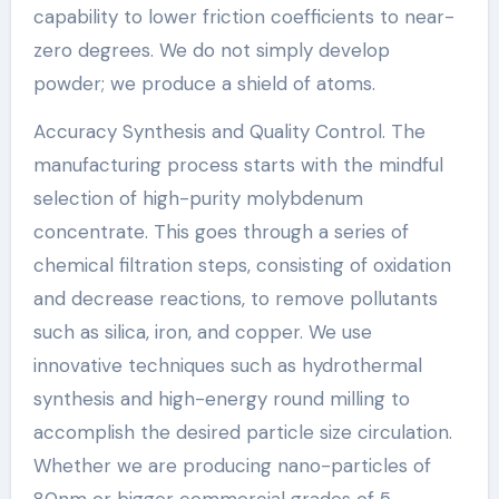
capability to lower friction coefficients to near-
zero degrees. We do not simply develop
powder; we produce a shield of atoms.
Accuracy Synthesis and Quality Control. The
manufacturing process starts with the mindful
selection of high-purity molybdenum
concentrate. This goes through a series of
chemical filtration steps, consisting of oxidation
and decrease reactions, to remove pollutants
such as silica, iron, and copper. We use
innovative techniques such as hydrothermal
synthesis and high-energy round milling to
accomplish the desired particle size circulation.
Whether we are producing nano-particles of
80nm or bigger commercial grades of 5