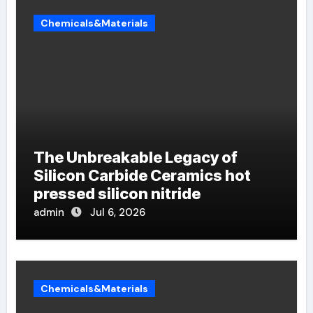
Chemicals&Materials
The Unbreakable Legacy of
Silicon Carbide Ceramics hot
pressed silicon nitride
admin
Jul 6, 2026
Chemicals&Materials