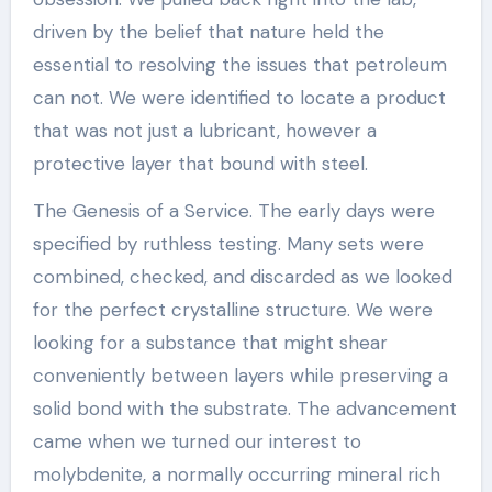
driven by the belief that nature held the
essential to resolving the issues that petroleum
can not. We were identified to locate a product
that was not just a lubricant, however a
protective layer that bound with steel.
The Genesis of a Service. The early days were
specified by ruthless testing. Many sets were
combined, checked, and discarded as we looked
for the perfect crystalline structure. We were
looking for a substance that might shear
conveniently between layers while preserving a
solid bond with the substrate. The advancement
came when we turned our interest to
molybdenite, a normally occurring mineral rich