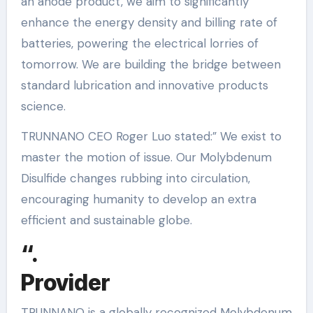
an anode product, we aim to significantly
enhance the energy density and billing rate of
batteries, powering the electrical lorries of
tomorrow. We are building the bridge between
standard lubrication and innovative products
science.
TRUNNANO CEO Roger Luo stated:” We exist to
master the motion of issue. Our Molybdenum
Disulfide changes rubbing into circulation,
encouraging humanity to develop an extra
efficient and sustainable globe.
“.
Provider
TRUNNANO is a globally recognized Molybdenum