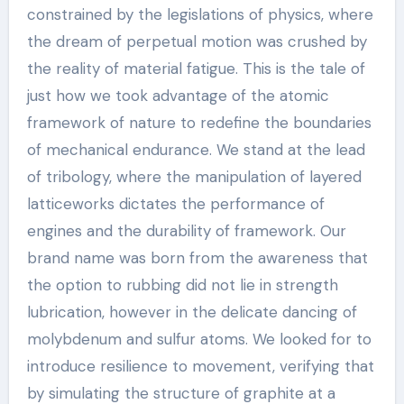
constrained by the legislations of physics, where
the dream of perpetual motion was crushed by
the reality of material fatigue. This is the tale of
just how we took advantage of the atomic
framework of nature to redefine the boundaries
of mechanical endurance. We stand at the lead
of tribology, where the manipulation of layered
latticeworks dictates the performance of
engines and the durability of framework. Our
brand name was born from the awareness that
the option to rubbing did not lie in strength
lubrication, however in the delicate dancing of
molybdenum and sulfur atoms. We looked for to
introduce resilience to movement, verifying that
by simulating the structure of graphite at a