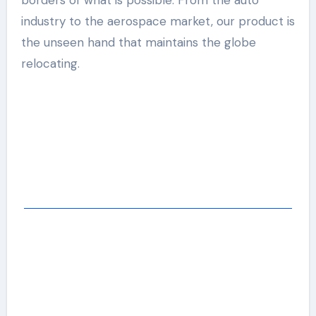
borders of what is possible. From the auto
industry to the aerospace market, our product is
the unseen hand that maintains the globe
relocating.