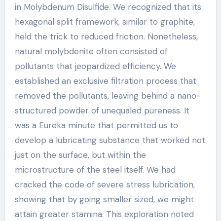
in Molybdenum Disulfide. We recognized that its
hexagonal split framework, similar to graphite,
held the trick to reduced friction. Nonetheless,
natural molybdenite often consisted of
pollutants that jeopardized efficiency. We
established an exclusive filtration process that
removed the pollutants, leaving behind a nano-
structured powder of unequaled pureness. It
was a Eureka minute that permitted us to
develop a lubricating substance that worked not
just on the surface, but within the
microstructure of the steel itself. We had
cracked the code of severe stress lubrication,
showing that by going smaller sized, we might
attain greater stamina. This exploration noted