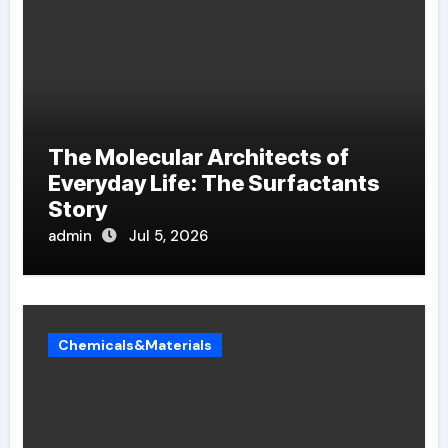
The Molecular Architects of
Everyday Life: The Surfactants
Story
admin
Jul 5, 2026
Chemicals&Materials