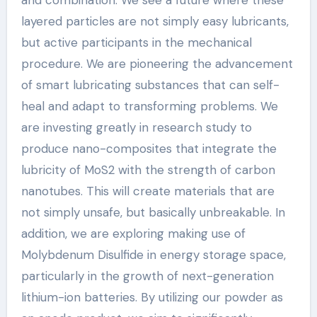
and combination. We see a future where these
layered particles are not simply easy lubricants,
but active participants in the mechanical
procedure. We are pioneering the advancement
of smart lubricating substances that can self-
heal and adapt to transforming problems. We
are investing greatly in research study to
produce nano-composites that integrate the
lubricity of MoS2 with the strength of carbon
nanotubes. This will create materials that are
not simply unsafe, but basically unbreakable. In
addition, we are exploring making use of
Molybdenum Disulfide in energy storage space,
particularly in the growth of next-generation
lithium-ion batteries. By utilizing our powder as