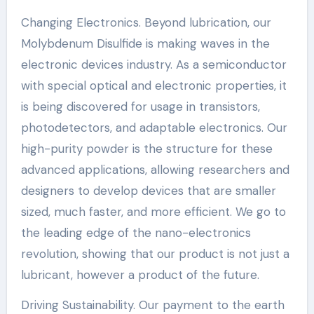
Changing Electronics. Beyond lubrication, our
Molybdenum Disulfide is making waves in the
electronic devices industry. As a semiconductor
with special optical and electronic properties, it
is being discovered for usage in transistors,
photodetectors, and adaptable electronics. Our
high-purity powder is the structure for these
advanced applications, allowing researchers and
designers to develop devices that are smaller
sized, much faster, and more efficient. We go to
the leading edge of the nano-electronics
revolution, showing that our product is not just a
lubricant, however a product of the future.
Driving Sustainability. Our payment to the earth