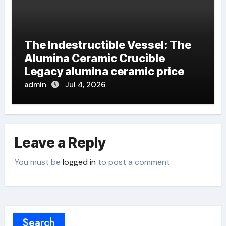
The Indestructible Vessel: The
Alumina Ceramic Crucible
Legacy alumina ceramic price
admin
Jul 4, 2026
Leave a Reply
You must be
logged in
to post a comment.
Search