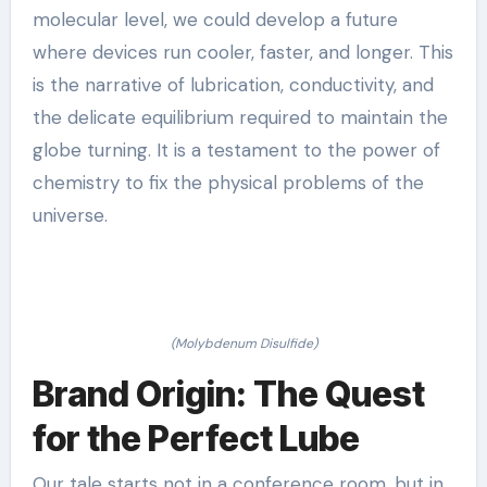
molecular level, we could develop a future
where devices run cooler, faster, and longer. This
is the narrative of lubrication, conductivity, and
the delicate equilibrium required to maintain the
globe turning. It is a testament to the power of
chemistry to fix the physical problems of the
universe.
(Molybdenum Disulfide)
Brand Origin: The Quest
for the Perfect Lube
Our tale starts not in a conference room, but in