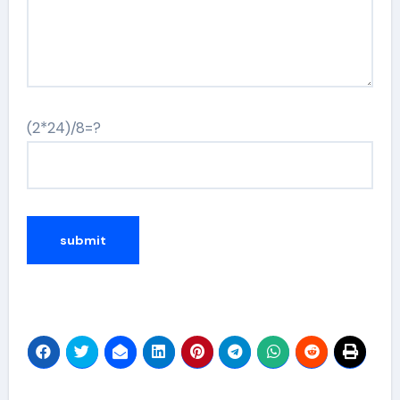
(2*24)/8=?
Alternative: