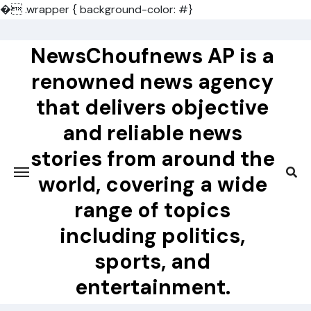
�
.wrapper { background-color: #}
Skip
to
NewsChoufnews AP is a
content
renowned news agency
that delivers objective
and reliable news
stories from around the
world, covering a wide
range of topics
including politics,
sports, and
entertainment.