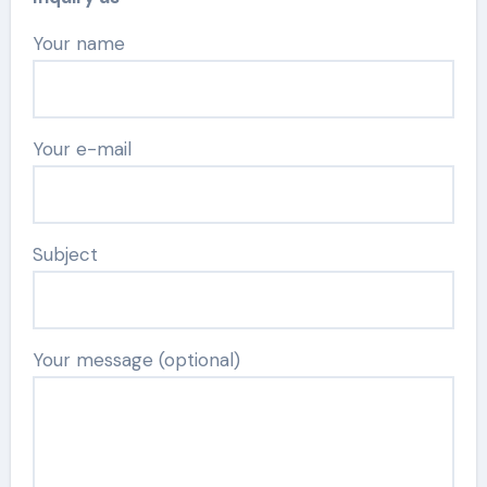
Your name
Your e-mail
Subject
Your message (optional)