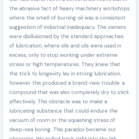
the abrasive fact of heavy machinery workshops
where the smell of burning oil was a consistent
suggestion of industrial inadequacy. The owners
were disillusioned by the standard approaches
of lubrication, where oils and oils were used in
excess, only to stop working under extreme
stress or high temperatures. They knew that
the trick to longevity lay in strong lubrication,
however this produced a brand-new trouble: a
compound that was also completely dry to stick
effectively. The obstacle was to make a
lubricating substance that could endure the
vacuum of room or the squashing stress of
deep-sea boring. This paradox became our
obsession. We pulled back right into the lab,