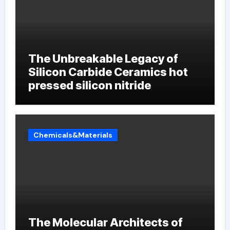
The Unbreakable Legacy of
Silicon Carbide Ceramics hot
pressed silicon nitride
Chemicals&Materials
The Molecular Architects of