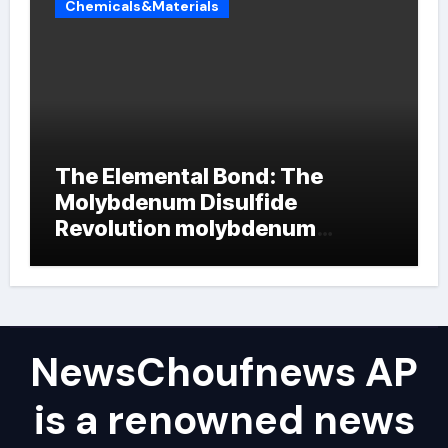
Chemicals&Materials
The Elemental Bond: The
Molybdenum Disulfide
Revolution molybdenum
powder lubricant
NewsChoufnews AP
is a renowned news