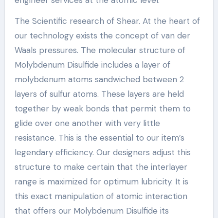
The Scientific research of Shear. At the heart of
our technology exists the concept of van der
Waals pressures. The molecular structure of
Molybdenum Disulfide includes a layer of
molybdenum atoms sandwiched between 2
layers of sulfur atoms. These layers are held
together by weak bonds that permit them to
glide over one another with very little
resistance. This is the essential to our item’s
legendary efficiency. Our designers adjust this
structure to make certain that the interlayer
range is maximized for optimum lubricity. It is
this exact manipulation of atomic interaction
that offers our Molybdenum Disulfide its