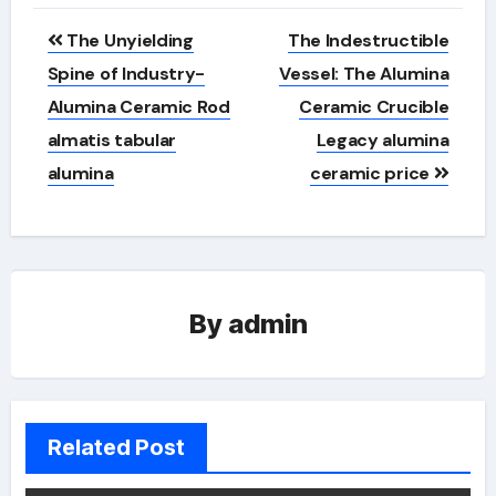
Post
The Unyielding
The Indestructible
navigation
Spine of Industry-
Vessel: The Alumina
Alumina Ceramic Rod
Ceramic Crucible
almatis tabular
Legacy alumina
alumina
ceramic price
By
admin
Related Post