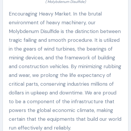
( Molybdenum Disulfide)
Encouraging Heavy Market. In the brutal
environment of heavy machinery, our
Molybdenum Disulfide is the distinction between
tragic failing and smooth procedure. It is utilized
in the gears of wind turbines, the bearings of
mining devices, and the framework of building
and construction vehicles. By minimizing rubbing
and wear, we prolong the life expectancy of
critical parts, conserving industries millions of
dollars in upkeep and downtime. We are proud
to be a component of the infrastructure that
powers the global economic climate, making
certain that the equipments that build our world
run effectively and reliably.