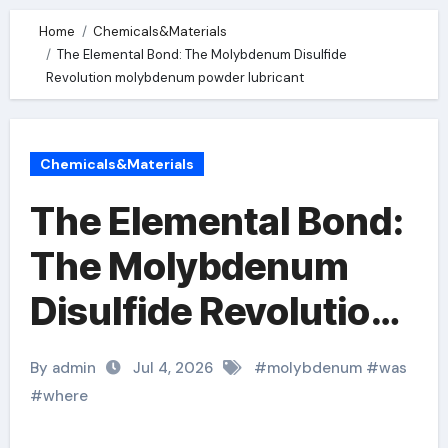
Home
Chemicals&Materials
The Elemental Bond: The Molybdenum Disulfide
Revolution molybdenum powder lubricant
Chemicals&Materials
The Elemental Bond:
The Molybdenum
Disulfide Revolution
molybdenum powder
By admin
Jul 4, 2026
#
molybdenum
#
was
lubricant
#
where