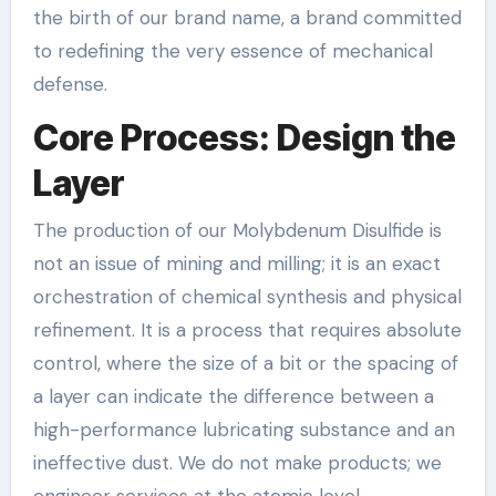
the birth of our brand name, a brand committed
to redefining the very essence of mechanical
defense.
Core Process: Design the
Layer
The production of our Molybdenum Disulfide is
not an issue of mining and milling; it is an exact
orchestration of chemical synthesis and physical
refinement. It is a process that requires absolute
control, where the size of a bit or the spacing of
a layer can indicate the difference between a
high-performance lubricating substance and an
ineffective dust. We do not make products; we
engineer services at the atomic level.