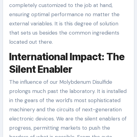
completely customized to the job at hand,
ensuring optimal performance no matter the
external variables. It is this degree of solution
that sets us besides the common ingredients
located out there.
International Impact: The
Silent Enabler
The influence of our Molybdenum Disulfide
prolongs much past the laboratory. It is installed
in the gears of the world’s most sophisticated
machinery and the circuits of next-generation
electronic devices. We are the silent enablers of
progress, permitting markets to push the