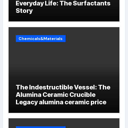
Everyday Life: The Surfactants
Story
Chemicals&Materials
The Indestructible Vessel: The
Alumina Ceramic Crucible
Legacy alumina ceramic price