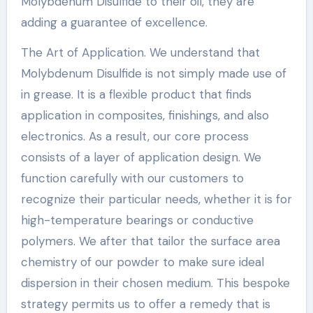
Molybdenum Disulfide to their oil, they are
adding a guarantee of excellence.
The Art of Application. We understand that
Molybdenum Disulfide is not simply made use of
in grease. It is a flexible product that finds
application in composites, finishings, and also
electronics. As a result, our core process
consists of a layer of application design. We
function carefully with our customers to
recognize their particular needs, whether it is for
high-temperature bearings or conductive
polymers. We after that tailor the surface area
chemistry of our powder to make sure ideal
dispersion in their chosen medium. This bespoke
strategy permits us to offer a remedy that is