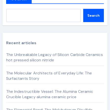
Search
Recent articles
The Unbreakable Legacy of Silicon Carbide Ceramics
hot pressed silicon nitride
The Molecular Architects of Everyday Life: The
Surfactants Story
The Indestructible Vessel: The Alumina Ceramic
Crucible Legacy alumina ceramic price
The Elemental Bond: The Molybdenum Disulfide