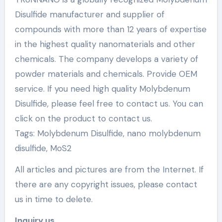
Disulfide manufacturer and supplier of
compounds with more than 12 years of expertise
in the highest quality nanomaterials and other
chemicals. The company develops a variety of
powder materials and chemicals. Provide OEM
service. If you need high quality Molybdenum
Disulfide, please feel free to contact us. You can
click on the product to contact us.
Tags: Molybdenum Disulfide, nano molybdenum
disulfide, MoS2
All articles and pictures are from the Internet. If
there are any copyright issues, please contact
us in time to delete.
Inquiry us