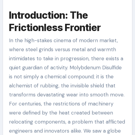
Introduction: The
Frictionless Frontier
In the high-stakes cinema of modern market,
where steel grinds versus metal and warmth
intimidates to take in progression, there exists a
quiet guardian of activity. Molybdenum Disulfide
is not simply a chemical compound; it is the
alchemist of rubbing, the invisible shield that
transforms devastating wear into smooth move.
For centuries, the restrictions of machinery
were defined by the heat created between
relocating components, a problem that afflicted
engineers and innovators alike. We saw a globe