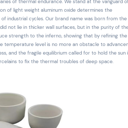
aries of thermal endurance. We stand at the vanguard o
ion of light weight aluminum oxide determines the
y of industrial cycles. Our brand name was born from the
d not lie in thicker wall surfaces, but in the purity of th
uce strength to the inferno, showing that by refining the
re temperature level is no more an obstacle to advance
s, and the fragile equilibrium called for to hold the sun 
rcelains to fix the thermal troubles of deep space.