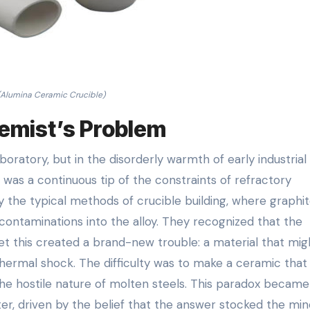
(Alumina Ceramic Crucible)
hemist’s Problem
boratory, but in the disorderly warmth of early industrial
was a continuous tip of the constraints of refractory
y the typical methods of crucible building, where graphi
contaminations into the alloy. They recognized that the
 yet this created a brand-new trouble: a material that mig
thermal shock. The difficulty was to make a ceramic that
the hostile nature of molten steels. This paradox became
er, driven by the belief that the answer stocked the min