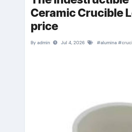
Ceramic Crucible 
price
By admin
Jul 4, 2026
#
alumina
#
cruc