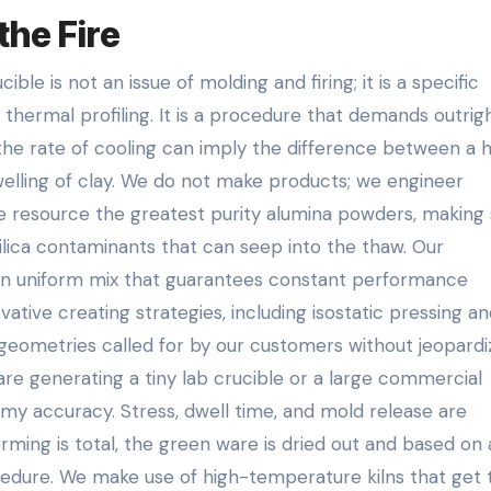
the Fire
le is not an issue of molding and firing; it is a specific
 thermal profiling. It is a procedure that demands outrig
 the rate of cooling can imply the difference between a 
elling of clay. We do not make products; we engineer
e resource the greatest purity alumina powders, making 
ilica contaminants that can seep into the thaw. Our
an uniform mix that guarantees constant performance
vative creating strategies, including isostatic pressing an
geometries called for by our customers without jeopardi
re generating a tiny lab crucible or a large commercial
rmy accuracy. Stress, dwell time, and mold release are
rming is total, the green ware is dried out and based on 
ocedure. We make use of high-temperature kilns that get 