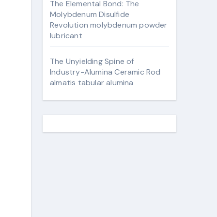
The Elemental Bond: The
Molybdenum Disulfide
Revolution molybdenum powder
lubricant
The Unyielding Spine of
Industry-Alumina Ceramic Rod
almatis tabular alumina