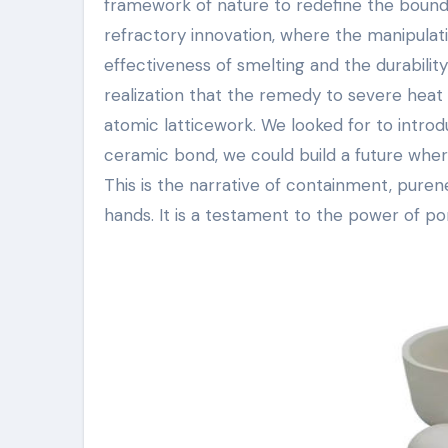
framework of nature to redefine the bound
refractory innovation, where the manipulat
effectiveness of smelting and the durabilit
realization that the remedy to severe heat di
atomic latticework. We looked for to introd
ceramic bond, we could build a future whe
This is the narrative of containment, purenes
hands. It is a testament to the power of po