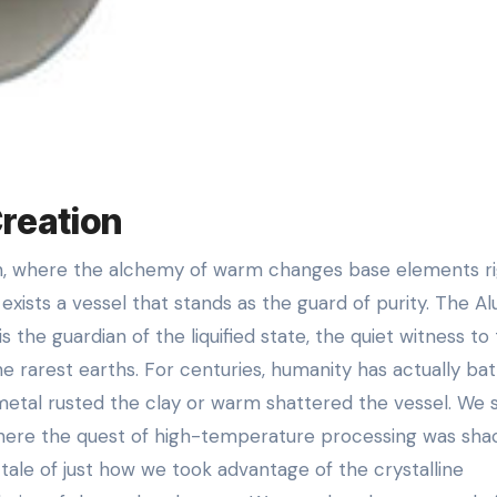
Creation
re exists a vessel that stands as the guard of purity. The A
 is the guardian of the liquified state, the quiet witness to
he rarest earths. For centuries, humanity has actually bat
s metal rusted the clay or warm shattered the vessel. We 
, where the quest of high-temperature processing was sha
 tale of just how we took advantage of the crystalline