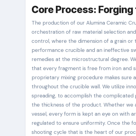
Core Process: Forging 
The production of our Alumina Ceramic Crucib
orchestration of raw material selection and
control, where the dimension of a grain or
performance crucible and an ineffective sw
remedies at the microstructural degree. W
that every fragment is free from iron and s
proprietary mixing procedure makes sure 
throughout the crucible wall. We utilize inno
spreading, to accomplish the complicated 
the thickness of the product. Whether we a
vessel, every form is kept an eye on with a
regulated to ensure uniformity. Once the fo
shooting cycle that is the heart of our pr