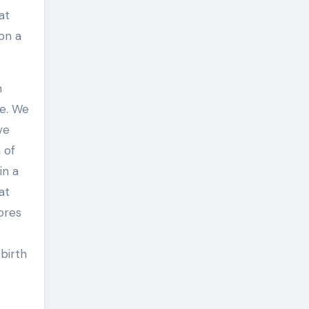
at
on a
n
re. We
ve
 of
in a
at
ores
birth