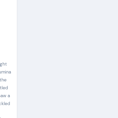
lumina
 the
tled
saw a
ckled