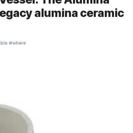
Legacy alumina ceramic
ible
#
where