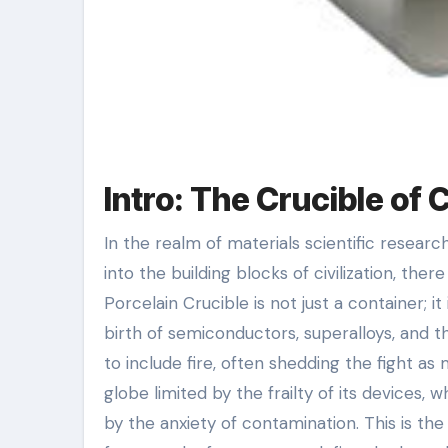
Intro: The Crucible of 
In the realm of materials scientific research, where the alchemy of warm changes base elements right
into the building blocks of civilization, the
Porcelain Crucible is not just a container; it
birth of semiconductors, superalloys, and t
to include fire, often shedding the fight a
globe limited by the frailty of its devices
by the anxiety of contamination. This is the