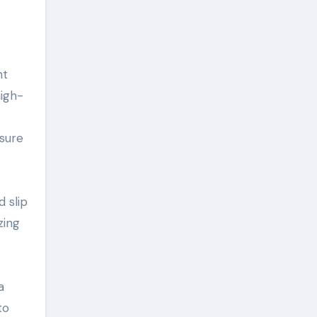
ht
high-
sure
d slip
zing
a
to