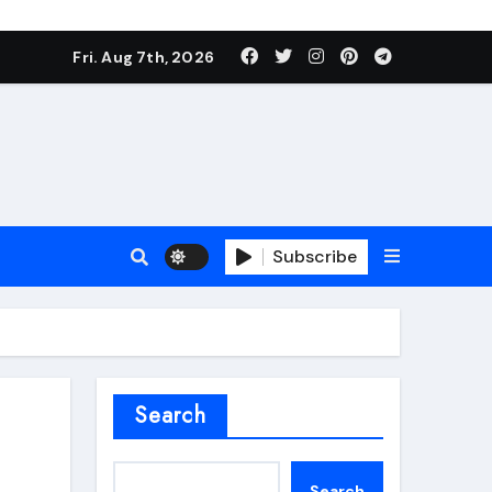
Fri. Aug 7th, 2026
Subscribe
roofing additive
Search
Search