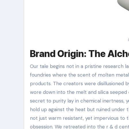
Brand Origin: The Alc
Our tale begins not in a pristine research la
foundries where the scent of molten metal 
products. The creators were disillusioned b
wore down into the melt and silica seeped 
secret to purity lay in chemical inertness,
hold up against the heat but ruined under 
not just warm resistant, yet impervious to 
obsession. We retreated into the r & d cent