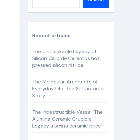
Recent articles
The Unbreakable Legacy of
Silicon Carbide Ceramics hot
pressed silicon nitride
The Molecular Architects of
Everyday Life: The Surfactants
Story
The Indestructible Vessel: The
Alumina Ceramic Crucible
Legacy alumina ceramic price