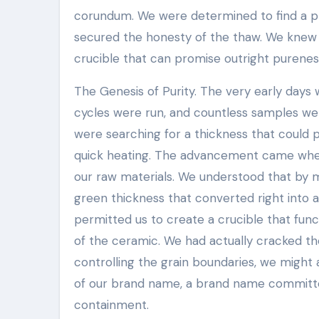
corundum. We were determined to find a pro
secured the honesty of the thaw. We knew t
crucible that can promise outright purenes
The Genesis of Purity. The very early days w
cycles were run, and countless samples we
were searching for a thickness that could 
quick heating. The advancement came when 
our raw materials. We understood that by m
green thickness that converted right into a
permitted us to create a crucible that func
of the ceramic. We had actually cracked th
controlling the grain boundaries, we might 
of our brand name, a brand name committe
containment.