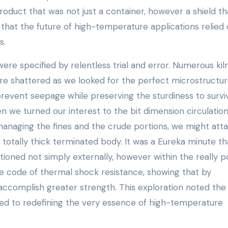
duct that was not just a container, however a shield th
hat the future of high-temperature applications relied 
s.
ere specified by relentless trial and error. Numerous kil
re shattered as we looked for the perfect microstructu
prevent seepage while preserving the sturdiness to survi
we turned our interest to the bit dimension circulation
anaging the fines and the crude portions, we might atta
 totally thick terminated body. It was a Eureka minute th
tioned not simply externally, however within the really p
e code of thermal shock resistance, showing that by
accomplish greater strength. This exploration noted the 
d to redefining the very essence of high-temperature