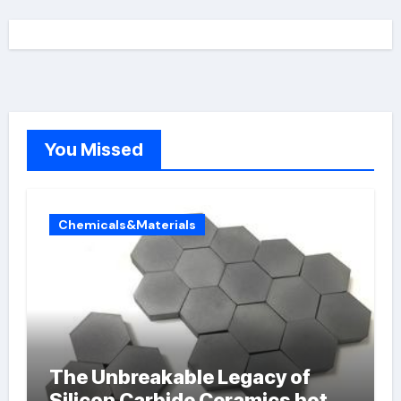
You Missed
Chemicals&Materials
The Unbreakable Legacy of
Silicon Carbide Ceramics hot