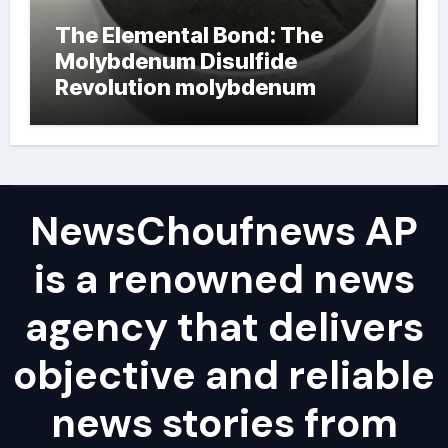
The Elemental Bond: The
Molybdenum Disulfide
Revolution molybdenum
powder lubricant
NewsChoufnews AP
is a renowned news
agency that delivers
objective and reliable
news stories from