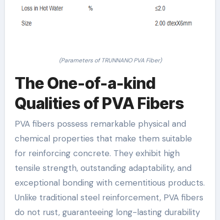
(Parameters of TRUNNANO PVA Fiber)
The One-of-a-kind
Qualities of PVA Fibers
PVA fibers possess remarkable physical and
chemical properties that make them suitable
for reinforcing concrete. They exhibit high
tensile strength, outstanding adaptability, and
exceptional bonding with cementitious products.
Unlike traditional steel reinforcement, PVA fibers
do not rust, guaranteeing long-lasting durability