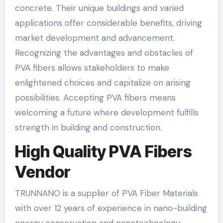
concrete. Their unique buildings and varied
applications offer considerable benefits, driving
market development and advancement.
Recognizing the advantages and obstacles of
PVA fibers allows stakeholders to make
enlightened choices and capitalize on arising
possibilities. Accepting PVA fibers means
welcoming a future where development fulfills
strength in building and construction.
High Quality PVA Fibers
Vendor
TRUNNANO is a supplier of PVA Fiber Materials
with over 12 years of experience in nano-building
energy conservation and nanotechnology