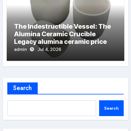
The Indestructible Vessel: The
Alumina Ceramic Crucible
Legacy alumina ceramic price
admin
Jul 4, 2026
Search
Search