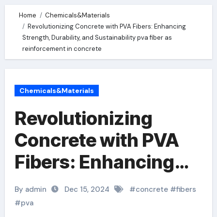
Home
Chemicals&Materials
Revolutionizing Concrete with PVA Fibers: Enhancing
Strength, Durability, and Sustainability pva fiber as
reinforcement in concrete
Chemicals&Materials
Revolutionizing
Concrete with PVA
Fibers: Enhancing
Strength, Durability,
By admin
Dec 15, 2024
#
concrete
#
fibers
and Sustainability
#
pva