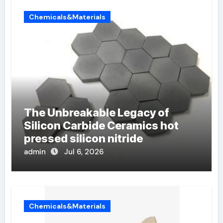
Chemicals&Materials
The Unbreakable Legacy of
Silicon Carbide Ceramics hot
pressed silicon nitride
admin
Jul 6, 2026
Chemicals&Materials