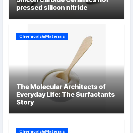
pressed silicon nitride
Chemicals&Materials
The Molecular Architects of
Everyday Life: The Surfactants
Story
Chemicals&Materials