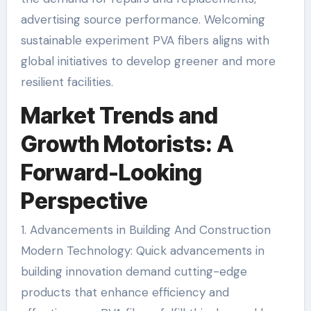
advertising source performance. Welcoming
sustainable experiment PVA fibers aligns with
global initiatives to develop greener and more
resilient facilities.
Market Trends and
Growth Motorists: A
Forward-Looking
Perspective
1. Advancements in Building And Construction
Modern Technology: Quick advancements in
building innovation demand cutting-edge
products that enhance efficiency and