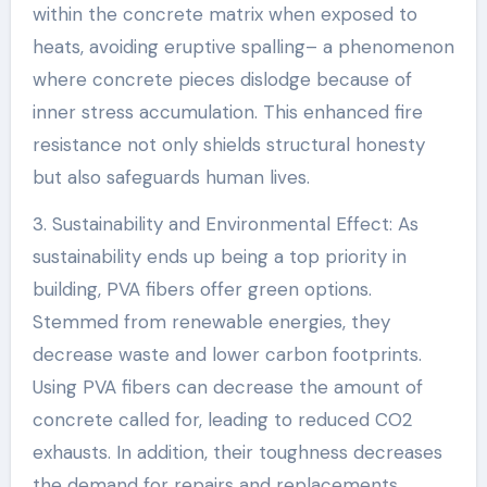
within the concrete matrix when exposed to
heats, avoiding eruptive spalling– a phenomenon
where concrete pieces dislodge because of
inner stress accumulation. This enhanced fire
resistance not only shields structural honesty
but also safeguards human lives.
3. Sustainability and Environmental Effect: As
sustainability ends up being a top priority in
building, PVA fibers offer green options.
Stemmed from renewable energies, they
decrease waste and lower carbon footprints.
Using PVA fibers can decrease the amount of
concrete called for, leading to reduced CO2
exhausts. In addition, their toughness decreases
the demand for repairs and replacements,