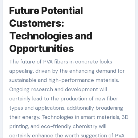
Future Potential
Customers:
Technologies and
Opportunities
The future of PVA fibers in concrete looks
appealing, driven by the enhancing demand for
sustainable and high-performance materials.
Ongoing research and development will
certainly lead to the production of new fiber
types and applications, additionally broadening
their energy. Technologies in smart materials, 3D
printing, and eco-friendly chemistry will
certainly enhance the worth suggestion of PVA