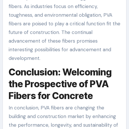
fibers. As industries focus on efficiency,
toughness, and environmental obligation, PVA
fibers are poised to play a critical function fit the
future of construction. The continual
advancement of these fibers promises
interesting possibilities for advancement and
development.
Conclusion: Welcoming
the Prospective of PVA
Fibers for Concrete
In conclusion, PVA fibers are changing the
building and construction market by enhancing
the performance, longevity, and sustainability of