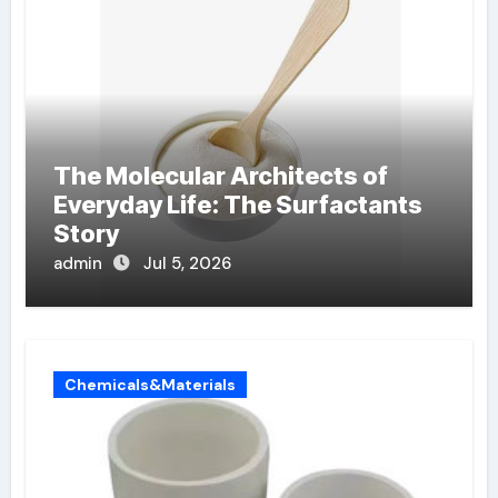
The Molecular Architects of
Everyday Life: The Surfactants
Story
admin
Jul 5, 2026
Chemicals&Materials