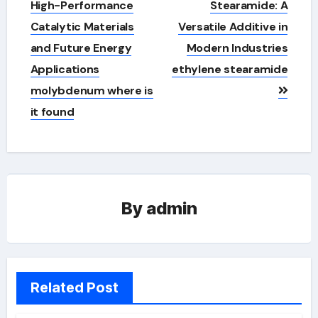
High-Performance
Stearamide: A
Catalytic Materials
Versatile Additive in
and Future Energy
Modern Industries
Applications
ethylene stearamide
molybdenum where is
it found
By
admin
Related Post