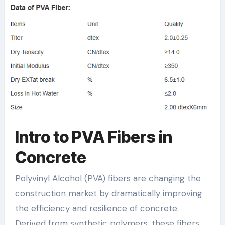
pva fiber as
reinforcement in
concrete
Intro to PVA Fibers in
Concrete
Polyvinyl Alcohol (PVA) fibers are changing the
construction market by dramatically improving
the efficiency and resilience of concrete.
Derived from synthetic polymers, these fibers