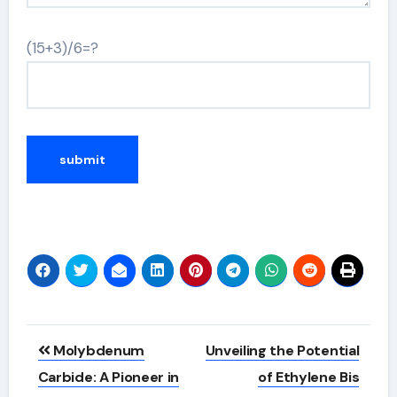
(15+3)/6=?
Alternative:
Post
Molybdenum
Unveiling the Potential
navigation
Carbide: A Pioneer in
of Ethylene Bis