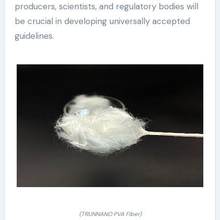
producers, scientists, and regulatory bodies will
be crucial in developing universally accepted
guidelines.
(TRUNNANO PVA Fiber)