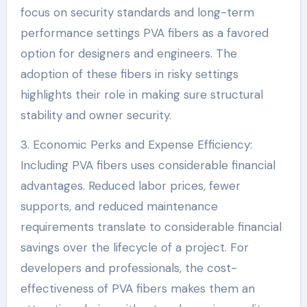
focus on security standards and long-term
performance settings PVA fibers as a favored
option for designers and engineers. The
adoption of these fibers in risky settings
highlights their role in making sure structural
stability and owner security.
3. Economic Perks and Expense Efficiency:
Including PVA fibers uses considerable financial
advantages. Reduced labor prices, fewer
supports, and reduced maintenance
requirements translate to considerable financial
savings over the lifecycle of a project. For
developers and professionals, the cost-
effectiveness of PVA fibers makes them an