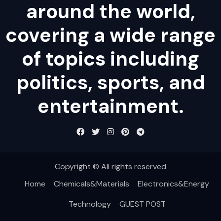
around the world,
covering a wide range
of topics including
politics, sports, and
entertainment.
Copyright © All rights reserved
Home
Chemicals&Materials
Electronics&Energy
Technology
GUEST POST