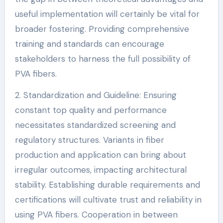
useful implementation will certainly be vital for
broader fostering. Providing comprehensive
training and standards can encourage
stakeholders to harness the full possibility of
PVA fibers.
2. Standardization and Guideline: Ensuring
constant top quality and performance
necessitates standardized screening and
regulatory structures. Variants in fiber
production and application can bring about
irregular outcomes, impacting architectural
stability. Establishing durable requirements and
certifications will cultivate trust and reliability in
using PVA fibers. Cooperation in between