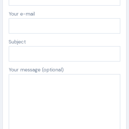
Your e-mail
Subject
Your message (optional)