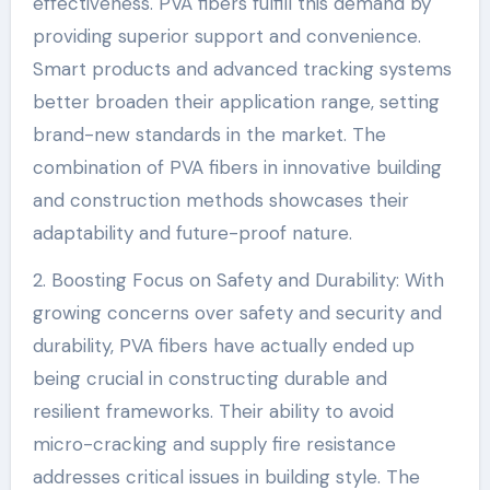
effectiveness. PVA fibers fulfill this demand by
providing superior support and convenience.
Smart products and advanced tracking systems
better broaden their application range, setting
brand-new standards in the market. The
combination of PVA fibers in innovative building
and construction methods showcases their
adaptability and future-proof nature.
2. Boosting Focus on Safety and Durability: With
growing concerns over safety and security and
durability, PVA fibers have actually ended up
being crucial in constructing durable and
resilient frameworks. Their ability to avoid
micro-cracking and supply fire resistance
addresses critical issues in building style. The