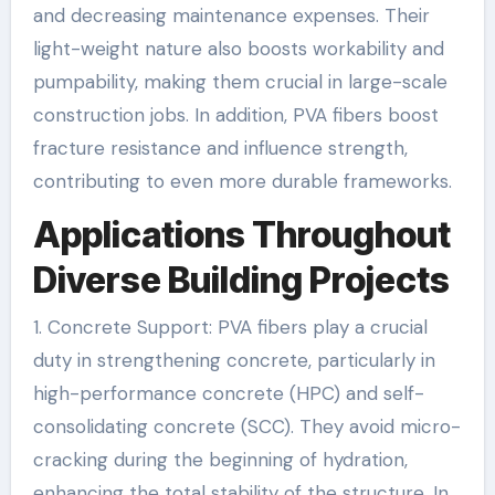
and decreasing maintenance expenses. Their
light-weight nature also boosts workability and
pumpability, making them crucial in large-scale
construction jobs. In addition, PVA fibers boost
fracture resistance and influence strength,
contributing to even more durable frameworks.
Applications Throughout
Diverse Building Projects
1. Concrete Support: PVA fibers play a crucial
duty in strengthening concrete, particularly in
high-performance concrete (HPC) and self-
consolidating concrete (SCC). They avoid micro-
cracking during the beginning of hydration,
enhancing the total stability of the structure. In