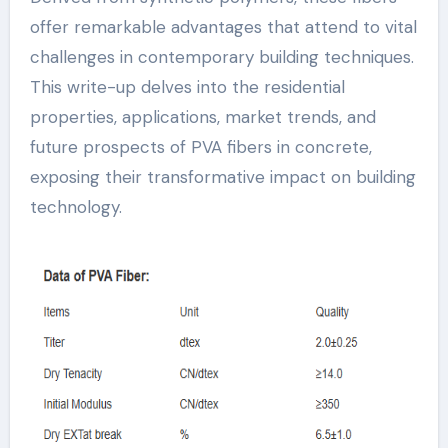
offer remarkable advantages that attend to vital
challenges in contemporary building techniques.
This write-up delves into the residential
properties, applications, market trends, and
future prospects of PVA fibers in concrete,
exposing their transformative impact on building
technology.