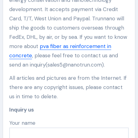
development. It accepts payment via Credit
Card, T/T, West Union and Paypal. Trunnano will
ship the goods to customers overseas through
FedEx, DHL, by air, or by sea. If you want to know
more about
pva fiber as reinforcement in
concrete
, please feel free to contact us and
send an inquiry(sales5@nanotrun.com).
All articles and pictures are from the Internet. If
there are any copyright issues, please contact
us in time to delete.
Inquiry us
Your name