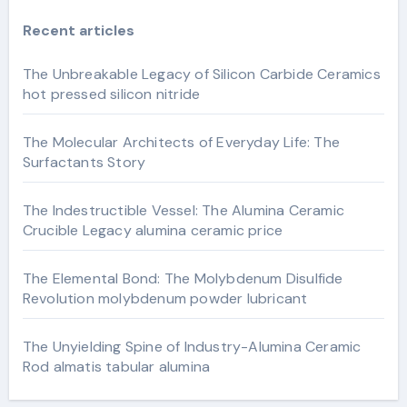
Recent articles
The Unbreakable Legacy of Silicon Carbide Ceramics
hot pressed silicon nitride
The Molecular Architects of Everyday Life: The
Surfactants Story
The Indestructible Vessel: The Alumina Ceramic
Crucible Legacy alumina ceramic price
The Elemental Bond: The Molybdenum Disulfide
Revolution molybdenum powder lubricant
The Unyielding Spine of Industry-Alumina Ceramic
Rod almatis tabular alumina