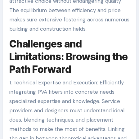
attractive choice without endangering quality.
The equilibrium between efficiency and price
makes sure extensive fostering across numerous
building and construction fields.
Challenges and
Limitations: Browsing the
Path Forward
1. Technical Expertise and Execution: Efficiently
integrating PVA fibers into concrete needs
specialized expertise and knowledge. Service
providers and designers must understand ideal
does, blending techniques, and placement
methods to make the most of benefits. Linking
the gap in between theoretical advantages and