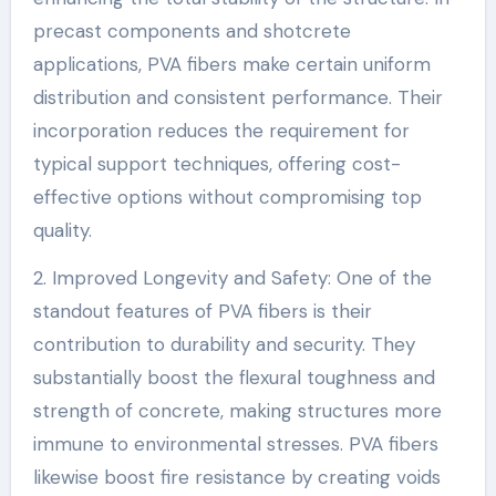
precast components and shotcrete
applications, PVA fibers make certain uniform
distribution and consistent performance. Their
incorporation reduces the requirement for
typical support techniques, offering cost-
effective options without compromising top
quality.
2. Improved Longevity and Safety: One of the
standout features of PVA fibers is their
contribution to durability and security. They
substantially boost the flexural toughness and
strength of concrete, making structures more
immune to environmental stresses. PVA fibers
likewise boost fire resistance by creating voids