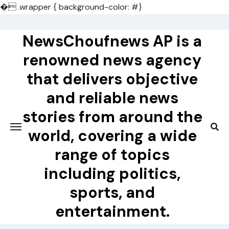
�
.wrapper { background-color: #}
Skip
to
NewsChoufnews AP is a
content
renowned news agency
that delivers objective
and reliable news
stories from around the
world, covering a wide
range of topics
including politics,
sports, and
entertainment.