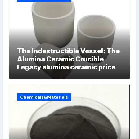
The Indestructible Vessel: The
Alumina Ceramic Crucible
Legacy alumina ceramic price
Chemicals&Materials