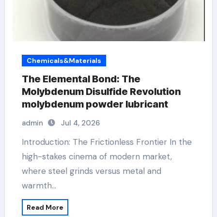
Chemicals&Materials
The Elemental Bond: The
Molybdenum Disulfide Revolution
molybdenum powder lubricant
admin
Jul 4, 2026
Introduction: The Frictionless Frontier In the
high-stakes cinema of modern market,
where steel grinds versus metal and
warmth…
Read More