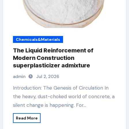
Chemicals&Materials
The Liquid Reinforcement of
Modern Construction
superplasticizer admixture
admin
Jul 2, 2026
Introduction: The Genesis of Circulation In
the heavy, dust-choked world of concrete, a
silent change is happening. For…
Read More