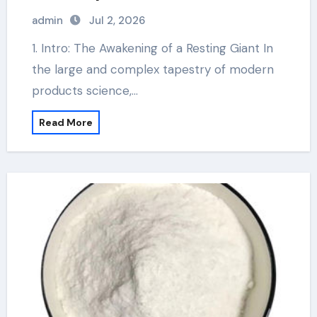
admin
Jul 2, 2026
1. Intro: The Awakening of a Resting Giant In
the large and complex tapestry of modern
products science,…
Read More