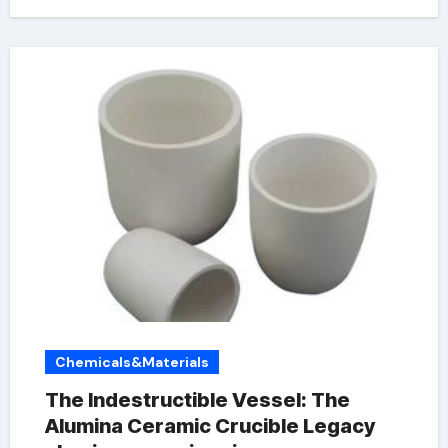
Chemicals&Materials
The Indestructible Vessel: The
Alumina Ceramic Crucible Legacy