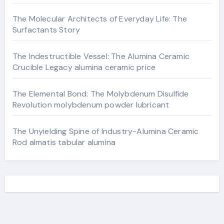
The Molecular Architects of Everyday Life: The
Surfactants Story
The Indestructible Vessel: The Alumina Ceramic
Crucible Legacy alumina ceramic price
The Elemental Bond: The Molybdenum Disulfide
Revolution molybdenum powder lubricant
The Unyielding Spine of Industry-Alumina Ceramic
Rod almatis tabular alumina