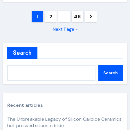
Posts
1
2
…
46
pagination
Next Page »
Search
Search
Recent articles
The Unbreakable Legacy of Silicon Carbide Ceramics
hot pressed silicon nitride