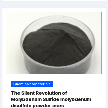
Chemicals&Materials
The Silent Revolution of
Molybdenum Sulfide molybdenum
disulfide powder uses