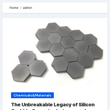
Home
admin
Chemicals&Materials
The Unbreakable Legacy of Silicon