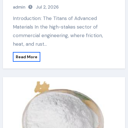
admin
Jul 2, 2026
Introduction: The Titans of Advanced
Materials In the high-stakes sector of
commercial engineering, where friction,
heat, and rust…
Read More