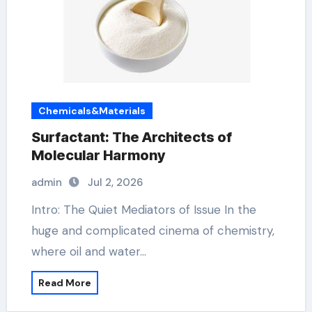
Chemicals&Materials
Surfactant: The Architects of
Molecular Harmony
admin
Jul 2, 2026
Intro: The Quiet Mediators of Issue In the
huge and complicated cinema of chemistry,
where oil and water…
Read More