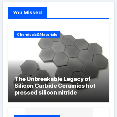
You Missed
Chemicals&Materials
The Unbreakable Legacy of
Silicon Carbide Ceramics hot
pressed silicon nitride