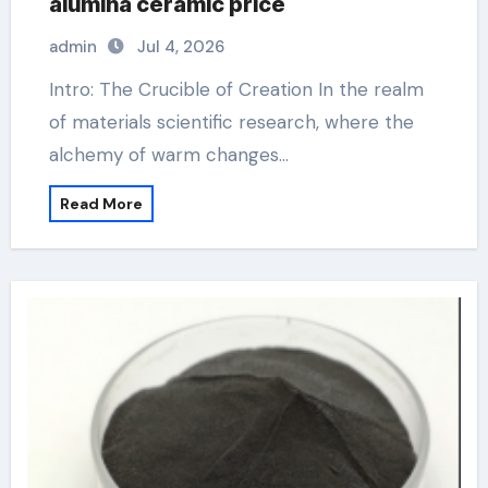
alumina ceramic price
admin
Jul 4, 2026
Intro: The Crucible of Creation In the realm
of materials scientific research, where the
alchemy of warm changes…
Read More