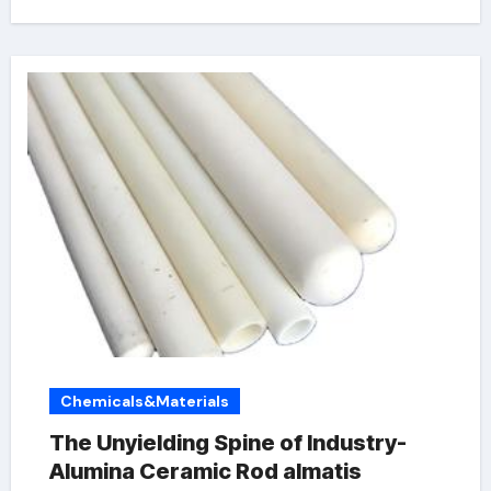
Chemicals&Materials
The Unyielding Spine of Industry-
Alumina Ceramic Rod almatis