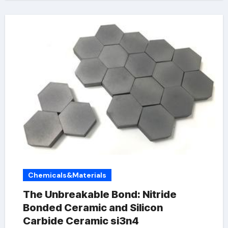
Chemicals&Materials
The Unbreakable Bond: Nitride
Bonded Ceramic and Silicon
Carbide Ceramic si3n4