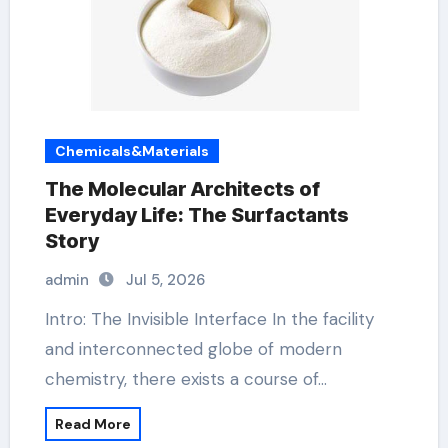
Chemicals&Materials
The Molecular Architects of
Everyday Life: The Surfactants
Story
admin
Jul 5, 2026
Intro: The Invisible Interface In the facility
and interconnected globe of modern
chemistry, there exists a course of…
Read More