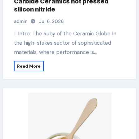
Carbide Ceramics hot pressed
silicon nitride
admin
Jul 6, 2026
1. Intro: The Ruby of the Ceramic Globe In
the high-stakes sector of sophisticated
materials, where performance is…
Read More