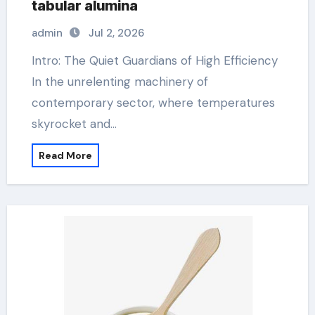
tabular alumina
admin
Jul 2, 2026
Intro: The Quiet Guardians of High Efficiency
In the unrelenting machinery of
contemporary sector, where temperatures
skyrocket and…
Read More