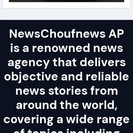
NewsChoufnews AP
is a renowned news
agency that delivers
objective and reliable
news stories from
around the world,
covering a wide range