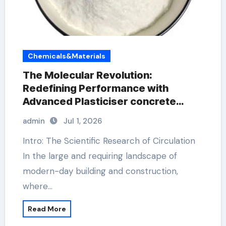
Chemicals&Materials
The Molecular Revolution:
Redefining Performance with
Advanced Plasticiser concrete
waterproofing additive
admin
Jul 1, 2026
Intro: The Scientific Research of Circulation
In the large and requiring landscape of
modern-day building and construction,
where…
Read More