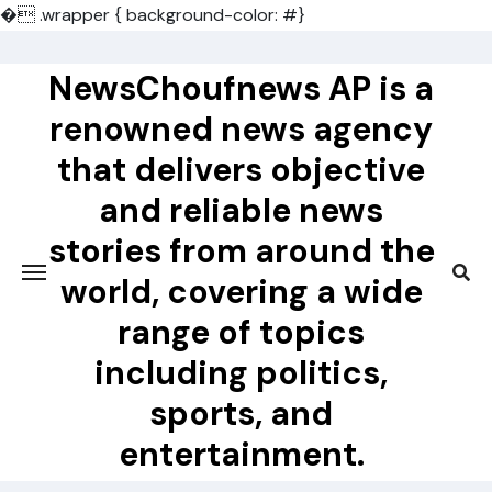
�
.wrapper { background-color: #}
Skip
to
NewsChoufnews AP is a
content
renowned news agency
that delivers objective
and reliable news
stories from around the
world, covering a wide
range of topics
including politics,
sports, and
entertainment.