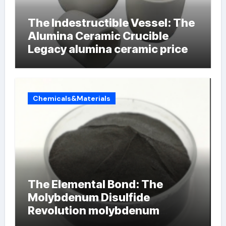
The Indestructible Vessel: The
Alumina Ceramic Crucible
Legacy alumina ceramic price
Chemicals&Materials
The Elemental Bond: The
Molybdenum Disulfide
Revolution molybdenum
powder lubricant