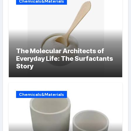
Chemicals&Materials
The Molecular Architects of
Everyday Life: The Surfactants
Story
Chemicals&Materials