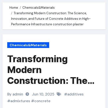
Home
Chemicals&Materials
Transforming Modern Construction: The Science,
Innovation, and Future of Concrete Additives in High-
Performance Infrastructure construction plaster
Chemicals&Materials
Transforming
Modern
Construction: The
Science, Innovation,
By admin
Jun 10, 2025
#
additives
and Future of
#
admixtures
#
concrete