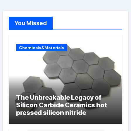
You Missed
Chemicals&Materials
The Unbreakable Legacy of
Silicon Carbide Ceramics hot
pressed silicon nitride