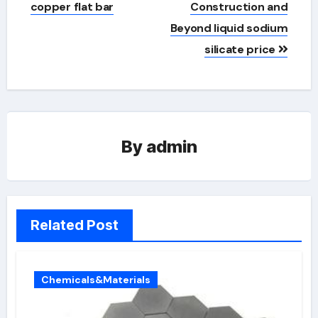
copper flat bar
Construction and
Beyond liquid sodium
silicate price
By
admin
Related Post
Chemicals&Materials