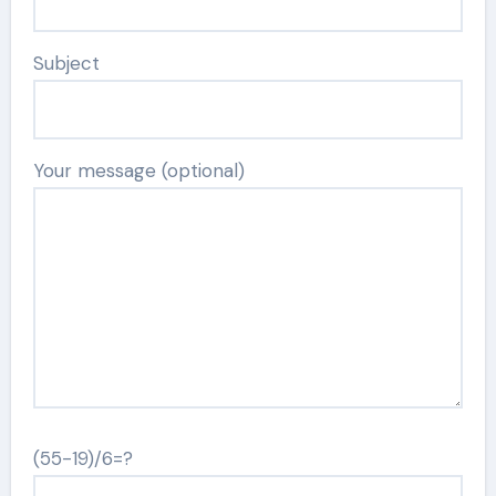
Subject
Your message (optional)
(55-19)/6=?