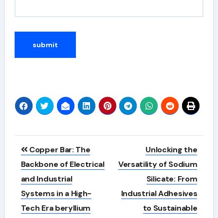
Alternative:
Post
Copper Bar: The
Unlocking the
navigation
Backbone of Electrical
Versatility of Sodium
and Industrial
Silicate: From
Systems in a High-
Industrial Adhesives
Tech Era beryllium
to Sustainable