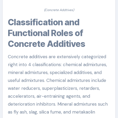
(Concrete Addtives)
Classification and
Functional Roles of
Concrete Additives
Concrete additives are extensively categorized
right into 4 classifications: chemical admixtures,
mineral admixtures, specialized additives, and
useful admixtures. Chemical admixtures include
water reducers, superplasticizers, retarders,
accelerators, air-entraining agents, and
deterioration inhibitors. Mineral admixtures such
as fly ash, slag, silica fume, and metakaolin