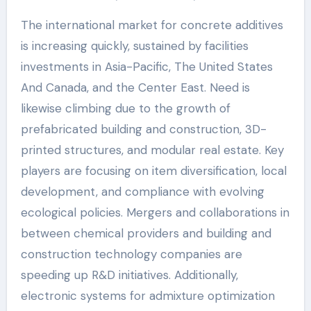
The international market for concrete additives
is increasing quickly, sustained by facilities
investments in Asia-Pacific, The United States
And Canada, and the Center East. Need is
likewise climbing due to the growth of
prefabricated building and construction, 3D-
printed structures, and modular real estate. Key
players are focusing on item diversification, local
development, and compliance with evolving
ecological policies. Mergers and collaborations in
between chemical providers and building and
construction technology companies are
speeding up R&D initiatives. Additionally,
electronic systems for admixture optimization