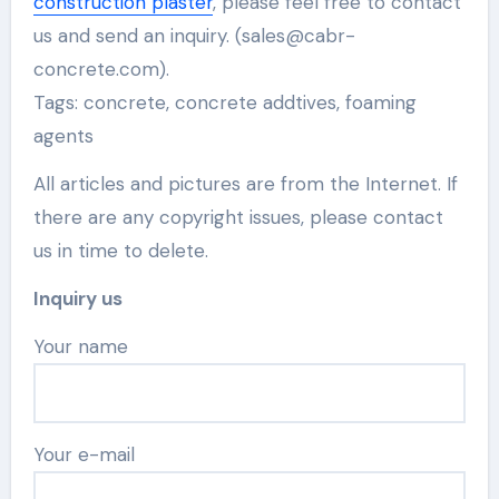
construction plaster
, please feel free to contact
us and send an inquiry. (sales@cabr-
concrete.com).
Tags: concrete, concrete addtives, foaming
agents
All articles and pictures are from the Internet. If
there are any copyright issues, please contact
us in time to delete.
Inquiry us
Your name
Your e-mail