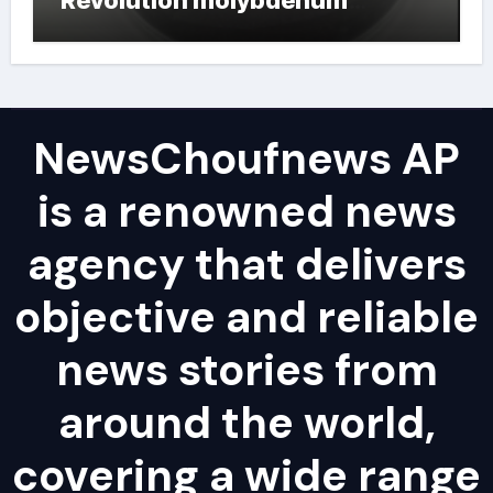
powder lubricant
NewsChoufnews AP
is a renowned news
agency that delivers
objective and reliable
news stories from
around the world,
covering a wide range