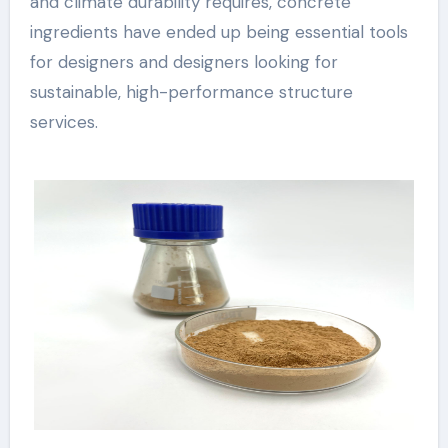
and climate durability requires, concrete
ingredients have ended up being essential tools
for designers and designers looking for
sustainable, high-performance structure
services.