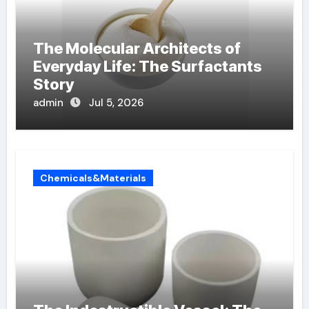
The Molecular Architects of
Everyday Life: The Surfactants
Story
admin
Jul 5, 2026
Chemicals&Materials