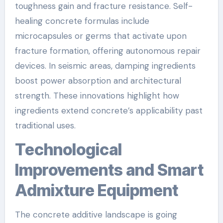
toughness gain and fracture resistance. Self-
healing concrete formulas include
microcapsules or germs that activate upon
fracture formation, offering autonomous repair
devices. In seismic areas, damping ingredients
boost power absorption and architectural
strength. These innovations highlight how
ingredients extend concrete’s applicability past
traditional uses.
Technological
Improvements and Smart
Admixture Equipment
The concrete additive landscape is going