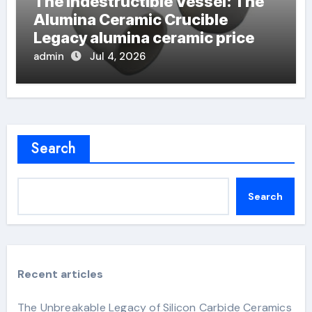
The Indestructible Vessel: The
Alumina Ceramic Crucible
Legacy alumina ceramic price
admin
Jul 4, 2026
Search
Search
Recent articles
The Unbreakable Legacy of Silicon Carbide Ceramics