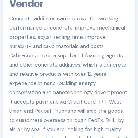
Vendor
Concrete additives can improve the working
performance of concrete, improve mechanical
properties, adjust setting time, improve
durability and save materials and costs.
Cabr-concrete is a supplier of foaming agents
and other concrete additives, which is concrete
and relative products with over 12 years
experience in nano-building energy
conservation and nanotechnology development.
It accepts payment via Credit Card, T/T, West
Union and Paypal. Trunnano will ship the goods
to customers overseas through FedEx, DHL, by
air, or by sea. If you are looking for high quality