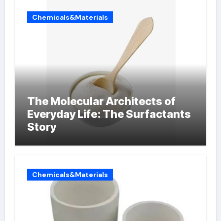
Chemicals&Materials
The Molecular Architects of
Everyday Life: The Surfactants
Story
Chemicals&Materials