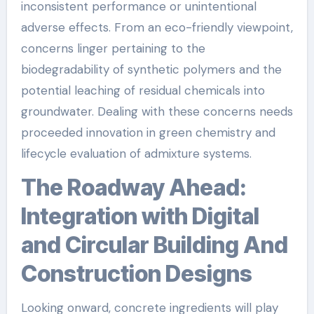
inconsistent performance or unintentional
adverse effects. From an eco-friendly viewpoint,
concerns linger pertaining to the
biodegradability of synthetic polymers and the
potential leaching of residual chemicals into
groundwater. Dealing with these concerns needs
proceeded innovation in green chemistry and
lifecycle evaluation of admixture systems.
The Roadway Ahead:
Integration with Digital
and Circular Building And
Construction Designs
Looking onward, concrete ingredients will play