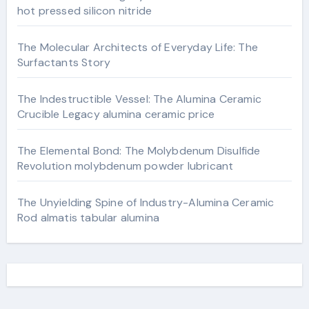
hot pressed silicon nitride
The Molecular Architects of Everyday Life: The
Surfactants Story
The Indestructible Vessel: The Alumina Ceramic
Crucible Legacy alumina ceramic price
The Elemental Bond: The Molybdenum Disulfide
Revolution molybdenum powder lubricant
The Unyielding Spine of Industry-Alumina Ceramic
Rod almatis tabular alumina