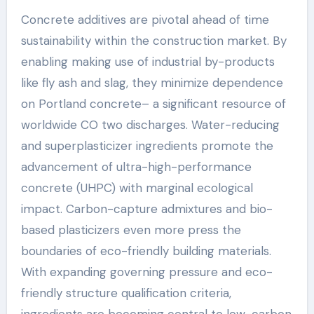
Concrete additives are pivotal ahead of time
sustainability within the construction market. By
enabling making use of industrial by-products
like fly ash and slag, they minimize dependence
on Portland concrete– a significant resource of
worldwide CO two discharges. Water-reducing
and superplasticizer ingredients promote the
advancement of ultra-high-performance
concrete (UHPC) with marginal ecological
impact. Carbon-capture admixtures and bio-
based plasticizers even more press the
boundaries of eco-friendly building materials.
With expanding governing pressure and eco-
friendly structure qualification criteria,
ingredients are becoming central to low-carbon