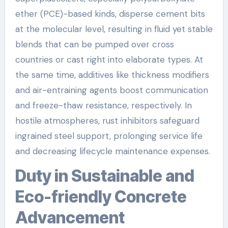
ether (PCE)-based kinds, disperse cement bits
at the molecular level, resulting in fluid yet stable
blends that can be pumped over cross
countries or cast right into elaborate types. At
the same time, additives like thickness modifiers
and air-entraining agents boost communication
and freeze-thaw resistance, respectively. In
hostile atmospheres, rust inhibitors safeguard
ingrained steel support, prolonging service life
and decreasing lifecycle maintenance expenses.
Duty in Sustainable and
Eco-friendly Concrete
Advancement