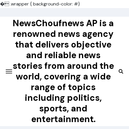
�
.wrapper { background-color: #}
Skip
to
NewsChoufnews AP is a
content
renowned news agency
that delivers objective
and reliable news
stories from around the
world, covering a wide
range of topics
including politics,
sports, and
entertainment.