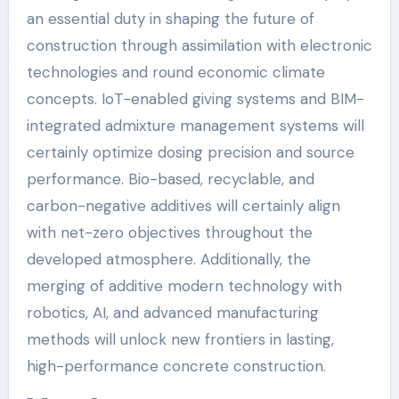
an essential duty in shaping the future of
construction through assimilation with electronic
technologies and round economic climate
concepts. IoT-enabled giving systems and BIM-
integrated admixture management systems will
certainly optimize dosing precision and source
performance. Bio-based, recyclable, and
carbon-negative additives will certainly align
with net-zero objectives throughout the
developed atmosphere. Additionally, the
merging of additive modern technology with
robotics, AI, and advanced manufacturing
methods will unlock new frontiers in lasting,
high-performance concrete construction.