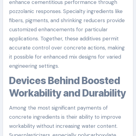
enhance cementitious performance through
pozzolanic responses. Specialty ingredients like
fibers, pigments, and shrinking reducers provide
customized enhancements for particular
applications. Together, these additives permit
accurate control over concrete actions, making
it possible for enhanced mix designs for varied
engineering settings.
Devices Behind Boosted
Workability and Durability
Among the most significant payments of
concrete ingredients is their ability to improve
workability without increasing water content.
Superplasticizers, especially polycarboxylate