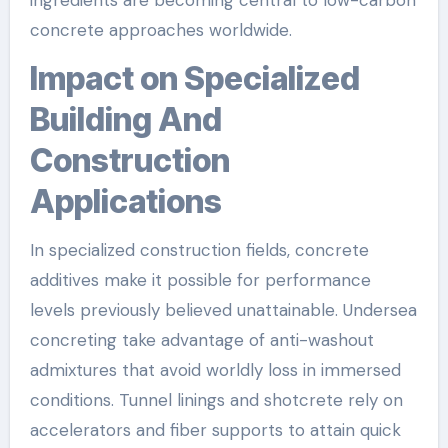
concrete approaches worldwide.
Impact on Specialized
Building And
Construction
Applications
In specialized construction fields, concrete
additives make it possible for performance
levels previously believed unattainable. Undersea
concreting take advantage of anti-washout
admixtures that avoid worldly loss in immersed
conditions. Tunnel linings and shotcrete rely on
accelerators and fiber supports to attain quick