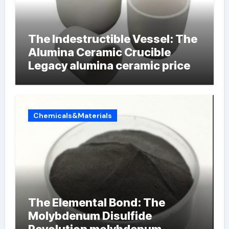
The Indestructible Vessel: The
Alumina Ceramic Crucible
Legacy alumina ceramic price
Chemicals&Materials
The Elemental Bond: The
Molybdenum Disulfide
Revolution molybdenum