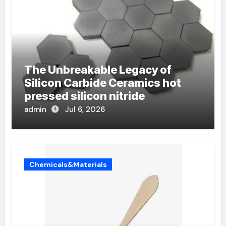
The Unbreakable Legacy of
Silicon Carbide Ceramics hot
pressed silicon nitride
admin
Jul 6, 2026
Chemicals&Materials