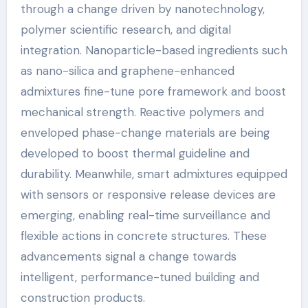
through a change driven by nanotechnology,
polymer scientific research, and digital
integration. Nanoparticle-based ingredients such
as nano-silica and graphene-enhanced
admixtures fine-tune pore framework and boost
mechanical strength. Reactive polymers and
enveloped phase-change materials are being
developed to boost thermal guideline and
durability. Meanwhile, smart admixtures equipped
with sensors or responsive release devices are
emerging, enabling real-time surveillance and
flexible actions in concrete structures. These
advancements signal a change towards
intelligent, performance-tuned building and
construction products.