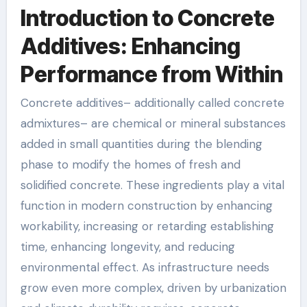
Introduction to Concrete
Additives: Enhancing
Performance from Within
Concrete additives– additionally called concrete
admixtures– are chemical or mineral substances
added in small quantities during the blending
phase to modify the homes of fresh and
solidified concrete. These ingredients play a vital
function in modern construction by enhancing
workability, increasing or retarding establishing
time, enhancing longevity, and reducing
environmental effect. As infrastructure needs
grow even more complex, driven by urbanization