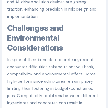
and AI-driven solution devices are gaining
traction, enhancing precision in mix design and
implementation.
Challenges and
Environmental
Considerations
In spite of their benefits, concrete ingredients
encounter difficulties related to set you back,
compatibility, and environmental effect. Some
high-performance admixtures remain pricey,
limiting their fostering in budget-constrained
jobs. Compatibility problems between different
ingredients and concretes can result in