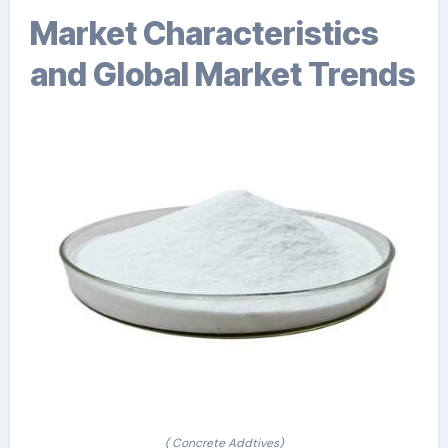
Market Characteristics
and Global Market Trends
( Concrete Addtives)