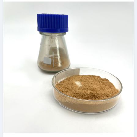
Concrete Additives
in High-Performance
Infrastructure
construction plaster