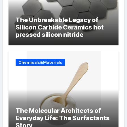
The Unbreakable Legacy of
Silicon Carbide Ceramics hot
pressed silicon nitride
Chemicals&Materials
The Molecular Architects of
Everyday Life: The Surfactants
Story