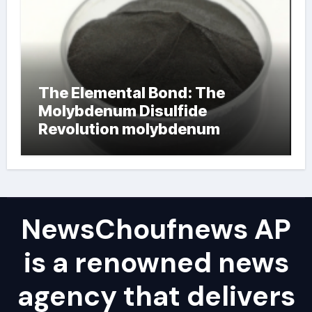
The Elemental Bond: The
Molybdenum Disulfide
Revolution molybdenum
powder lubricant
NewsChoufnews AP
is a renowned news
agency that delivers