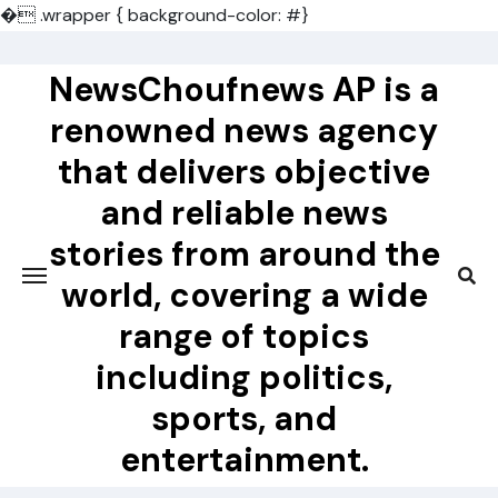
�
.wrapper { background-color: #}
Skip
to
NewsChoufnews AP is a
content
renowned news agency
that delivers objective
and reliable news
stories from around the
world, covering a wide
range of topics
including politics,
sports, and
entertainment.