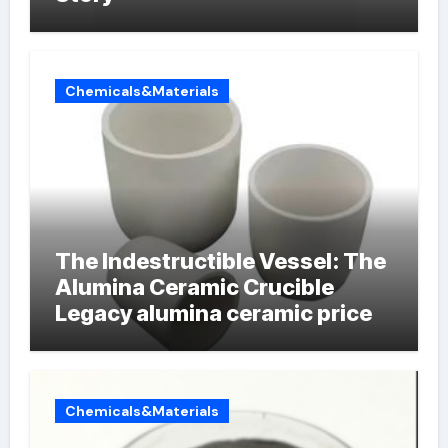
Chemicals&Materials
The Indestructible Vessel: The
Alumina Ceramic Crucible
Legacy alumina ceramic price
Chemicals&Materials