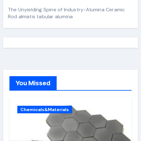
The Unyielding Spine of Industry-Alumina Ceramic
Rod almatis tabular alumina
You Missed
Chemicals&Materials