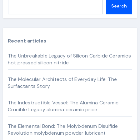
Search
Recent articles
The Unbreakable Legacy of Silicon Carbide Ceramics
hot pressed silicon nitride
The Molecular Architects of Everyday Life: The
Surfactants Story
The Indestructible Vessel: The Alumina Ceramic
Crucible Legacy alumina ceramic price
The Elemental Bond: The Molybdenum Disulfide
Revolution molybdenum powder lubricant