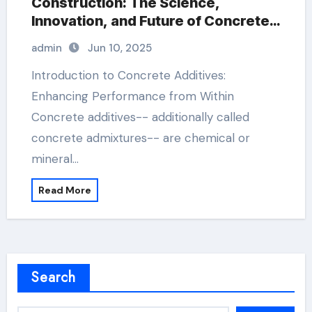
Construction: The Science,
Innovation, and Future of Concrete
Additives in High-Performance
admin
Jun 10, 2025
Infrastructure construction plaster
Introduction to Concrete Additives:
Enhancing Performance from Within
Concrete additives-- additionally called
concrete admixtures-- are chemical or
mineral…
Read More
Search