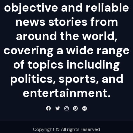
objective and reliable
news stories from
around the world,
covering a wide range
of topics including
politics, sports, and
entertainment.
Copyright © All rights reserved