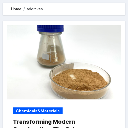
Home
additives
Chemicals&Materials
Transforming Modern