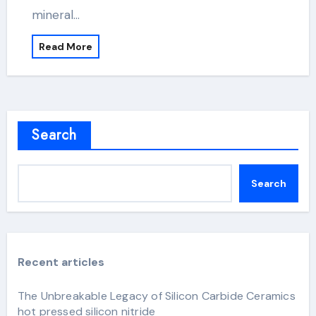
mineral…
Read More
Search
Search
Recent articles
The Unbreakable Legacy of Silicon Carbide Ceramics
hot pressed silicon nitride