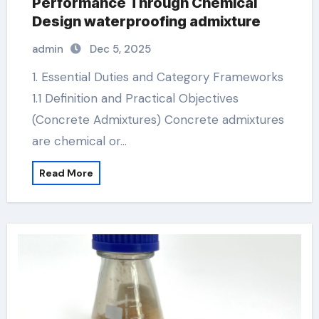
Performance Through Chemical
Design waterproofing admixture
admin
Dec 5, 2025
1. Essential Duties and Category Frameworks
1.1 Definition and Practical Objectives
(Concrete Admixtures) Concrete admixtures
are chemical or…
Read More