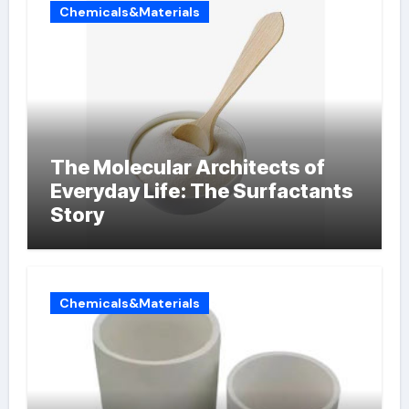
Chemicals&Materials
The Molecular Architects of
Everyday Life: The Surfactants
Story
Chemicals&Materials