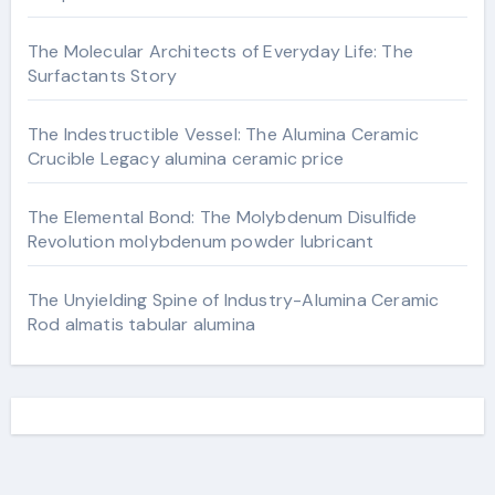
The Molecular Architects of Everyday Life: The
Surfactants Story
The Indestructible Vessel: The Alumina Ceramic
Crucible Legacy alumina ceramic price
The Elemental Bond: The Molybdenum Disulfide
Revolution molybdenum powder lubricant
The Unyielding Spine of Industry-Alumina Ceramic
Rod almatis tabular alumina