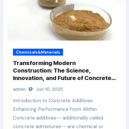
Chemicals&Materials
Transforming Modern
Construction: The Science,
Innovation, and Future of Concrete
Additives in High-Performance
admin
Jun 10, 2025
Infrastructure construction plaster
Introduction to Concrete Additives:
Enhancing Performance from Within
Concrete additives-- additionally called
concrete admixtures-- are chemical or