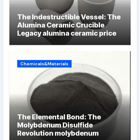
The Indestructible Vessel: The
Alumina Ceramic Crucible
Legacy alumina ceramic price
Chemicals&Materials
The Elemental Bond: The
Molybdenum Disulfide
Revolution molybdenum