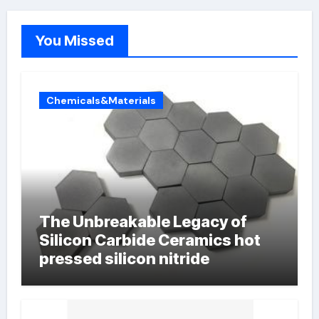
You Missed
Chemicals&Materials
The Unbreakable Legacy of
Silicon Carbide Ceramics hot
pressed silicon nitride