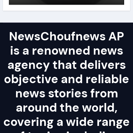
powder lubricant
NewsChoufnews AP
is a renowned news
agency that delivers
objective and reliable
news stories from
around the world,
covering a wide range