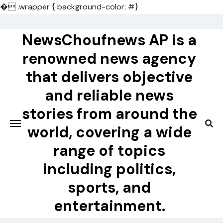
�
.wrapper { background-color: #}
Skip
to
NewsChoufnews AP is a
content
renowned news agency
that delivers objective
and reliable news
stories from around the
world, covering a wide
range of topics
including politics,
sports, and
entertainment.