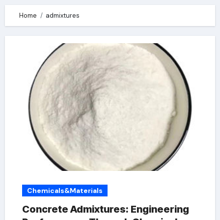
Home
admixtures
Chemicals&Materials
Concrete Admixtures: Engineering