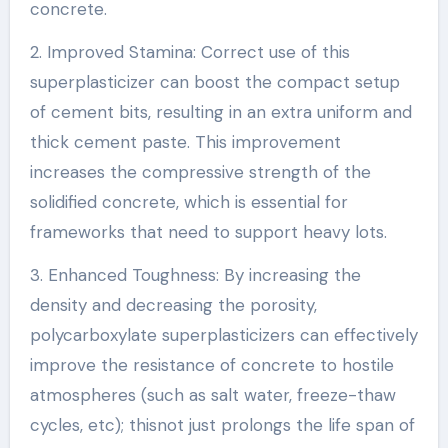
concrete.
2. Improved Stamina: Correct use of this
superplasticizer can boost the compact setup
of cement bits, resulting in an extra uniform and
thick cement paste. This improvement
increases the compressive strength of the
solidified concrete, which is essential for
frameworks that need to support heavy lots.
3. Enhanced Toughness: By increasing the
density and decreasing the porosity,
polycarboxylate superplasticizers can effectively
improve the resistance of concrete to hostile
atmospheres (such as salt water, freeze-thaw
cycles, etc); thisnot just prolongs the life span of