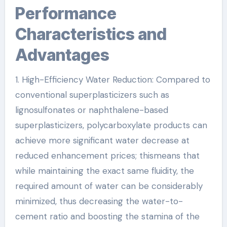
Performance
Characteristics and
Advantages
1. High-Efficiency Water Reduction: Compared to
conventional superplasticizers such as
lignosulfonates or naphthalene-based
superplasticizers, polycarboxylate products can
achieve more significant water decrease at
reduced enhancement prices; thismeans that
while maintaining the exact same fluidity, the
required amount of water can be considerably
minimized, thus decreasing the water-to-
cement ratio and boosting the stamina of the