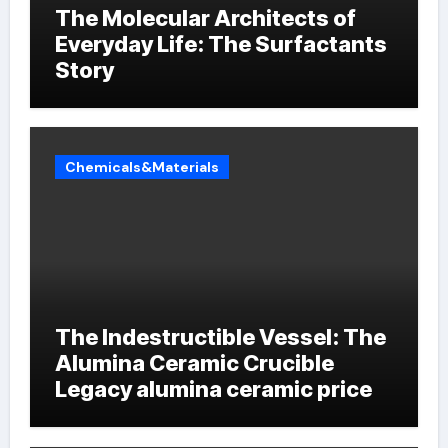
The Molecular Architects of
Everyday Life: The Surfactants
Story
Chemicals&Materials
The Indestructible Vessel: The
Alumina Ceramic Crucible
Legacy alumina ceramic price