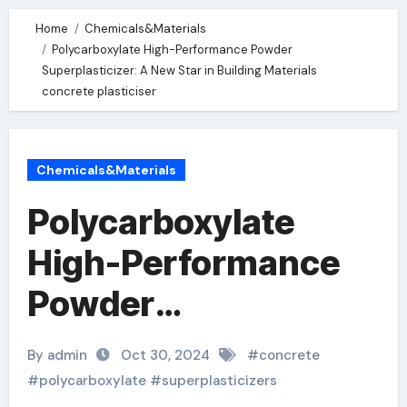
Home
Chemicals&Materials
Polycarboxylate High-Performance Powder
Superplasticizer: A New Star in Building Materials
concrete plasticiser
Chemicals&Materials
Polycarboxylate
High-Performance
Powder
Superplasticizer: A
By admin
Oct 30, 2024
#
concrete
New Star in Building
#
polycarboxylate
#
superplasticizers