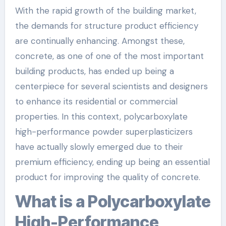
With the rapid growth of the building market,
the demands for structure product efficiency
are continually enhancing. Amongst these,
concrete, as one of one of the most important
building products, has ended up being a
centerpiece for several scientists and designers
to enhance its residential or commercial
properties. In this context, polycarboxylate
high-performance powder superplasticizers
have actually slowly emerged due to their
premium efficiency, ending up being an essential
product for improving the quality of concrete.
What is a Polycarboxylate
High-Performance