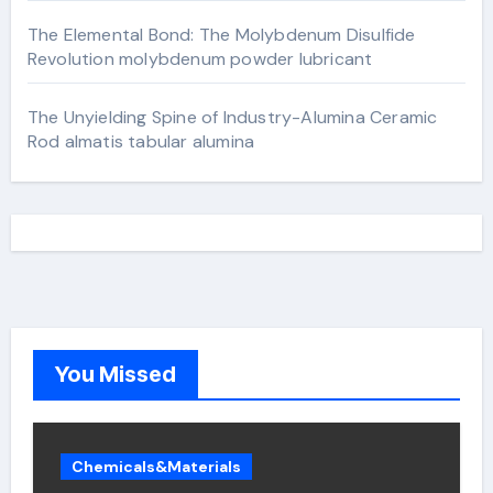
The Elemental Bond: The Molybdenum Disulfide
Revolution molybdenum powder lubricant
The Unyielding Spine of Industry-Alumina Ceramic
Rod almatis tabular alumina
You Missed
Chemicals&Materials