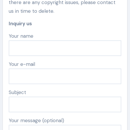
there are any copyright issues, please contact
us in time to delete.
Inquiry us
Your name
Your e-mail
Subject
Your message (optional)