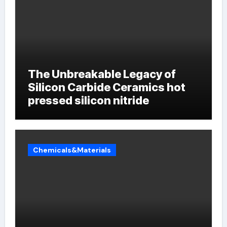
The Unbreakable Legacy of
Silicon Carbide Ceramics hot
pressed silicon nitride
Chemicals&Materials