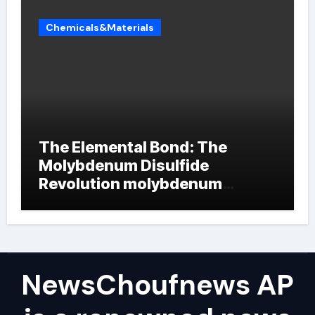
Chemicals&Materials
The Elemental Bond: The
Molybdenum Disulfide
Revolution molybdenum
powder lubricant
NewsChoufnews AP