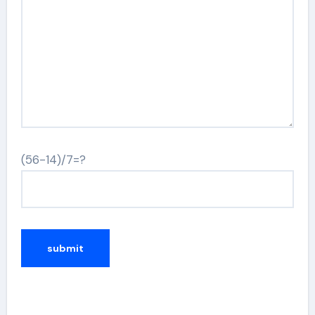
(56-14)/7=?
Alternative: