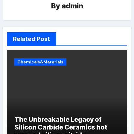
By
admin
Related Post
Chemicals&Materials
The Unbreakable Legacy of
Silicon Carbide Ceramics hot