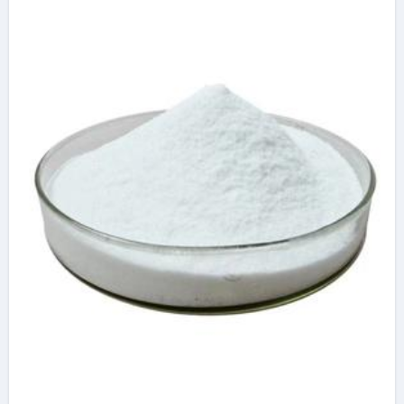
Materials concrete
plasticiser