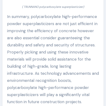
( TRUNNANO polycarboxylate superplasticizer)
In summary, polycarboxylate high-performance
powder superplasticizers are not just efficient in
improving the efficiency of concrete however
are also essential consider guaranteeing the
durability and safety and security of structures.
Properly picking and using these innovative
materials will provide solid assistance for the
building of high-grade, long lasting
infrastructure. As technology advancements and
environmental recognition boosts,
polycarboxylate high-performance powder
superplasticizers will play a significantly vital
function in future construction projects.