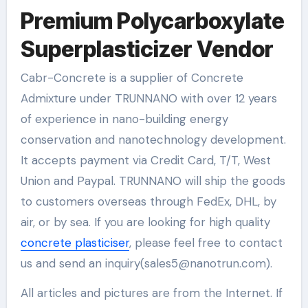
Premium Polycarboxylate
Superplasticizer Vendor
Cabr-Concrete is a supplier of Concrete
Admixture under TRUNNANO with over 12 years
of experience in nano-building energy
conservation and nanotechnology development.
It accepts payment via Credit Card, T/T, West
Union and Paypal. TRUNNANO will ship the goods
to customers overseas through FedEx, DHL, by
air, or by sea. If you are looking for high quality
concrete plasticiser
, please feel free to contact
us and send an inquiry(sales5@nanotrun.com).
All articles and pictures are from the Internet. If