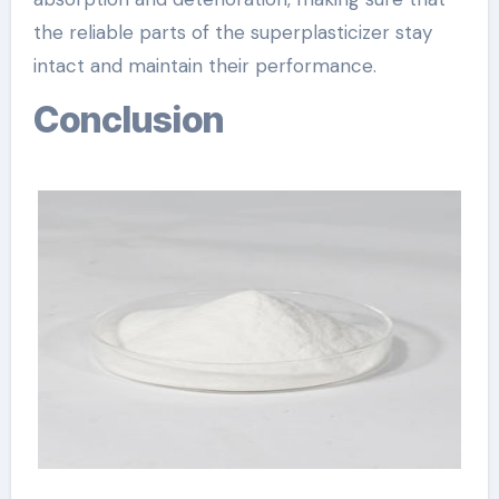
the reliable parts of the superplasticizer stay
intact and maintain their performance.
Conclusion