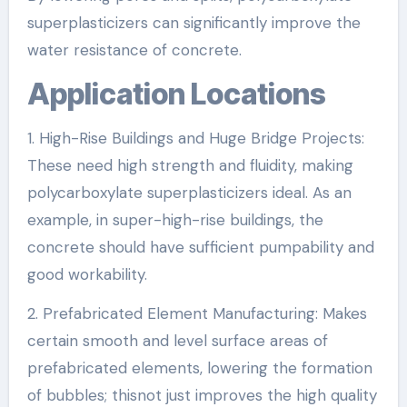
superplasticizers can significantly improve the
water resistance of concrete.
Application Locations
1. High-Rise Buildings and Huge Bridge Projects:
These need high strength and fluidity, making
polycarboxylate superplasticizers ideal. As an
example, in super-high-rise buildings, the
concrete should have sufficient pumpability and
good workability.
2. Prefabricated Element Manufacturing: Makes
certain smooth and level surface areas of
prefabricated elements, lowering the formation
of bubbles; thisnot just improves the high quality