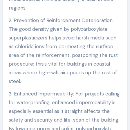
regions.
2. Prevention of Reinforcement Deterioration:
The good density given by polycarboxylate
superplasticizers helps avoid harsh media such
as chloride ions from permeating the surface
area of the reinforcement, postponing the rust
procedure; thisis vital for buildings in coastal
areas where high-salt air speeds up the rust of
steel.
3. Enhanced Impermeability: For projects calling
for waterproofing, enhanced impermeability is
especially essential as it straight affects the
safety and security and life-span of the building.
By lowering pores and splits, polycarboxylate