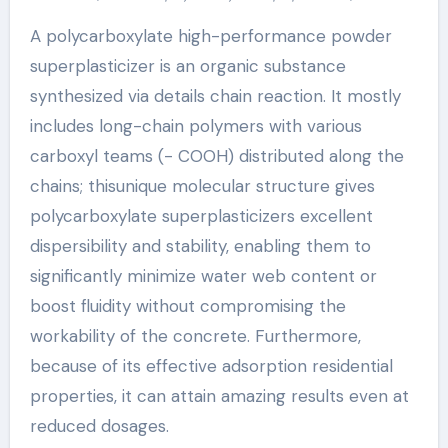
A polycarboxylate high-performance powder
superplasticizer is an organic substance
synthesized via details chain reaction. It mostly
includes long-chain polymers with various
carboxyl teams (- COOH) distributed along the
chains; thisunique molecular structure gives
polycarboxylate superplasticizers excellent
dispersibility and stability, enabling them to
significantly minimize water web content or
boost fluidity without compromising the
workability of the concrete. Furthermore,
because of its effective adsorption residential
properties, it can attain amazing results even at
reduced dosages.