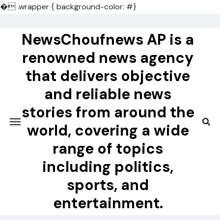
�
.wrapper { background-color: #}
Skip
to
NewsChoufnews AP is a
content
renowned news agency
that delivers objective
and reliable news
stories from around the
world, covering a wide
range of topics
including politics,
sports, and
entertainment.