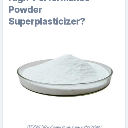
Powder
Superplasticizer?
(TRUNNANO polycarboxylate superplasticizer)