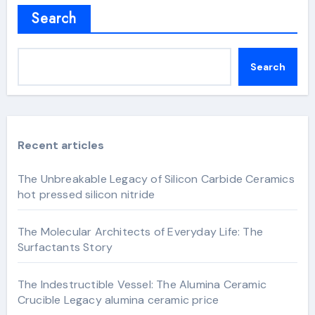
Search
Search
Recent articles
The Unbreakable Legacy of Silicon Carbide Ceramics
hot pressed silicon nitride
The Molecular Architects of Everyday Life: The
Surfactants Story
The Indestructible Vessel: The Alumina Ceramic
Crucible Legacy alumina ceramic price