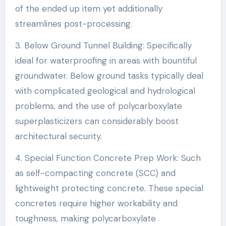
of the ended up item yet additionally
streamlines post-processing.
3. Below Ground Tunnel Building: Specifically
ideal for waterproofing in areas with bountiful
groundwater. Below ground tasks typically deal
with complicated geological and hydrological
problems, and the use of polycarboxylate
superplasticizers can considerably boost
architectural security.
4. Special Function Concrete Prep Work: Such
as self-compacting concrete (SCC) and
lightweight protecting concrete. These special
concretes require higher workability and
toughness, making polycarboxylate