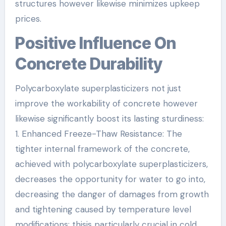
structures however likewise minimizes upkeep
prices.
Positive Influence On
Concrete Durability
Polycarboxylate superplasticizers not just
improve the workability of concrete however
likewise significantly boost its lasting sturdiness:
1. Enhanced Freeze-Thaw Resistance: The
tighter internal framework of the concrete,
achieved with polycarboxylate superplasticizers,
decreases the opportunity for water to go into,
decreasing the danger of damages from growth
and tightening caused by temperature level
modifications; thisis particularly crucial in cold