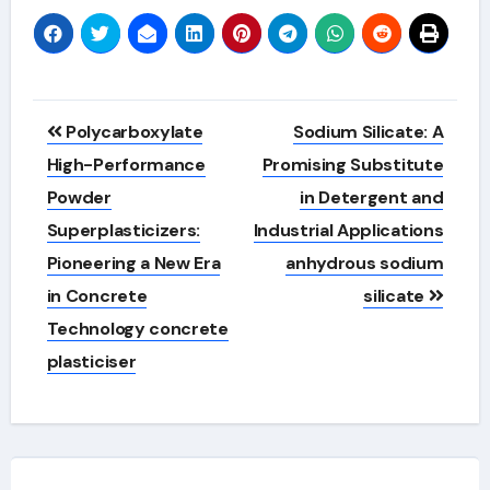
Post
Polycarboxylate
Sodium Silicate: A
navigation
High-Performance
Promising Substitute
Powder
in Detergent and
Superplasticizers:
Industrial Applications
Pioneering a New Era
anhydrous sodium
in Concrete
silicate
Technology concrete
plasticiser