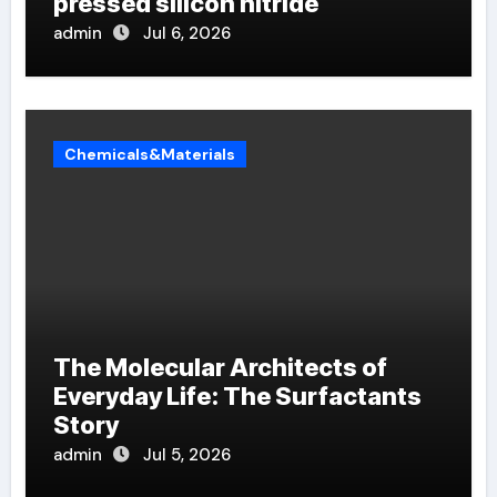
pressed silicon nitride
admin
Jul 6, 2026
Chemicals&Materials
The Molecular Architects of
Everyday Life: The Surfactants
Story
admin
Jul 5, 2026