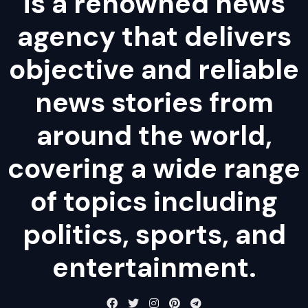
is a renowned news
agency that delivers
objective and reliable
news stories from
around the world,
covering a wide range
of topics including
politics, sports, and
entertainment.