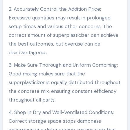
2. Accurately Control the Addition Price:
Excessive quantities may result in prolonged
setup times and various other concerns. The
correct amount of superplasticizer can achieve
the best outcomes, but overuse can be
disadvantageous.
3. Make Sure Thorough and Uniform Combining:
Good mixing makes sure that the
superplasticizer is equally distributed throughout
the concrete mix, ensuring constant efficiency
throughout all parts.
4. Shop in Dry and Well-Ventilated Conditions:
Correct storage space stops dampness
absorption and deterioration, making sure that