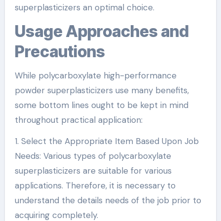
superplasticizers an optimal choice.
Usage Approaches and
Precautions
While polycarboxylate high-performance
powder superplasticizers use many benefits,
some bottom lines ought to be kept in mind
throughout practical application:
1. Select the Appropriate Item Based Upon Job
Needs: Various types of polycarboxylate
superplasticizers are suitable for various
applications. Therefore, it is necessary to
understand the details needs of the job prior to
acquiring completely.