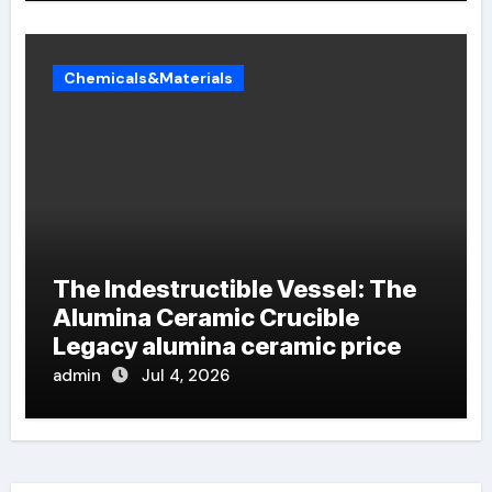
Chemicals&Materials
The Indestructible Vessel: The
Alumina Ceramic Crucible
Legacy alumina ceramic price
admin
Jul 4, 2026