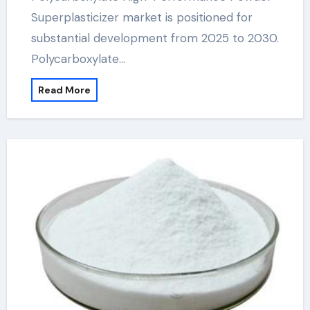
Superplasticizer market is positioned for
substantial development from 2025 to 2030.
Polycarboxylate…
Read More