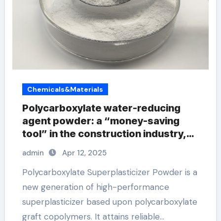
Chemicals&Materials
Polycarboxylate water-reducing
agent powder: a “money-saving
tool” in the construction industry,
you must know these new
admin
Apr 12, 2025
developments! polycarboxylate
superplasticizer price
Polycarboxylate Superplasticizer Powder is a
new generation of high-performance
superplasticizer based upon polycarboxylate
graft copolymers. It attains reliable…