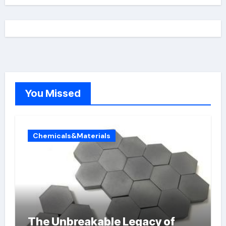
You Missed
Chemicals&Materials
The Unbreakable Legacy of