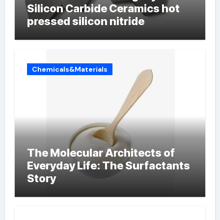
Silicon Carbide Ceramics hot
pressed silicon nitride
Chemicals&Materials
The Molecular Architects of
Everyday Life: The Surfactants
Story