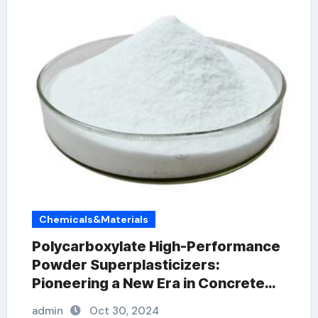
Chemicals&Materials
Polycarboxylate High-Performance
Powder Superplasticizers:
Pioneering a New Era in Concrete
Technology concrete plasticiser
admin
Oct 30, 2024