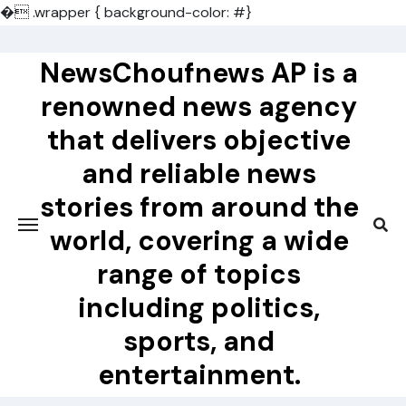
�
.wrapper { background-color: #}
Skip
to
NewsChoufnews AP is a
content
renowned news agency
that delivers objective
and reliable news
stories from around the
world, covering a wide
range of topics
including politics,
sports, and
entertainment.