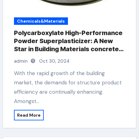
Chemicals&Materials
Polycarboxylate High-Performance
Powder Superplasticizer: A New
Star in Building Materials concrete
plasticiser
admin
Oct 30, 2024
With the rapid growth of the building
market, the demands for structure product
efficiency are continually enhancing.
Amongst…
Read More