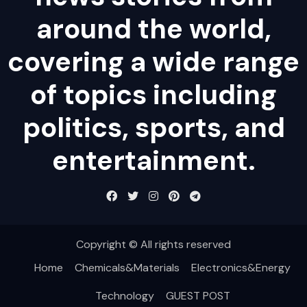
around the world,
covering a wide range
of topics including
politics, sports, and
entertainment.
Copyright © All rights reserved
Home
Chemicals&Materials
Electronics&Energy
Technology
GUEST POST