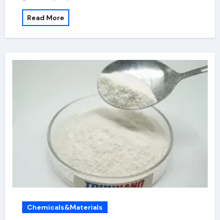
Read More
Chemicals&Materials