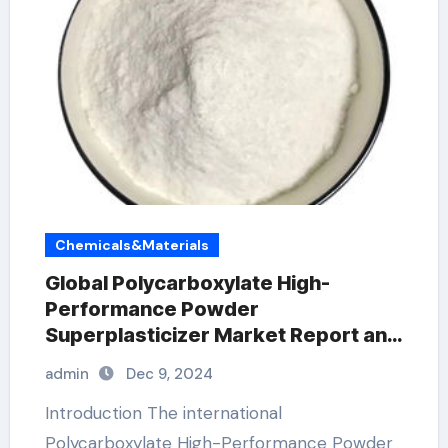
Chemicals&Materials
Global Polycarboxylate High-
Performance Powder
Superplasticizer Market Report and
Outlook (2025-2030) air
admin
Dec 9, 2024
entrainment agent
Introduction The international
Polycarboxylate High-Performance Powder