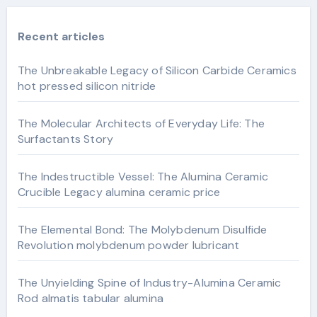
Recent articles
The Unbreakable Legacy of Silicon Carbide Ceramics
hot pressed silicon nitride
The Molecular Architects of Everyday Life: The
Surfactants Story
The Indestructible Vessel: The Alumina Ceramic
Crucible Legacy alumina ceramic price
The Elemental Bond: The Molybdenum Disulfide
Revolution molybdenum powder lubricant
The Unyielding Spine of Industry-Alumina Ceramic
Rod almatis tabular alumina