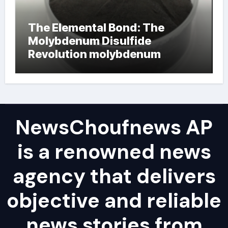
The Elemental Bond: The
Molybdenum Disulfide
Revolution molybdenum
powder lubricant
NewsChoufnews AP
is a renowned news
agency that delivers
objective and reliable
news stories from