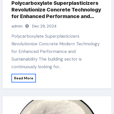
Polycarboxylate Superplasticizers
Revolutionize Concrete Technology
for Enhanced Performance and
Sustainability
admin
Dec 29, 2024
Polycarboxylate Superplasticizers
Revolutionize Concrete Modern Technology
for Enhanced Performance and
Sustainability The building sector is
continuously looking for…
Read More