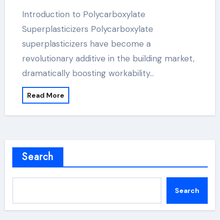
Introduction to Polycarboxylate
Superplasticizers Polycarboxylate
superplasticizers have become a
revolutionary additive in the building market,
dramatically boosting workability…
Read More
Search
Search