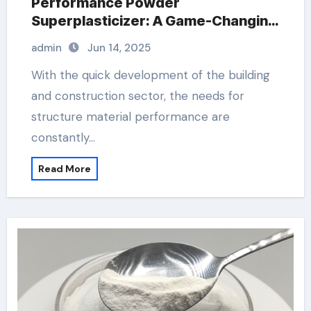
Performance Powder
Superplasticizer: A Game-Changing
Innovation in Construction Materials
admin
Jun 14, 2025
concrete fortifier additive
With the quick development of the building
and construction sector, the needs for
structure material performance are
constantly…
Read More