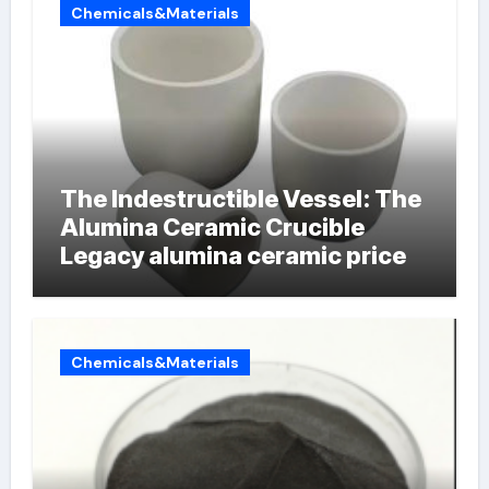
Chemicals&Materials
The Indestructible Vessel: The
Alumina Ceramic Crucible
Legacy alumina ceramic price
Chemicals&Materials