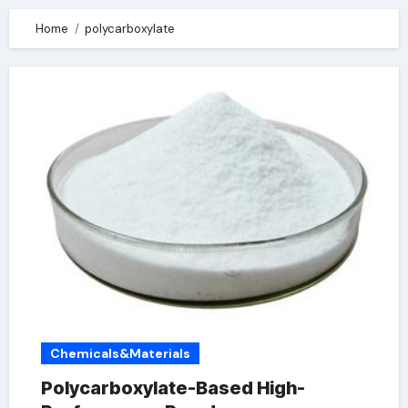
Home
polycarboxylate
Chemicals&Materials
Polycarboxylate-Based High-