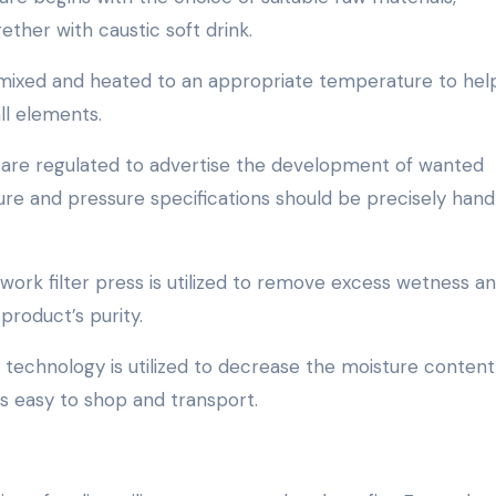
gether with caustic soft drink.
e mixed and heated to an appropriate temperature to hel
all elements.
ons are regulated to advertise the development of wanted
ure and pressure specifications should be precisely hand
mework filter press is utilized to remove excess wetness a
product’s purity.
 technology is utilized to decrease the moisture content
 is easy to shop and transport.