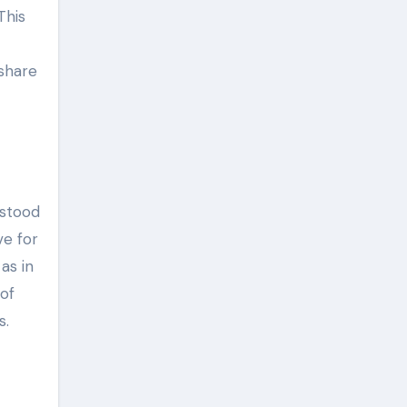
This
 share
rstood
ve for
as in
of
s.