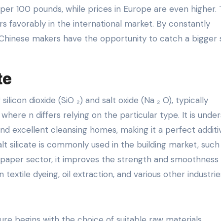
15 per 100 pounds, while prices in Europe are even higher. 
 favorably in the international market. By constantly
, Chinese makers have the opportunity to catch a bigger
te
licon dioxide (SiO ₂) and salt oxide (Na ₂ O), typically
where n differs relying on the particular type. It is unde
, and excellent cleansing homes, making it a perfect additi
lt silicate is commonly used in the building market, such 
 paper sector, it improves the strength and smoothness 
n textile dyeing, oil extraction, and various other industrie
ure begins with the choice of suitable raw materials,