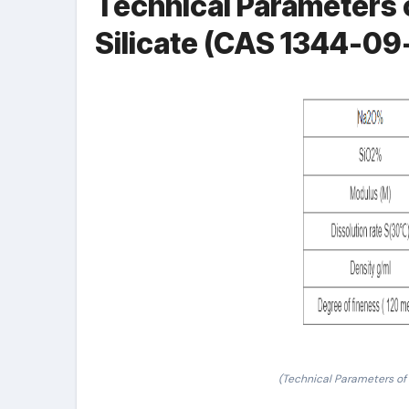
Technical Parameters 
Silicate (CAS 1344-09
(Technical Parameters of