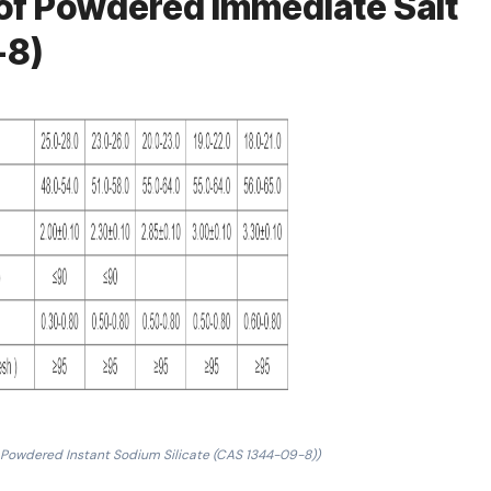
of Powdered Immediate Salt
-8)
 Powdered Instant Sodium Silicate (CAS 1344-09-8))