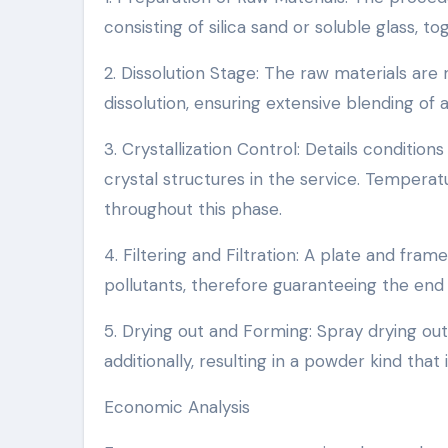
consisting of silica sand or soluble glass, to
2. Dissolution Stage: The raw materials ar
dissolution, ensuring extensive blending of 
3. Crystallization Control: Details conditi
crystal structures in the service. Temperat
throughout this phase.
4. Filtering and Filtration: A plate and fra
pollutants, therefore guaranteeing the end 
5. Drying out and Forming: Spray drying out
additionally, resulting in a powder kind that
Economic Analysis