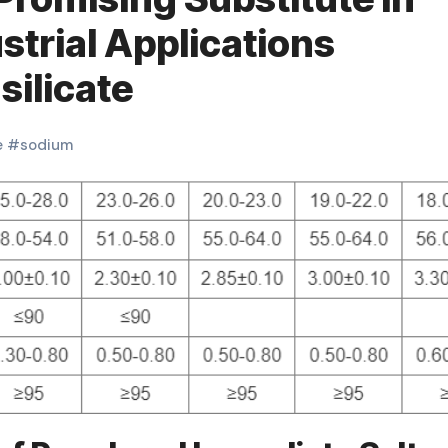
strial Applications
ilicate
e
#
sodium