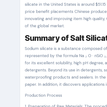
silicate in the United States is around $51.
price benefit placements Chinese producers
innovating and improving item high quality
of the global market.
Summary of Salt Silica
Sodium silicate is a substance composed of si
represented by the formula Na ₂ O · nSiO ₂, 
for its excellent solubility, high pH degree
detergents. Beyond its use in detergents, sa
waterproofing products and sealers. In the
paper. In addition, it discovers applications i
Production Process
1. Preparation of Raw Materials: The proced