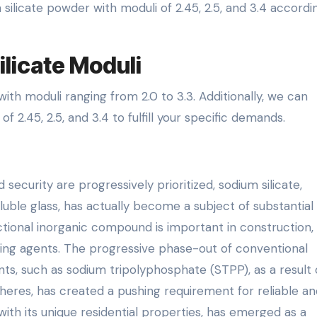
silicate powder with moduli of 2.45, 2.5, and 3.4 accordi
licate Moduli
ith moduli ranging from 2.0 to 3.3. Additionally, we can
f 2.45, 2.5, and 3.4 to fulfill your specific demands.
 security are progressively prioritized, sodium silicate,
oluble glass, has actually become a subject of substantial
ctional inorganic compound is important in construction,
ning agents. The progressive phase-out of conventional
s, such as sodium tripolyphosphate (STPP), as a result 
eres, has created a pushing requirement for reliable an
 with its unique residential properties, has emerged as a