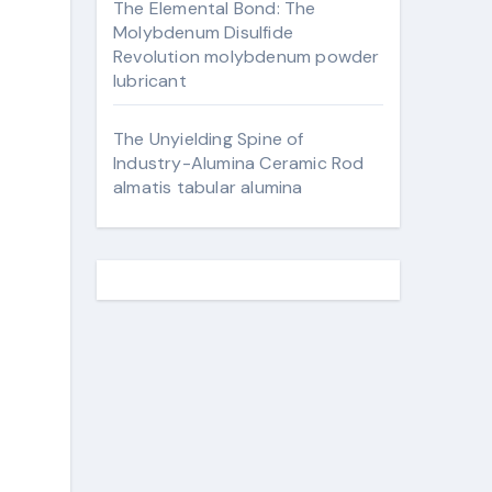
The Elemental Bond: The
Molybdenum Disulfide
Revolution molybdenum powder
lubricant
The Unyielding Spine of
Industry-Alumina Ceramic Rod
almatis tabular alumina