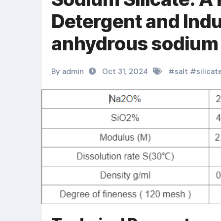
Detergent and Indu
anhydrous sodium s
By admin
Oct 31, 2024
#
salt
#
silicat