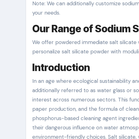
Note: We can additionally customize sodium 
your needs.
Our Range of Sodium Si
We offer powdered immediate salt silicate w
personalize salt silicate powder with moduli o
Introduction
In an age where ecological sustainability and
additionally referred to as water glass or s
interest across numerous sectors. This fun
paper production, and the formula of clea
phosphorus-based cleaning agent ingredient
their dangerous influence on water atmosph
environment-friendly choices. Salt silicate,