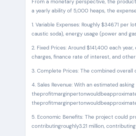
From a monetary perspective, the productio
a yearly ability of 5,000 heaps, the expens
1. Variable Expenses: Roughly $346.71 per lo
caustic soda), energy usage (power and gas)
2. Fixed Prices: Around $141,400 each year,
charges, finance rate of interest, and othe
3. Complete Prices: The combined overall c
4. Sales Revenue: With an estimated asking 
theprofitmarginpertonwouldbeapproximate
theprofitmarginpertonwouldbeapproximatel
5. Economic Benefits: The project could pro
contributingroughly3.21 million, contributing