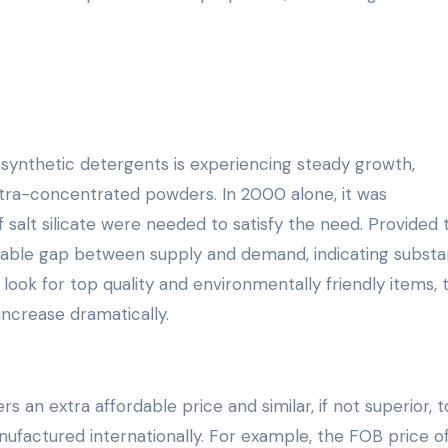
synthetic detergents is experiencing steady growth,
ultra-concentrated powders. In 2000 alone, it was
salt silicate were needed to satisfy the need. Provided 
otable gap between supply and demand, indicating substan
look for top quality and environmentally friendly items, 
 increase dramatically.
rs an extra affordable price and similar, if not superior, 
actured internationally. For example, the FOB price of