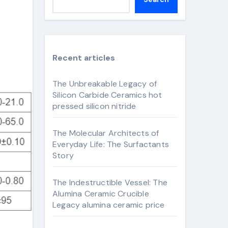
Recent articles
The Unbreakable Legacy of
Silicon Carbide Ceramics hot
pressed silicon nitride
The Molecular Architects of
Everyday Life: The Surfactants
Story
The Indestructible Vessel: The
Alumina Ceramic Crucible
Legacy alumina ceramic price