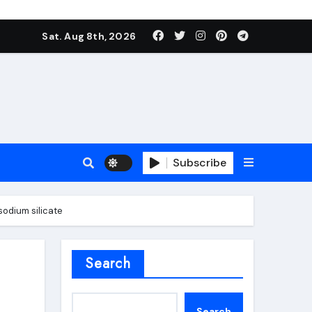
Sat. Aug 8th, 2026
Subscribe
sodium silicate
roofing additive
Search
Search