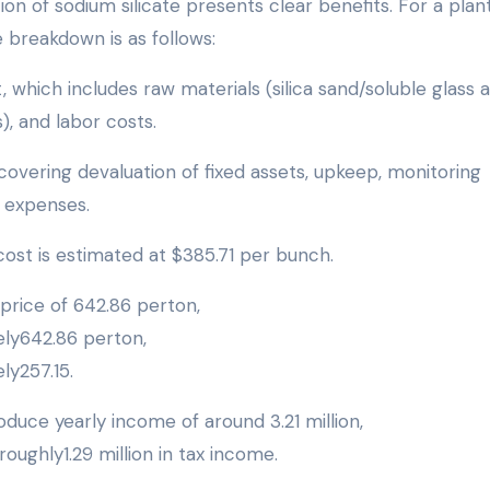
n of sodium silicate presents clear benefits. For a plan
e breakdown is as follows:
t, which includes raw materials (silica sand/soluble glass 
, and labor costs.
 covering devaluation of fixed assets, upkeep, monitoring
r expenses.
ost is estimated at $385.71 per bunch.
price of 642.86 perton,
ly642.86 perton,
y257.15.
duce yearly income of around 3.21 million,
roughly1.29 million in tax income.