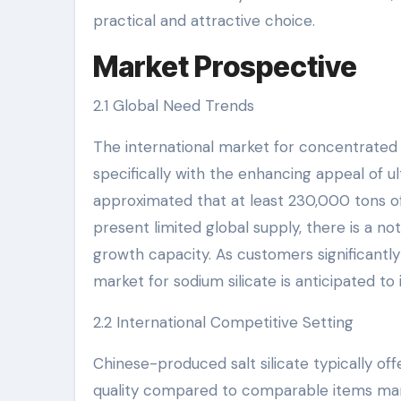
practical and attractive choice.
Market Prospective
2.1 Global Need Trends
The international market for concentrated 
specifically with the enhancing appeal of 
approximated that at least 230,000 tons of 
present limited global supply, there is a n
growth capacity. As customers significantly 
market for sodium silicate is anticipated to
2.2 International Competitive Setting
Chinese-produced salt silicate typically offe
quality compared to comparable items manuf