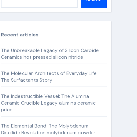
Recent articles
The Unbreakable Legacy of Silicon Carbide
Ceramics hot pressed silicon nitride
The Molecular Architects of Everyday Life:
The Surfactants Story
The Indestructible Vessel: The Alumina
Ceramic Crucible Legacy alumina ceramic
price
The Elemental Bond: The Molybdenum
Disulfide Revolution molybdenum powder