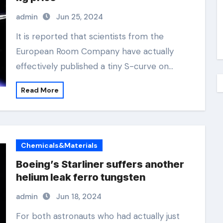
admin
Jun 25, 2024
It is reported that scientists from the
European Room Company have actually
effectively published a tiny S-curve on…
Read More
Chemicals&Materials
Boeing’s Starliner suffers another
helium leak ferro tungsten
admin
Jun 18, 2024
For both astronauts who had actually just