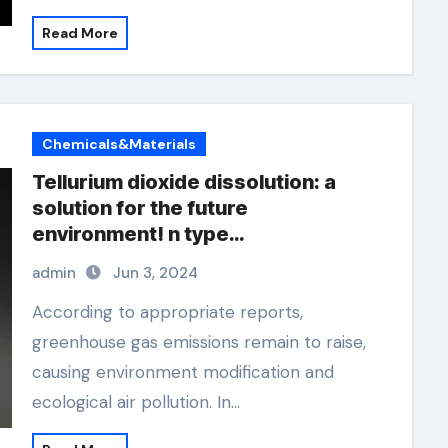
Read More
Chemicals&Materials
Tellurium dioxide dissolution: a
solution for the future
environment! n type
semiconductor material
admin
Jun 3, 2024
According to appropriate reports,
greenhouse gas emissions remain to raise,
causing environment modification and
ecological air pollution. In…