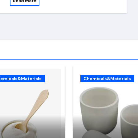
Read More
emicals&Materials
Chemicals&Materials