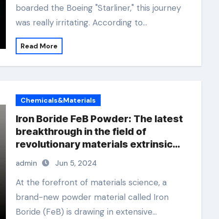
boarded the Boeing "Starliner," this journey
was really irritating. According to…
Read More
Chemicals&Materials
Iron Boride FeB Powder: The latest
breakthrough in the field of
revolutionary materials extrinsic
and intrinsic semiconductor
admin
Jun 5, 2024
material
At the forefront of materials science, a
brand-new powder material called Iron
Boride (FeB) is drawing in extensive…