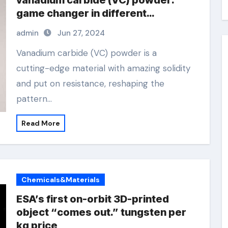
vanadium carbide (VC) powder:
game changer in different
industries extrinsic and intrinsic
admin
Jun 27, 2024
semiconductor material
Vanadium carbide (VC) powder is a
cutting-edge material with amazing solidity
and put on resistance, reshaping the
pattern…
Read More
Chemicals&Materials
ESA’s first on-orbit 3D-printed
object “comes out.” tungsten per
kg price