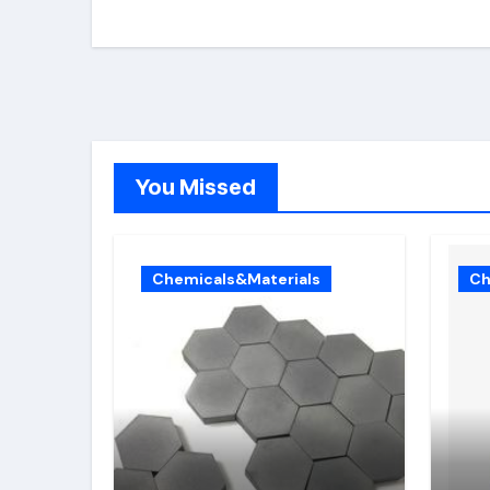
You Missed
Chemicals&Materials
Ch