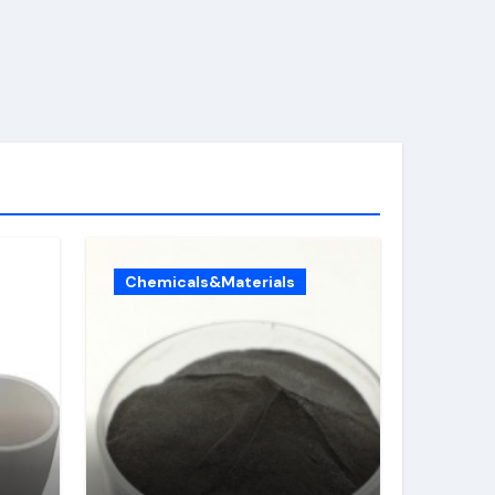
Chemicals&Materials