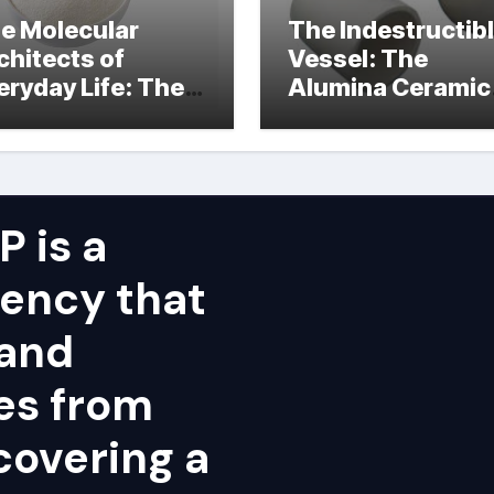
e Molecular
The Indestructib
chitects of
Vessel: The
eryday Life: The
Alumina Ceramic
rfactants Story
Crucible Legacy
alumina ceramic
price
 is a
ency that
 and
ies from
covering a