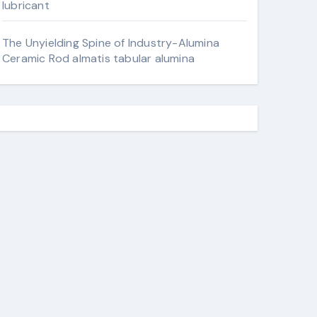
lubricant
The Unyielding Spine of Industry-Alumina
Ceramic Rod almatis tabular alumina