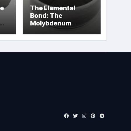
le
The Elemental
Bond: The
Molybdenum
Disulfide
Revolution
molybdenum
powder lubricant