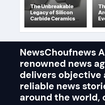
The Unbreakable
Th
Legacy of Silicon
Ar
Carbide Ceramics
Ev
hot pressed silicon
Su
nitride
NewsChoufnews AP
renowned news ag
delivers objective
reliable news stor
around the world, 