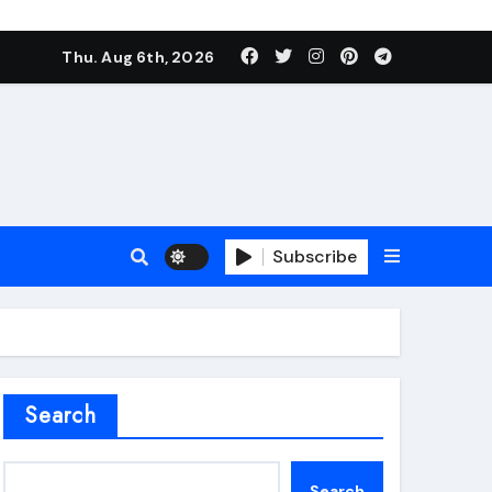
Thu. Aug 6th, 2026
Subscribe
roofing additive
Search
Search