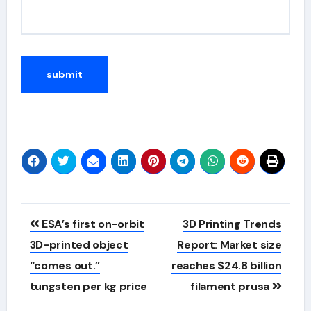
Alternative:
Post
ESA’s first on-orbit
3D Printing Trends
navigation
3D-printed object
Report: Market size
“comes out.”
reaches $24.8 billion
tungsten per kg price
filament prusa