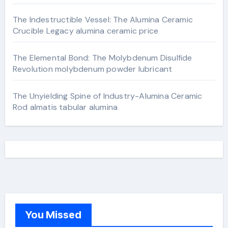
The Indestructible Vessel: The Alumina Ceramic
Crucible Legacy alumina ceramic price
The Elemental Bond: The Molybdenum Disulfide
Revolution molybdenum powder lubricant
The Unyielding Spine of Industry-Alumina Ceramic
Rod almatis tabular alumina
You Missed