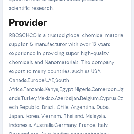
scientific research.
Provider
RBOSCHCO is a trusted global chemical material
supplier & manufacturer with over 12 years
experience in providing super high-quality
chemicals and Nanomaterials. The company
export to many countries, such as USA,
Canada,Europe,UAE,South
Africa,Tanzania,Kenya,Egypt,Nigeria,Cameroon,Ug
anda,Turkey,Mexico,Azerbaijan,Belgium,Cyprus,Cz
ech Republic, Brazil, Chile, Argentina, Dubai,
Japan, Korea, Vietnam, Thailand, Malaysia,
Indonesia, Australia,Germany, France, Italy,
Portugal etc. As a leading nanotechnology