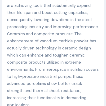
are achieving tools that substantially expand
their life span and boost cutting capacities,
consequently lowering downtime in the steel
processing industry and improving performance.
Ceramics and composite products: The
enhancement of vanadium carbide powder has
actually driven technology in ceramic design,
which can enhance and toughen ceramic
composite products utilized in extreme
environments. From aerospace insulation covers
to high-pressure industrial pumps, these
advanced porcelains show better crack
strength and thermal shock resistance,
increasing their functionality in demanding
applications.