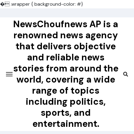
�
.wrapper { background-color: #}
Skip
to
NewsChoufnews AP is a
content
renowned news agency
that delivers objective
and reliable news
stories from around the
world, covering a wide
range of topics
including politics,
sports, and
entertainment.