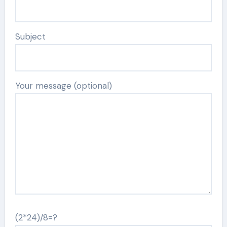
Subject
Your message (optional)
(2*24)/8=?