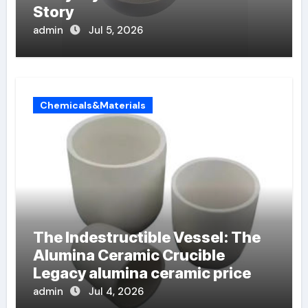
Story
admin
Jul 5, 2026
Chemicals&Materials
The Indestructible Vessel: The
Alumina Ceramic Crucible
Legacy alumina ceramic price
admin
Jul 4, 2026