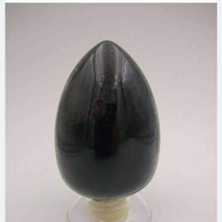
industries extrinsic
and intrinsic
semiconductor
material