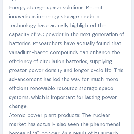
Energy storage space solutions: Recent
innovations in energy storage modern
technology have actually highlighted the
capacity of VC powder in the next generation of
batteries. Researchers have actually found that
vanadium-based compounds can enhance the
efficiency of circulation batteries, supplying
greater power density and longer cycle life. This
advancement has led the way for much more
efficient renewable resource storage space
systems, which is important for lasting power
change.
Atomic power plant products: The nuclear
market has actually also seen the phenomenal
homes of VC powder. As a result of its superb