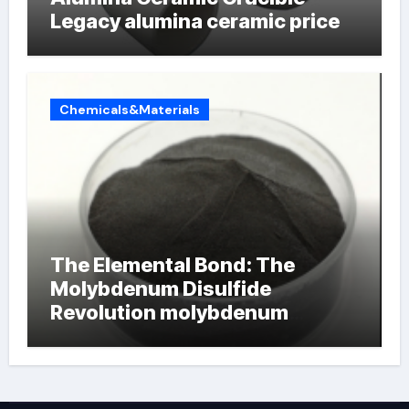
Legacy alumina ceramic price
Chemicals&Materials
The Elemental Bond: The
Molybdenum Disulfide
Revolution molybdenum
powder lubricant