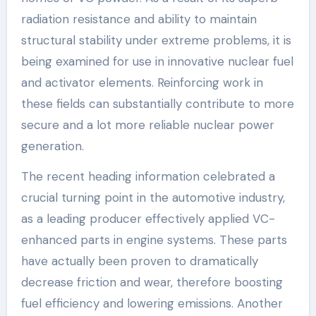
radiation resistance and ability to maintain
structural stability under extreme problems, it is
being examined for use in innovative nuclear fuel
and activator elements. Reinforcing work in
these fields can substantially contribute to more
secure and a lot more reliable nuclear power
generation.
The recent heading information celebrated a
crucial turning point in the automotive industry,
as a leading producer effectively applied VC-
enhanced parts in engine systems. These parts
have actually been proven to dramatically
decrease friction and wear, therefore boosting
fuel efficiency and lowering emissions. Another