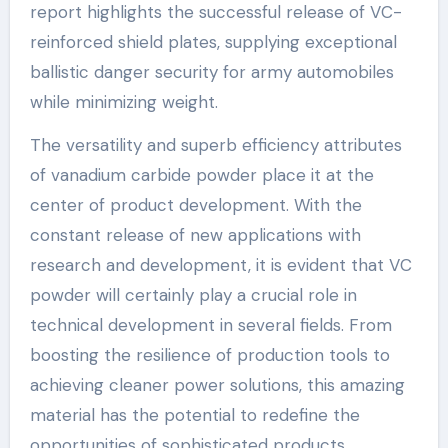
report highlights the successful release of VC-
reinforced shield plates, supplying exceptional
ballistic danger security for army automobiles
while minimizing weight.
The versatility and superb efficiency attributes
of vanadium carbide powder place it at the
center of product development. With the
constant release of new applications with
research and development, it is evident that VC
powder will certainly play a crucial role in
technical development in several fields. From
boosting the resilience of production tools to
achieving cleaner power solutions, this amazing
material has the potential to redefine the
opportunities of sophisticated products