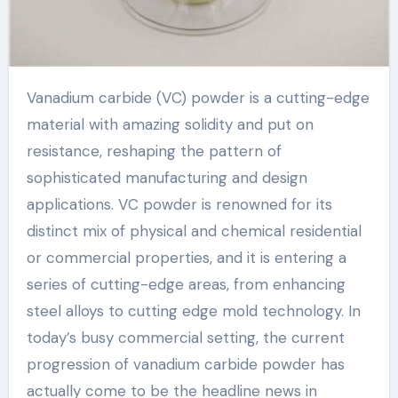
Vanadium carbide (VC) powder is a cutting-edge
material with amazing solidity and put on
resistance, reshaping the pattern of
sophisticated manufacturing and design
applications. VC powder is renowned for its
distinct mix of physical and chemical residential
or commercial properties, and it is entering a
series of cutting-edge areas, from enhancing
steel alloys to cutting edge mold technology. In
today’s busy commercial setting, the current
progression of vanadium carbide powder has
actually come to be the headline news in