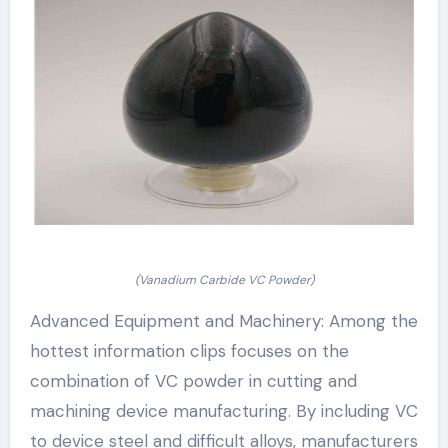
(Vanadium Carbide VC Powder)
Advanced Equipment and Machinery: Among the
hottest information clips focuses on the
combination of VC powder in cutting and
machining device manufacturing. By including VC
to device steel and difficult alloys, manufacturers