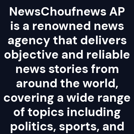
NewsChoufnews AP
is a renowned news
agency that delivers
objective and reliable
news stories from
around the world,
covering a wide range
of topics including
politics, sports, and