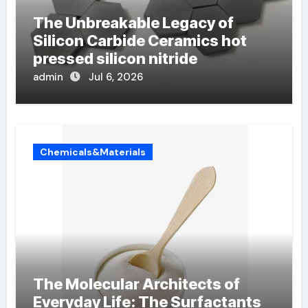
The Unbreakable Legacy of
Silicon Carbide Ceramics hot
pressed silicon nitride
admin
Jul 6, 2026
Chemicals&Materials
The Molecular Architects of
Everyday Life: The Surfactants