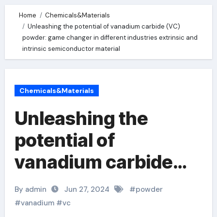
Home
Chemicals&Materials
Unleashing the potential of vanadium carbide (VC)
powder: game changer in different industries extrinsic and
intrinsic semiconductor material
Chemicals&Materials
Unleashing the
potential of
vanadium carbide
(VC) powder: game
By admin
Jun 27, 2024
#
powder
changer in different
#
vanadium
#
vc