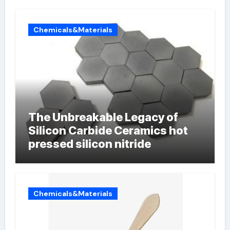
Chemicals&Materials
The Unbreakable Legacy of
Silicon Carbide Ceramics hot
pressed silicon nitride
Chemicals&Materials