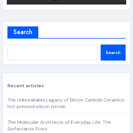
Search
Search
Recent articles
The Unbreakable Legacy of Silicon Carbide Ceramics
hot pressed silicon nitride
The Molecular Architects of Everyday Life: The
Surfactants Story