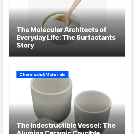
The Molecular Architects of
Everyday Life: The Surfactants
Story
Chemicals&Materials
The Indestructible Vessel: The
Alumina Ceramic Crucible