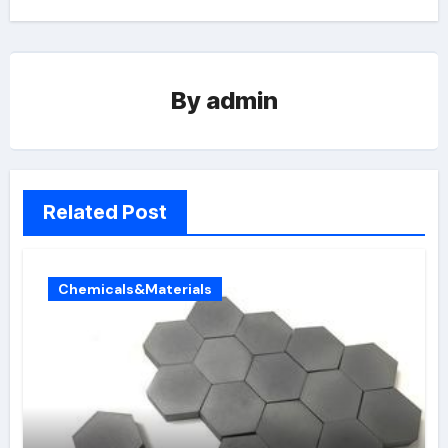
By
admin
Related Post
Chemicals&Materials