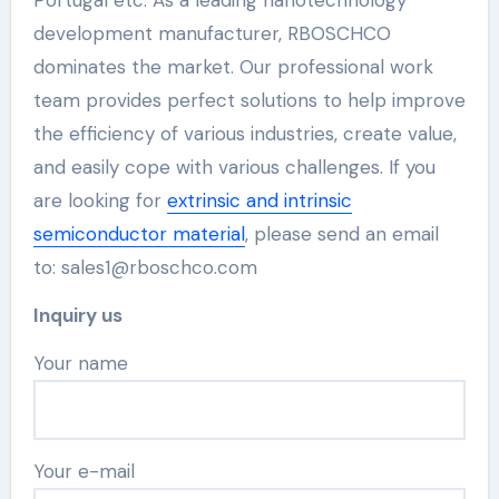
development manufacturer, RBOSCHCO
dominates the market. Our professional work
team provides perfect solutions to help improve
the efficiency of various industries, create value,
and easily cope with various challenges. If you
are looking for
extrinsic and intrinsic
semiconductor material
, please send an email
to: sales1@rboschco.com
Inquiry us
Your name
Your e-mail