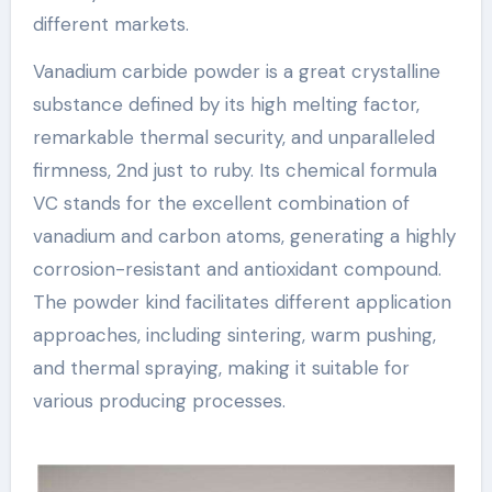
different markets.
Vanadium carbide powder is a great crystalline
substance defined by its high melting factor,
remarkable thermal security, and unparalleled
firmness, 2nd just to ruby. Its chemical formula
VC stands for the excellent combination of
vanadium and carbon atoms, generating a highly
corrosion-resistant and antioxidant compound.
The powder kind facilitates different application
approaches, including sintering, warm pushing,
and thermal spraying, making it suitable for
various producing processes.