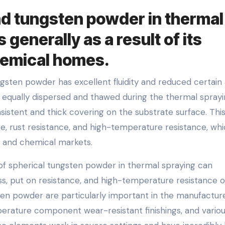
nd tungsten powder in thermal
 generally as a result of its
hemical homes.
sten powder has excellent fluidity and reduced certain 
 equally dispersed and thawed during the thermal spray
sistent and thick covering on the substrate surface. Thi
e, rust resistance, and high-temperature resistance, whi
y, and chemical markets.
f spherical tungsten powder in thermal spraying can
s, put on resistance, and high-temperature resistance o
ten powder are particularly important in the manufactur
rature component wear-resistant finishings, and vario