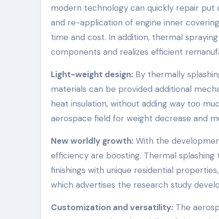
modern technology can quickly repair put o
and re-application of engine inner coveri
time and cost. In addition, thermal spraying
components and realizes efficient remanuf
Light-weight design:
By thermally splashin
materials can be provided additional mechan
heat insulation, without adding way too muc
aerospace field for weight decrease and mul
New worldly growth:
With the development
efficiency are boosting. Thermal splashing 
finishings with unique residential propertie
which advertises the research study devel
Customization and versatility:
The aerospa