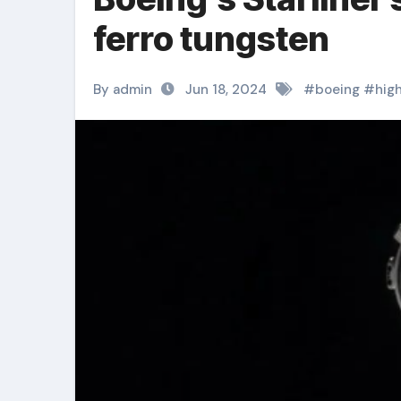
ferro tungsten
By admin
Jun 18, 2024
#
boeing
#
hig