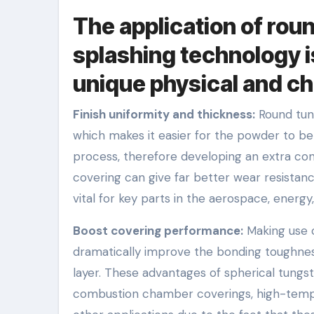
The application of rou
splashing technology is
unique physical and c
Finish uniformity and thickness:
Round tung
which makes it easier for the powder to be
process, therefore developing an extra con
covering can give far better wear resistanc
vital for key parts in the aerospace, energ
Boost covering performance:
Making use o
dramatically improve the bonding toughnes
layer. These advantages of spherical tungs
combustion chamber coverings, high-tempe