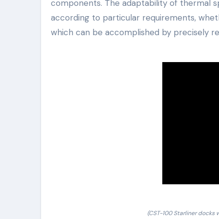
components. The adaptability of thermal sp
according to particular requirements, whet
which can be accomplished by precisely re
(CST-100 Starliner docks w