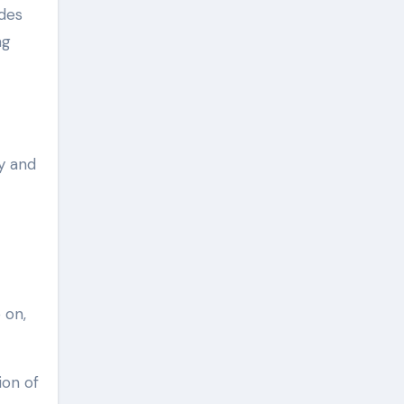
ides
ng
y and
 on,
ion of