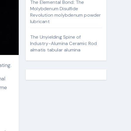
The Elemental Bond: The
Molybdenum Disulfide
Revolution molybdenum powder
lubricant
The Unyielding Spine of
Industry-Alumina Ceramic Rod
almatis tabular alumina
ating.
nal
ime