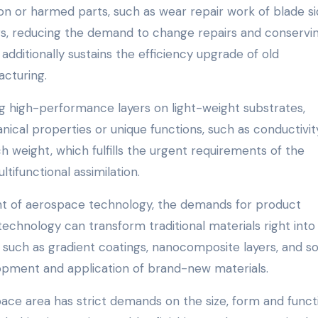
n or harmed parts, such as wear repair work of blade s
ngs, reducing the demand to change repairs and conservi
 additionally sustains the efficiency upgrade of old
acturing.
g high-performance layers on light-weight substrates,
ical properties or unique functions, such as conductivit
h weight, which fulfills the urgent requirements of the
tifunctional assimilation.
 of aerospace technology, the demands for product
technology can transform traditional materials right into
s, such as gradient coatings, nanocomposite layers, and so
opment and application of brand-new materials.
ce area has strict demands on the size, form and funct