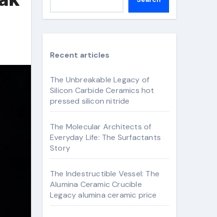
Recent articles
The Unbreakable Legacy of
Silicon Carbide Ceramics hot
pressed silicon nitride
The Molecular Architects of
Everyday Life: The Surfactants
Story
The Indestructible Vessel: The
Alumina Ceramic Crucible
Legacy alumina ceramic price