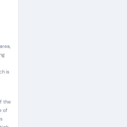
area,
ing
s
ch is
f the
e of
us