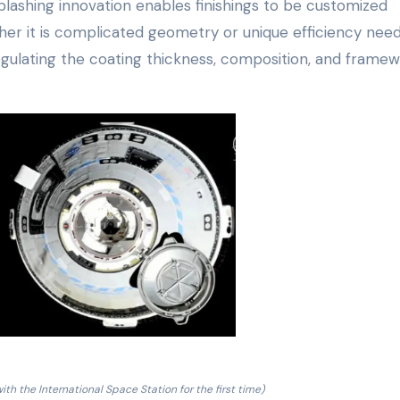
lashing innovation enables finishings to be customized
her it is complicated geometry or unique efficiency need
gulating the coating thickness, composition, and framew
ith the International Space Station for the first time)