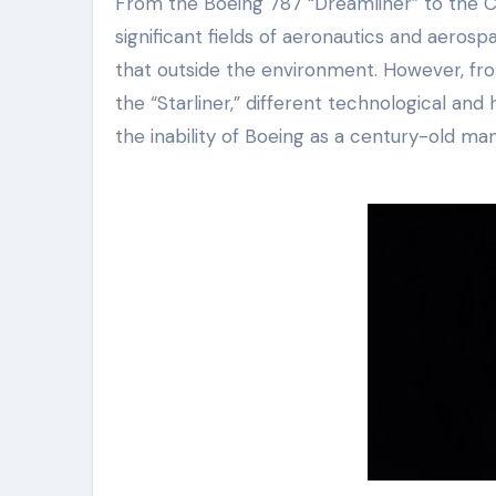
From the Boeing 787 “Dreamliner” to the CST
significant fields of aeronautics and aerosp
that outside the environment. However, from
the “Starliner,” different technological an
the inability of Boeing as a century-old manu