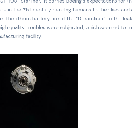
-100 “Starliner,” it carries Boeing’s expectations for t
ace in the 21st century: sending humans to the skies and 
 the lithium battery fire of the “Dreamliner” to the leak
d high quality troubles were subjected, which seemed to m
facturing facility.