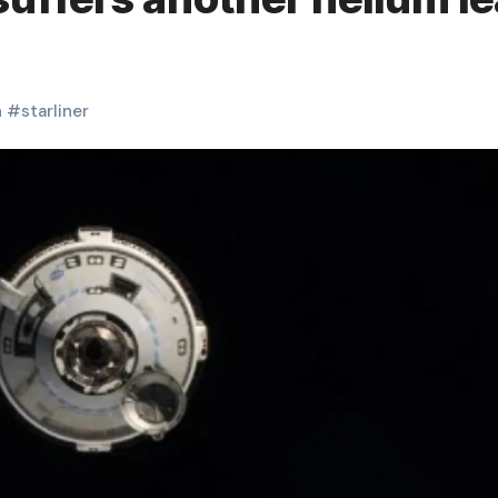
h
#
starliner