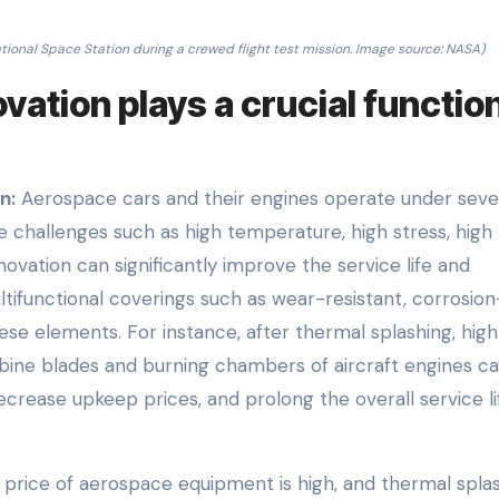
tional Space Station during a crewed flight test mission. Image source: NASA)
ation plays a crucial function
n:
Aerospace cars and their engines operate under seve
 challenges such as high temperature, high stress, high
ovation can significantly improve the service life and
ultifunctional coverings such as wear-resistant, corrosion
hese elements. For instance, after thermal splashing, hig
ine blades and burning chambers of aircraft engines c
crease upkeep prices, and prolong the overall service li
rice of aerospace equipment is high, and thermal spla