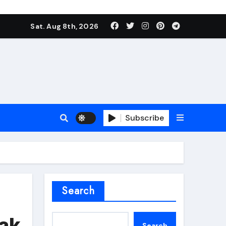
Sat. Aug 8th, 2026
Subscribe
roofing additive
Search
eak
Search