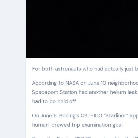
For both astronauts who had actually just bo
According to NASA on June 10 neighborhood 
Spaceport Station had another helium leak. 
had to be held off.
On June 6, Boeing’s CST-100 “Starliner” ap
human-crewed trip examination goal.