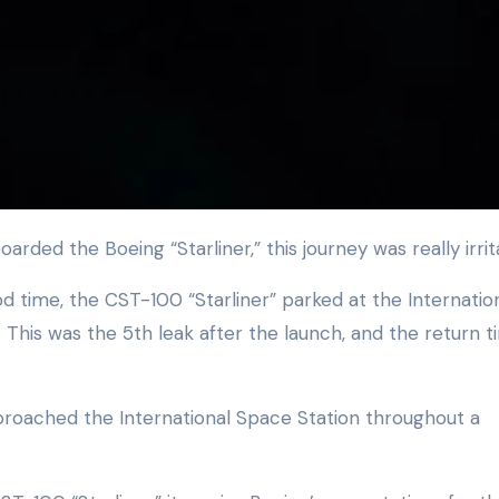
arded the Boeing “Starliner,” this journey was really irrit
time, the CST-100 “Starliner” parked at the Internatio
This was the 5th leak after the launch, and the return t
proached the International Space Station throughout a