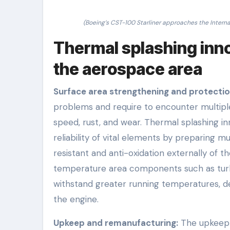
(Boeing’s CST-100 Starliner approaches the Interna
Thermal splashing innov
the aerospace area
Surface area strengthening and protectio
problems and require to encounter multiple
speed, rust, and wear. Thermal splashing inn
reliability of vital elements by preparing m
resistant and anti-oxidation externally of t
temperature area components such as turb
withstand greater running temperatures, de
the engine.
Upkeep and remanufacturing:
The upkeep p