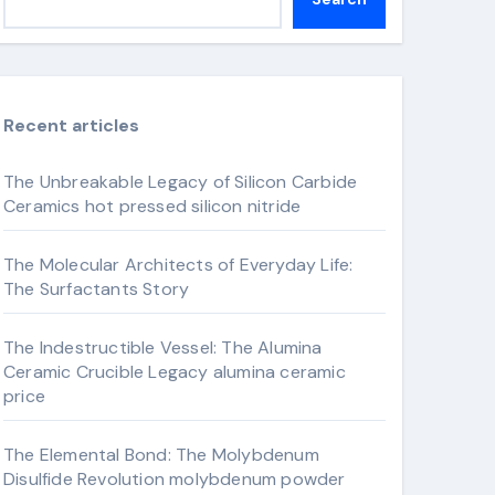
Recent articles
The Unbreakable Legacy of Silicon Carbide
Ceramics hot pressed silicon nitride
The Molecular Architects of Everyday Life:
The Surfactants Story
The Indestructible Vessel: The Alumina
Ceramic Crucible Legacy alumina ceramic
price
The Elemental Bond: The Molybdenum
Disulfide Revolution molybdenum powder