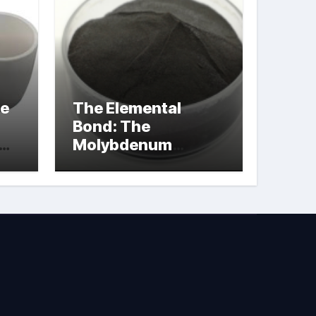
le
The Elemental
Bond: The
Molybdenum
Disulfide
Revolution
molybdenum
powder lubricant