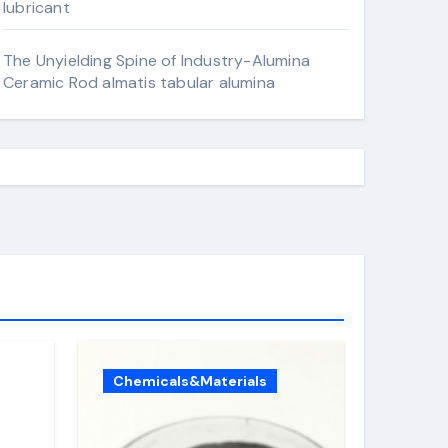
lubricant
The Unyielding Spine of Industry-Alumina
Ceramic Rod almatis tabular alumina
Chemicals&Materials