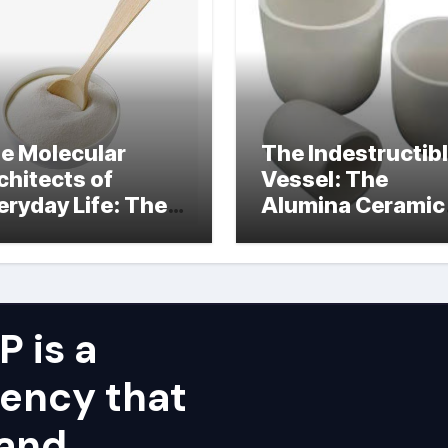
e Molecular
The Indestructib
chitects of
Vessel: The
eryday Life: The
Alumina Ceramic
rfactants Story
Crucible Legacy
alumina ceramic
price
 is a
ency that
 and