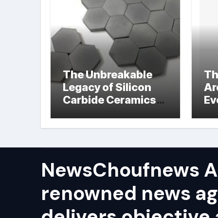
The Unbreakable
Th
Legacy of Silicon
Ar
Carbide Ceramics
Ev
hot pressed silicon
Su
nitride
NewsChoufnews AP
renowned news ag
delivers objective