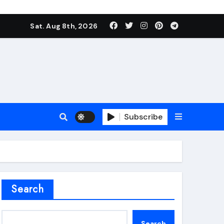
Sat. Aug 8th, 2026
Subscribe
roofing additive
Search
Search