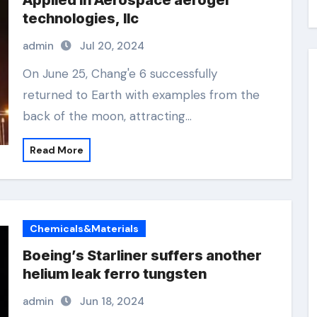
Applied in Aerospace aerogel
technologies, llc
admin
Jul 20, 2024
On June 25, Chang'e 6 successfully
returned to Earth with examples from the
back of the moon, attracting…
Read More
Chemicals&Materials
Boeing’s Starliner suffers another
helium leak ferro tungsten
admin
Jun 18, 2024