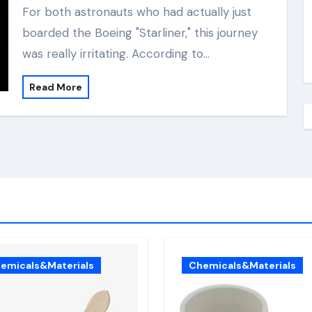
For both astronauts who had actually just
boarded the Boeing "Starliner," this journey
was really irritating. According to…
Read More
emicals&Materials
Chemicals&Materials