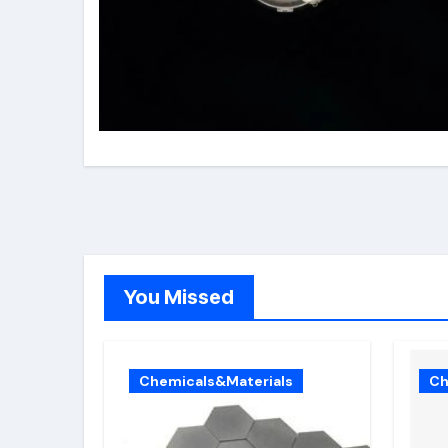
You Missed
Chemicals&Materials
Ch