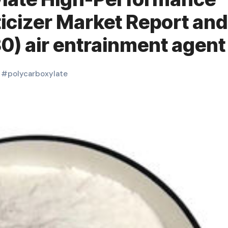
icizer Market Report and
0) air entrainment agent
#
polycarboxylate