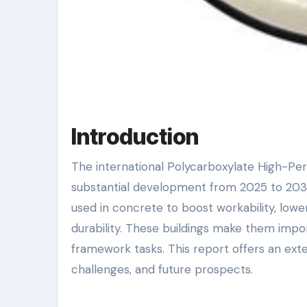
Introduction
The international Polycarboxylate High-Performance Powder Superplasticizer market is positioned for
substantial development from 2025 to 2030
used in concrete to boost workability, low
durability. These buildings make them import
framework tasks. This report offers an exte
challenges, and future prospects.