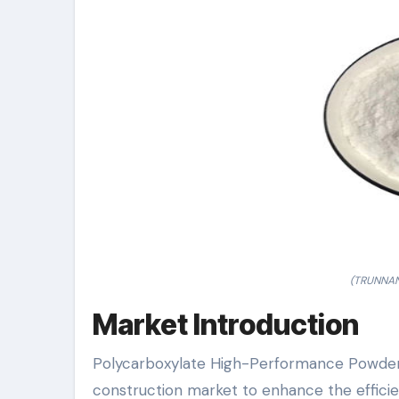
(TRUNNANO
Market Introduction
Polycarboxylate High-Performance Powder S
construction market to enhance the efficie