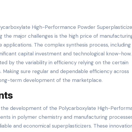
Polycarboxylate High-Performance Powder Superplasticize
ng the major challenges is the high price of manufacturin
ve applications. The complex synthesis process, including
ignificant capital investment and technological know-how.
 by the variability in efficiency relying on the certain
. Making sure regular and dependable efficiency across
e long-term development of the marketplace.
nts
in the development of the Polycarboxylate High-Perform
ents in polymer chemistry and manufacturing processe
iable and economical superplasticizers. These innovatio