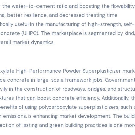
 the water-to-cement ratio and boosting the flowability
a, better resilience, and decreased treating time.
ically useful in the manufacturing of high-strength, self-
oncrete (UHPC). The marketplace is segmented by kind,
verall market dynamics.
oxylate High-Performance Powder Superplasticizer marke
ce concrete in large-scale framework jobs. Governmen
vily in the construction of roadways, bridges, and structu
ures that can boost concrete efficiency. Additionally, t
nefits of using polycarboxylate superplasticizers, such 
 emissions, is enhancing market development. The build
ection of lasting and green building practices is one mor