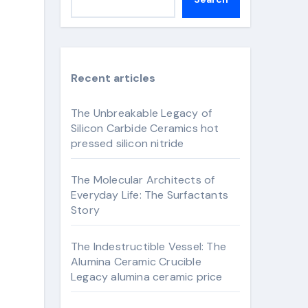
Recent articles
The Unbreakable Legacy of
Silicon Carbide Ceramics hot
pressed silicon nitride
The Molecular Architects of
Everyday Life: The Surfactants
Story
The Indestructible Vessel: The
Alumina Ceramic Crucible
Legacy alumina ceramic price