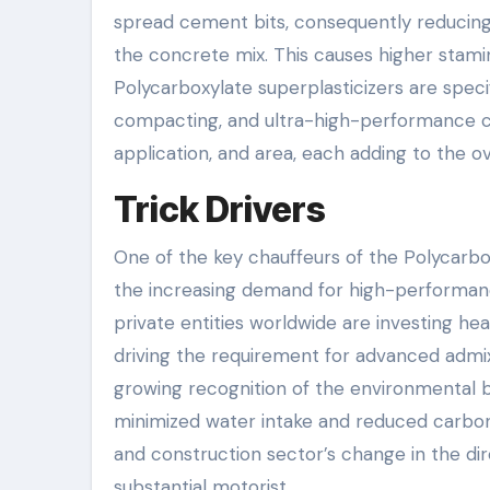
spread cement bits, consequently reducing
the concrete mix. This causes higher stamin
Polycarboxylate superplasticizers are specif
compacting, and ultra-high-performance c
application, and area, each adding to the o
Trick Drivers
One of the key chauffeurs of the Polycarb
the increasing demand for high-performan
private entities worldwide are investing hea
driving the requirement for advanced admixt
growing recognition of the environmental be
minimized water intake and reduced carbon
and construction sector’s change in the dir
substantial motorist.