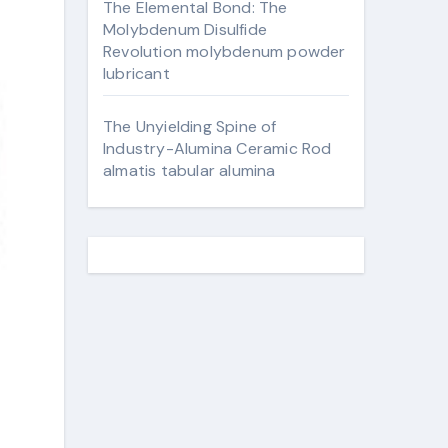
The Elemental Bond: The
Molybdenum Disulfide
Revolution molybdenum powder
lubricant
The Unyielding Spine of
Industry-Alumina Ceramic Rod
almatis tabular alumina