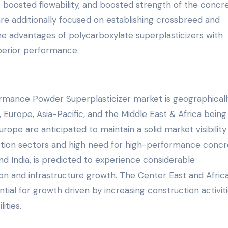
s, boosted flowability, and boosted strength of the concr
re additionally focused on establishing crossbreed and
he advantages of polycarboxylate superplasticizers with
perior performance.
rmance Powder Superplasticizer market is geographicall
Europe, Asia-Pacific, and the Middle East & Africa being 
ope are anticipated to maintain a solid market visibility
uction sectors and high need for high-performance concr
and India, is predicted to experience considerable
on and infrastructure growth. The Center East and Africa
tial for growth driven by increasing construction activit
ities.