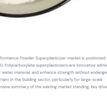
. Polycarboxylate superplasticizers are innovative admi
er water material, and enhance strength without endange
ant in the building sector, particularly for large-scale
nsive summary of the existing market standing, key drive