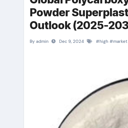
Powder Superplast
Outlook (2025-203
By admin
Dec 9, 2024
#
high
#
market