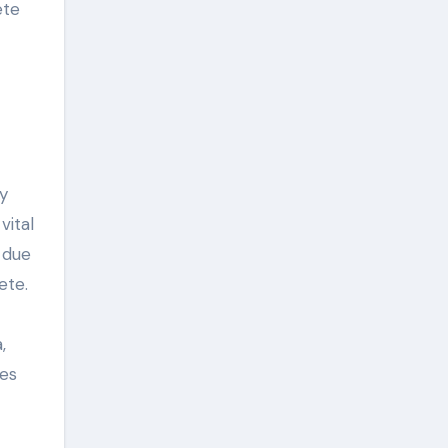
ete
y
vital
 due
ete.
,
ies