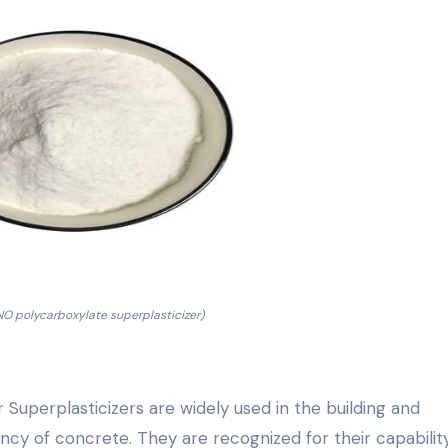
 polycarboxylate superplasticizer)
uperplasticizers are widely used in the building and
ncy of concrete. They are recognized for their capabilit