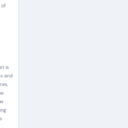
 of
t is
ts and
res,
he
as
ing
e