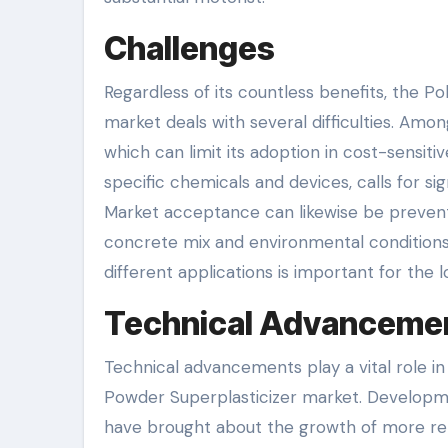
Challenges
Regardless of its countless benefits, the 
market deals with several difficulties. Amo
which can limit its adoption in cost-sensiti
specific chemicals and devices, calls for s
Market acceptance can likewise be prevented
concrete mix and environmental conditions
different applications is important for th
Technical Advanceme
Technical advancements play a vital role 
Powder Superplasticizer market. Developm
have brought about the growth of more rel