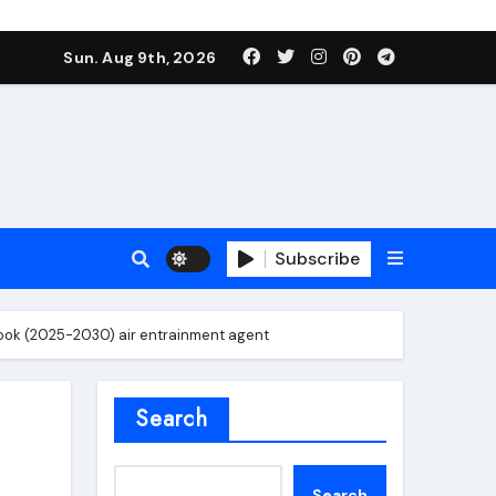
Sun. Aug 9th, 2026
Subscribe
ook (2025-2030) air entrainment agent
roofing additive
Search
Search