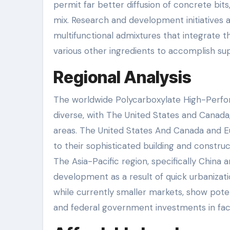
permit far better diffusion of concrete bit
mix. Research and development initiatives a
multifunctional admixtures that integrate t
various other ingredients to accomplish su
Regional Analysis
The worldwide Polycarboxylate High-Perfo
diverse, with The United States and Canada, 
areas. The United States And Canada and Eur
to their sophisticated building and constr
The Asia-Pacific region, specifically China 
development as a result of quick urbanizati
while currently smaller markets, show poten
and federal government investments in facil