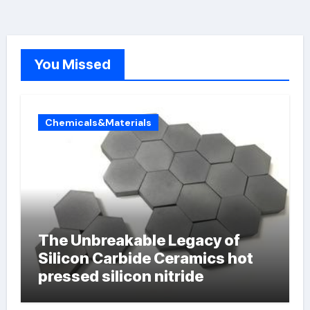
You Missed
Chemicals&Materials
The Unbreakable Legacy of
Silicon Carbide Ceramics hot
pressed silicon nitride