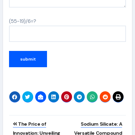
(55-19)/6=?
Alternative:
Post
The Price of
Sodium Silicate: A
navigation
Innovation: Unveiling
Versatile Compound