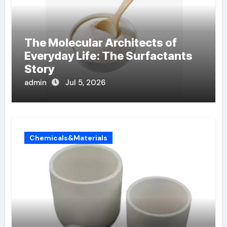
The Molecular Architects of
Everyday Life: The Surfactants
Story
admin
Jul 5, 2026
Chemicals&Materials