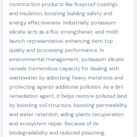
construction products like fireproof coatings
and insulation, boosting building safety and
energy effectiveness. Industrially, potassium
silicate acts as a flux, strengthener, and mold
launch representative, enhancing item top
quality and processing performance. In
environmental management, potassium silicate
reveals tremendous capacity for dealing with
wastewater by adsorbing heavy metal ions and
protecting against additional pollution. As a dirt
remediation agent, it helps restore polluted land
by boosting soil structure, boosting permeability,
and water retention, aiding plants recuperation
and ecosystem repair. Because of its
biodegradability and reduced poisoning,