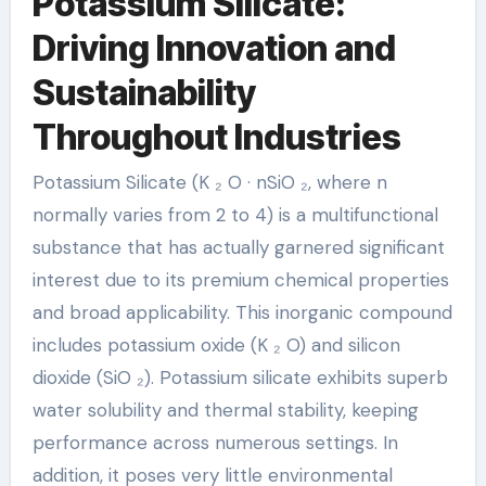
Potassium Silicate:
Driving Innovation and
Sustainability
Throughout Industries
Potassium Silicate (K ₂ O · nSiO ₂, where n
normally varies from 2 to 4) is a multifunctional
substance that has actually garnered significant
interest due to its premium chemical properties
and broad applicability. This inorganic compound
includes potassium oxide (K ₂ O) and silicon
dioxide (SiO ₂). Potassium silicate exhibits superb
water solubility and thermal stability, keeping
performance across numerous settings. In
addition, it poses very little environmental