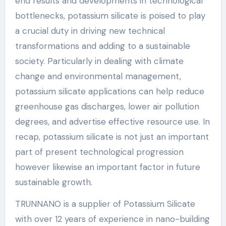
end results and developments in technological
bottlenecks, potassium silicate is poised to play
a crucial duty in driving new technical
transformations and adding to a sustainable
society. Particularly in dealing with climate
change and environmental management,
potassium silicate applications can help reduce
greenhouse gas discharges, lower air pollution
degrees, and advertise effective resource use. In
recap, potassium silicate is not just an important
part of present technological progression
however likewise an important factor in future
sustainable growth.
TRUNNANO is a supplier of Potassium Silicate
with over 12 years of experience in nano-building