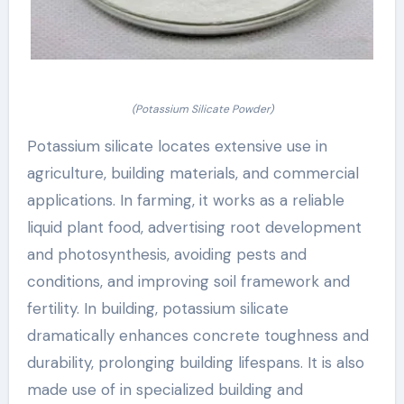
(Potassium Silicate Powder)
Potassium silicate locates extensive use in
agriculture, building materials, and commercial
applications. In farming, it works as a reliable
liquid plant food, advertising root development
and photosynthesis, avoiding pests and
conditions, and improving soil framework and
fertility. In building, potassium silicate
dramatically enhances concrete toughness and
durability, prolonging building lifespans. It is also
made use of in specialized building and