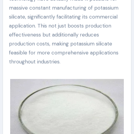
massive constant manufacturing of potassium
silicate, significantly facilitating its commercial
application. This not just boosts production
effectiveness but additionally reduces
production costs, making potassium silicate
feasible for more comprehensive applications
throughout industries.