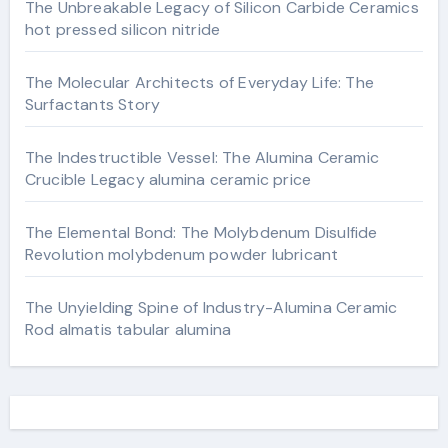
The Unbreakable Legacy of Silicon Carbide Ceramics
hot pressed silicon nitride
The Molecular Architects of Everyday Life: The
Surfactants Story
The Indestructible Vessel: The Alumina Ceramic
Crucible Legacy alumina ceramic price
The Elemental Bond: The Molybdenum Disulfide
Revolution molybdenum powder lubricant
The Unyielding Spine of Industry-Alumina Ceramic
Rod almatis tabular alumina