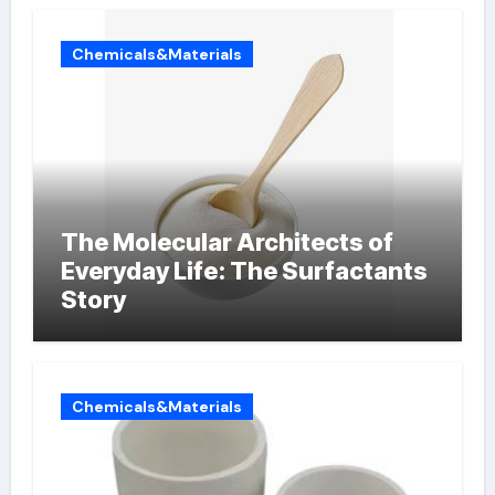
Chemicals&Materials
The Molecular Architects of
Everyday Life: The Surfactants
Story
Chemicals&Materials