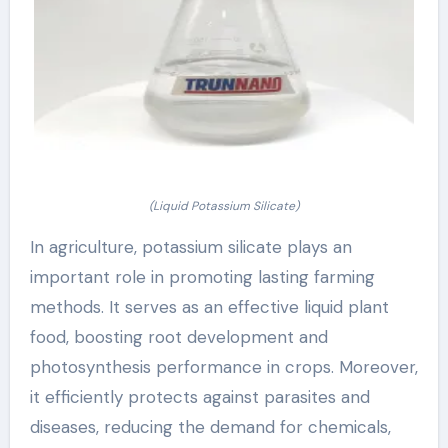
(Liquid Potassium Silicate)
In agriculture, potassium silicate plays an
important role in promoting lasting farming
methods. It serves as an effective liquid plant
food, boosting root development and
photosynthesis performance in crops. Moreover,
it efficiently protects against parasites and
diseases, reducing the demand for chemicals,