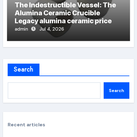
The Indestructible Vessel: The
Alumina Ceramic Crucible
Legacy alumina ceramic price
admin
Jul 4, 2026
Search
Search
Recent articles