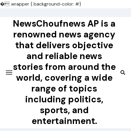
�
.wrapper { background-color: #}
Skip
to
NewsChoufnews AP is a
content
renowned news agency
that delivers objective
and reliable news
stories from around the
world, covering a wide
range of topics
including politics,
sports, and
entertainment.