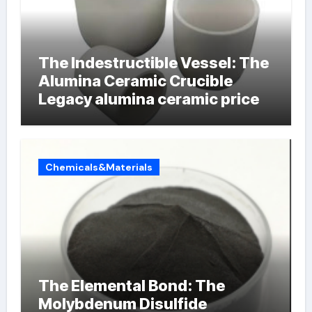
The Indestructible Vessel: The
Alumina Ceramic Crucible
Legacy alumina ceramic price
Chemicals&Materials
The Elemental Bond: The
Molybdenum Disulfide