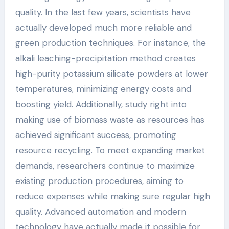
quality. In the last few years, scientists have
actually developed much more reliable and
green production techniques. For instance, the
alkali leaching-precipitation method creates
high-purity potassium silicate powders at lower
temperatures, minimizing energy costs and
boosting yield. Additionally, study right into
making use of biomass waste as resources has
achieved significant success, promoting
resource recycling. To meet expanding market
demands, researchers continue to maximize
existing production procedures, aiming to
reduce expenses while making sure regular high
quality. Advanced automation and modern
technology have actually made it possible for