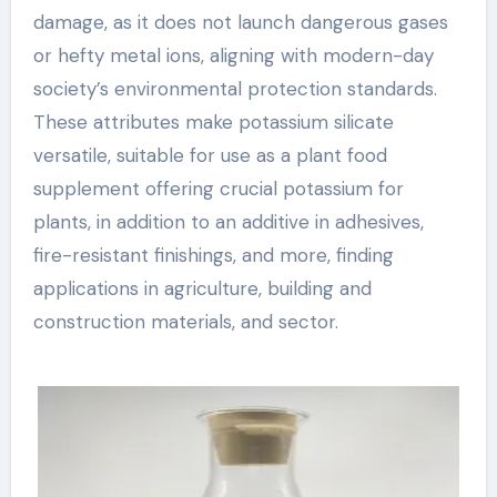
damage, as it does not launch dangerous gases
or hefty metal ions, aligning with modern-day
society’s environmental protection standards.
These attributes make potassium silicate
versatile, suitable for use as a plant food
supplement offering crucial potassium for
plants, in addition to an additive in adhesives,
fire-resistant finishings, and more, finding
applications in agriculture, building and
construction materials, and sector.