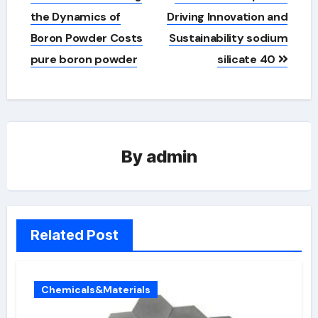
the Dynamics of
Driving Innovation and
Boron Powder Costs
Sustainability sodium
pure boron powder
silicate 40
By
admin
Related Post
Chemicals&Materials