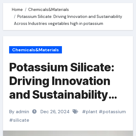
Home
Chemicals&Materials
Potassium Silicate: Driving Innovation and Sustainability
Across Industries vegetables high in potassium
Chemicals&Materials
Potassium Silicate:
Driving Innovation
and Sustainability
Across Industries
By admin
Dec 26, 2024
#
plant
#
potassium
vegetables high in
#
silicate
potassium