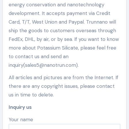
energy conservation and nanotechnology
development. It accepts payment via Credit
Card, T/T, West Union and Paypal. Trunnano will
ship the goods to customers overseas through
FedEx, DHL, by air, or by sea. If you want to know
more about Potassium Silicate, please feel free
to contact us and send an
inquiry(sales5@nanotrun.com).
All articles and pictures are from the Internet. If
there are any copyright issues, please contact
us in time to delete.
Inquiry us
Your name