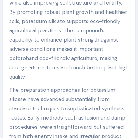
while also improving soil structure and fertility.
By promoting robust plant growth and healthier
soils, potassium silicate supports eco-friendly
agricultural practices. The compound’s
capability to enhance plant strength against
adverse conditions makes it important
beforehand eco-friendly agriculture, making
sure greater returns and much better plant high
quality.
The preparation approaches for potassium
silicate have advanced substantially from
standard techniques to sophisticated synthesis
routes. Early methods, such as fusion and damp
procedures, were straightforward but suffered
from high energy intake and irregular product