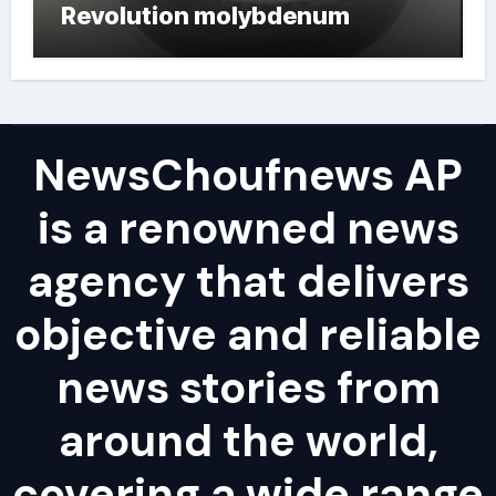
Revolution molybdenum
powder lubricant
NewsChoufnews AP
is a renowned news
agency that delivers
objective and reliable
news stories from
around the world,
covering a wide range