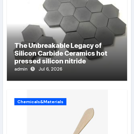
The Unbreakable Legacy of
Silicon Carbide Ceramics hot
pressed silicon nitride
admin
Jul 6, 2026
Chemicals&Materials