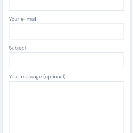
Your e-mail
Subject
Your message (optional)