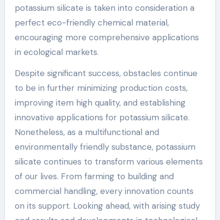
potassium silicate is taken into consideration a
perfect eco-friendly chemical material,
encouraging more comprehensive applications
in ecological markets.
Despite significant success, obstacles continue
to be in further minimizing production costs,
improving item high quality, and establishing
innovative applications for potassium silicate.
Nonetheless, as a multifunctional and
environmentally friendly substance, potassium
silicate continues to transform various elements
of our lives. From farming to building and
commercial handling, every innovation counts
on its support. Looking ahead, with arising study