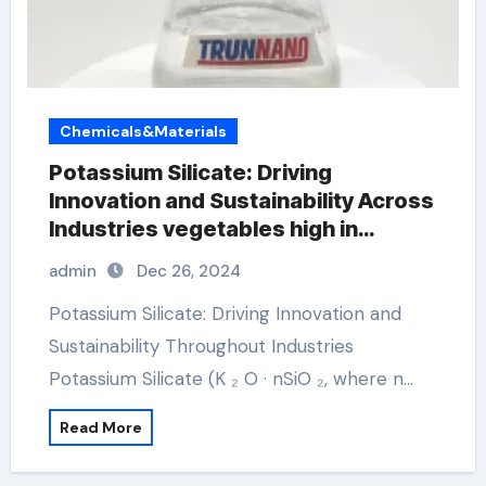
Chemicals&Materials
Potassium Silicate: Driving
Innovation and Sustainability Across
Industries vegetables high in
potassium
admin
Dec 26, 2024
Potassium Silicate: Driving Innovation and
Sustainability Throughout Industries
Potassium Silicate (K ₂ O · nSiO ₂, where n…
Read More