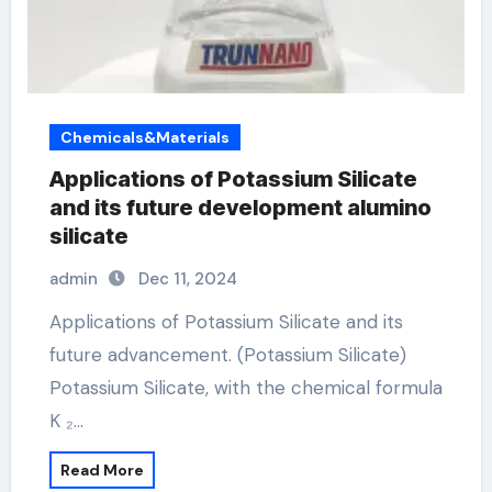
Chemicals&Materials
Applications of Potassium Silicate
and its future development alumino
silicate
admin
Dec 11, 2024
Applications of Potassium Silicate and its
future advancement. (Potassium Silicate)
Potassium Silicate, with the chemical formula
K ₂…
Read More