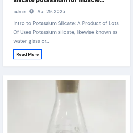
silicate potassium for muscle
cramps
admin
Apr 29, 2025
Intro to Potassium Silicate: A Product of Lots
Of Uses Potassium silicate, likewise known as
water glass or…
Read More