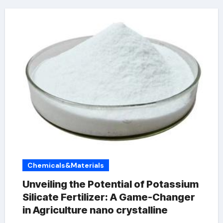
Chemicals&Materials
Unveiling the Potential of Potassium
Silicate Fertilizer: A Game-Changer
in Agriculture nano crystalline