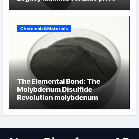
Chemicals&Materials
The Elemental Bond: The
Molybdenum Disulfide
Revolution molybdenum
powder lubricant