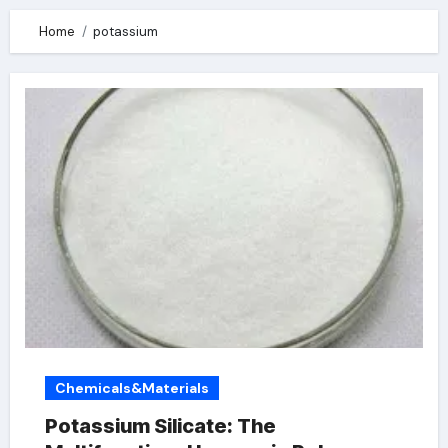
Home
potassium
Chemicals&Materials
Potassium Silicate: The