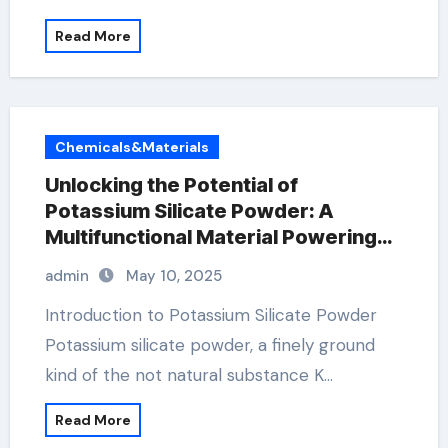
Read More
Chemicals&Materials
Unlocking the Potential of
Potassium Silicate Powder: A
Multifunctional Material Powering
Innovation Across Industries
admin
May 10, 2025
potassium for muscle cramps
Introduction to Potassium Silicate Powder
Potassium silicate powder, a finely ground
kind of the not natural substance K…
Read More