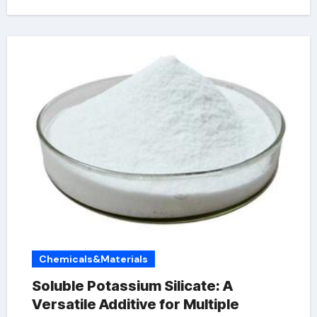
Chemicals&Materials
Soluble Potassium Silicate: A
Versatile Additive for Multiple