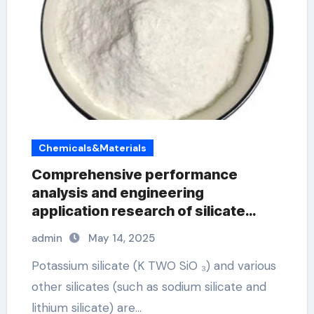
Chemicals&Materials
Comprehensive performance
analysis and engineering
application research of silicate
concrete additives potassium
admin
May 14, 2025
silicate liquid fertilizer
Potassium silicate (K TWO SiO ₃) and various
other silicates (such as sodium silicate and
lithium silicate) are…