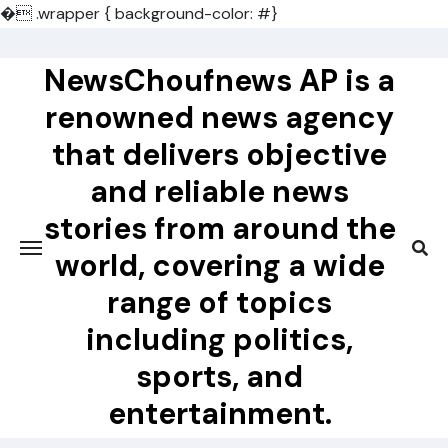
�
.wrapper { background-color: #}
Skip
to
NewsChoufnews AP is a
content
renowned news agency
that delivers objective
and reliable news
stories from around the
world, covering a wide
range of topics
including politics,
sports, and
entertainment.