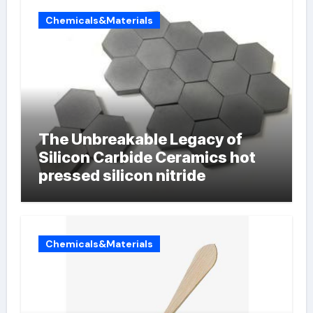
Chemicals&Materials
The Unbreakable Legacy of
Silicon Carbide Ceramics hot
pressed silicon nitride
Chemicals&Materials