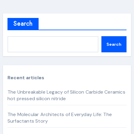
Search
Search
Recent articles
The Unbreakable Legacy of Silicon Carbide Ceramics
hot pressed silicon nitride
The Molecular Architects of Everyday Life: The
Surfactants Story