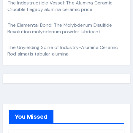
The Indestructible Vessel: The Alumina Ceramic
Crucible Legacy alumina ceramic price
The Elemental Bond: The Molybdenum Disulfide
Revolution molybdenum powder lubricant
The Unyielding Spine of Industry-Alumina Ceramic
Rod almatis tabular alumina
You Missed