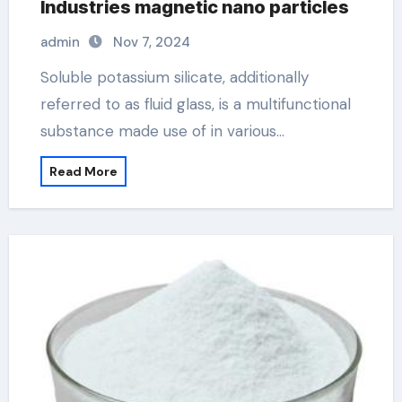
Industries magnetic nano particles
admin
Nov 7, 2024
Soluble potassium silicate, additionally
referred to as fluid glass, is a multifunctional
substance made use of in various…
Read More