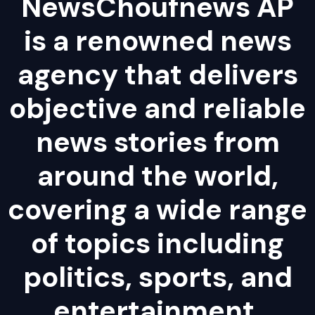
NewsChoufnews AP
is a renowned news
agency that delivers
objective and reliable
news stories from
around the world,
covering a wide range
of topics including
politics, sports, and
entertainment.