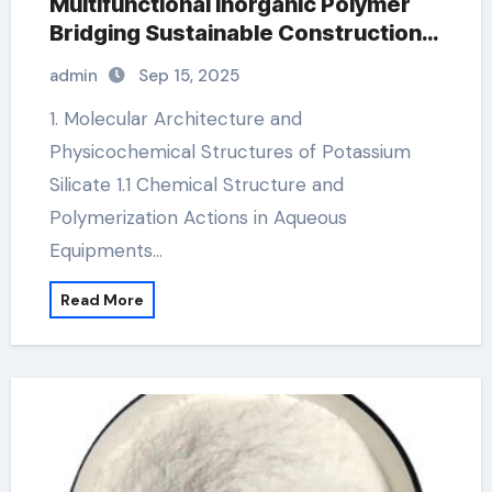
Multifunctional Inorganic Polymer
Bridging Sustainable Construction,
Agriculture, and Advanced
admin
Sep 15, 2025
Materials Science mango
potassium
1. Molecular Architecture and
Physicochemical Structures of Potassium
Silicate 1.1 Chemical Structure and
Polymerization Actions in Aqueous
Equipments…
Read More