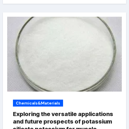
Chemicals&Materials
Exploring the versatile applications
and future prospects of potassium