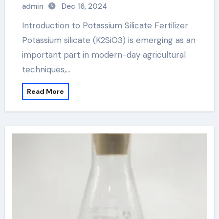
admin
Dec 16, 2024
Introduction to Potassium Silicate Fertilizer
Potassium silicate (K2SiO3) is emerging as an
important part in modern-day agricultural
techniques,…
Read More