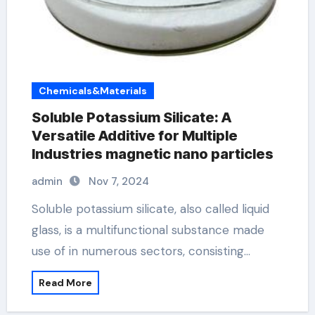
Chemicals&Materials
Soluble Potassium Silicate: A
Versatile Additive for Multiple
Industries magnetic nano particles
admin
Nov 7, 2024
Soluble potassium silicate, also called liquid
glass, is a multifunctional substance made
use of in numerous sectors, consisting…
Read More