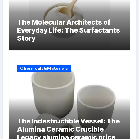
The Molecular Architects of
Everyday Life: The Surfactants
Story
Chemicals&Materials
The Indestructible Vessel: The
Alumina Ceramic Crucible
Legacy alumina ceramic price