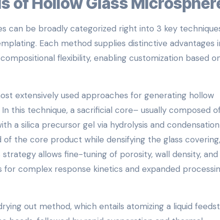
ds of Hollow Glass Microspher
s can be broadly categorized right into 3 key techniques
emplating. Each method supplies distinctive advantages i
d compositional flexibility, enabling customization based o
ost extensively used approaches for generating hollow
In this technique, a sacrificial core– usually composed o
th a silica precursor gel via hydrolysis and condensation
 of the core product while densifying the glass covering
strategy allows fine-tuning of porosity, wall density, and
 for complex response kinetics and expanded processi
 drying out method, which entails atomizing a liquid feeds