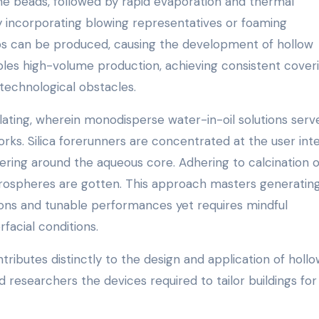
ine beads, followed by rapid evaporation and thermal
y incorporating blowing representatives or foaming
ps can be produced, causing the development of hollow
les high-volume production, achieving consistent cover
 technological obstacles.
ating, wherein monodisperse water-in-oil solutions serv
rks. Silica forerunners are concentrated at the user int
overing around the aqueous core. Adhering to calcination 
icrospheres are gotten. This approach masters generatin
ions and tunable performances yet requires mindful
facial conditions.
ributes distinctly to the design and application of holl
 researchers the devices required to tailor buildings for