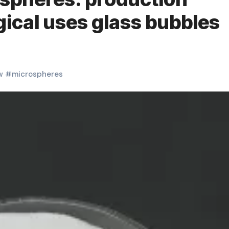
ical uses glass bubbles
w
#
microspheres