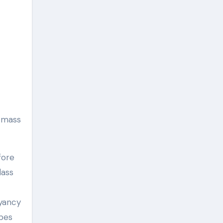
e mass
fore
lass
oyancy
bes