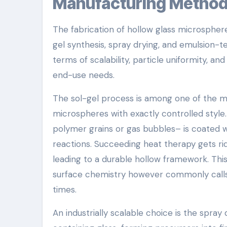
Manufacturing Metho
The fabrication of hollow glass microsphere
gel synthesis, spray drying, and emulsion-t
terms of scalability, particle uniformity, an
end-use needs.
The sol-gel process is among one of the m
microspheres with exactly controlled style. 
polymer grains or gas bubbles– is coated wi
reactions. Succeeding heat therapy gets rid
leading to a durable hollow framework. This 
surface chemistry however commonly calls
times.
An industrially scalable choice is the spray