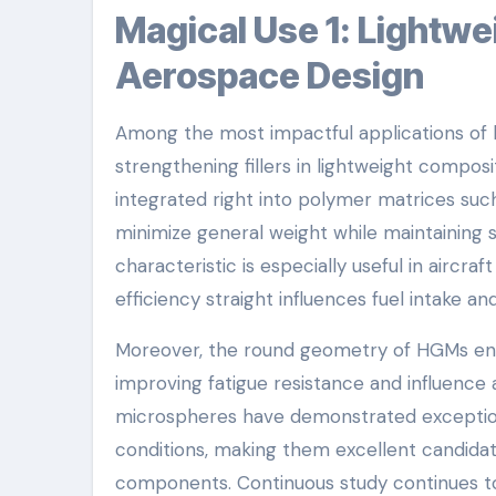
Magical Use 1: Lightweight Structural Composites in
Aerospace Design
Among the most impactful applications of h
strengthening fillers in lightweight compo
integrated right into polymer matrices suc
minimize general weight while maintaining s
characteristic is especially useful in aircr
efficiency straight influences fuel intake and 
Moreover, the round geometry of HGMs enha
improving fatigue resistance and influence
microspheres have demonstrated exceptional
conditions, making them excellent candidat
components. Continuous study continues t