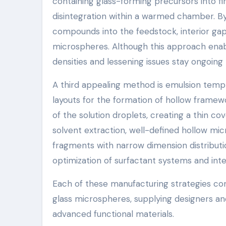
containing glass-forming precursors into f
disintegration within a warmed chamber. B
compounds into the feedstock, interior ga
microspheres. Although this approach enab
densities and lessening issues stay ongoing
A third appealing method is emulsion templ
layouts for the formation of hollow framewo
of the solution droplets, creating a thin c
solvent extraction, well-defined hollow m
fragments with narrow dimension distribut
optimization of surfactant systems and inter
Each of these manufacturing strategies cont
glass microspheres, supplying designers and
advanced functional materials.