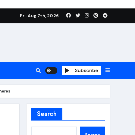
Fri. Aug 7th, 2026
Subscribe
pheres
roofing additive
Search
Search