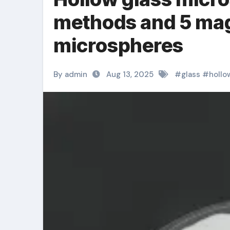
methods and 5 mag
microspheres
By admin
Aug 13, 2025
#
glass
#
hollo