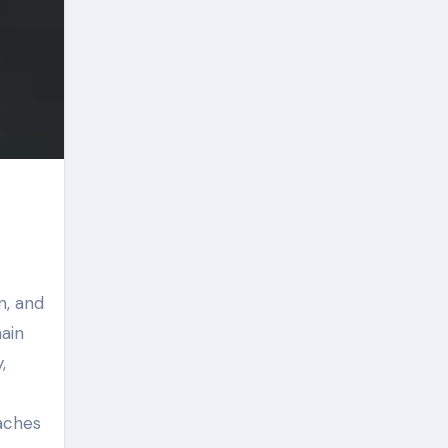
n, and
main
,
aches