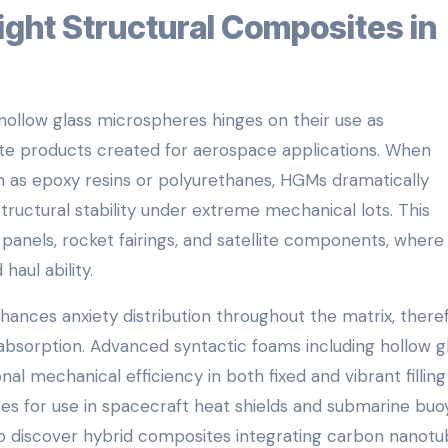
ollow glass microspheres hinges on their use as
site products created for aerospace applications. When
h as epoxy resins or polyurethanes, HGMs dramatically
tructural stability under extreme mechanical lots. This
aft panels, rocket fairings, and satellite components, wher
haul ability.
nces anxiety distribution throughout the matrix, there
 absorption. Advanced syntactic foams including hollow g
 mechanical efficiency in both fixed and vibrant filling
es for use in spacecraft heat shields and submarine bu
o discover hybrid composites integrating carbon nanotu