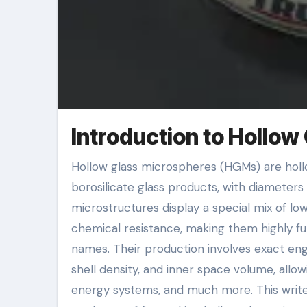
Introduction to Hollow
Hollow glass microspheres (HGMs) are hollow, spherical bits commonly made from silica-based or
borosilicate glass products, with diamete
microstructures display a special mix of lo
chemical resistance, making them highly fun
names. Their production involves exact eng
shell density, and inner space volume, allow
energy systems, and much more. This write