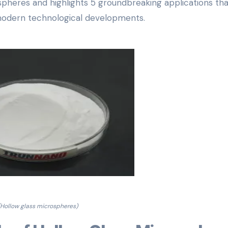
pheres and highlights 5 groundbreaking applications tha
n modern technological developments.
(Hollow glass microspheres)