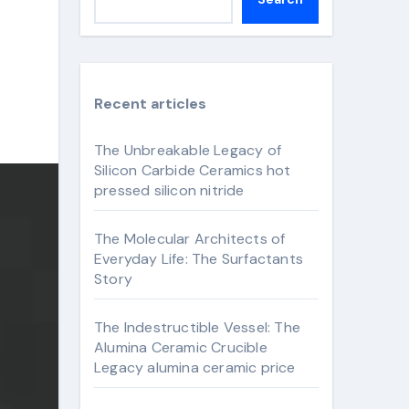
Recent articles
The Unbreakable Legacy of
Silicon Carbide Ceramics hot
pressed silicon nitride
The Molecular Architects of
Everyday Life: The Surfactants
Story
The Indestructible Vessel: The
Alumina Ceramic Crucible
Legacy alumina ceramic price