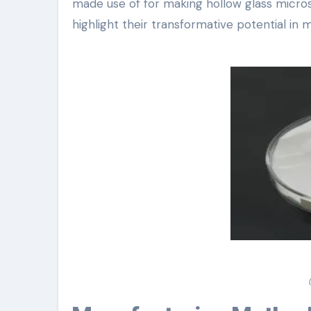
made use of for making hollow glass micros
highlight their transformative potential i