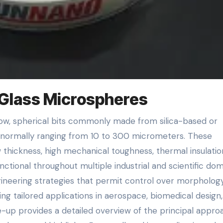
 Glass Microspheres
rs normally ranging from 10 to 300 micrometers. These
w thickness, high mechanical toughness, thermal insulatio
ctional throughout multiple industrial and scientific do
ineering strategies that permit control over morphology
ing tailored applications in aerospace, biomedical design,
-up provides a detailed overview of the principal appro