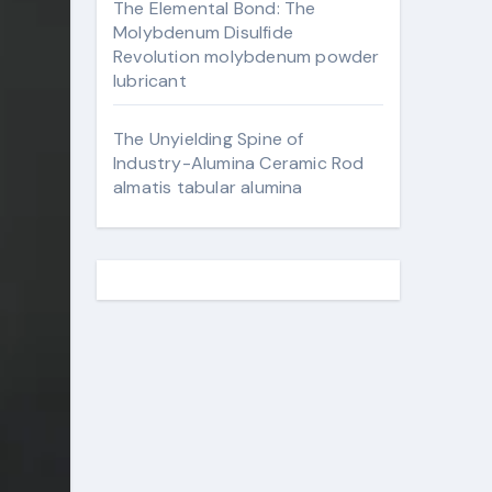
The Elemental Bond: The
Molybdenum Disulfide
Revolution molybdenum powder
lubricant
The Unyielding Spine of
Industry-Alumina Ceramic Rod
almatis tabular alumina