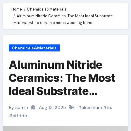
Home
Chemicals&Materials
Aluminum Nitride Ceramics: The Most Ideal Substrate
Material white ceramic mens wedding band
Chemicals&Materials
Aluminum Nitride
Ceramics: The Most
Ideal Substrate
Material white
By admin
Aug 13, 2025
#
aluminum
#
its
ceramic mens
#
nitride
wedding band