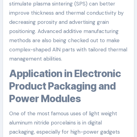
stimulate plasma sintering (SPS) can better
improve thickness and thermal conductivity by
decreasing porosity and advertising grain
positioning. Advanced additive manufacturing
methods are also being checked out to make
complex-shaped AlN parts with tailored thermal
management abilities.
Application in Electronic
Product Packaging and
Power Modules
One of the most famous uses of light weight
aluminum nitride porcelains is in digital
packaging, especially for high-power gadgets