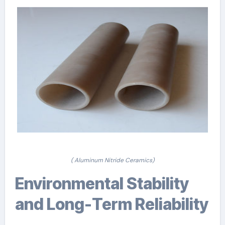
( Aluminum Nitride Ceramics)
Environmental Stability
and Long-Term Reliability