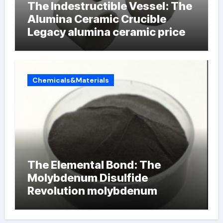
The Indestructible Vessel: The
Alumina Ceramic Crucible
Legacy alumina ceramic price
Chemicals&Materials
The Elemental Bond: The
Molybdenum Disulfide
Revolution molybdenum
powder lubricant