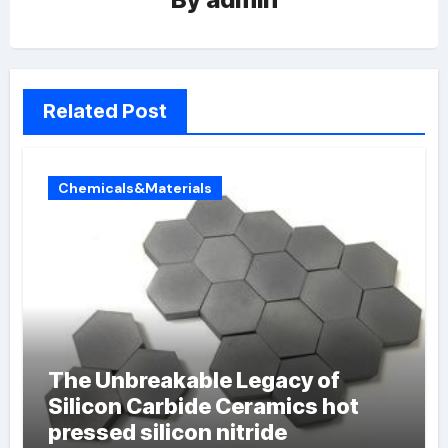
Related Post
Chemicals&Materials
The Unbreakable Legacy of
Silicon Carbide Ceramics hot
pressed silicon nitride