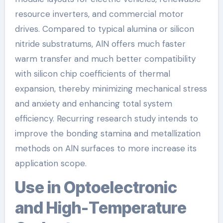
resource inverters, and commercial motor
drives. Compared to typical alumina or silicon
nitride substratums, AlN offers much faster
warm transfer and much better compatibility
with silicon chip coefficients of thermal
expansion, thereby minimizing mechanical stress
and anxiety and enhancing total system
efficiency. Recurring research study intends to
improve the bonding stamina and metallization
methods on AlN surfaces to more increase its
application scope.
Use in Optoelectronic
and High-Temperature