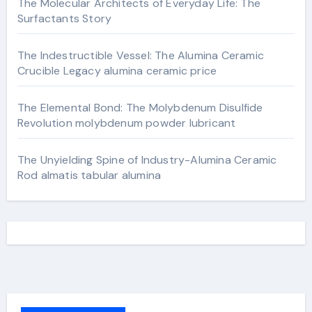
The Molecular Architects of Everyday Life: The
Surfactants Story
The Indestructible Vessel: The Alumina Ceramic
Crucible Legacy alumina ceramic price
The Elemental Bond: The Molybdenum Disulfide
Revolution molybdenum powder lubricant
The Unyielding Spine of Industry-Alumina Ceramic
Rod almatis tabular alumina