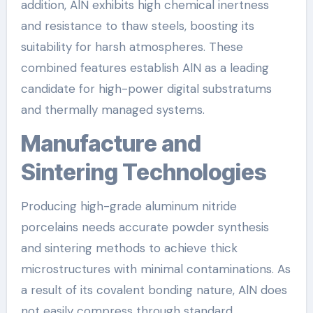
addition, AlN exhibits high chemical inertness
and resistance to thaw steels, boosting its
suitability for harsh atmospheres. These
combined features establish AlN as a leading
candidate for high-power digital substratums
and thermally managed systems.
Manufacture and
Sintering Technologies
Producing high-grade aluminum nitride
porcelains needs accurate powder synthesis
and sintering methods to achieve thick
microstructures with minimal contaminations. As
a result of its covalent bonding nature, AlN does
not easily compress through standard