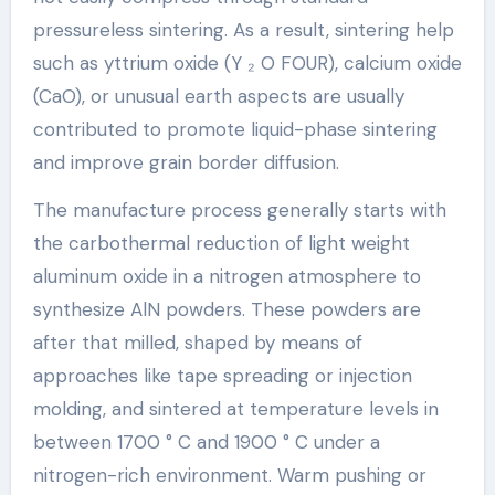
pressureless sintering. As a result, sintering help
such as yttrium oxide (Y ₂ O FOUR), calcium oxide
(CaO), or unusual earth aspects are usually
contributed to promote liquid-phase sintering
and improve grain border diffusion.
The manufacture process generally starts with
the carbothermal reduction of light weight
aluminum oxide in a nitrogen atmosphere to
synthesize AlN powders. These powders are
after that milled, shaped by means of
approaches like tape spreading or injection
molding, and sintered at temperature levels in
between 1700 ° C and 1900 ° C under a
nitrogen-rich environment. Warm pushing or