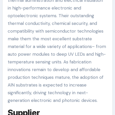
thermal administration and electrical insulation
in high-performance electronic and
optoelectronic systems. Their outstanding
thermal conductivity, chemical security, and
compatibility with semiconductor technologies
make them the most excellent substrate
material for a wide variety of applications– from
auto power modules to deep UV LEDs and high-
temperature sensing units. As fabrication
innovations remain to develop and affordable
production techniques mature, the adoption of
AlN substrates is expected to increase
significantly, driving technology in next-
generation electronic and photonic devices.
Supplier