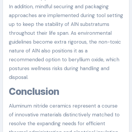
In addition, mindful securing and packaging
approaches are implemented during tool setting
up to keep the stability of AlN substratums
throughout their life span. As environmental
guidelines become extra rigorous, the non-toxic
nature of AlN also positions it as a
recommended option to beryllium oxide, which
postures wellness risks during handling and
disposal.
Conclusion
Aluminum nitride ceramics represent a course
of innovative materials distinctively matched to
resolve the expanding needs for efficient