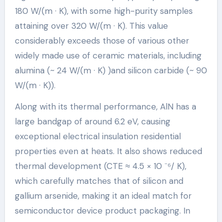
180 W/(m · K), with some high-purity samples
attaining over 320 W/(m · K). This value
considerably exceeds those of various other
widely made use of ceramic materials, including
alumina (~ 24 W/(m · K) )and silicon carbide (~ 90
W/(m · K)).
Along with its thermal performance, AlN has a
large bandgap of around 6.2 eV, causing
exceptional electrical insulation residential
properties even at heats. It also shows reduced
thermal development (CTE ≈ 4.5 × 10 ⁻⁶/ K),
which carefully matches that of silicon and
gallium arsenide, making it an ideal match for
semiconductor device product packaging. In