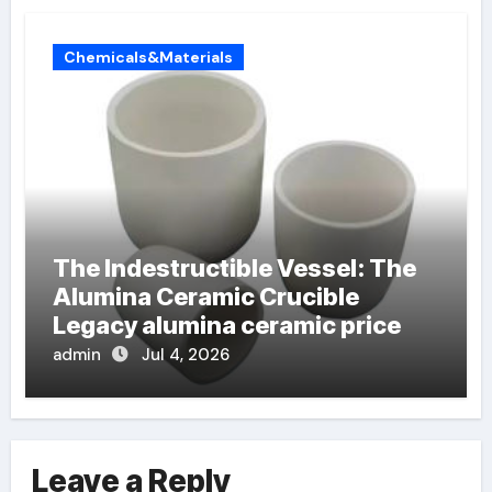
Chemicals&Materials
The Indestructible Vessel: The
Alumina Ceramic Crucible
Legacy alumina ceramic price
admin
Jul 4, 2026
Leave a Reply