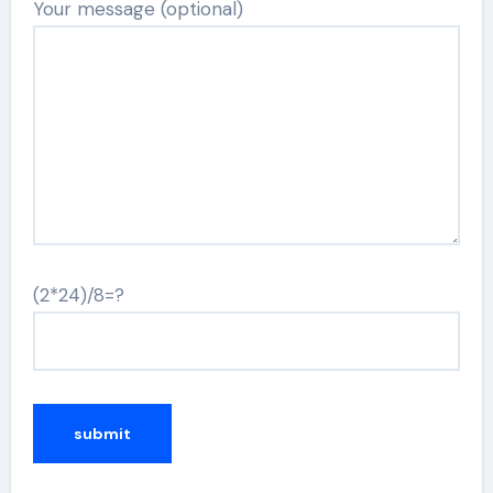
Your message (optional)
(2*24)/8=?