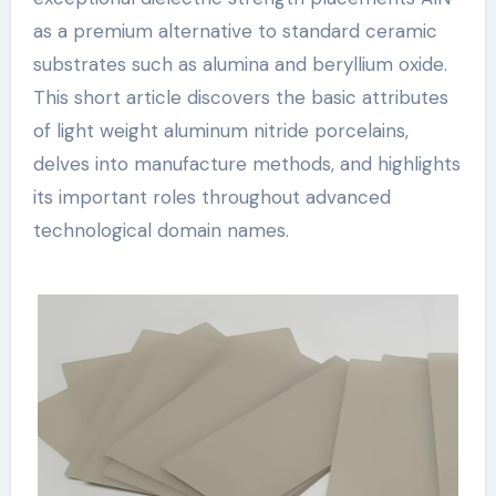
as a premium alternative to standard ceramic
substrates such as alumina and beryllium oxide.
This short article discovers the basic attributes
of light weight aluminum nitride porcelains,
delves into manufacture methods, and highlights
its important roles throughout advanced
technological domain names.