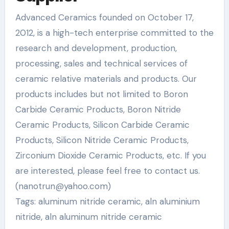
Advanced Ceramics founded on October 17,
2012, is a high-tech enterprise committed to the
research and development, production,
processing, sales and technical services of
ceramic relative materials and products. Our
products includes but not limited to Boron
Carbide Ceramic Products, Boron Nitride
Ceramic Products, Silicon Carbide Ceramic
Products, Silicon Nitride Ceramic Products,
Zirconium Dioxide Ceramic Products, etc. If you
are interested, please feel free to contact us.
(nanotrun@yahoo.com)
Tags: aluminum nitride ceramic, aln aluminium
nitride, aln aluminum nitride ceramic