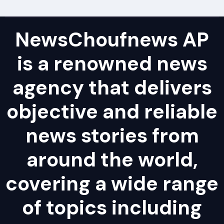
NewsChoufnews AP
is a renowned news
agency that delivers
objective and reliable
news stories from
around the world,
covering a wide range
of topics including