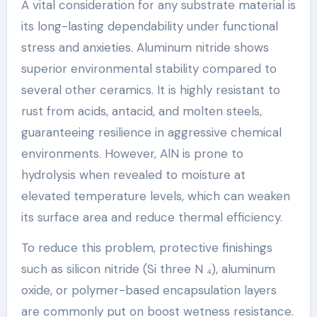
A vital consideration for any substrate material is
its long-lasting dependability under functional
stress and anxieties. Aluminum nitride shows
superior environmental stability compared to
several other ceramics. It is highly resistant to
rust from acids, antacid, and molten steels,
guaranteeing resilience in aggressive chemical
environments. However, AlN is prone to
hydrolysis when revealed to moisture at
elevated temperature levels, which can weaken
its surface area and reduce thermal efficiency.
To reduce this problem, protective finishings
such as silicon nitride (Si three N ₄), aluminum
oxide, or polymer-based encapsulation layers
are commonly put on boost wetness resistance.