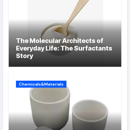
The Molecular Architects of
Everyday Life: The Surfactants
Story
Chemicals&Materials