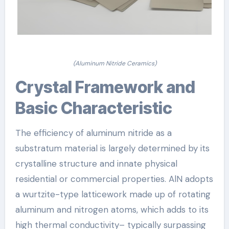
(Aluminum Nitride Ceramics)
Crystal Framework and
Basic Characteristic
The efficiency of aluminum nitride as a
substratum material is largely determined by its
crystalline structure and innate physical
residential or commercial properties. AlN adopts
a wurtzite-type latticework made up of rotating
aluminum and nitrogen atoms, which adds to its
high thermal conductivity– typically surpassing