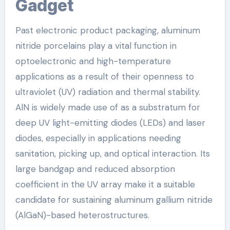
Gadget
Past electronic product packaging, aluminum
nitride porcelains play a vital function in
optoelectronic and high-temperature
applications as a result of their openness to
ultraviolet (UV) radiation and thermal stability.
AlN is widely made use of as a substratum for
deep UV light-emitting diodes (LEDs) and laser
diodes, especially in applications needing
sanitation, picking up, and optical interaction. Its
large bandgap and reduced absorption
coefficient in the UV array make it a suitable
candidate for sustaining aluminum gallium nitride
(AlGaN)-based heterostructures.