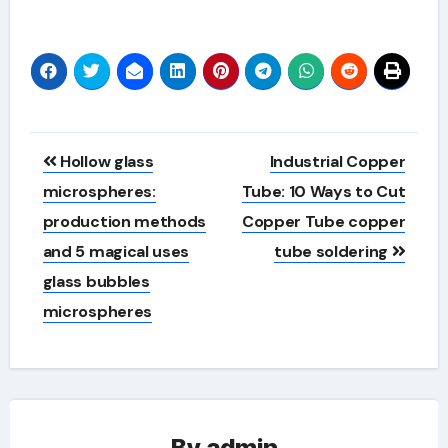
Alternative:
Post
Hollow glass
Industrial Copper
navigation
microspheres:
Tube: 10 Ways to Cut
production methods
Copper Tube copper
and 5 magical uses
tube soldering
glass bubbles
microspheres
By
admin