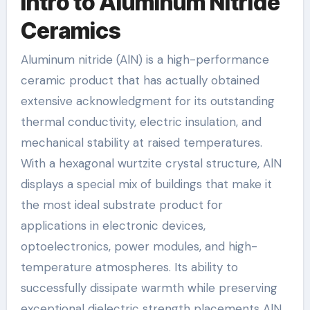
Intro to Aluminum Nitride
Ceramics
Aluminum nitride (AlN) is a high-performance
ceramic product that has actually obtained
extensive acknowledgment for its outstanding
thermal conductivity, electric insulation, and
mechanical stability at raised temperatures.
With a hexagonal wurtzite crystal structure, AlN
displays a special mix of buildings that make it
the most ideal substrate product for
applications in electronic devices,
optoelectronics, power modules, and high-
temperature atmospheres. Its ability to
successfully dissipate warmth while preserving
exceptional dielectric strength placements AlN