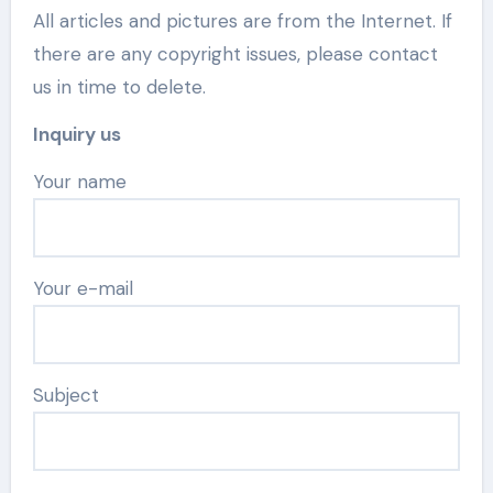
All articles and pictures are from the Internet. If
there are any copyright issues, please contact
us in time to delete.
Inquiry us
Your name
Your e-mail
Subject