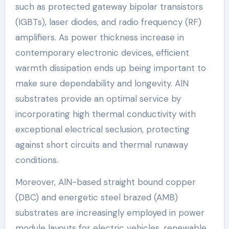
such as protected gateway bipolar transistors
(IGBTs), laser diodes, and radio frequency (RF)
amplifiers. As power thickness increase in
contemporary electronic devices, efficient
warmth dissipation ends up being important to
make sure dependability and longevity. AlN
substrates provide an optimal service by
incorporating high thermal conductivity with
exceptional electrical seclusion, protecting
against short circuits and thermal runaway
conditions.
Moreover, AlN-based straight bound copper
(DBC) and energetic steel brazed (AMB)
substrates are increasingly employed in power
module layouts for electric vehicles, renewable