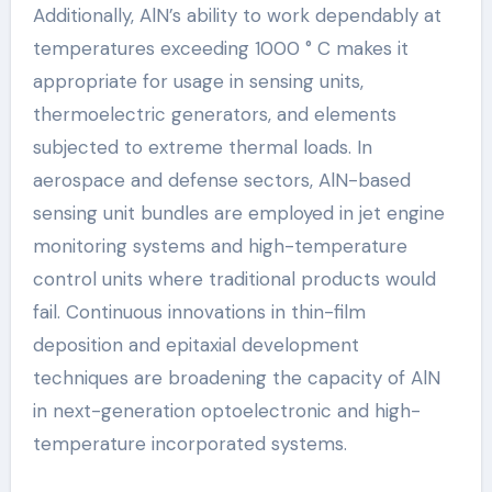
Additionally, AlN’s ability to work dependably at
temperatures exceeding 1000 ° C makes it
appropriate for usage in sensing units,
thermoelectric generators, and elements
subjected to extreme thermal loads. In
aerospace and defense sectors, AlN-based
sensing unit bundles are employed in jet engine
monitoring systems and high-temperature
control units where traditional products would
fail. Continuous innovations in thin-film
deposition and epitaxial development
techniques are broadening the capacity of AlN
in next-generation optoelectronic and high-
temperature incorporated systems.