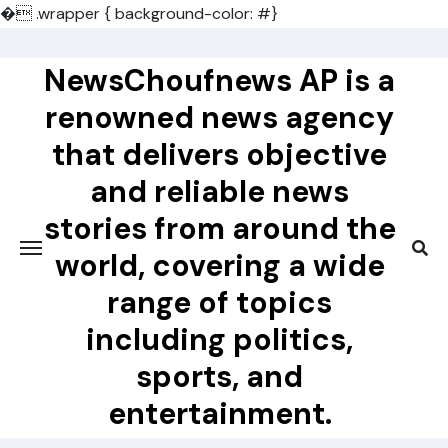
�
.wrapper { background-color: #}
Skip
to
NewsChoufnews AP is a
content
renowned news agency
that delivers objective
and reliable news
stories from around the
world, covering a wide
range of topics
including politics,
sports, and
entertainment.