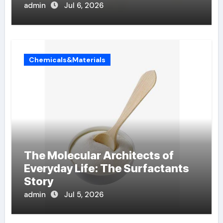
admin
Jul 6, 2026
Chemicals&Materials
The Molecular Architects of
Everyday Life: The Surfactants
Story
admin
Jul 5, 2026