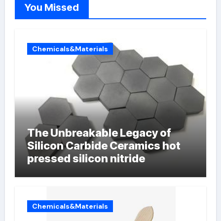
You Missed
Chemicals&Materials
The Unbreakable Legacy of
Silicon Carbide Ceramics hot
pressed silicon nitride
Chemicals&Materials