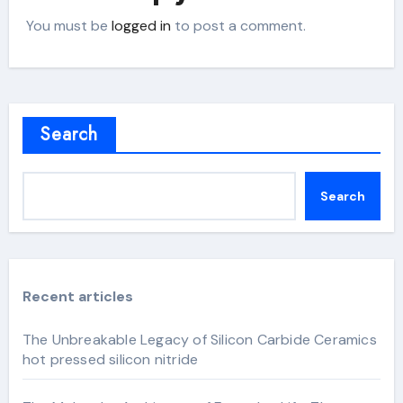
You must be
logged in
to post a comment.
Search
Search
Recent articles
The Unbreakable Legacy of Silicon Carbide Ceramics
hot pressed silicon nitride