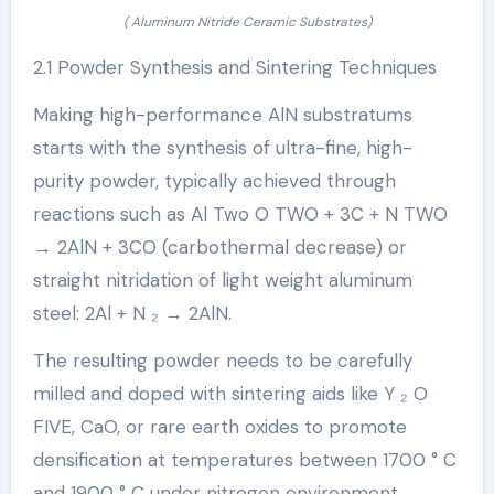
( Aluminum Nitride Ceramic Substrates)
2.1 Powder Synthesis and Sintering Techniques
Making high-performance AlN substratums
starts with the synthesis of ultra-fine, high-
purity powder, typically achieved through
reactions such as Al Two O TWO + 3C + N TWO
→ 2AlN + 3CO (carbothermal decrease) or
straight nitridation of light weight aluminum
steel: 2Al + N ₂ → 2AlN.
The resulting powder needs to be carefully
milled and doped with sintering aids like Y ₂ O
FIVE, CaO, or rare earth oxides to promote
densification at temperatures between 1700 ° C
and 1900 ° C under nitrogen environment.