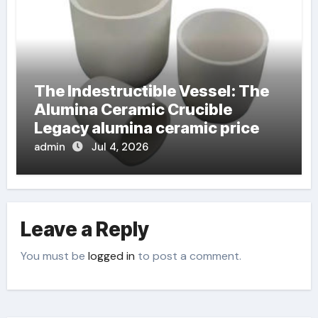
The Indestructible Vessel: The
Alumina Ceramic Crucible
Legacy alumina ceramic price
admin
Jul 4, 2026
Leave a Reply
You must be
logged in
to post a comment.