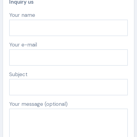
Inquiry us
Your name
Your e-mail
Subject
Your message (optional)