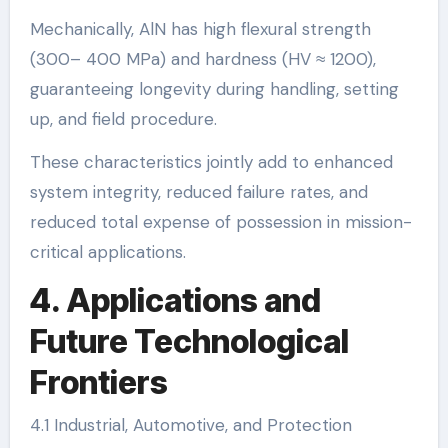
Mechanically, AlN has high flexural strength
(300– 400 MPa) and hardness (HV ≈ 1200),
guaranteeing longevity during handling, setting
up, and field procedure.
These characteristics jointly add to enhanced
system integrity, reduced failure rates, and
reduced total expense of possession in mission-
critical applications.
4. Applications and
Future Technological
Frontiers
4.1 Industrial, Automotive, and Protection