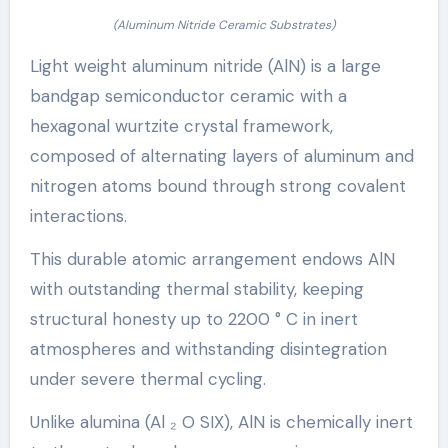
(Aluminum Nitride Ceramic Substrates)
Light weight aluminum nitride (AlN) is a large
bandgap semiconductor ceramic with a
hexagonal wurtzite crystal framework,
composed of alternating layers of aluminum and
nitrogen atoms bound through strong covalent
interactions.
This durable atomic arrangement endows AlN
with outstanding thermal stability, keeping
structural honesty up to 2200 ° C in inert
atmospheres and withstanding disintegration
under severe thermal cycling.
Unlike alumina (Al ₂ O SIX), AlN is chemically inert