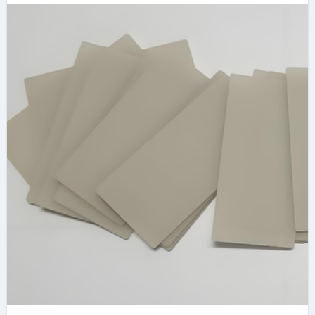
Management black
ceramic band