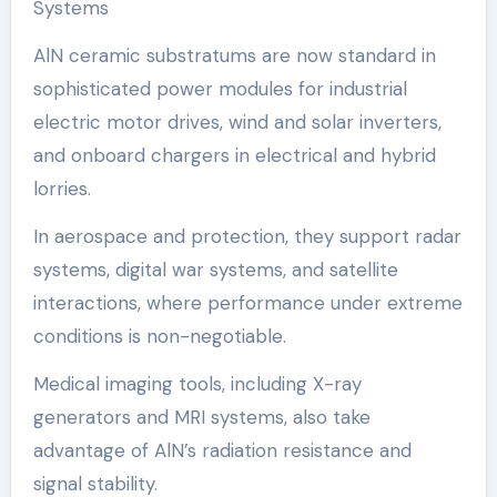
Systems
AlN ceramic substratums are now standard in
sophisticated power modules for industrial
electric motor drives, wind and solar inverters,
and onboard chargers in electrical and hybrid
lorries.
In aerospace and protection, they support radar
systems, digital war systems, and satellite
interactions, where performance under extreme
conditions is non-negotiable.
Medical imaging tools, including X-ray
generators and MRI systems, also take
advantage of AlN’s radiation resistance and
signal stability.