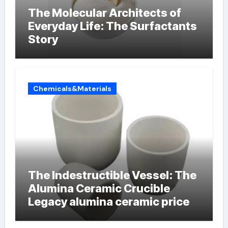
The Molecular Architects of
Everyday Life: The Surfactants
Story
Chemicals&Materials
The Indestructible Vessel: The
Alumina Ceramic Crucible
Legacy alumina ceramic price