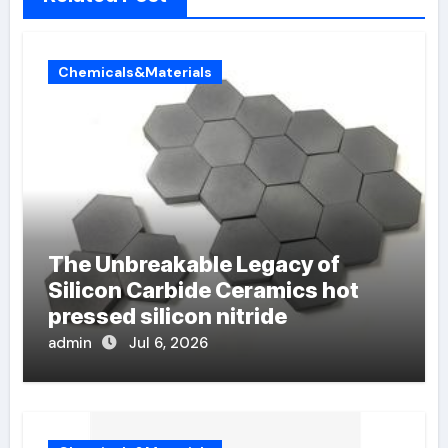
Chemicals&Materials
The Unbreakable Legacy of
Silicon Carbide Ceramics hot
pressed silicon nitride
admin
Jul 6, 2026