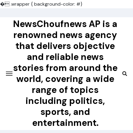
�
.wrapper { background-color: #}
Skip
to
NewsChoufnews AP is a
content
renowned news agency
that delivers objective
and reliable news
stories from around the
world, covering a wide
range of topics
including politics,
sports, and
entertainment.