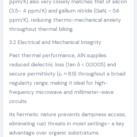
ppm/K) also very closely matches that of silicon
(3.5– 4 ppm/K) and gallium nitride (GaN, ~ 5.6
ppm/K), reducing thermo-mechanical anxiety
throughout thermal biking.
3.2 Electrical and Mechanical Integrity
Past thermal performance, AlN supplies
reduced dielectric loss (tan δ < 0.0005) and
secure permittivity (εᵣ ≈ 8.9) throughout a broad
regularity range, making it ideal for high-
frequency microwave and millimeter-wave
circuits.
Its hermetic nature prevents dampness access,
eliminating rust threats in moist settings– a key
advantage over organic substratums.