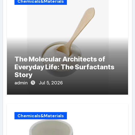
Chemicals&Materials
The Molecular Architects of
Everyday Life: The Surfactants
Story
admin
Jul 5, 2026
Chemicals&Materials