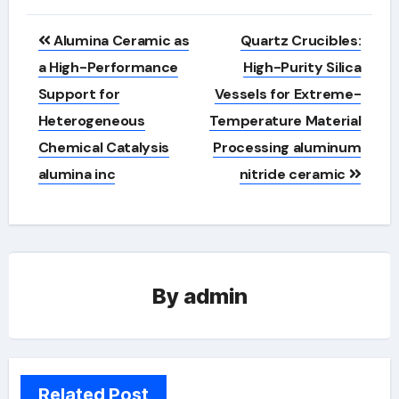
Post
Alumina Ceramic as
Quartz Crucibles:
navigation
a High-Performance
High-Purity Silica
Support for
Vessels for Extreme-
Heterogeneous
Temperature Material
Chemical Catalysis
Processing aluminum
alumina inc
nitride ceramic
By
admin
Related Post