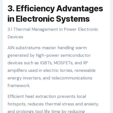
3. Efficiency Advantages
in Electronic Systems
3.1 Thermal Management in Power Electronic
Devices
AlN substratums master handling warm
generated by high-power semiconductor
devices such as IGBTs, MOSFETs, and RF
amplifiers used in electric lorries, renewable
energy inverters, and telecommunications
framework.
Efficient heat extraction prevents local
hotspots, reduces thermal stress and anxiety,
and prolongs tool life time by reducing