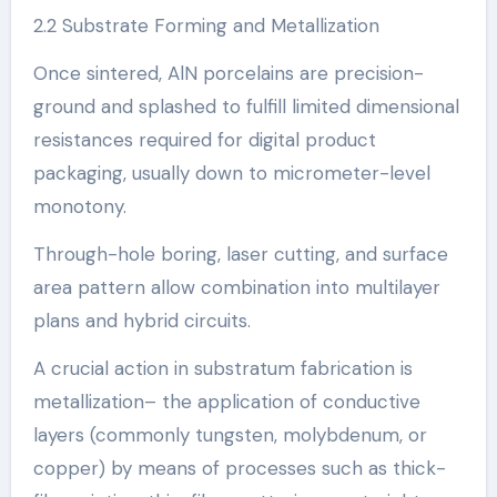
2.2 Substrate Forming and Metallization
Once sintered, AlN porcelains are precision-
ground and splashed to fulfill limited dimensional
resistances required for digital product
packaging, usually down to micrometer-level
monotony.
Through-hole boring, laser cutting, and surface
area pattern allow combination into multilayer
plans and hybrid circuits.
A crucial action in substratum fabrication is
metallization– the application of conductive
layers (commonly tungsten, molybdenum, or
copper) by means of processes such as thick-