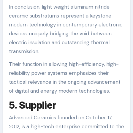
In conclusion, light weight aluminum nitride
ceramic substratums represent a keystone
modern technology in contemporary electronic
devices, uniquely bridging the void between
electric insulation and outstanding thermal
transmission.
Their function in allowing high-efficiency, high-
reliability power systems emphasizes their
tactical relevance in the ongoing advancement
of digital and energy modern technologies.
5. Supplier
Advanced Ceramics founded on October 17,
2012, is a high-tech enterprise committed to the