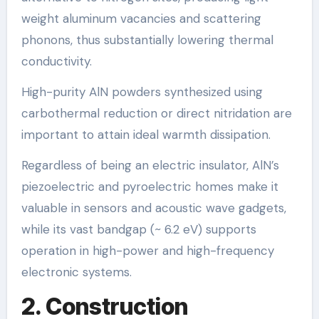
weight aluminum vacancies and scattering
phonons, thus substantially lowering thermal
conductivity.
High-purity AlN powders synthesized using
carbothermal reduction or direct nitridation are
important to attain ideal warmth dissipation.
Regardless of being an electric insulator, AlN’s
piezoelectric and pyroelectric homes make it
valuable in sensors and acoustic wave gadgets,
while its vast bandgap (~ 6.2 eV) supports
operation in high-power and high-frequency
electronic systems.
2. Construction