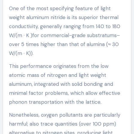
One of the most specifying feature of light
weight aluminum nitride is its superior thermal
conductivity, generally ranging from 140 to 180
W/(m · K )for commercial-grade substratums–
over 5 times higher than that of alumina (≈ 30
W/(m · K)).
This performance originates from the low
atomic mass of nitrogen and light weight
aluminum, integrated with solid bonding and
minimal factor problems, which allow effective
phonon transportation with the lattice.
Nonetheless, oxygen pollutants are particularly
harmful; also trace quantities (over 100 ppm)
alternative to nitrogen sites, producing light