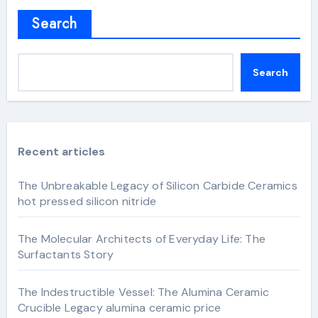
Search
Search
Recent articles
The Unbreakable Legacy of Silicon Carbide Ceramics
hot pressed silicon nitride
The Molecular Architects of Everyday Life: The
Surfactants Story
The Indestructible Vessel: The Alumina Ceramic
Crucible Legacy alumina ceramic price