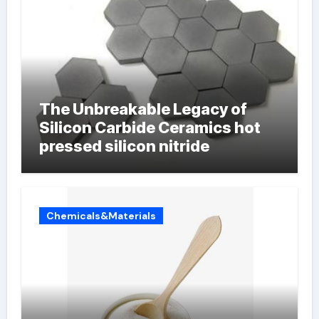
The Unbreakable Legacy of
Silicon Carbide Ceramics hot
pressed silicon nitride
Chemicals&Materials