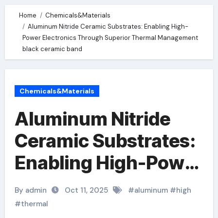
Home
Chemicals&Materials
Aluminum Nitride Ceramic Substrates: Enabling High-
Power Electronics Through Superior Thermal Management
black ceramic band
Chemicals&Materials
Aluminum Nitride
Ceramic Substrates:
Enabling High-Power
Electronics Through
By admin
Oct 11, 2025
#
aluminum
#
high
Superior Thermal
#
thermal