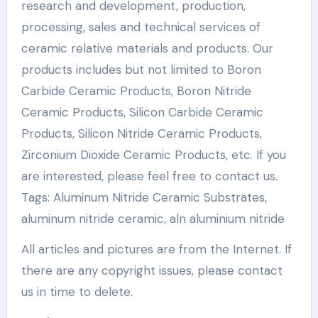
research and development, production,
processing, sales and technical services of
ceramic relative materials and products. Our
products includes but not limited to Boron
Carbide Ceramic Products, Boron Nitride
Ceramic Products, Silicon Carbide Ceramic
Products, Silicon Nitride Ceramic Products,
Zirconium Dioxide Ceramic Products, etc. If you
are interested, please feel free to contact us.
Tags: Aluminum Nitride Ceramic Substrates,
aluminum nitride ceramic, aln aluminium nitride
All articles and pictures are from the Internet. If
there are any copyright issues, please contact
us in time to delete.