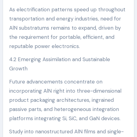
As electrification patterns speed up throughout
transportation and energy industries, need for
AlN substratums remains to expand, driven by
the requirement for portable, efficient, and
reputable power electronics.
4.2 Emerging Assimilation and Sustainable
Growth
Future advancements concentrate on
incorporating AlN right into three-dimensional
product packaging architectures, ingrained
passive parts, and heterogeneous integration
platforms integrating Si, SiC, and GaN devices.
Study into nanostructured AlN films and single-