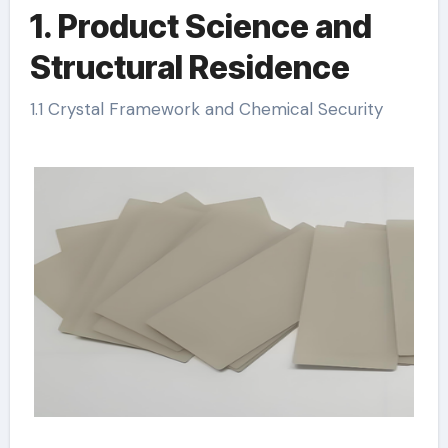
1. Product Science and
Structural Residence
1.1 Crystal Framework and Chemical Security