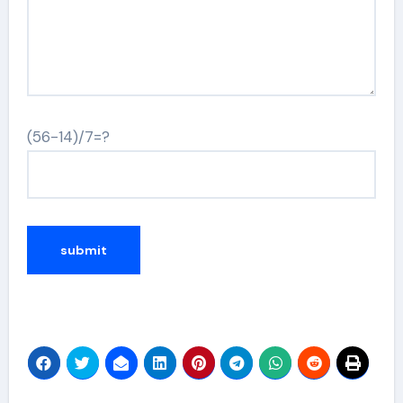
(56-14)/7=?
Alternative: