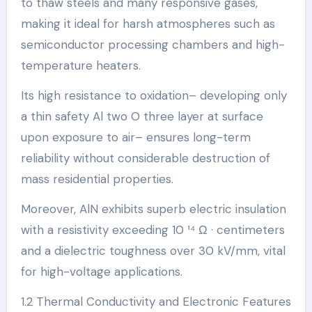
to thaw steels and many responsive gases,
making it ideal for harsh atmospheres such as
semiconductor processing chambers and high-
temperature heaters.
Its high resistance to oxidation– developing only
a thin safety Al two O three layer at surface
upon exposure to air– ensures long-term
reliability without considerable destruction of
mass residential properties.
Moreover, AlN exhibits superb electric insulation
with a resistivity exceeding 10 ¹⁴ Ω · centimeters
and a dielectric toughness over 30 kV/mm, vital
for high-voltage applications.
1.2 Thermal Conductivity and Electronic Features