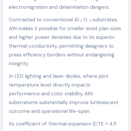
electromigration and delamination dangers.
Contrasted to conventional Al ₂ O ₃ substrates,
AlN makes it possible for smaller sized plan sizes
and higher power densities due to its superior
thermal conductivity, permitting designers to
press efficiency borders without endangering
integrity.
In LED lighting and laser diodes, where joint
temperature level directly impacts
performance and color stability, AlN
substratums substantially improve luminescent
outcome and operational life-span.
Its coefficient of thermal expansion (CTE ≈ 4.5