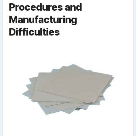
Procedures and
Manufacturing
Difficulties