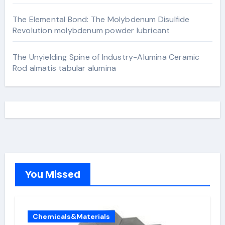
The Elemental Bond: The Molybdenum Disulfide
Revolution molybdenum powder lubricant
The Unyielding Spine of Industry-Alumina Ceramic
Rod almatis tabular alumina
You Missed
Chemicals&Materials