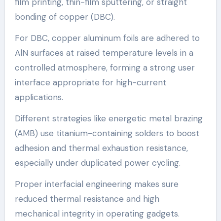
film printing, thin-film sputtering, or straight
bonding of copper (DBC).
For DBC, copper aluminum foils are adhered to
AlN surfaces at raised temperature levels in a
controlled atmosphere, forming a strong user
interface appropriate for high-current
applications.
Different strategies like energetic metal brazing
(AMB) use titanium-containing solders to boost
adhesion and thermal exhaustion resistance,
especially under duplicated power cycling.
Proper interfacial engineering makes sure
reduced thermal resistance and high
mechanical integrity in operating gadgets.