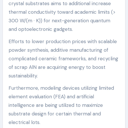
crystal substrates aims to additional increase
thermal conductivity toward academic limits (>
300 W/(m · K)) for next-generation quantum
and optoelectronic gadgets.
Efforts to lower production prices with scalable
powder synthesis, additive manufacturing of
complicated ceramic frameworks, and recycling
of scrap AlN are acquiring energy to boost
sustainability.
Furthermore, modeling devices utilizing limited
element evaluation (FEA) and artificial
intelligence are being utilized to maximize
substrate design for certain thermal and
electrical lots.