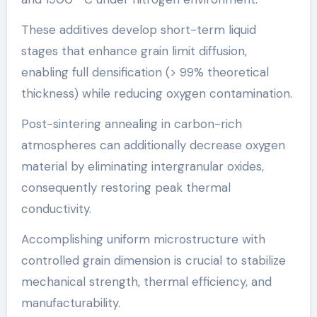
These additives develop short-term liquid
stages that enhance grain limit diffusion,
enabling full densification (> 99% theoretical
thickness) while reducing oxygen contamination.
Post-sintering annealing in carbon-rich
atmospheres can additionally decrease oxygen
material by eliminating intergranular oxides,
consequently restoring peak thermal
conductivity.
Accomplishing uniform microstructure with
controlled grain dimension is crucial to stabilize
mechanical strength, thermal efficiency, and
manufacturability.