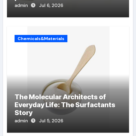
admin
Jul 6, 2026
Chemicals&Materials
The Molecular Architects of
Everyday Life: The Surfactants
Story
admin
Jul 5, 2026