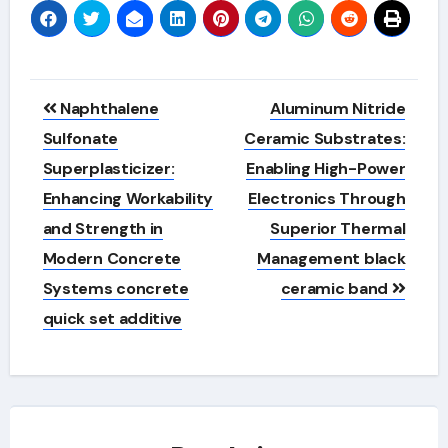
Post
Naphthalene
Aluminum Nitride
navigation
Sulfonate
Ceramic Substrates:
Superplasticizer:
Enabling High-Power
Enhancing Workability
Electronics Through
and Strength in
Superior Thermal
Modern Concrete
Management black
Systems concrete
ceramic band
quick set additive