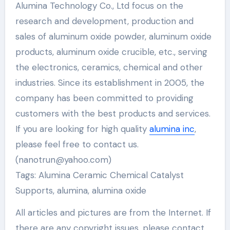
Alumina Technology Co., Ltd focus on the
research and development, production and
sales of aluminum oxide powder, aluminum oxide
products, aluminum oxide crucible, etc., serving
the electronics, ceramics, chemical and other
industries. Since its establishment in 2005, the
company has been committed to providing
customers with the best products and services.
If you are looking for high quality
alumina inc
,
please feel free to contact us.
(nanotrun@yahoo.com)
Tags: Alumina Ceramic Chemical Catalyst
Supports, alumina, alumina oxide
All articles and pictures are from the Internet. If
there are any copyright issues, please contact