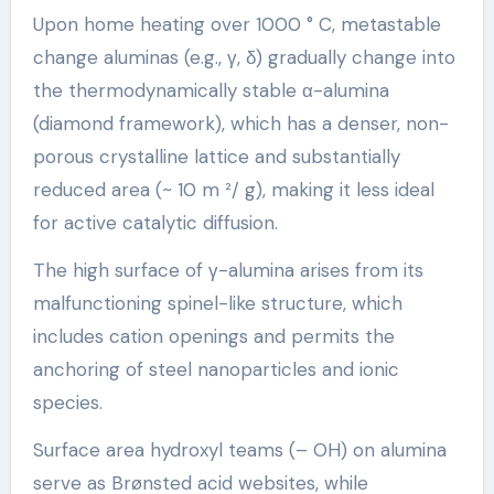
Upon home heating over 1000 ° C, metastable
change aluminas (e.g., γ, δ) gradually change into
the thermodynamically stable α-alumina
(diamond framework), which has a denser, non-
porous crystalline lattice and substantially
reduced area (~ 10 m ²/ g), making it less ideal
for active catalytic diffusion.
The high surface of γ-alumina arises from its
malfunctioning spinel-like structure, which
includes cation openings and permits the
anchoring of steel nanoparticles and ionic
species.
Surface area hydroxyl teams (– OH) on alumina
serve as Brønsted acid websites, while