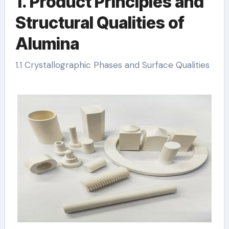
1. Product Principles and
Structural Qualities of
Alumina
1.1 Crystallographic Phases and Surface Qualities