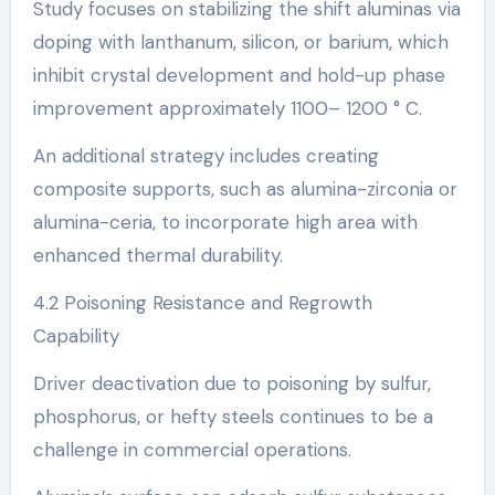
Study focuses on stabilizing the shift aluminas via
doping with lanthanum, silicon, or barium, which
inhibit crystal development and hold-up phase
improvement approximately 1100– 1200 ° C.
An additional strategy includes creating
composite supports, such as alumina-zirconia or
alumina-ceria, to incorporate high area with
enhanced thermal durability.
4.2 Poisoning Resistance and Regrowth
Capability
Driver deactivation due to poisoning by sulfur,
phosphorus, or hefty steels continues to be a
challenge in commercial operations.