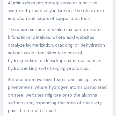
Alumina does not merely serve as a passive
system; it proactively influences the electronic
and chemical habits of supported steels.
The acidic surface of γ-alumina can promote
bifunctional catalysis, where acid websites
catalyze isomerization, cracking, or dehydration
actions while steel sites take care of
hydrogenation or dehydrogenation, as seen in
hydrocracking and changing processes.
Surface area hydroxyl teams can join spillover
phenomena, where hydrogen atoms dissociated
on steel websites migrate onto the alumina
surface area, expanding the zone of reactivity
past the metal bit itself.