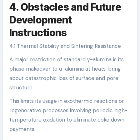
4. Obstacles and Future
Development
Instructions
4.1 Thermal Stability and Sintering Resistance
A major restriction of standard γ-alumina is its
phase makeover to α-alumina at heats, bring
about catastrophic loss of surface and pore
structure.
This limits its usage in exothermic reactions or
regenerative processes involving periodic high-
temperature oxidation to eliminate coke down
payments.