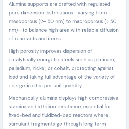
Alumina supports are crafted with regulated
pore dimension distributions– varying from
mesoporous (2– 50 nm) to macroporous (> 50
nm)– to balance high area with reliable diffusion
of reactants and items.
High porosity improves dispersion of
catalytically energetic steels such as platinum,
palladium, nickel, or cobalt, protecting against
load and taking full advantage of the variety of
energetic sites per unit quantity.
Mechanically, alumina displays high compressive
stamina and attrition resistance, essential for
fixed-bed and fluidized-bed reactors where
stimulant fragments go through long term