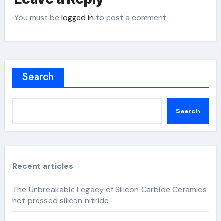
You must be
logged in
to post a comment.
Search
Search
Recent articles
The Unbreakable Legacy of Silicon Carbide Ceramics
hot pressed silicon nitride