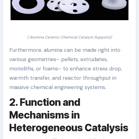
( Alumina Ceramic Chemical Catalyst Supports)
Furthermore, alumina can be made right into
various geometries– pellets, extrudates,
monoliths, or foams– to enhance stress drop,
warmth transfer, and reactor throughput in
massive chemical engineering systems.
2. Function and
Mechanisms in
Heterogeneous Catalysis