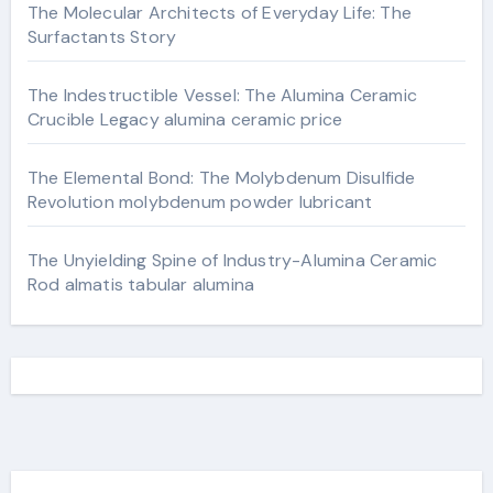
The Molecular Architects of Everyday Life: The
Surfactants Story
The Indestructible Vessel: The Alumina Ceramic
Crucible Legacy alumina ceramic price
The Elemental Bond: The Molybdenum Disulfide
Revolution molybdenum powder lubricant
The Unyielding Spine of Industry-Alumina Ceramic
Rod almatis tabular alumina