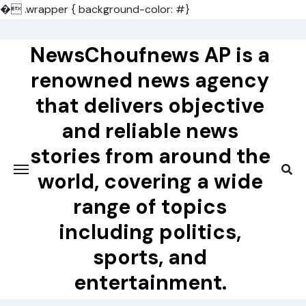
�
.wrapper { background-color: #}
Skip
to
NewsChoufnews AP is a
content
renowned news agency
that delivers objective
and reliable news
stories from around the
world, covering a wide
range of topics
including politics,
sports, and
entertainment.