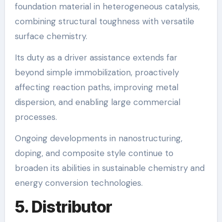
foundation material in heterogeneous catalysis,
combining structural toughness with versatile
surface chemistry.
Its duty as a driver assistance extends far
beyond simple immobilization, proactively
affecting reaction paths, improving metal
dispersion, and enabling large commercial
processes.
Ongoing developments in nanostructuring,
doping, and composite style continue to
broaden its abilities in sustainable chemistry and
energy conversion technologies.
5. Distributor