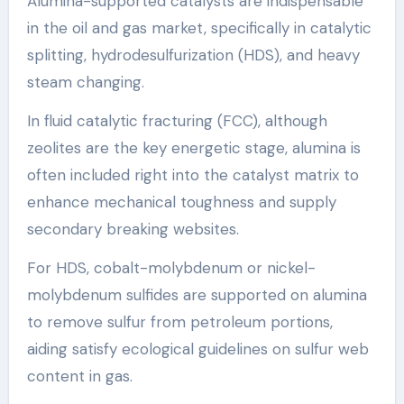
Alumina-supported catalysts are indispensable
in the oil and gas market, specifically in catalytic
splitting, hydrodesulfurization (HDS), and heavy
steam changing.
In fluid catalytic fracturing (FCC), although
zeolites are the key energetic stage, alumina is
often included right into the catalyst matrix to
enhance mechanical toughness and supply
secondary breaking websites.
For HDS, cobalt-molybdenum or nickel-
molybdenum sulfides are supported on alumina
to remove sulfur from petroleum portions,
aiding satisfy ecological guidelines on sulfur web
content in gas.