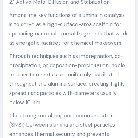
2.1 Active Metal Diffusion and Stabilization
Among the key functions of alumina in catalysis
is to serve as a high-surface-area scaffold for
spreading nanoscale metal fragments that work
as energetic facilities for chemical makeovers.
Through techniques such as impregnation, co-
precipitation, or deposition-precipitation, noble
or transition metals are uniformly distributed
throughout the alumina surface, creating highly
spread nanoparticles with diameters usually
below 10 nm.
The strong metal-support communication
(SMSI) between alumina and steel particles
enhances thermal security and prevents