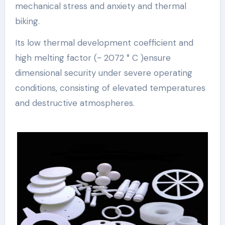
mechanical stress and anxiety and thermal
biking.
Its low thermal development coefficient and
high melting factor (~ 2072 ° C )ensure
dimensional security under severe operating
conditions, consisting of elevated temperatures
and destructive atmospheres.