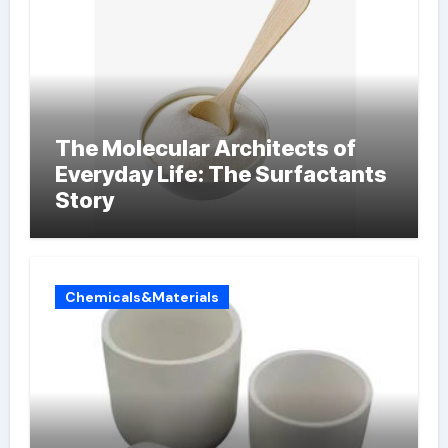
The Molecular Architects of
Everyday Life: The Surfactants
Story
Chemicals&Materials