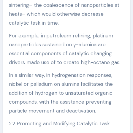
sintering– the coalescence of nanoparticles at
heats– which would otherwise decrease
catalytic task in time.
For example, in petroleum refining, platinum
nanoparticles sustained on γ-alumina are
essential components of catalytic changing
drivers made use of to create high-octane gas.
In a similar way, in hydrogenation responses,
nickel or palladium on alumina facilitates the
addition of hydrogen to unsaturated organic
compounds, with the assistance preventing
particle movement and deactivation.
2.2 Promoting and Modifying Catalytic Task