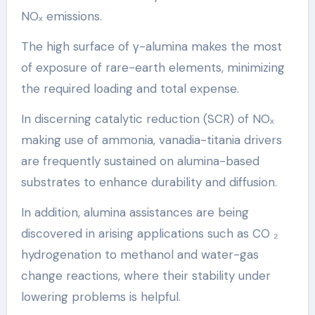
NOₓ emissions.
The high surface of γ-alumina makes the most
of exposure of rare-earth elements, minimizing
the required loading and total expense.
In discerning catalytic reduction (SCR) of NOₓ
making use of ammonia, vanadia-titania drivers
are frequently sustained on alumina-based
substrates to enhance durability and diffusion.
In addition, alumina assistances are being
discovered in arising applications such as CO ₂
hydrogenation to methanol and water-gas
change reactions, where their stability under
lowering problems is helpful.