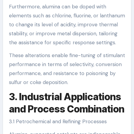
Furthermore, alumina can be doped with
elements such as chlorine, fluorine, or lanthanum
to change its level of acidity, improve thermal
stability, or improve metal dispersion, tailoring
the assistance for specific response settings.
These alterations enable fine-tuning of stimulant
performance in terms of selectivity, conversion
performance, and resistance to poisoning by
sulfur or coke deposition.
3. Industrial Applications
and Process Combination
3.1 Petrochemical and Refining Processes