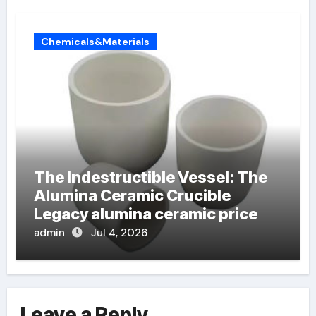
Chemicals&Materials
The Indestructible Vessel: The
Alumina Ceramic Crucible
Legacy alumina ceramic price
admin
Jul 4, 2026
Leave a Reply