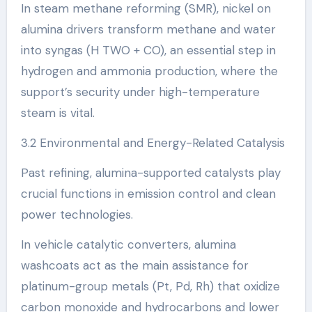
In steam methane reforming (SMR), nickel on
alumina drivers transform methane and water
into syngas (H TWO + CO), an essential step in
hydrogen and ammonia production, where the
support’s security under high-temperature
steam is vital.
3.2 Environmental and Energy-Related Catalysis
Past refining, alumina-supported catalysts play
crucial functions in emission control and clean
power technologies.
In vehicle catalytic converters, alumina
washcoats act as the main assistance for
platinum-group metals (Pt, Pd, Rh) that oxidize
carbon monoxide and hydrocarbons and lower