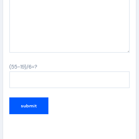
(55-19)/6=?
Alternative: