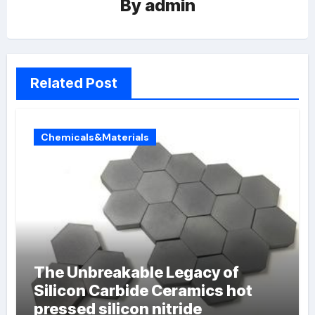
By
admin
Related Post
Chemicals&Materials
The Unbreakable Legacy of
Silicon Carbide Ceramics hot
pressed silicon nitride