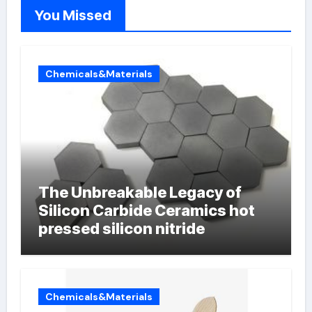
You Missed
Chemicals&Materials
The Unbreakable Legacy of
Silicon Carbide Ceramics hot
pressed silicon nitride
Chemicals&Materials