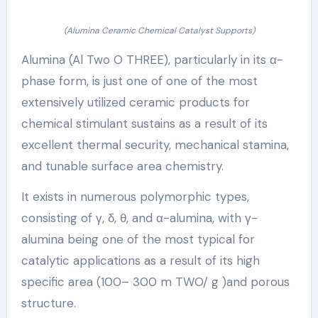
(Alumina Ceramic Chemical Catalyst Supports)
Alumina (Al Two O THREE), particularly in its α-
phase form, is just one of one of the most
extensively utilized ceramic products for
chemical stimulant sustains as a result of its
excellent thermal security, mechanical stamina,
and tunable surface area chemistry.
It exists in numerous polymorphic types,
consisting of γ, δ, θ, and α-alumina, with γ-
alumina being one of the most typical for
catalytic applications as a result of its high
specific area (100– 300 m TWO/ g )and porous
structure.