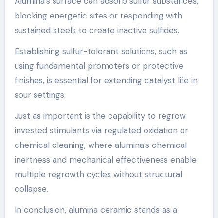
Alumina’s surface can adsorb sulfur substances,
blocking energetic sites or responding with
sustained steels to create inactive sulfides.
Establishing sulfur-tolerant solutions, such as
using fundamental promoters or protective
finishes, is essential for extending catalyst life in
sour settings.
Just as important is the capability to regrow
invested stimulants via regulated oxidation or
chemical cleaning, where alumina’s chemical
inertness and mechanical effectiveness enable
multiple regrowth cycles without structural
collapse.
In conclusion, alumina ceramic stands as a