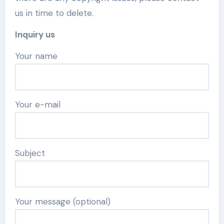
us in time to delete.
Inquiry us
Your name
Your e-mail
Subject
Your message (optional)