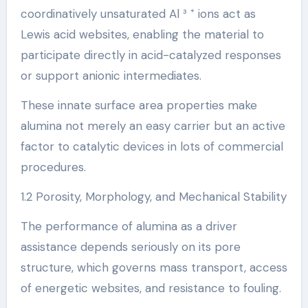
coordinatively unsaturated Al ³ ⁺ ions act as
Lewis acid websites, enabling the material to
participate directly in acid-catalyzed responses
or support anionic intermediates.
These innate surface area properties make
alumina not merely an easy carrier but an active
factor to catalytic devices in lots of commercial
procedures.
1.2 Porosity, Morphology, and Mechanical Stability
The performance of alumina as a driver
assistance depends seriously on its pore
structure, which governs mass transport, access
of energetic websites, and resistance to fouling.