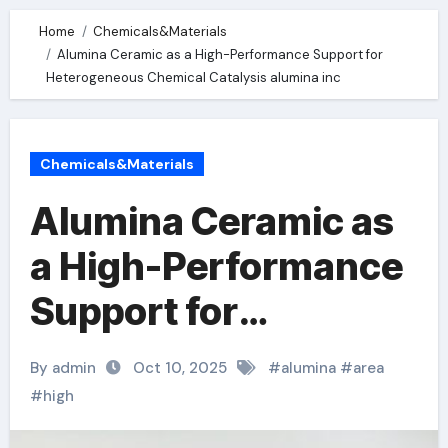
Home
Chemicals&Materials
Alumina Ceramic as a High-Performance Support for
Heterogeneous Chemical Catalysis alumina inc
Chemicals&Materials
Alumina Ceramic as
a High-Performance
Support for
Heterogeneous
By admin
Oct 10, 2025
#
alumina
#
area
Chemical Catalysis
#
high
alumina inc