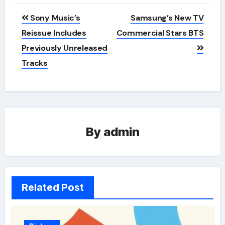
Post
Sony Music’s
Samsung’s New TV
navigation
Reissue Includes
Commercial Stars BTS
Previously Unreleased
Tracks
By
admin
Related Post