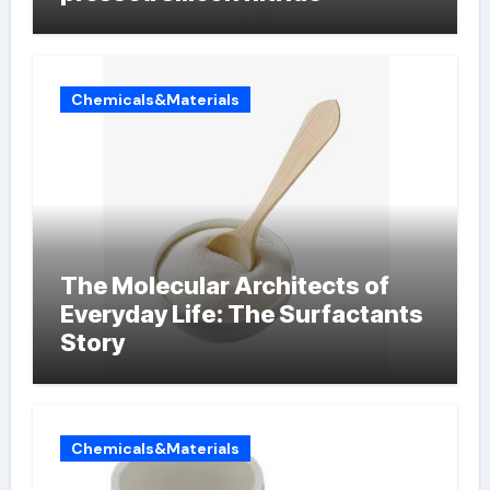
Chemicals&Materials
The Molecular Architects of
Everyday Life: The Surfactants
Story
Chemicals&Materials