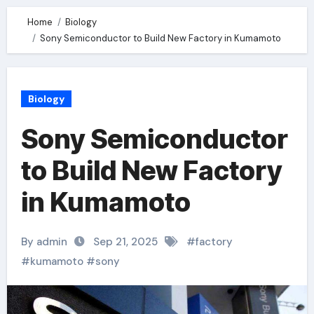
Home
Biology
Sony Semiconductor to Build New Factory in Kumamoto
Biology
Sony Semiconductor
to Build New Factory
in Kumamoto
By admin
Sep 21, 2025
#
factory
#
kumamoto
#
sony