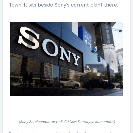
Town. It sits beside Sony’s current plant there.
(Sony Semiconductor to Build New Factory in Kumamoto)