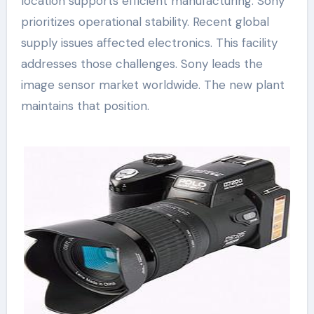
location supports efficient manufacturing. Sony
prioritizes operational stability. Recent global
supply issues affected electronics. This facility
addresses those challenges. Sony leads the
image sensor market worldwide. The new plant
maintains that position.