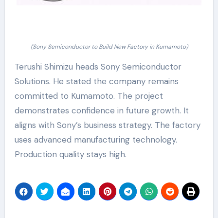
(Sony Semiconductor to Build New Factory in Kumamoto)
Terushi Shimizu heads Sony Semiconductor
Solutions. He stated the company remains
committed to Kumamoto. The project
demonstrates confidence in future growth. It
aligns with Sony’s business strategy. The factory
uses advanced manufacturing technology.
Production quality stays high.