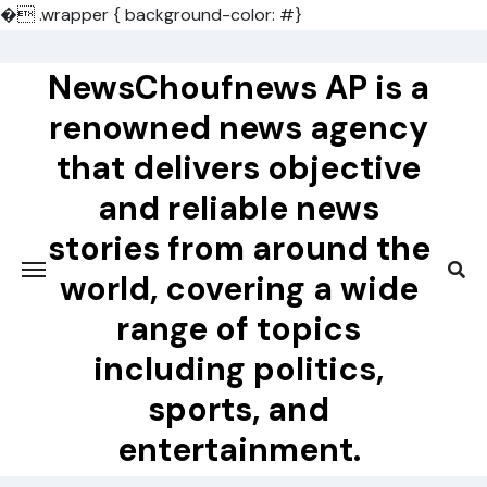
�
.wrapper { background-color: #}
Skip
to
NewsChoufnews AP is a
content
renowned news agency
that delivers objective
and reliable news
stories from around the
world, covering a wide
range of topics
including politics,
sports, and
entertainment.