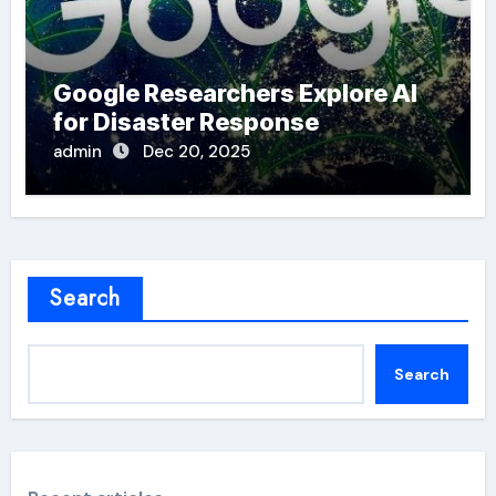
Google Researchers Explore AI
for Disaster Response
admin
Dec 20, 2025
Search
Search