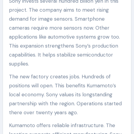
Sony invests several hundred billion yen in this
project. The company aims to meet rising
demand for image sensors. Smartphone
cameras require more sensors now. Other
applications like automotive systems grow too.
This expansion strengthens Sony’s production
capabilities. It helps stabilize semiconductor
supplies.
The new factory creates jobs. Hundreds of
positions will open. This benefits Kumamoto’s
local economy. Sony values its longstanding
partnership with the region. Operations started
there over twenty years ago.
Kumamoto offers reliable infrastructure. The