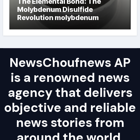
The Elemental Bond: The
Molybdenum Disulfide
Revolution molybdenum
powder lubricant
NewsChoufnews AP
is a renowned news
agency that delivers
objective and reliable
news stories from
around the world,