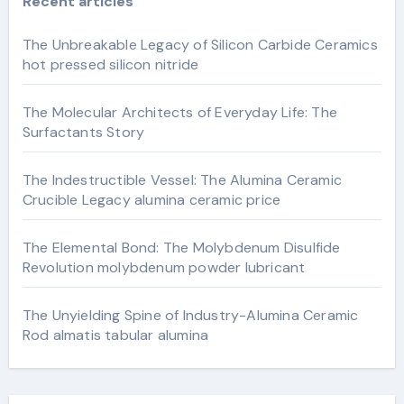
Recent articles
The Unbreakable Legacy of Silicon Carbide Ceramics
hot pressed silicon nitride
The Molecular Architects of Everyday Life: The
Surfactants Story
The Indestructible Vessel: The Alumina Ceramic
Crucible Legacy alumina ceramic price
The Elemental Bond: The Molybdenum Disulfide
Revolution molybdenum powder lubricant
The Unyielding Spine of Industry-Alumina Ceramic
Rod almatis tabular alumina