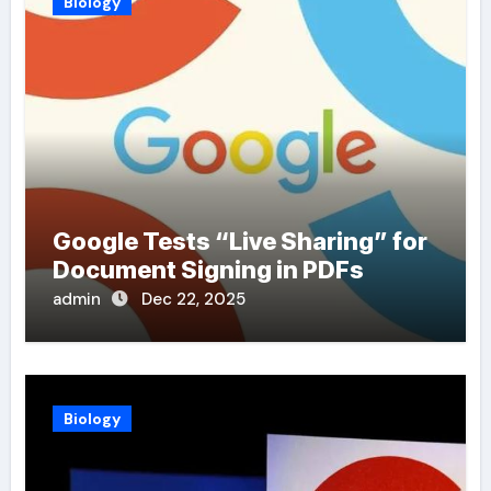
Biology
Google Tests “Live Sharing” for
Document Signing in PDFs
admin
Dec 22, 2025
Biology