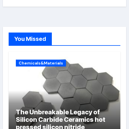
You Missed
Chemicals&Materials
The Unbreakable Legacy of
Silicon Carbide Ceramics hot
pressed silicon nitride