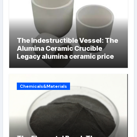
The Indestructible Vessel: The
Alumina Ceramic Crucible
Legacy alumina ceramic price
Chemicals&Materials