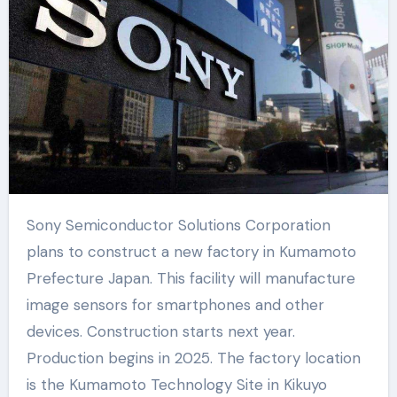
Sony Semiconductor Solutions Corporation
plans to construct a new factory in Kumamoto
Prefecture Japan. This facility will manufacture
image sensors for smartphones and other
devices. Construction starts next year.
Production begins in 2025. The factory location
is the Kumamoto Technology Site in Kikuyo