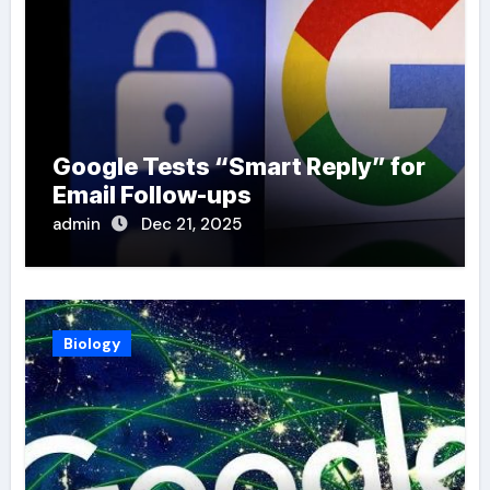
Google Tests “Smart Reply” for
Email Follow-ups
admin
Dec 21, 2025
Biology