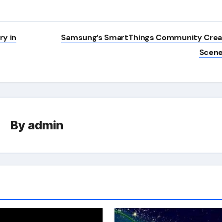
y in
Samsung’s SmartThings Community Cre
Scen
By
admin