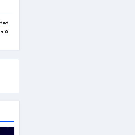
ated
es