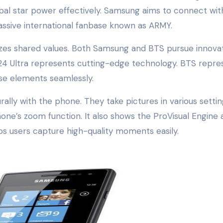
lobal star power effectively. Samsung aims to connect wit
ssive international fanbase known as ARMY.
es shared values. Both Samsung and BTS pursue innovat
 S24 Ultra represents cutting-edge technology. BTS repre
ese elements seamlessly.
lly with the phone. They take pictures in various settin
one’s zoom function. It also shows the ProVisual Engine 
ps users capture high-quality moments easily.