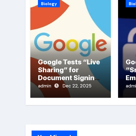
Biology
Bio
Google Tests “Live
Go
Sharing” for
“S
Document Signing
Em
in PDFs
admin
Dec 22, 2025
adm