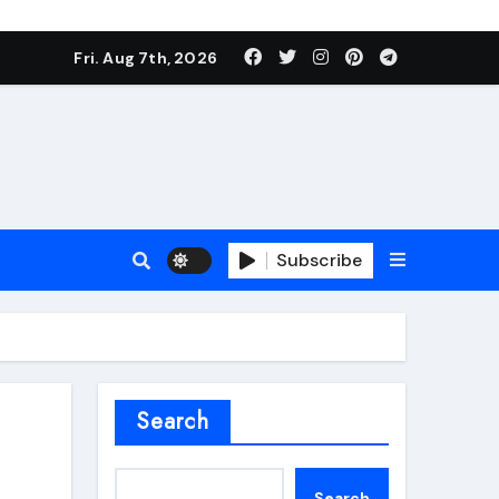
Fri. Aug 7th, 2026
Subscribe
roofing additive
Search
Search