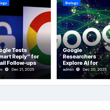
logy
Biology
ogle Tests
Google
mart Reply” for
Researchers
ail Follow-ups
Explore AI for
Disaster Respons
in
Dec 21, 2025
admin
Dec 20, 2025