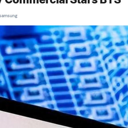
samsung