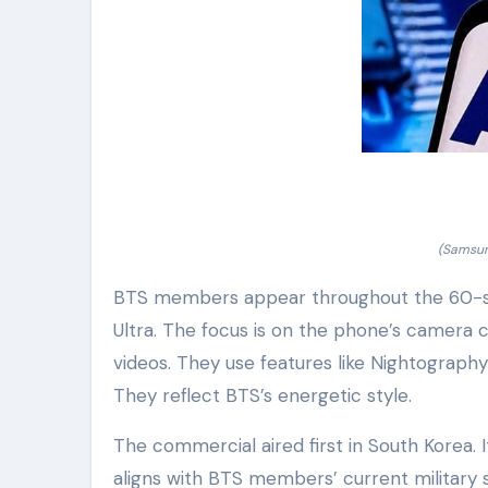
(Samsun
BTS members appear throughout the 60-se
Ultra. The focus is on the phone’s camera
videos. They use features like Nightograph
They reflect BTS’s energetic style.
The commercial aired first in South Korea. I
aligns with BTS members’ current military