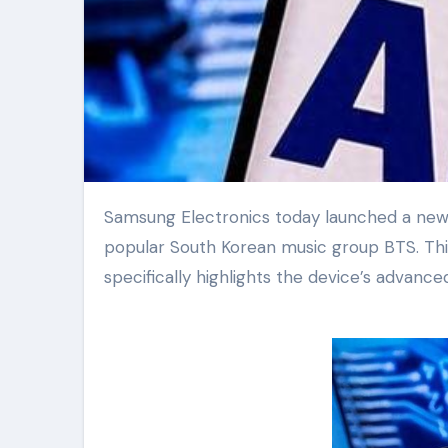
Samsung Electronics today launched a new global television commercial. The spot features the hugely
popular South Korean music group BTS. Th
specifically highlights the device’s advanc