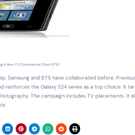
g’s New TV Commercial Stars BTS)
ship. Samsung and BTS have collaborated before. Previou
 reinforces the Galaxy S24 series as a top choice. It ta
hotography. The campaign includes TV placements. It a
ts.