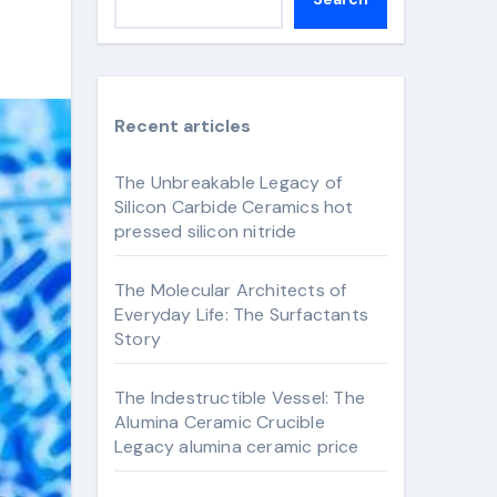
Recent articles
The Unbreakable Legacy of
Silicon Carbide Ceramics hot
pressed silicon nitride
The Molecular Architects of
Everyday Life: The Surfactants
Story
The Indestructible Vessel: The
Alumina Ceramic Crucible
Legacy alumina ceramic price