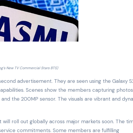
g’s New TV Commercial Stars BTS)
cond advertisement. They are seen using the Galaxy S
 capabilities. Scenes show the members capturing photo
y and the 200MP sensor. The visuals are vibrant and dyn
t will roll out globally across major markets soon. The ti
 service commitments. Some members are fulfilling