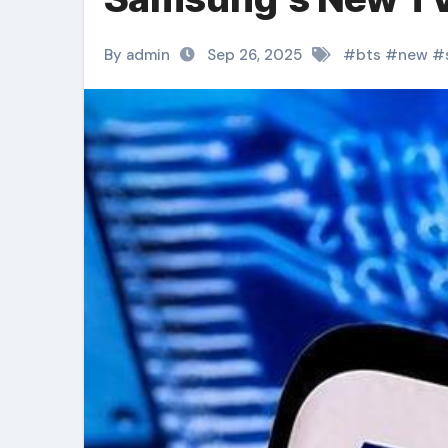
By admin
Sep 26, 2025
#
bts
#
new
#