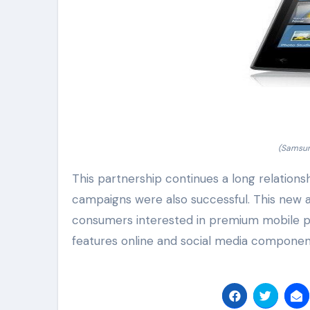
(Samsun
This partnership continues a long relation
campaigns were also successful. This new ad
consumers interested in premium mobile p
features online and social media componen