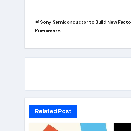
Post
Sony Semiconductor to Build New Factor
navigation
Kumamoto
Related Post