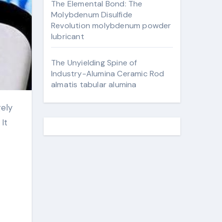
The Elemental Bond: The
Molybdenum Disulfide
Revolution molybdenum powder
lubricant
The Unyielding Spine of
Industry-Alumina Ceramic Rod
almatis tabular alumina
It