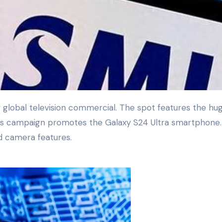
is campaign promotes the Galaxy S24 Ultra smartphone. 
ed camera features.