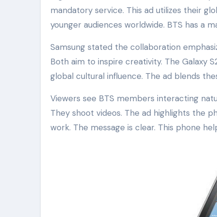
mandatory service. This ad utilizes their g
younger audiences worldwide. BTS has a ma
Samsung stated the collaboration emphasiz
Both aim to inspire creativity. The Galaxy
global cultural influence. The ad blends th
Viewers see BTS members interacting natura
They shoot videos. The ad highlights the ph
work. The message is clear. This phone hel