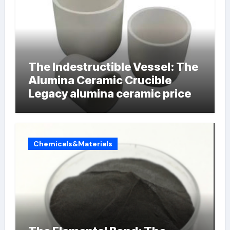
The Indestructible Vessel: The
Alumina Ceramic Crucible
Legacy alumina ceramic price
Chemicals&Materials