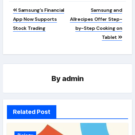
Post
Samsung’s Financial
Samsung and
navigation
App Now Supports
Allrecipes Offer Step-
Stock Trading
by-Step Cooking on
Tablet
By
admin
Related Post