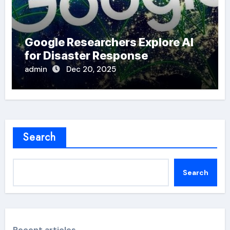
Google Researchers Explore AI
for Disaster Response
admin
Dec 20, 2025
Search
Search
Recent articles