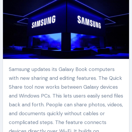
Samsung updates its Galaxy Book computers
with new sharing and editing features. The Quick
Share tool now works between Galaxy devices
and Windows PCs. This lets users easily send files
back and forth. People can share photos, videos,
and documents quickly without cables or
complicated steps. The feature connects
devices directly over Wi-Fi. It builds on