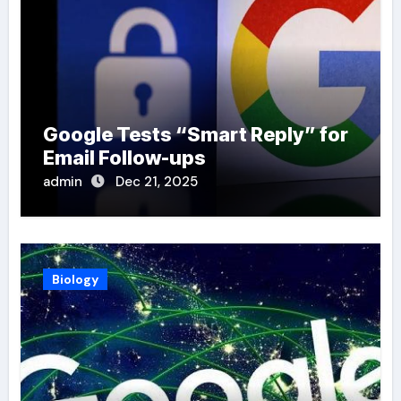
Google Tests “Smart Reply” for
Email Follow-ups
admin
Dec 21, 2025
Biology