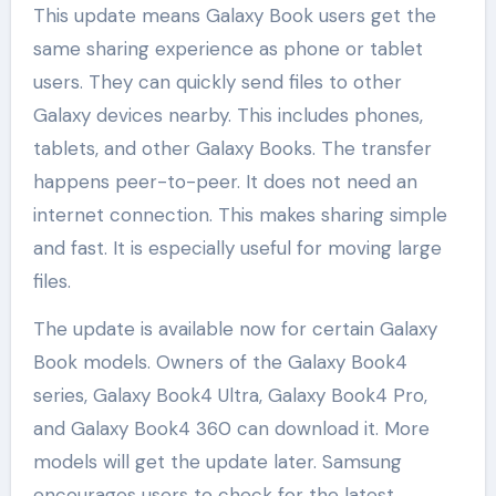
This update means Galaxy Book users get the
same sharing experience as phone or tablet
users. They can quickly send files to other
Galaxy devices nearby. This includes phones,
tablets, and other Galaxy Books. The transfer
happens peer-to-peer. It does not need an
internet connection. This makes sharing simple
and fast. It is especially useful for moving large
files.
The update is available now for certain Galaxy
Book models. Owners of the Galaxy Book4
series, Galaxy Book4 Ultra, Galaxy Book4 Pro,
and Galaxy Book4 360 can download it. More
models will get the update later. Samsung
encourages users to check for the latest