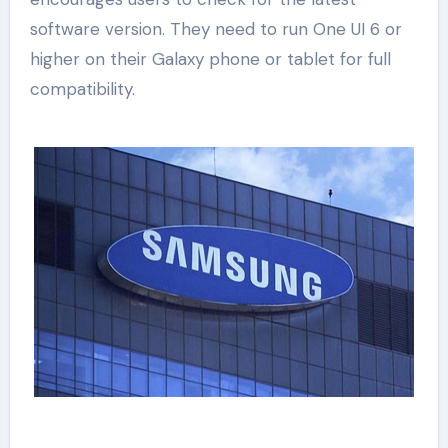
software version. They need to run One UI 6 or
higher on their Galaxy phone or tablet for full
compatibility.