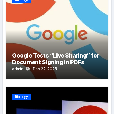
Biology
Google Tests “Live Sharing” for
Document Signing in PDFs
admin
Dec 22, 2025
Biology