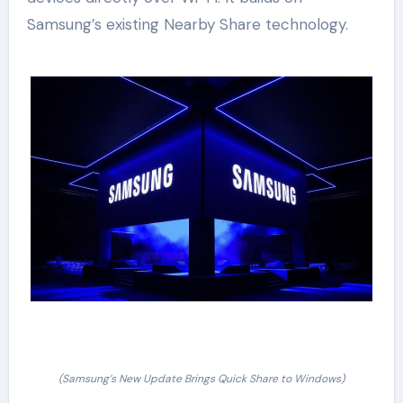
Samsung’s existing Nearby Share technology.
(Samsung’s New Update Brings Quick Share to Windows)