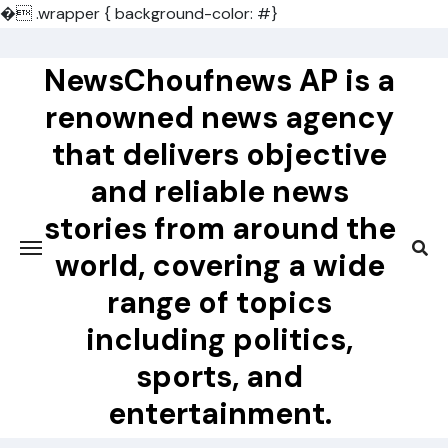
�
.wrapper { background-color: #}
Skip
to
NewsChoufnews AP is a
content
renowned news agency
that delivers objective
and reliable news
stories from around the
world, covering a wide
range of topics
including politics,
sports, and
entertainment.