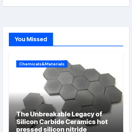
You Missed
Chemicals&Materials
The Unbreakable Legacy of
Silicon Carbide Ceramics hot
pressed silicon nitride