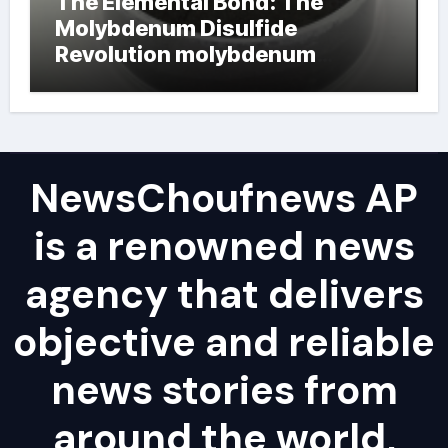
The Elemental Bond: The
Molybdenum Disulfide
Revolution molybdenum
powder lubricant
NewsChoufnews AP
is a renowned news
agency that delivers
objective and reliable
news stories from
around the world,