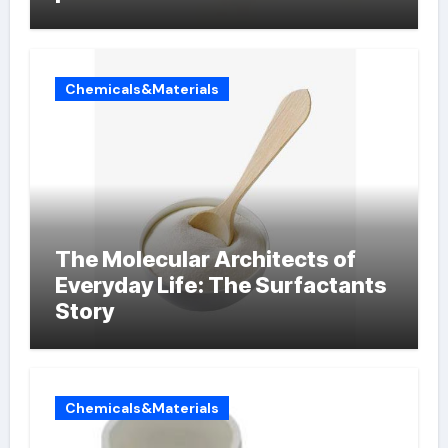
Chemicals&Materials
The Molecular Architects of
Everyday Life: The Surfactants
Story
Chemicals&Materials