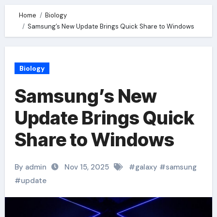
Home
Biology
Samsung’s New Update Brings Quick Share to Windows
Biology
Samsung’s New
Update Brings Quick
Share to Windows
By admin
Nov 15, 2025
#
galaxy
#
samsung
#
update