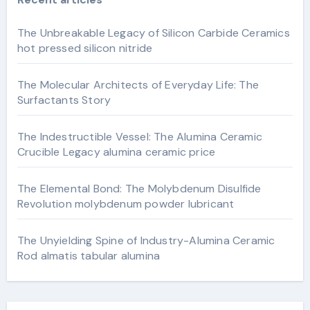
The Unbreakable Legacy of Silicon Carbide Ceramics
hot pressed silicon nitride
The Molecular Architects of Everyday Life: The
Surfactants Story
The Indestructible Vessel: The Alumina Ceramic
Crucible Legacy alumina ceramic price
The Elemental Bond: The Molybdenum Disulfide
Revolution molybdenum powder lubricant
The Unyielding Spine of Industry-Alumina Ceramic
Rod almatis tabular alumina