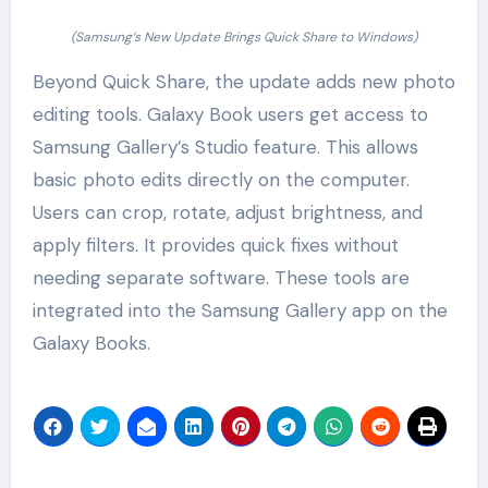
(Samsung’s New Update Brings Quick Share to Windows)
Beyond Quick Share, the update adds new photo
editing tools. Galaxy Book users get access to
Samsung Gallery’s Studio feature. This allows
basic photo edits directly on the computer.
Users can crop, rotate, adjust brightness, and
apply filters. It provides quick fixes without
needing separate software. These tools are
integrated into the Samsung Gallery app on the
Galaxy Books.