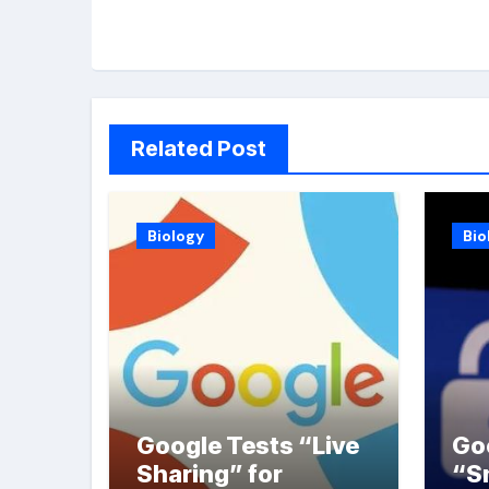
Related Post
Biology
Bio
Google Tests “Live
Go
Sharing” for
“S