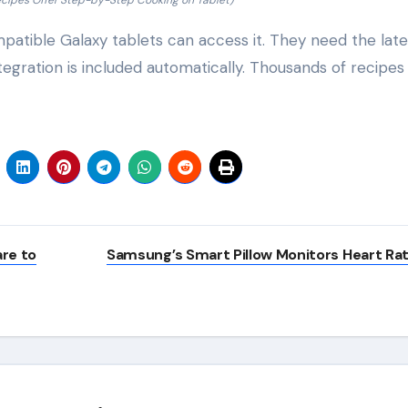
cipes Offer Step-by-Step Cooking on Tablet)
mpatible Galaxy tablets can access it. They need the late
egration is included automatically. Thousands of recipes
re to
Samsung’s Smart Pillow Monitors Heart Ra