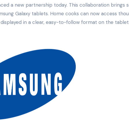
Samsung Galaxy tablets. Home cooks can now access tho
 displayed in a clear, easy-to-follow format on the tablet