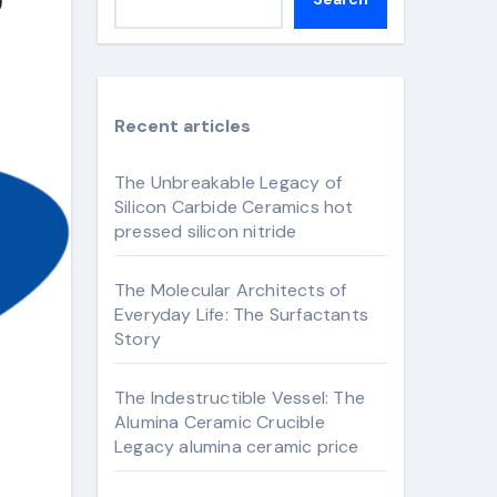
Recent articles
The Unbreakable Legacy of
Silicon Carbide Ceramics hot
pressed silicon nitride
The Molecular Architects of
Everyday Life: The Surfactants
Story
The Indestructible Vessel: The
Alumina Ceramic Crucible
Legacy alumina ceramic price