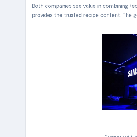
Both companies see value in combining tec
provides the trusted recipe content. The g