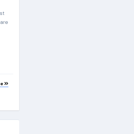
st
 are
te