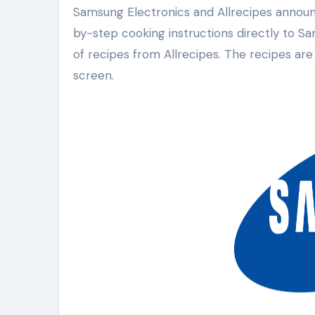
Samsung Electronics and Allrecipes announced a new partnership today. This collaboration brings step-
by-step cooking instructions directly to 
of recipes from Allrecipes. The recipes are
screen.