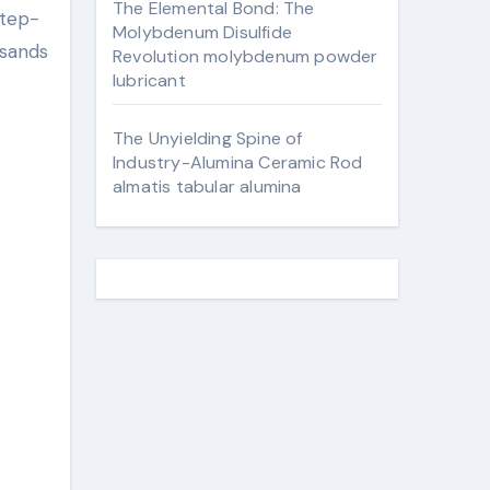
The Elemental Bond: The
Molybdenum Disulfide
usands
Revolution molybdenum powder
lubricant
The Unyielding Spine of
Industry-Alumina Ceramic Rod
almatis tabular alumina