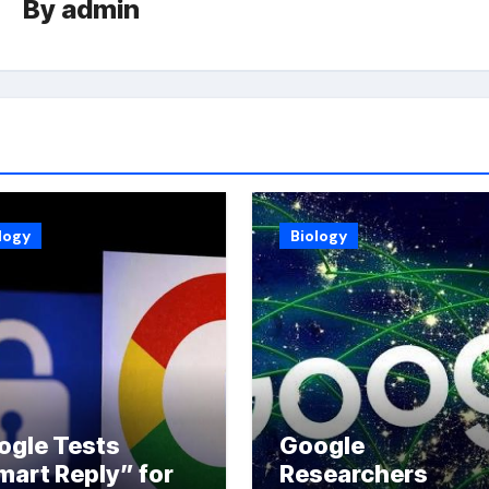
By
admin
logy
Biology
ogle Tests
Google
mart Reply” for
Researchers