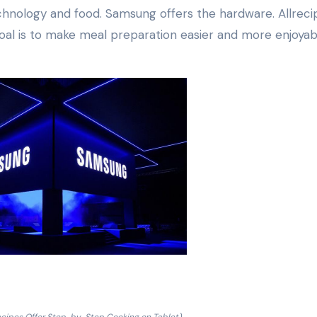
hnology and food. Samsung offers the hardware. Allreci
oal is to make meal preparation easier and more enjoyab