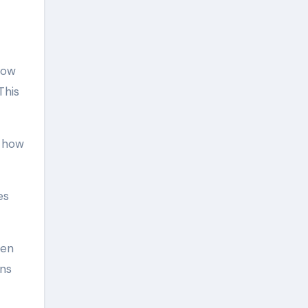
low
This
y how
es
hen
ens