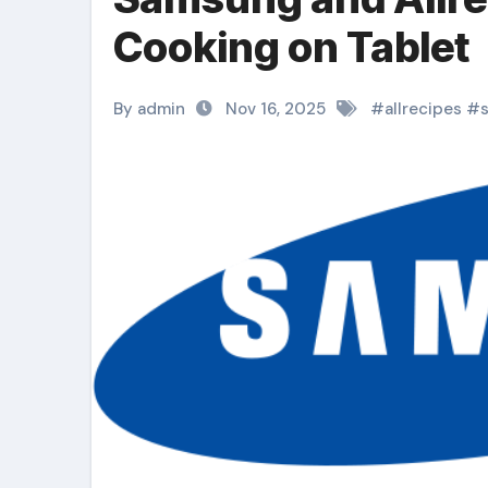
Cooking on Tablet
By admin
Nov 16, 2025
#
allrecipes
#