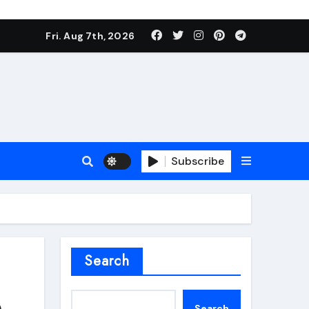
Fri. Aug 7th, 2026
Subscribe
roofing additive
Search
p
Search