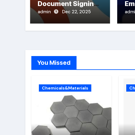
Document Signing
Em
in PDFs
admin
Dec 22, 2025
adm
You Missed
Chemicals&Materials
Ch