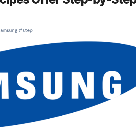
samsung
#
step