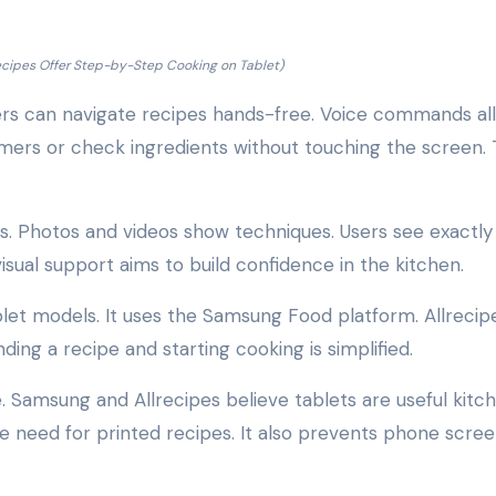
cipes Offer Step-by-Step Cooking on Tablet)
sers can navigate recipes hands-free. Voice commands al
imers or check ingredients without touching the screen. 
es. Photos and videos show techniques. Users see exactl
isual support aims to build confidence in the kitchen.
let models. It uses the Samsung Food platform. Allrecip
ding a recipe and starting cooking is simplified.
. Samsung and Allrecipes believe tablets are useful kitc
 need for printed recipes. It also prevents phone scre