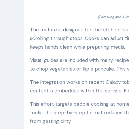
(Samsung and Allre
The feature is designed for the kitchen. U
scrolling through steps. Cooks can adjust t
keeps hands clean while preparing meals.
Visual guides are included with many recip
to chop vegetables or flip a pancake. This v
The integration works on recent Galaxy tab
content is embedded within this service. Fin
This effort targets people cooking at home
tools. The step-by-step format reduces the
from getting dirty.