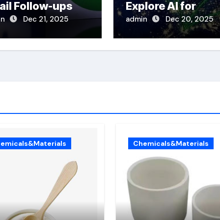
ail Follow-ups
Explore AI for
Disaster Respons
in
Dec 21, 2025
admin
Dec 20, 2025
emicals&Materials
Chemicals&Materials