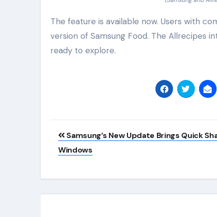
(Samsung and Allre
The feature is available now. Users with co
version of Samsung Food. The Allrecipes int
ready to explore.
Post
Samsung’s New Update Brings Quick Sha
navigation
Windows