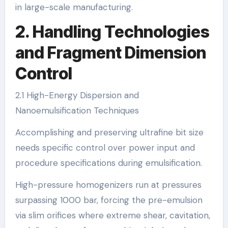
in large-scale manufacturing.
2. Handling Technologies
and Fragment Dimension
Control
2.1 High-Energy Dispersion and
Nanoemulsification Techniques
Accomplishing and preserving ultrafine bit size
needs specific control over power input and
procedure specifications during emulsification.
High-pressure homogenizers run at pressures
surpassing 1000 bar, forcing the pre-emulsion
via slim orifices where extreme shear, cavitation,