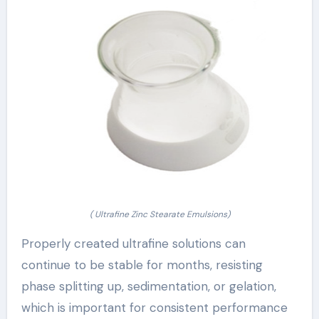
( Ultrafine Zinc Stearate Emulsions)
Properly created ultrafine solutions can
continue to be stable for months, resisting
phase splitting up, sedimentation, or gelation,
which is important for consistent performance