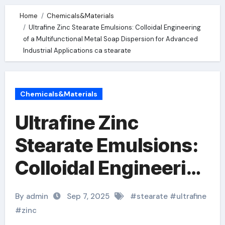
Home
Chemicals&Materials
Ultrafine Zinc Stearate Emulsions: Colloidal Engineering
of a Multifunctional Metal Soap Dispersion for Advanced
Industrial Applications ca stearate
Chemicals&Materials
Ultrafine Zinc
Stearate Emulsions:
Colloidal Engineering
of a Multifunctional
By admin
Sep 7, 2025
#
stearate
#
ultrafine
Metal Soap
#
zinc