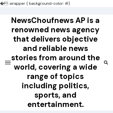
�
.wrapper { background-color: #}
Skip
to
NewsChoufnews AP is a
content
renowned news agency
that delivers objective
and reliable news
stories from around the
world, covering a wide
range of topics
including politics,
sports, and
entertainment.