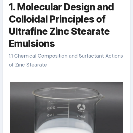
1. Molecular Design and
Colloidal Principles of
Ultrafine Zinc Stearate
Emulsions
1.1 Chemical Composition and Surfactant Actions
of Zinc Stearate