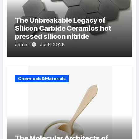
The Unbreakable Legacy of
Silicon Carbide Ceramics hot
pressed silicon nitride
admin
Jul 6, 2026
Chemicals&Materials
The Molecular Architects of