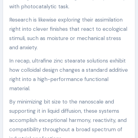
with photocatalytic task.
Research is likewise exploring their assimilation
right into clever finishes that react to ecological
stimuli, such as moisture or mechanical stress
and anxiety.
In recap, ultrafine zinc stearate solutions exhibit
how colloidal design changes a standard additive
right into a high-performance functional
material.
By minimizing bit size to the nanoscale and
supporting it in liquid diffusion, these systems
accomplish exceptional harmony, reactivity, and
compatibility throughout a broad spectrum of