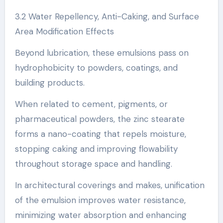
3.2 Water Repellency, Anti-Caking, and Surface
Area Modification Effects
Beyond lubrication, these emulsions pass on
hydrophobicity to powders, coatings, and
building products.
When related to cement, pigments, or
pharmaceutical powders, the zinc stearate
forms a nano-coating that repels moisture,
stopping caking and improving flowability
throughout storage space and handling.
In architectural coverings and makes, unification
of the emulsion improves water resistance,
minimizing water absorption and enhancing