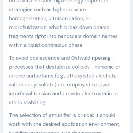
emulsions includes high-energy dispersion
strategies such as high-pressure
homogenization, ultrasonication, or
microfluidization, which break down coarse
fragments right into nanoscale domain names
within a liquid continuous phase.
To avoid coalescence and Ostwald ripening–
processes that destabilize colloids– nonionic or
anionic surfactants (e.g., ethoxylated alcohols,
salt dodecyl sulfate) are employed to lower
interfacial tension and provide electrostatic or
steric stablizing.
The selection of emulsifier is critical: it should
work with the desired application environment,
avoiding interference with downstream