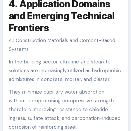
4. Application Domains
and Emerging Technical
Frontiers
4.1 Construction Materials and Cement-Based
Systems
In the building sector, ultrafine zinc stearate
solutions are increasingly utilized as hydrophobic
admixtures in concrete, mortar, and plaster.
They minimize capillary water absorption
without compromising compressive strength,
therefore improving resistance to chloride
ingress, sulfate attack, and carbonation-induced
corrosion of reinforcing steel.