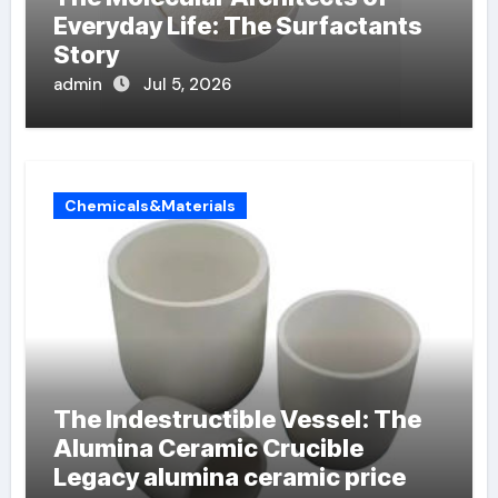
Everyday Life: The Surfactants
Story
admin
Jul 5, 2026
Chemicals&Materials
The Indestructible Vessel: The
Alumina Ceramic Crucible
Legacy alumina ceramic price