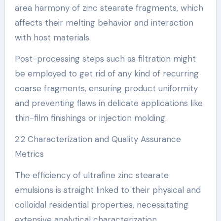
area harmony of zinc stearate fragments, which
affects their melting behavior and interaction
with host materials.
Post-processing steps such as filtration might
be employed to get rid of any kind of recurring
coarse fragments, ensuring product uniformity
and preventing flaws in delicate applications like
thin-film finishings or injection molding.
2.2 Characterization and Quality Assurance
Metrics
The efficiency of ultrafine zinc stearate
emulsions is straight linked to their physical and
colloidal residential properties, necessitating
extensive analytical characterization.