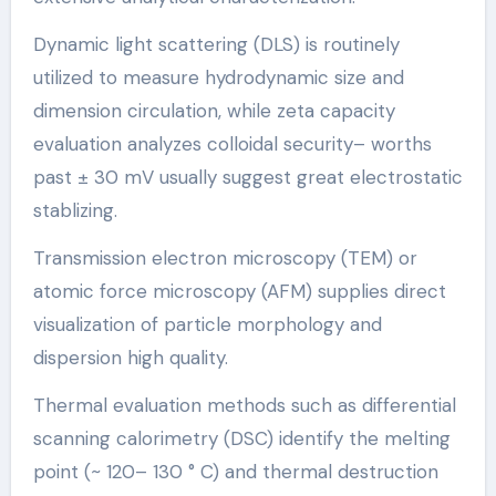
Dynamic light scattering (DLS) is routinely
utilized to measure hydrodynamic size and
dimension circulation, while zeta capacity
evaluation analyzes colloidal security– worths
past ± 30 mV usually suggest great electrostatic
stablizing.
Transmission electron microscopy (TEM) or
atomic force microscopy (AFM) supplies direct
visualization of particle morphology and
dispersion high quality.
Thermal evaluation methods such as differential
scanning calorimetry (DSC) identify the melting
point (~ 120– 130 ° C) and thermal destruction