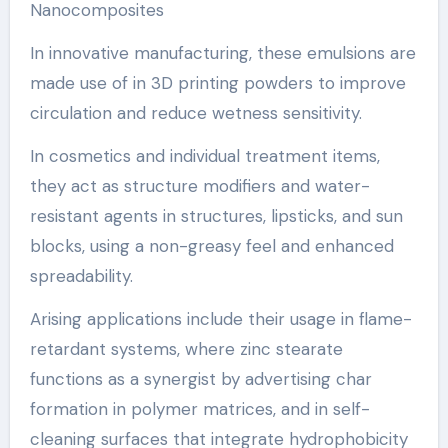
Nanocomposites
In innovative manufacturing, these emulsions are
made use of in 3D printing powders to improve
circulation and reduce wetness sensitivity.
In cosmetics and individual treatment items,
they act as structure modifiers and water-
resistant agents in structures, lipsticks, and sun
blocks, using a non-greasy feel and enhanced
spreadability.
Arising applications include their usage in flame-
retardant systems, where zinc stearate
functions as a synergist by advertising char
formation in polymer matrices, and in self-
cleaning surfaces that integrate hydrophobicity