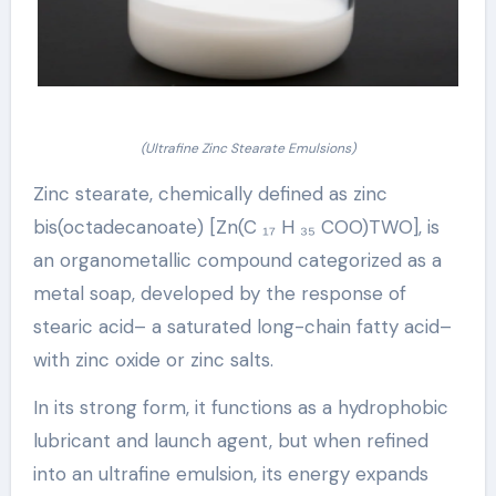
(Ultrafine Zinc Stearate Emulsions)
Zinc stearate, chemically defined as zinc
bis(octadecanoate) [Zn(C ₁₇ H ₃₅ COO)TWO], is
an organometallic compound categorized as a
metal soap, developed by the response of
stearic acid– a saturated long-chain fatty acid–
with zinc oxide or zinc salts.
In its strong form, it functions as a hydrophobic
lubricant and launch agent, but when refined
into an ultrafine emulsion, its energy expands