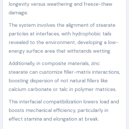
longevity versus weathering and freeze-thaw
damage.
The system involves the alignment of stearate
particles at interfaces, with hydrophobic tails
revealed to the environment, developing a low-
energy surface area that withstands wetting.
Additionally, in composite materials, zinc
stearate can customize filler-matrix interactions,
boosting dispersion of not natural fillers like
calcium carbonate or talc in polymer matrices.
This interfacial compatibilization lowers load and
boosts mechanical efficiency, particularly in
effect stamina and elongation at break.