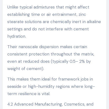
Unlike typical admixtures that might affect
establishing time or air entrainment, zinc
stearate solutions are chemically inert in alkaline
settings and do not interfere with cement
hydration.
Their nanoscale dispersion makes certain
consistent protection throughout the matrix,
even at reduced does (typically 0.5– 2% by
weight of cement).
This makes them ideal for framework jobs in
seaside or high-humidity regions where long-
term resilience is vital.
4.2 Advanced Manufacturing, Cosmetics, and