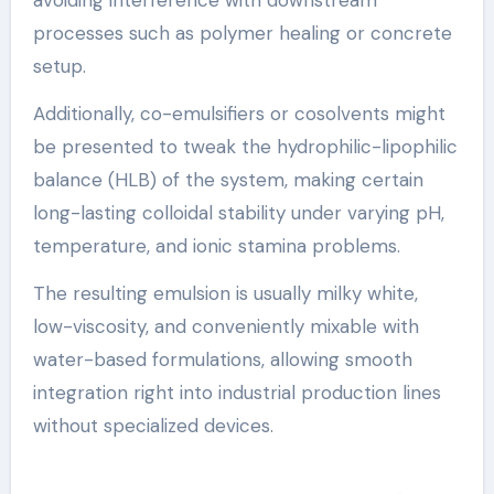
processes such as polymer healing or concrete
setup.
Additionally, co-emulsifiers or cosolvents might
be presented to tweak the hydrophilic-lipophilic
balance (HLB) of the system, making certain
long-lasting colloidal stability under varying pH,
temperature, and ionic stamina problems.
The resulting emulsion is usually milky white,
low-viscosity, and conveniently mixable with
water-based formulations, allowing smooth
integration right into industrial production lines
without specialized devices.