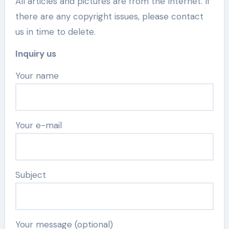
All articles and pictures are from the Internet. If
there are any copyright issues, please contact
us in time to delete.
Inquiry us
Your name
Your e-mail
Subject
Your message (optional)