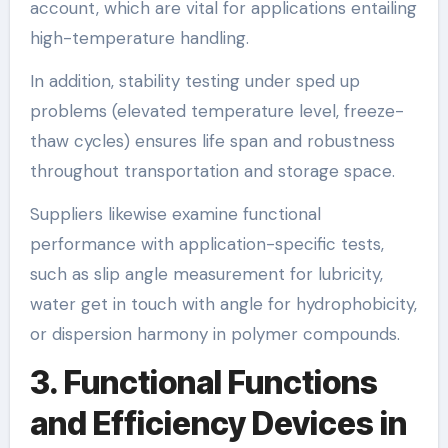
account, which are vital for applications entailing
high-temperature handling.
In addition, stability testing under sped up
problems (elevated temperature level, freeze-
thaw cycles) ensures life span and robustness
throughout transportation and storage space.
Suppliers likewise examine functional
performance with application-specific tests,
such as slip angle measurement for lubricity,
water get in touch with angle for hydrophobicity,
or dispersion harmony in polymer compounds.
3. Functional Functions
and Efficiency Devices in