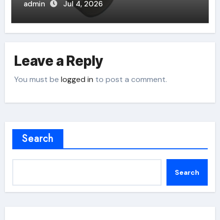
admin
Jul 4, 2026
Leave a Reply
You must be
logged in
to post a comment.
Search
Search