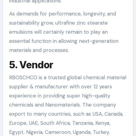
industrial applications.
As demands for performance, longevity, and
sustainability grow, ultrafine zinc stearate
emulsions will certainly remain to play an
essential function in allowing next-generation
materials and processes.
5. Vendor
RBOSCHCO is a trusted global chemical material
supplier & manufacturer with over 12 years
experience in providing super high-quality
chemicals and Nanomaterials. The company
export to many countries, such as USA, Canada,
Europe, UAE, South Africa, Tanzania, Kenya,
Egypt, Nigeria, Cameroon, Uganda, Turkey,