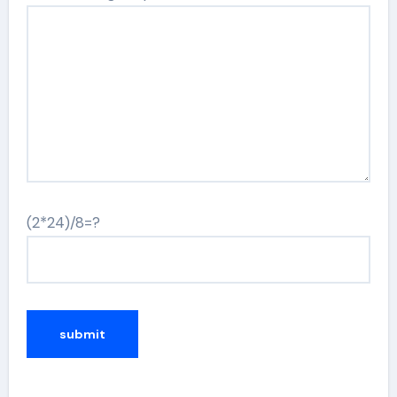
(2*24)/8=?
Alternative: