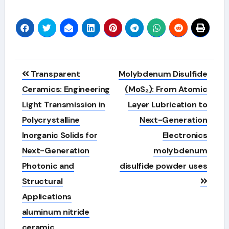
Post
Transparent
Molybdenum Disulfide
navigation
Ceramics: Engineering
(MoS₂): From Atomic
Light Transmission in
Layer Lubrication to
Polycrystalline
Next-Generation
Inorganic Solids for
Electronics
Next-Generation
molybdenum
Photonic and
disulfide powder uses
Structural
Applications
aluminum nitride
ceramic