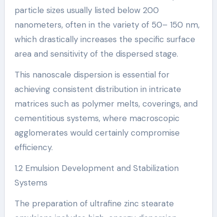
particle sizes usually listed below 200
nanometers, often in the variety of 50– 150 nm,
which drastically increases the specific surface
area and sensitivity of the dispersed stage.
This nanoscale dispersion is essential for
achieving consistent distribution in intricate
matrices such as polymer melts, coverings, and
cementitious systems, where macroscopic
agglomerates would certainly compromise
efficiency.
1.2 Emulsion Development and Stabilization
Systems
The preparation of ultrafine zinc stearate