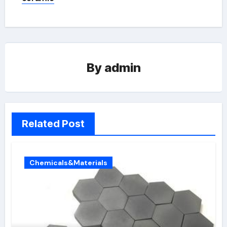
By
admin
Related Post
Chemicals&Materials