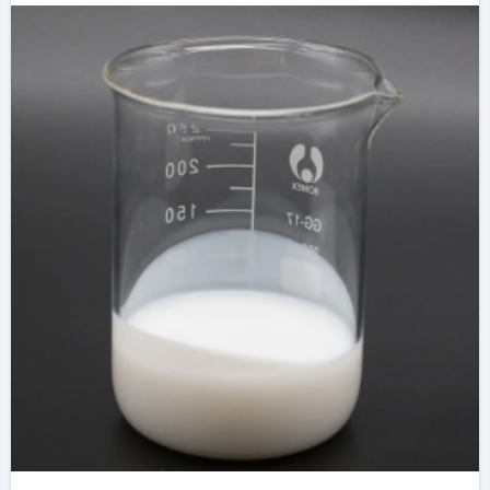
Dispersion for
Advanced Industrial
Applications ca
stearate