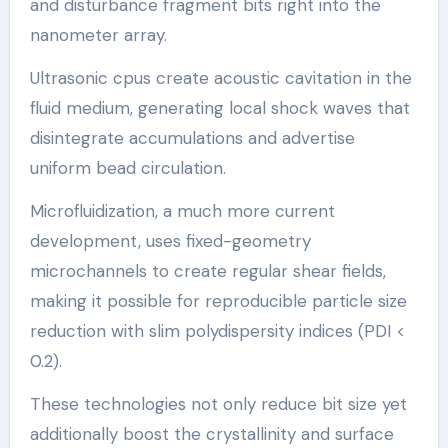
and disturbance fragment bits right into the
nanometer array.
Ultrasonic cpus create acoustic cavitation in the
fluid medium, generating local shock waves that
disintegrate accumulations and advertise
uniform bead circulation.
Microfluidization, a much more current
development, uses fixed-geometry
microchannels to create regular shear fields,
making it possible for reproducible particle size
reduction with slim polydispersity indices (PDI <
0.2).
These technologies not only reduce bit size yet
additionally boost the crystallinity and surface