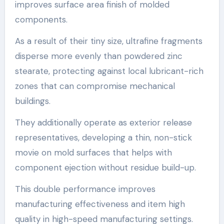
improves surface area finish of molded
components.
As a result of their tiny size, ultrafine fragments
disperse more evenly than powdered zinc
stearate, protecting against local lubricant-rich
zones that can compromise mechanical
buildings.
They additionally operate as exterior release
representatives, developing a thin, non-stick
movie on mold surfaces that helps with
component ejection without residue build-up.
This double performance improves
manufacturing effectiveness and item high
quality in high-speed manufacturing settings.