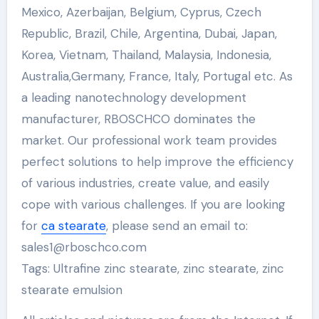
Mexico, Azerbaijan, Belgium, Cyprus, Czech
Republic, Brazil, Chile, Argentina, Dubai, Japan,
Korea, Vietnam, Thailand, Malaysia, Indonesia,
Australia,Germany, France, Italy, Portugal etc. As
a leading nanotechnology development
manufacturer, RBOSCHCO dominates the
market. Our professional work team provides
perfect solutions to help improve the efficiency
of various industries, create value, and easily
cope with various challenges. If you are looking
for
ca stearate
, please send an email to:
sales1@rboschco.com
Tags: Ultrafine zinc stearate, zinc stearate, zinc
stearate emulsion