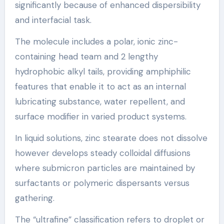
significantly because of enhanced dispersibility
and interfacial task.
The molecule includes a polar, ionic zinc-
containing head team and 2 lengthy
hydrophobic alkyl tails, providing amphiphilic
features that enable it to act as an internal
lubricating substance, water repellent, and
surface modifier in varied product systems.
In liquid solutions, zinc stearate does not dissolve
however develops steady colloidal diffusions
where submicron particles are maintained by
surfactants or polymeric dispersants versus
gathering.
The “ultrafine” classification refers to droplet or