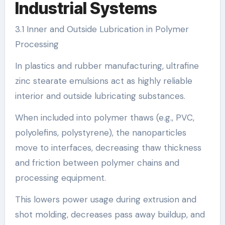
Industrial Systems
3.1 Inner and Outside Lubrication in Polymer
Processing
In plastics and rubber manufacturing, ultrafine
zinc stearate emulsions act as highly reliable
interior and outside lubricating substances.
When included into polymer thaws (e.g., PVC,
polyolefins, polystyrene), the nanoparticles
move to interfaces, decreasing thaw thickness
and friction between polymer chains and
processing equipment.
This lowers power usage during extrusion and
shot molding, decreases pass away buildup, and