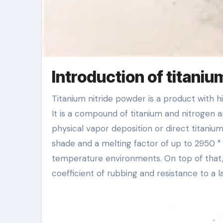
Introduction of titaniu
Titanium nitride powder is a product with high firmness, great wear resistance and corrosion resistance.
It is a compound of titanium and nitrogen a
physical vapor deposition or direct titanium
shade and a melting factor of up to 2950 °
temperature environments. On top of that, t
coefficient of rubbing and resistance to a 