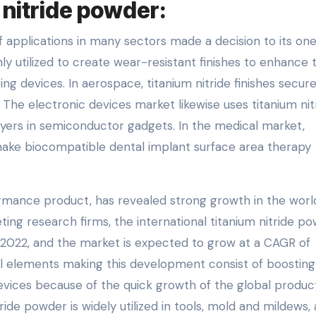
 nitride powder:
f applications in many sectors made a decision to its on
nly utilized to create wear-resistant finishes to enhance 
ng devices. In aerospace, titanium nitride finishes secur
The electronic devices market likewise uses titanium nit
ers in semiconductor gadgets. In the medical market,
make biocompatible dental implant surface area therapy
ormance product, has revealed strong growth in the wor
ing research firms, the international titanium nitride p
n 2022, and the market is expected to grow at a CAGR of
l elements making this development consist of boosting
ices because of the quick growth of the global produc
tride powder is widely utilized in tools, mold and mildews,