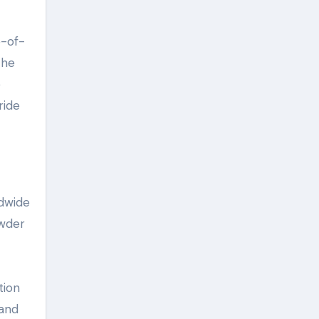
e-of-
the
e
ride
ldwide
owder
tion
 and