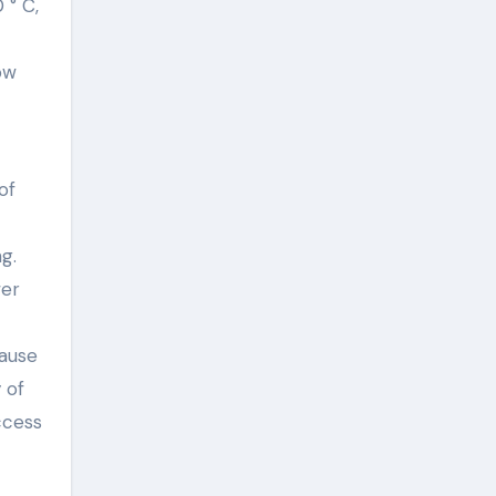
 ° C,
ow
of
g.
wer
cause
 of
ccess