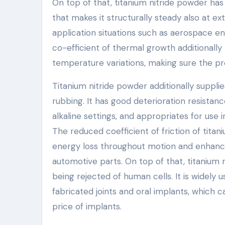
On top of that, titanium nitride powder has 
that makes it structurally steady also at e
application situations such as aerospace 
co-efficient of thermal growth additionall
temperature variations, making sure the pr
Titanium nitride powder additionally suppli
rubbing. It has good deterioration resistance
alkaline settings, and appropriates for use 
The reduced coefficient of friction of titan
energy loss throughout motion and enhance
automotive parts. On top of that, titanium
being rejected of human cells. It is widely 
fabricated joints and oral implants, which
price of implants.