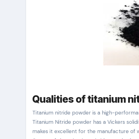
Qualities of titanium n
Titanium nitride powder is a high-performa
Titanium Nitride powder has a Vickers solid
makes it excellent for the manufacture of 