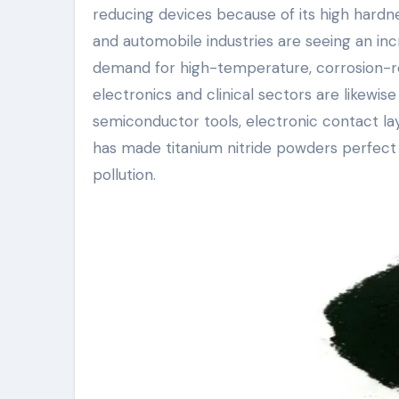
reducing devices because of its high hard
and automobile industries are seeing an inc
demand for high-temperature, corrosion-re
electronics and clinical sectors are likewise
semiconductor tools, electronic contact la
has made titanium nitride powders perfect
pollution.