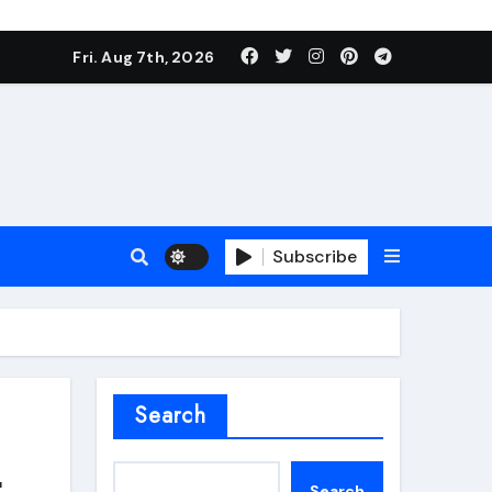
Fri. Aug 7th, 2026
Subscribe
roofing additive
Search
t
Search