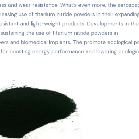
ness and wear resistance. What’s even more, the aerospa
reasing use of titanium nitride powders in their expandin
sistant and light-weight products. Developments in the
 sustaining the use of titanium nitride powders in
yers and biomedical implants. The promote ecological po
 for boosting energy performance and lowering ecologica