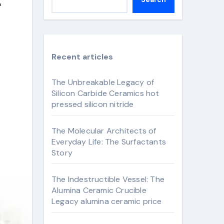
Recent articles
The Unbreakable Legacy of
Silicon Carbide Ceramics hot
pressed silicon nitride
The Molecular Architects of
Everyday Life: The Surfactants
Story
The Indestructible Vessel: The
Alumina Ceramic Crucible
Legacy alumina ceramic price