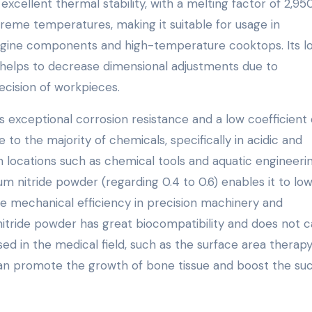
excellent thermal stability, with a melting factor of 2,950
xtreme temperatures, making it suitable for usage in
engine components and high-temperature cooktops. Its l
y helps to decrease dimensional adjustments due to
ecision of workpieces.
es exceptional corrosion resistance and a low coefficient 
 to the majority of chemicals, specifically in acidic and
in locations such as chemical tools and aquatic engineerin
ium nitride powder (regarding 0.4 to 0.6) enables it to lo
 mechanical efficiency in precision machinery and
 nitride powder has great biocompatibility and does not 
used in the medical field, such as the surface area therapy
 can promote the growth of bone tissue and boost the su