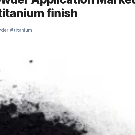
titanium finish
der
#
titanium