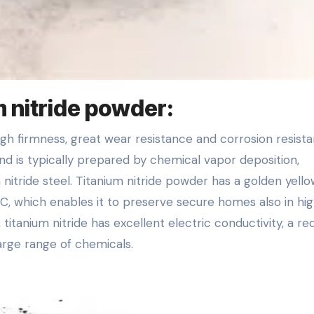
m nitride powder:
nd is typically prepared by chemical vapor deposition,
 nitride steel. Titanium nitride powder has a golden yell
 C, which enables it to preserve secure homes also in hi
itanium nitride has excellent electric conductivity, a r
large range of chemicals.