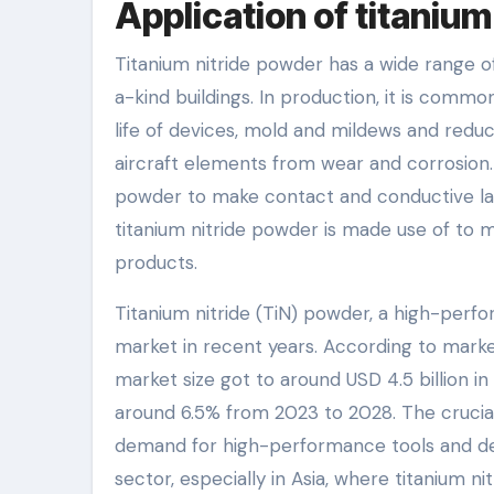
Application of titanium
Titanium nitride powder has a wide range o
a-kind buildings. In production, it is commo
life of devices, mold and mildews and reduci
aircraft elements from wear and corrosion. 
powder to make contact and conductive lay
titanium nitride powder is made use of to 
products.
Titanium nitride (TiN) powder, a high-perf
market in recent years. According to market
market size got to around USD 4.5 billion i
around 6.5% from 2023 to 2028. The crucia
demand for high-performance tools and dev
sector, especially in Asia, where titanium ni