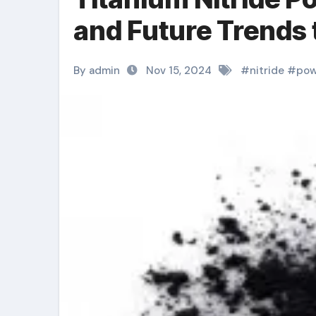
and Future Trends 
By admin
Nov 15, 2024
#
nitride
#
pow