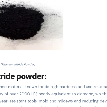
(Titanium Nitride Powder)
itride powder:
nce material known for its high hardness and use resista
ity of over 2000 HV, nearly equivalent to diamond, which
wear-resistant tools, mold and mildews and reducing dev