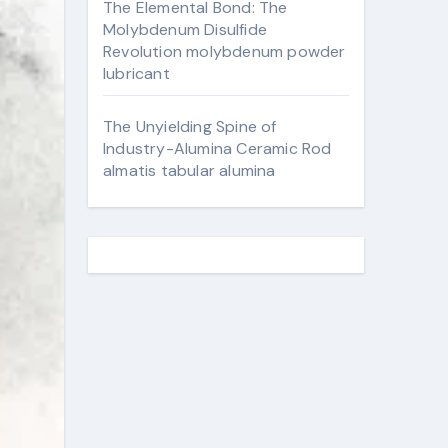
The Elemental Bond: The
Molybdenum Disulfide
Revolution molybdenum powder
lubricant
The Unyielding Spine of
Industry-Alumina Ceramic Rod
almatis tabular alumina