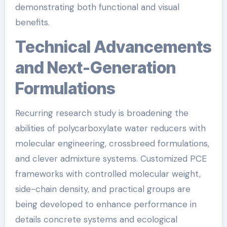
demonstrating both functional and visual
benefits.
Technical Advancements
and Next-Generation
Formulations
Recurring research study is broadening the
abilities of polycarboxylate water reducers with
molecular engineering, crossbreed formulations,
and clever admixture systems. Customized PCE
frameworks with controlled molecular weight,
side-chain density, and practical groups are
being developed to enhance performance in
details concrete systems and ecological