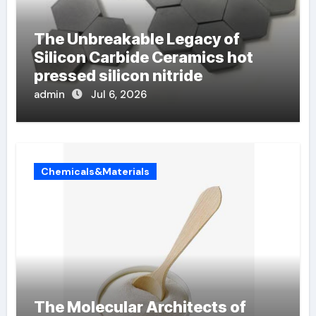
The Unbreakable Legacy of
Silicon Carbide Ceramics hot
pressed silicon nitride
admin
Jul 6, 2026
Chemicals&Materials
The Molecular Architects of