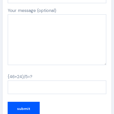
Your message (optional)
{46+24)/5=?