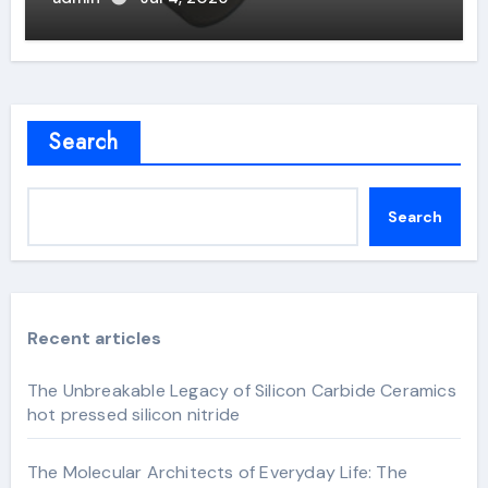
Search
Search
Recent articles
The Unbreakable Legacy of Silicon Carbide Ceramics
hot pressed silicon nitride
The Molecular Architects of Everyday Life: The