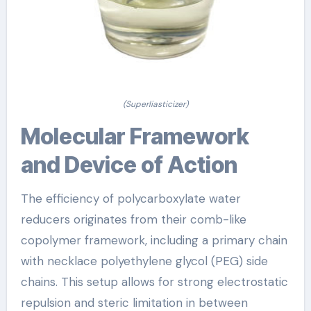
(Superliasticizer)
Molecular Framework
and Device of Action
The efficiency of polycarboxylate water
reducers originates from their comb-like
copolymer framework, including a primary chain
with necklace polyethylene glycol (PEG) side
chains. This setup allows for strong electrostatic
repulsion and steric limitation in between