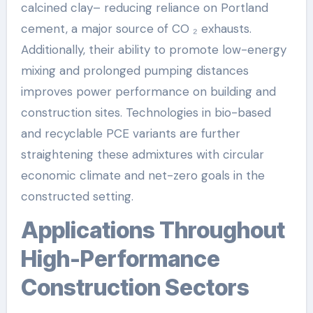
calcined clay– reducing reliance on Portland
cement, a major source of CO ₂ exhausts.
Additionally, their ability to promote low-energy
mixing and prolonged pumping distances
improves power performance on building and
construction sites. Technologies in bio-based
and recyclable PCE variants are further
straightening these admixtures with circular
economic climate and net-zero goals in the
constructed setting.
Applications Throughout
High-Performance
Construction Sectors