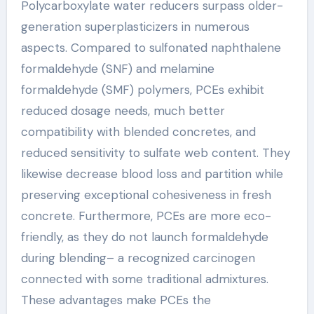
Polycarboxylate water reducers surpass older-
generation superplasticizers in numerous
aspects. Compared to sulfonated naphthalene
formaldehyde (SNF) and melamine
formaldehyde (SMF) polymers, PCEs exhibit
reduced dosage needs, much better
compatibility with blended concretes, and
reduced sensitivity to sulfate web content. They
likewise decrease blood loss and partition while
preserving exceptional cohesiveness in fresh
concrete. Furthermore, PCEs are more eco-
friendly, as they do not launch formaldehyde
during blending– a recognized carcinogen
connected with some traditional admixtures.
These advantages make PCEs the