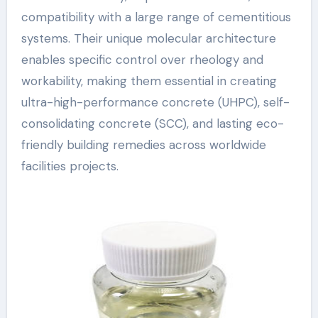
compatibility with a large range of cementitious
systems. Their unique molecular architecture
enables specific control over rheology and
workability, making them essential in creating
ultra-high-performance concrete (UHPC), self-
consolidating concrete (SCC), and lasting eco-
friendly building remedies across worldwide
facilities projects.