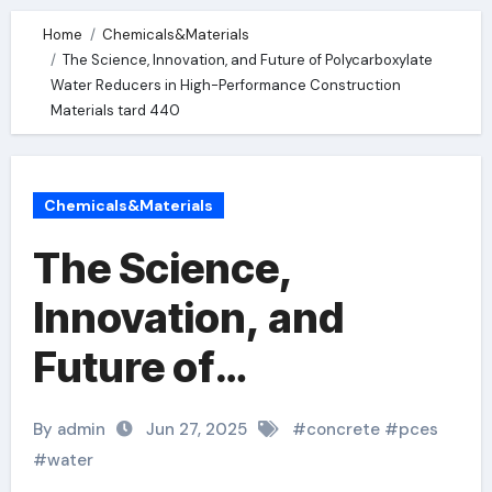
Home
Chemicals&Materials
The Science, Innovation, and Future of Polycarboxylate
Water Reducers in High-Performance Construction
Materials tard 440
Chemicals&Materials
The Science,
Innovation, and
Future of
Polycarboxylate
By admin
Jun 27, 2025
#
concrete
#
pces
Water Reducers in
#
water