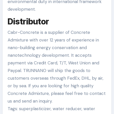
environmental duty in international framework
development.
Distributor
Cabr-Concrete is a supplier of Concrete
Admixture with over 12 years of experience in
nano-building energy conservation and
nanotechnology development. It accepts
payment via Credit Card, T/T, West Union and
Paypal. TRUNNANO will ship the goods to
customers overseas through FedEx, DHL, by air,
or by sea. If you are looking for high quality
Concrete Admixture, please feel free to contact
us and send an inquiry.
Tags: superplasticizer, water reducer, water