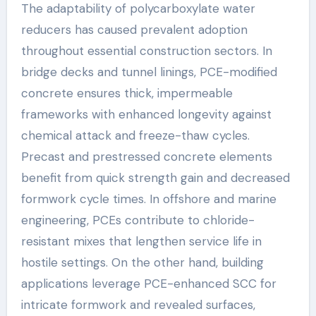
The adaptability of polycarboxylate water
reducers has caused prevalent adoption
throughout essential construction sectors. In
bridge decks and tunnel linings, PCE-modified
concrete ensures thick, impermeable
frameworks with enhanced longevity against
chemical attack and freeze-thaw cycles.
Precast and prestressed concrete elements
benefit from quick strength gain and decreased
formwork cycle times. In offshore and marine
engineering, PCEs contribute to chloride-
resistant mixes that lengthen service life in
hostile settings. On the other hand, building
applications leverage PCE-enhanced SCC for
intricate formwork and revealed surfaces,