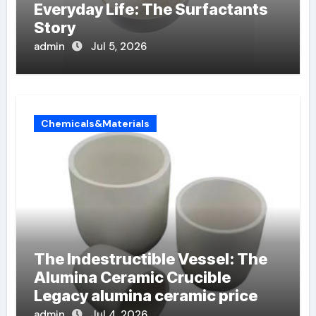
Everyday Life: The Surfactants
Story
admin
Jul 5, 2026
Chemicals&Materials
The Indestructible Vessel: The
Alumina Ceramic Crucible
Legacy alumina ceramic price
admin
Jul 4, 2026