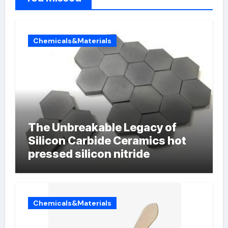
Chemicals&Materials
The Unbreakable Legacy of
Silicon Carbide Ceramics hot
pressed silicon nitride
Chemicals&Materials