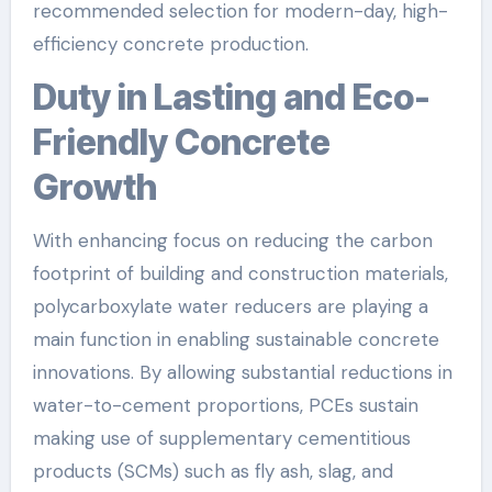
recommended selection for modern-day, high-
efficiency concrete production.
Duty in Lasting and Eco-
Friendly Concrete
Growth
With enhancing focus on reducing the carbon
footprint of building and construction materials,
polycarboxylate water reducers are playing a
main function in enabling sustainable concrete
innovations. By allowing substantial reductions in
water-to-cement proportions, PCEs sustain
making use of supplementary cementitious
products (SCMs) such as fly ash, slag, and