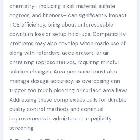
chemistry– including alkali material, sulfate
degrees, and fineness– can significantly impact
PCE efficiency, bring about unforeseeable
downturn loss or setup hold-ups. Compatibility
problems may also develop when made use of
along with retarders, accelerators, or air-
entraining representatives, requiring mindful
solution changes. Area personnel must also
manage dosage accuracy, as overdosing can
trigger too much bleeding or surface area flaws.
Addressing these complexities calls for durable
quality control methods and continual
improvements in admixture compatibility
screening.