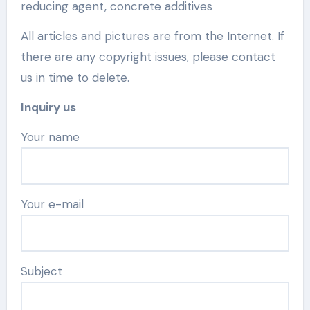
reducing agent, concrete additives
All articles and pictures are from the Internet. If
there are any copyright issues, please contact
us in time to delete.
Inquiry us
Your name
Your e-mail
Subject