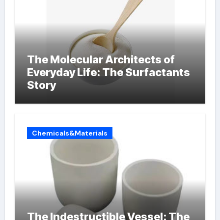
The Molecular Architects of
Everyday Life: The Surfactants
Story
Chemicals&Materials
The Indestructible Vessel: The