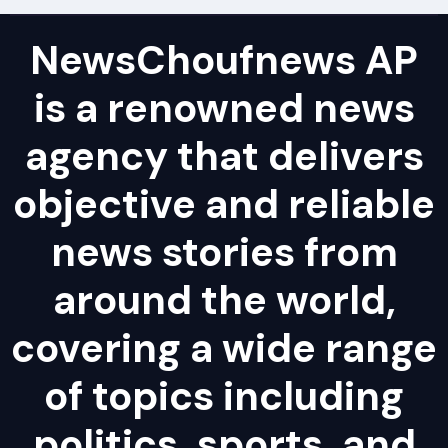
NewsChoufnews AP
is a renowned news
agency that delivers
objective and reliable
news stories from
around the world,
covering a wide range
of topics including
politics, sports, and