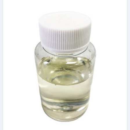
High-Performance
Construction
Materials tard 440