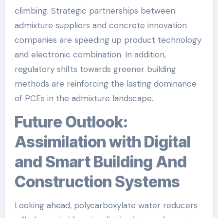
climbing. Strategic partnerships between
admixture suppliers and concrete innovation
companies are speeding up product technology
and electronic combination. In addition,
regulatory shifts towards greener building
methods are reinforcing the lasting dominance
of PCEs in the admixture landscape.
Future Outlook:
Assimilation with Digital
and Smart Building And
Construction Systems
Looking ahead, polycarboxylate water reducers