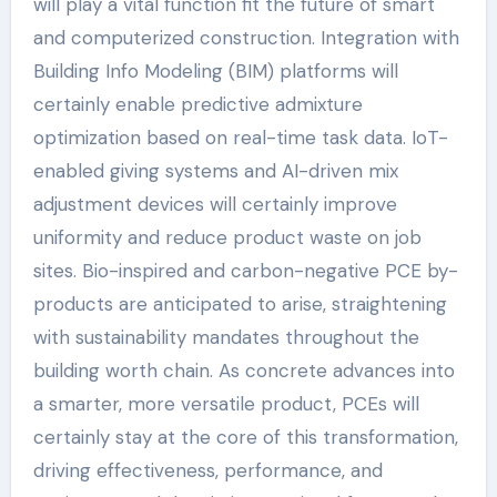
will play a vital function fit the future of smart
and computerized construction. Integration with
Building Info Modeling (BIM) platforms will
certainly enable predictive admixture
optimization based on real-time task data. IoT-
enabled giving systems and AI-driven mix
adjustment devices will certainly improve
uniformity and reduce product waste on job
sites. Bio-inspired and carbon-negative PCE by-
products are anticipated to arise, straightening
with sustainability mandates throughout the
building worth chain. As concrete advances into
a smarter, more versatile product, PCEs will
certainly stay at the core of this transformation,
driving effectiveness, performance, and