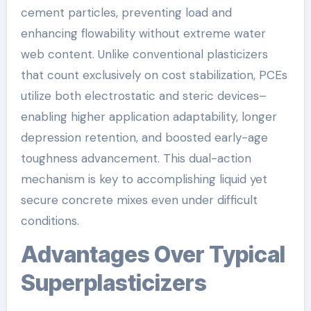
cement particles, preventing load and
enhancing flowability without extreme water
web content. Unlike conventional plasticizers
that count exclusively on cost stabilization, PCEs
utilize both electrostatic and steric devices–
enabling higher application adaptability, longer
depression retention, and boosted early-age
toughness advancement. This dual-action
mechanism is key to accomplishing liquid yet
secure concrete mixes even under difficult
conditions.
Advantages Over Typical
Superplasticizers