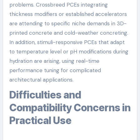
problems. Crossbreed PCEs integrating
thickness modifiers or established accelerators
are attending to specific niche demands in 3D-
printed concrete and cold-weather concreting.
In addition, stimuli-responsive PCEs that adapt
to temperature level or pH modifications during
hydration are arising, using real-time
performance tuning for complicated
architectural applications.
Difficulties and
Compatibility Concerns in
Practical Use