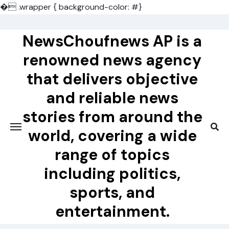
�
.wrapper { background-color: #}
Skip
to
NewsChoufnews AP is a
content
renowned news agency
that delivers objective
and reliable news
stories from around the
world, covering a wide
range of topics
including politics,
sports, and
entertainment.