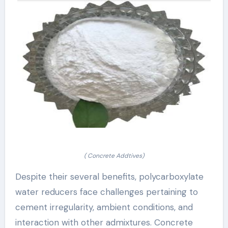
( Concrete Addtives)
Despite their several benefits, polycarboxylate
water reducers face challenges pertaining to
cement irregularity, ambient conditions, and
interaction with other admixtures. Concrete