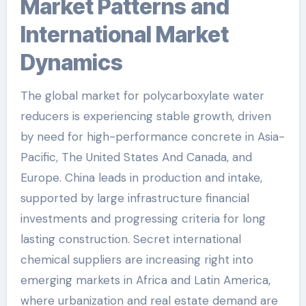
Market Patterns and
International Market
Dynamics
The global market for polycarboxylate water
reducers is experiencing stable growth, driven
by need for high-performance concrete in Asia-
Pacific, The United States And Canada, and
Europe. China leads in production and intake,
supported by large infrastructure financial
investments and progressing criteria for long
lasting construction. Secret international
chemical suppliers are increasing right into
emerging markets in Africa and Latin America,
where urbanization and real estate demand are