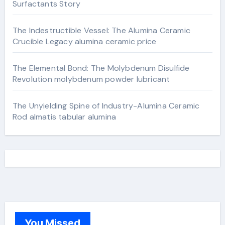
Surfactants Story
The Indestructible Vessel: The Alumina Ceramic
Crucible Legacy alumina ceramic price
The Elemental Bond: The Molybdenum Disulfide
Revolution molybdenum powder lubricant
The Unyielding Spine of Industry-Alumina Ceramic
Rod almatis tabular alumina
You Missed