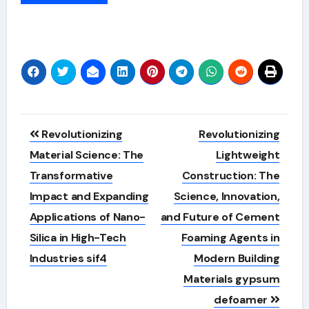
Alternative:
Post
Revolutionizing
Revolutionizing
navigation
Material Science: The
Lightweight
Transformative
Construction: The
Impact and Expanding
Science, Innovation,
Applications of Nano-
and Future of Cement
Silica in High-Tech
Foaming Agents in
Industries sif4
Modern Building
Materials gypsum
defoamer