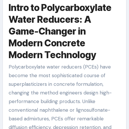
Intro to Polycarboxylate
Water Reducers: A
Game-Changer in
Modern Concrete
Modern Technology
Polycarboxylate water reducers (PCEs) have
become the most sophisticated course of
superplasticizers in concrete formulation,
changing the method engineers design high-
performance building products. Unlike
conventional naphthalene or lignosulfonate-
based admixtures, PCEs offer remarkable
diffusion efficiency, depression retention, and