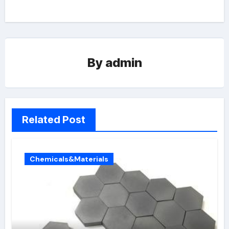
By
admin
Related Post
Chemicals&Materials