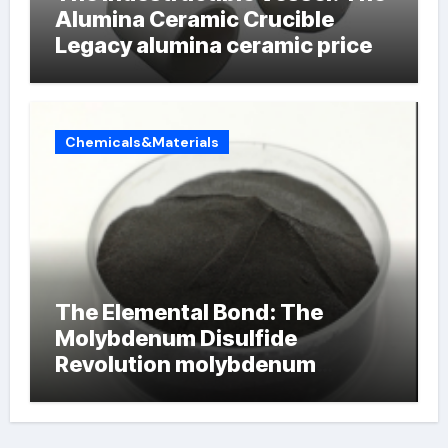
Alumina Ceramic Crucible
Legacy alumina ceramic price
Chemicals&Materials
The Elemental Bond: The
Molybdenum Disulfide
Revolution molybdenum
powder lubricant