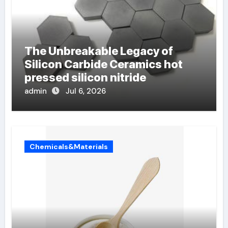
The Unbreakable Legacy of
Silicon Carbide Ceramics hot
pressed silicon nitride
admin
Jul 6, 2026
Chemicals&Materials