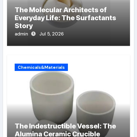
The Molecular Architects of
Everyday Life: The Surfactants
Story
admin
Jul 5, 2026
Chemicals&Materials
The Indestructible Vessel: The
Alumina Ceramic Crucible