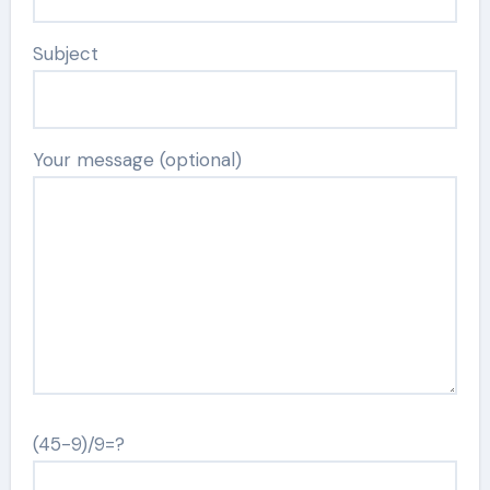
Subject
Your message (optional)
(45-9)/9=?