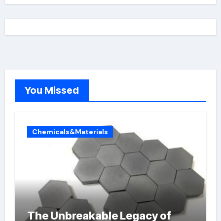
You Missed
Chemicals&Materials
The Unbreakable Legacy of