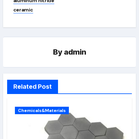
aluminum nitride
ceramic
By
admin
Related Post
Chemicals&Materials