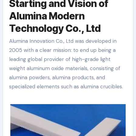
Starting and Vision of
Alumina Modern
Technology Co., Ltd
Alumina Innovation Co., Ltd was developed in
2005 with a clear mission: to end up being a
leading global provider of high-grade light
weight aluminum oxide materials, consisting of
alumina powders, alumina products, and
specialized elements such as alumina crucibles.