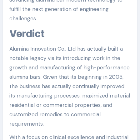
fulfill the next generation of engineering
challenges.
Verdict
Alumina Innovation Co., Ltd has actually built a
notable legacy via its introducing work in the
growth and manufacturing of high-performance
alumina bars. Given that its beginning in 2005,
the business has actually continually improved
its manufacturing processes, maximized material
residential or commercial properties, and
customized remedies to commercial
requirements.
With a focus on clinical excellence and industrial