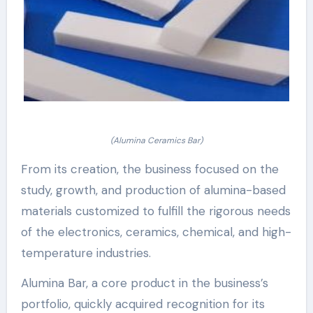
(Alumina Ceramics Bar)
From its creation, the business focused on the
study, growth, and production of alumina-based
materials customized to fulfill the rigorous needs
of the electronics, ceramics, chemical, and high-
temperature industries.
Alumina Bar, a core product in the business’s
portfolio, quickly acquired recognition for its