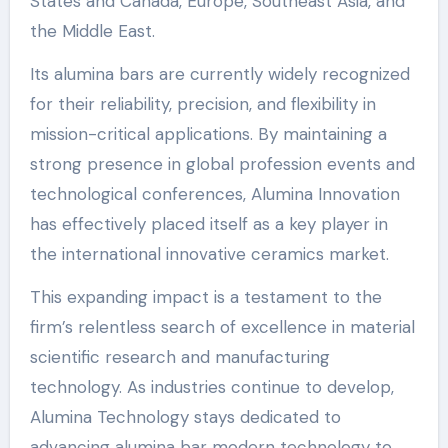
States and Canada, Europe, Southeast Asia, and
the Middle East.
Its alumina bars are currently widely recognized
for their reliability, precision, and flexibility in
mission-critical applications. By maintaining a
strong presence in global profession events and
technological conferences, Alumina Innovation
has effectively placed itself as a key player in
the international innovative ceramics market.
This expanding impact is a testament to the
firm’s relentless search of excellence in material
scientific research and manufacturing
technology. As industries continue to develop,
Alumina Technology stays dedicated to
advancing alumina bar modern technology to