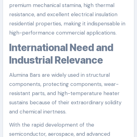
premium mechanical stamina, high thermal
resistance, and excellent electrical insulation
residential properties, making it indispensable in
high-performance commercial applications.
International Need and
Industrial Relevance
Alumina Bars are widely used in structural
components, protecting components, wear-
resistant parts, and high-temperature heater
sustains because of their extraordinary solidity
and chemical inertness.
With the rapid development of the
semiconductor, aerospace, and advanced