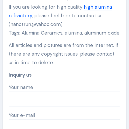
If you are looking for high quality
high alumina
refractory
, please feel free to contact us.
(nanotrun@yahoo.com)
Tags: Alumina Ceramics, alumina, aluminum oxide
All articles and pictures are from the Internet. If
there are any copyright issues, please contact
us in time to delete.
Inquiry us
Your name
Your e-mail