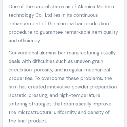
One of the crucial staminas of Alumina Modern
technology Co., Ltd lies in its continuous
enhancement of the alumina bar production
procedure to guarantee remarkable item quality
and efficiency.
Conventional alumina bar manufacturing usually
deals with difficulties such as uneven grain
circulation, porosity, and irregular mechanical
properties. To overcome these problems, the
firm has created innovative powder preparation,
isostatic pressing, and high-temperature
sintering strategies that dramatically improve
the microstructural uniformity and density of
the final product.