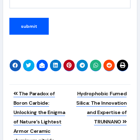
Alternative:
Post
​​The Paradox of
Hydrophobic Fumed
navigation
Boron Carbide:
Silica: The Innovation
Unlocking the Enigma
and Expertise of
of Nature’s Lightest
TRUNNANO
Armor Ceramic