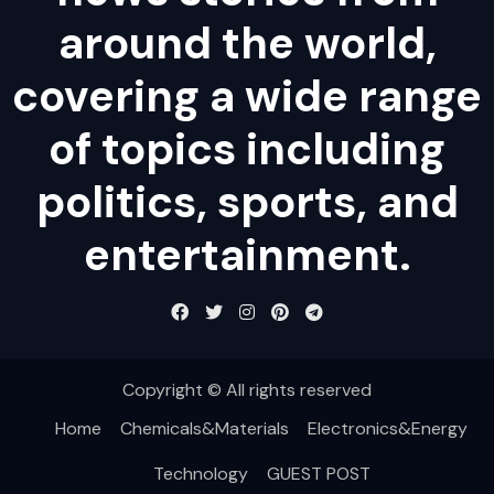
around the world,
covering a wide range
of topics including
politics, sports, and
entertainment.
Copyright © All rights reserved
Home
Chemicals&Materials
Electronics&Energy
Technology
GUEST POST