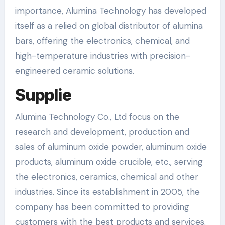
importance, Alumina Technology has developed
itself as a relied on global distributor of alumina
bars, offering the electronics, chemical, and
high-temperature industries with precision-
engineered ceramic solutions.
Supplie
Alumina Technology Co., Ltd focus on the
research and development, production and
sales of aluminum oxide powder, aluminum oxide
products, aluminum oxide crucible, etc., serving
the electronics, ceramics, chemical and other
industries. Since its establishment in 2005, the
company has been committed to providing
customers with the best products and services.