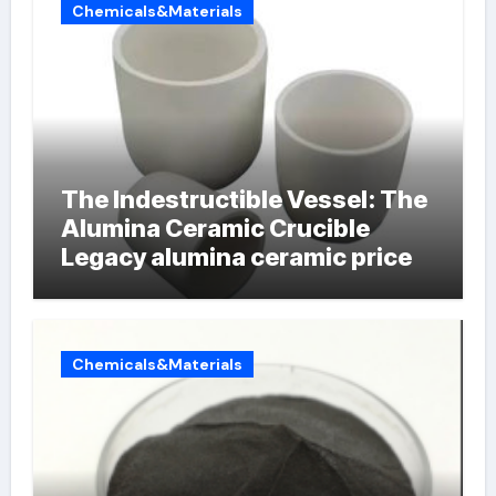
Chemicals&Materials
The Indestructible Vessel: The
Alumina Ceramic Crucible
Legacy alumina ceramic price
Chemicals&Materials