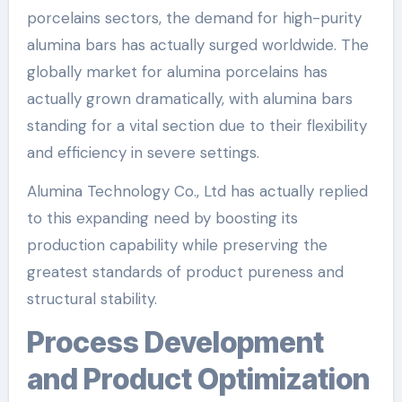
porcelains sectors, the demand for high-purity
alumina bars has actually surged worldwide. The
globally market for alumina porcelains has
actually grown dramatically, with alumina bars
standing for a vital section due to their flexibility
and efficiency in severe settings.
Alumina Technology Co., Ltd has actually replied
to this expanding need by boosting its
production capability while preserving the
greatest standards of product pureness and
structural stability.
Process Development
and Product Optimization