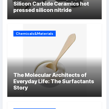
Silicon Carbide Ceramics hot
pressed silicon nitride
Chemicals&Materials
The Molecular Architects of
Everyday Life: The Surfactants
Story