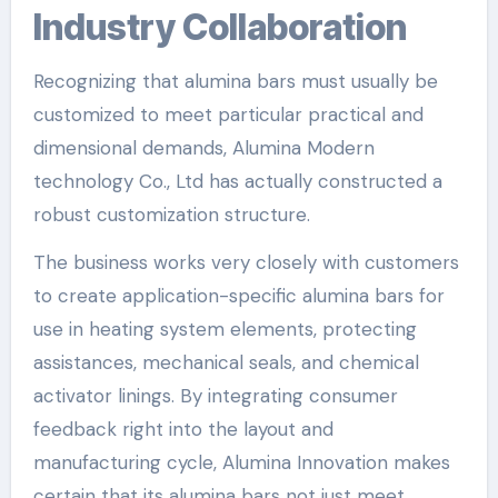
Industry Collaboration
Recognizing that alumina bars must usually be
customized to meet particular practical and
dimensional demands, Alumina Modern
technology Co., Ltd has actually constructed a
robust customization structure.
The business works very closely with customers
to create application-specific alumina bars for
use in heating system elements, protecting
assistances, mechanical seals, and chemical
activator linings. By integrating consumer
feedback right into the layout and
manufacturing cycle, Alumina Innovation makes
certain that its alumina bars not just meet