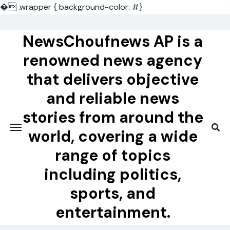
�
.wrapper { background-color: #}
Skip
to
NewsChoufnews AP is a
content
renowned news agency
that delivers objective
and reliable news
stories from around the
world, covering a wide
range of topics
including politics,
sports, and
entertainment.