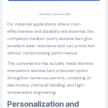
( Alumina Ceramics Bar)
For industrial applications where cost-
effectiveness and durability are essential, the
company’s medium-purity alumina bars give
excellent wear resistance and rust protection
without compromising performance.
This convenience has actually made Alumina
Innovation’s alumina bars a favored option
throughout numerous sectors, consisting of
electronics, chemical handling, and high-
temperature engineering.
Personalization and