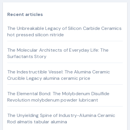
Recent articles
The Unbreakable Legacy of Silicon Carbide Ceramics
hot pressed silicon nitride
The Molecular Architects of Everyday Life: The
Surfactants Story
The Indestructible Vessel: The Alumina Ceramic
Crucible Legacy alumina ceramic price
The Elemental Bond: The Molybdenum Disulfide
Revolution molybdenum powder lubricant
The Unyielding Spine of Industry-Alumina Ceramic
Rod almatis tabular alumina