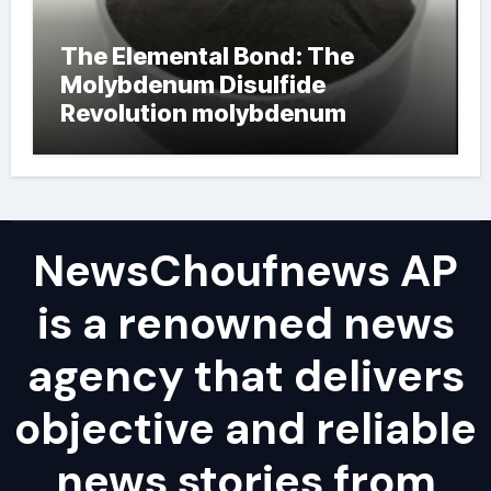
The Elemental Bond: The
Molybdenum Disulfide
Revolution molybdenum
powder lubricant
NewsChoufnews AP
is a renowned news
agency that delivers
objective and reliable
news stories from