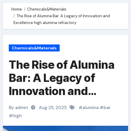
Home
Chemicals&Materials
The Rise of Alumina Bar: A Legacy of Innovation and
Excellence high alumina refractory
Chemicals&Materials
The Rise of Alumina
Bar: A Legacy of
Innovation and
Excellence high
By admin
Aug 25, 2025
#
alumina
#
bar
alumina refractory
#
high