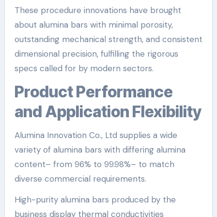
These procedure innovations have brought
about alumina bars with minimal porosity,
outstanding mechanical strength, and consistent
dimensional precision, fulfilling the rigorous
specs called for by modern sectors.
Product Performance
and Application Flexibility
Alumina Innovation Co., Ltd supplies a wide
variety of alumina bars with differing alumina
content– from 96% to 99.98%– to match
diverse commercial requirements.
High-purity alumina bars produced by the
business display thermal conductivities