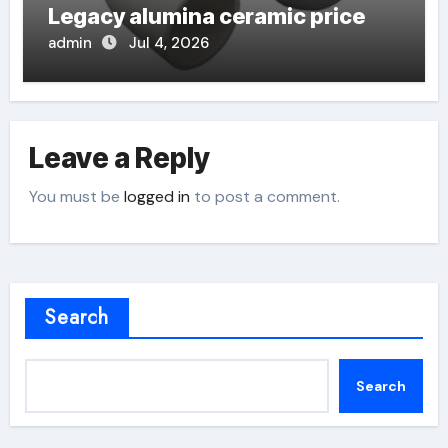
Legacy alumina ceramic price
admin
Jul 4, 2026
Leave a Reply
You must be
logged in
to post a comment.
Search
Search