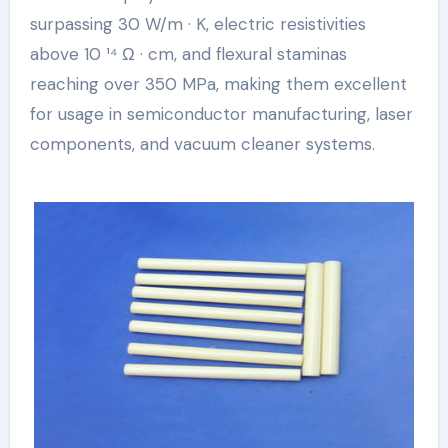
surpassing 30 W/m · K, electric resistivities
above 10 ¹⁴ Ω · cm, and flexural staminas
reaching over 350 MPa, making them excellent
for usage in semiconductor manufacturing, laser
components, and vacuum cleaner systems.