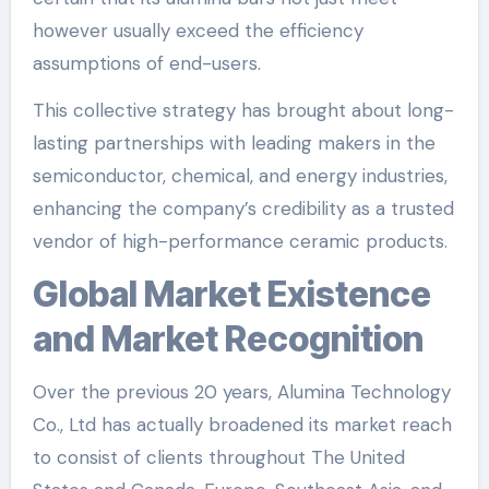
however usually exceed the efficiency
assumptions of end-users.
This collective strategy has brought about long-
lasting partnerships with leading makers in the
semiconductor, chemical, and energy industries,
enhancing the company’s credibility as a trusted
vendor of high-performance ceramic products.
Global Market Existence
and Market Recognition
Over the previous 20 years, Alumina Technology
Co., Ltd has actually broadened its market reach
to consist of clients throughout The United