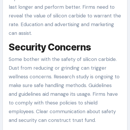
last longer and perform better. Firms need to
reveal the value of silicon carbide to warrant the
rate. Education and advertising and marketing
can assist.
Security Concerns
Some bother with the safety of silicon carbide.
Dust from reducing or grinding can trigger
wellness concerns. Research study is ongoing to
make sure safe handling methods. Guidelines
and guidelines aid manage its usage. Firms have
to comply with these policies to shield
employees. Clear communication about safety
and security can construct trust fund.