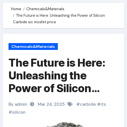
Home
Chemicals&Materials
The Future is Here: Unleashing the Power of Silicon
Carbide sic mosfet price
Chemicals&Materials
The Future is Here:
Unleashing the
Power of Silicon
Carbide sic mosfet
By admin
Mar 24, 2025
#
carbide
#
its
price
#
silicon