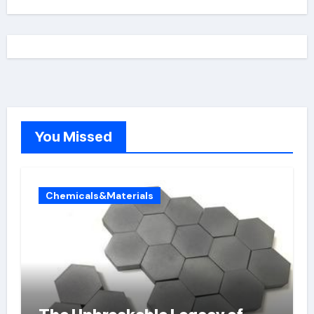
You Missed
Chemicals&Materials