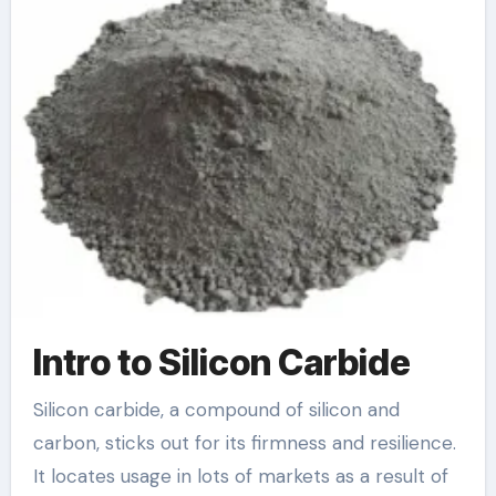
Intro to Silicon Carbide
Silicon carbide, a compound of silicon and
carbon, sticks out for its firmness and resilience.
It locates usage in lots of markets as a result of