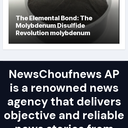
The Elemental Bond: The
Molybdenum Disulfide
Revolution molybdenum
powder lubricant
NewsChoufnews AP
is a renowned news
agency that delivers
objective and reliable