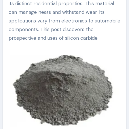
its distinct residential properties. This material
can manage heats and withstand wear. Its
applications vary from electronics to automobile
components. This post discovers the
prospective and uses of silicon carbide.