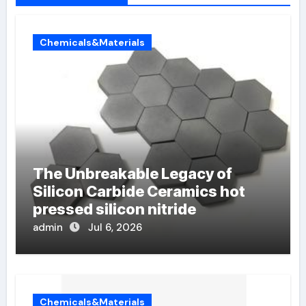
Chemicals&Materials
The Unbreakable Legacy of
Silicon Carbide Ceramics hot
pressed silicon nitride
admin
Jul 6, 2026
Chemicals&Materials