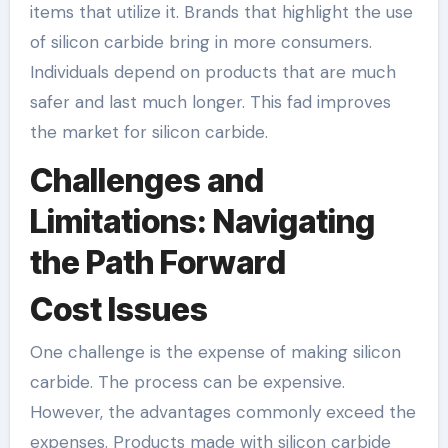
items that utilize it. Brands that highlight the use
of silicon carbide bring in more consumers.
Individuals depend on products that are much
safer and last much longer. This fad improves
the market for silicon carbide.
Challenges and
Limitations: Navigating
the Path Forward
Cost Issues
One challenge is the expense of making silicon
carbide. The process can be expensive.
However, the advantages commonly exceed the
expenses. Products made with silicon carbide