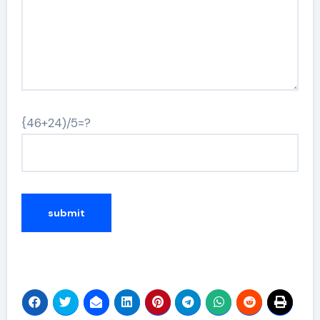
{46+24)/5=?
Alternative: