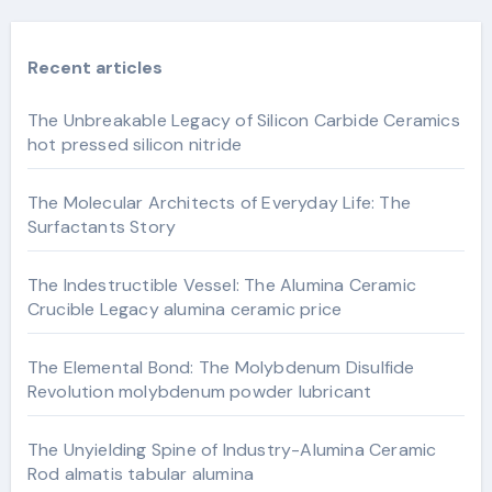
Recent articles
The Unbreakable Legacy of Silicon Carbide Ceramics
hot pressed silicon nitride
The Molecular Architects of Everyday Life: The
Surfactants Story
The Indestructible Vessel: The Alumina Ceramic
Crucible Legacy alumina ceramic price
The Elemental Bond: The Molybdenum Disulfide
Revolution molybdenum powder lubricant
The Unyielding Spine of Industry-Alumina Ceramic
Rod almatis tabular alumina