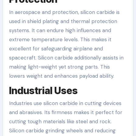
In aerospace and protection, silicon carbide is
used in shield plating and thermal protection
systems. It can endure high influences and
extreme temperature levels. This makes it
excellent for safeguarding airplane and
spacecraft. Silicon carbide additionally assists in
making light-weight yet strong parts. This
lowers weight and enhances payload ability.
Industrial Uses
Industries use silicon carbide in cutting devices
and abrasives. Its firmness makes it perfect for
cutting tough materials like steel and rock.
Silicon carbide grinding wheels and reducing