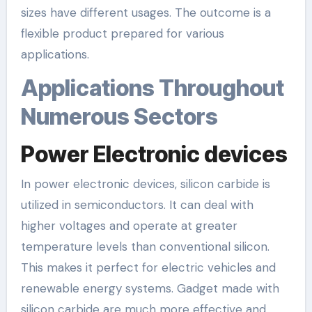
sizes have different usages. The outcome is a
flexible product prepared for various
applications.
Applications Throughout
Numerous Sectors
Power Electronic devices
In power electronic devices, silicon carbide is
utilized in semiconductors. It can deal with
higher voltages and operate at greater
temperature levels than conventional silicon.
This makes it perfect for electric vehicles and
renewable energy systems. Gadget made with
silicon carbide are much more effective and