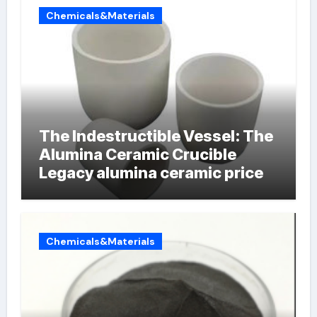
Chemicals&Materials
The Indestructible Vessel: The
Alumina Ceramic Crucible
Legacy alumina ceramic price
Chemicals&Materials