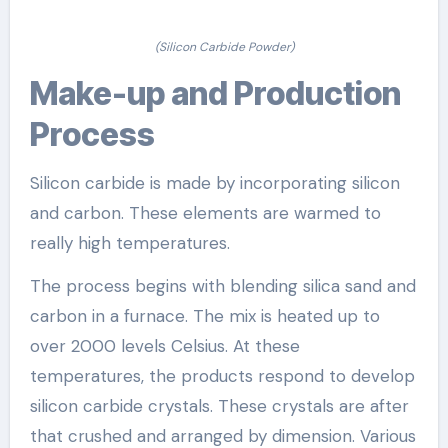
(Silicon Carbide Powder)
Make-up and Production
Process
Silicon carbide is made by incorporating silicon
and carbon. These elements are warmed to
really high temperatures.
The process begins with blending silica sand and
carbon in a furnace. The mix is heated up to
over 2000 levels Celsius. At these
temperatures, the products respond to develop
silicon carbide crystals. These crystals are after
that crushed and arranged by dimension. Various