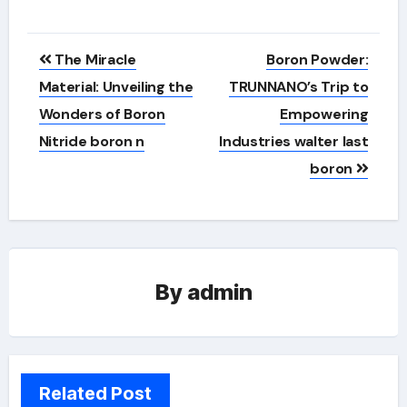
Post
The Miracle
Boron Powder:
navigation
Material: Unveiling the
TRUNNANO’s Trip to
Wonders of Boron
Empowering
Nitride boron n
Industries walter last
boron
By
admin
Related Post