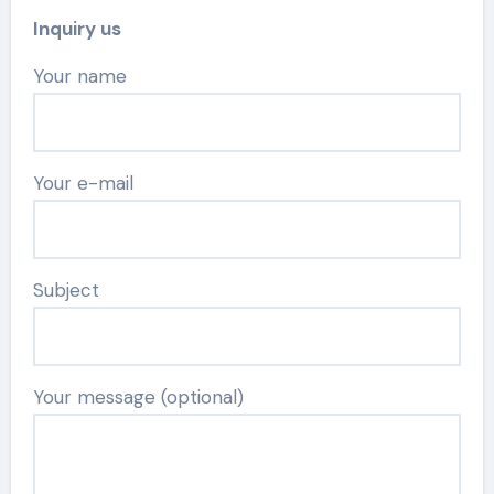
Inquiry us
Your name
Your e-mail
Subject
Your message (optional)