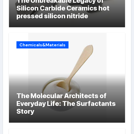
The Unbreakable Legacy of
Silicon Carbide Ceramics hot
pressed silicon nitride
Chemicals&Materials
The Molecular Architects of
Everyday Life: The Surfactants
Story