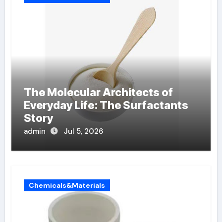
The Molecular Architects of
Everyday Life: The Surfactants
Story
admin
Jul 5, 2026
Chemicals&Materials