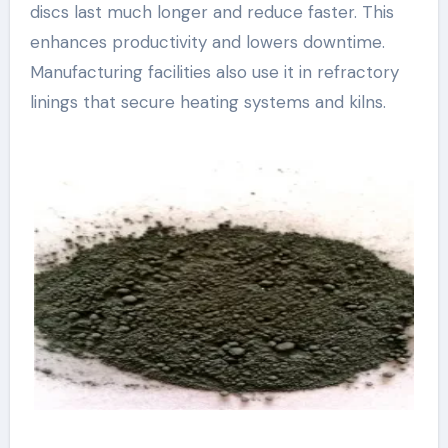
discs last much longer and reduce faster. This
enhances productivity and lowers downtime.
Manufacturing facilities also use it in refractory
linings that secure heating systems and kilns.