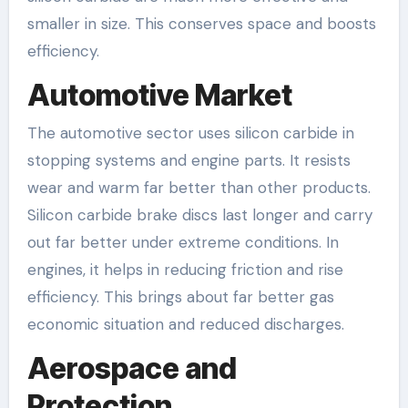
smaller in size. This conserves space and boosts
efficiency.
Automotive Market
The automotive sector uses silicon carbide in
stopping systems and engine parts. It resists
wear and warm far better than other products.
Silicon carbide brake discs last longer and carry
out far better under extreme conditions. In
engines, it helps in reducing friction and rise
efficiency. This brings about far better gas
economic situation and reduced discharges.
Aerospace and
Protection