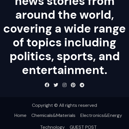
news stories from
around the world,
covering a wide range
of topics including
politics, sports, and
entertainment.
Copyright © All rights reserved
Home
Chemicals&Materials
Electronics&Energy
Technology
GUEST POST