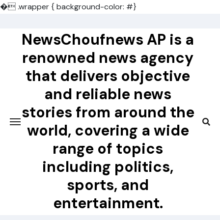
�
.wrapper { background-color: #}
Skip
to
NewsChoufnews AP is a
content
renowned news agency
that delivers objective
and reliable news
stories from around the
world, covering a wide
range of topics
including politics,
sports, and
entertainment.