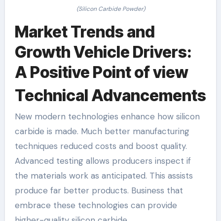
(Silicon Carbide Powder)
Market Trends and
Growth Vehicle Drivers:
A Positive Point of view
Technical Advancements
New modern technologies enhance how silicon
carbide is made. Much better manufacturing
techniques reduced costs and boost quality.
Advanced testing allows producers inspect if
the materials work as anticipated. This assists
produce far better products. Business that
embrace these technologies can provide
higher-quality silicon carbide.