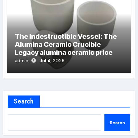
The Indestructible Vessel: The
Alumina Ceramic Crucible
Legacy alumina ceramic price
admin
Jul 4, 2026
Search
Search