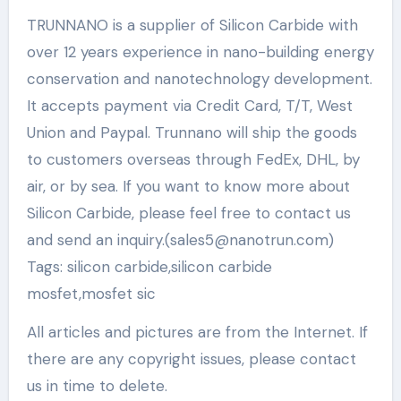
TRUNNANO is a supplier of Silicon Carbide with
over 12 years experience in nano-building energy
conservation and nanotechnology development.
It accepts payment via Credit Card, T/T, West
Union and Paypal. Trunnano will ship the goods
to customers overseas through FedEx, DHL, by
air, or by sea. If you want to know more about
Silicon Carbide, please feel free to contact us
and send an inquiry.(sales5@nanotrun.com)
Tags: silicon carbide,silicon carbide
mosfet,mosfet sic
All articles and pictures are from the Internet. If
there are any copyright issues, please contact
us in time to delete.