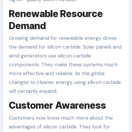
Renewable Resource
Demand
Growing demand for renewable energy drives
the demand for silicon carbide. Solar panels and
wind generators use silicon carbide
components. They make these systems much
more effective and reliable. As the globe
changes to cleaner energy, using silicon carbide
will certainly expand.
Customer Awareness
Customers now know much more about the
advantages of silicon carbide. They look for