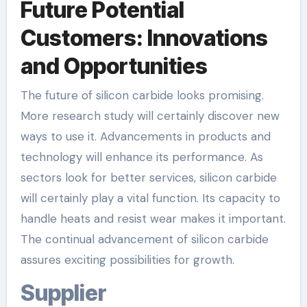
Future Potential
Customers: Innovations
and Opportunities
The future of silicon carbide looks promising.
More research study will certainly discover new
ways to use it. Advancements in products and
technology will enhance its performance. As
sectors look for better services, silicon carbide
will certainly play a vital function. Its capacity to
handle heats and resist wear makes it important.
The continual advancement of silicon carbide
assures exciting possibilities for growth.
Supplier