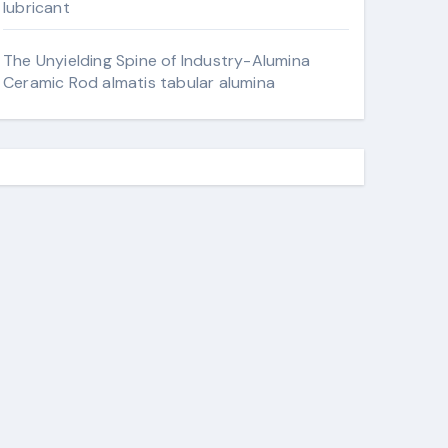
lubricant
The Unyielding Spine of Industry-Alumina
Ceramic Rod almatis tabular alumina