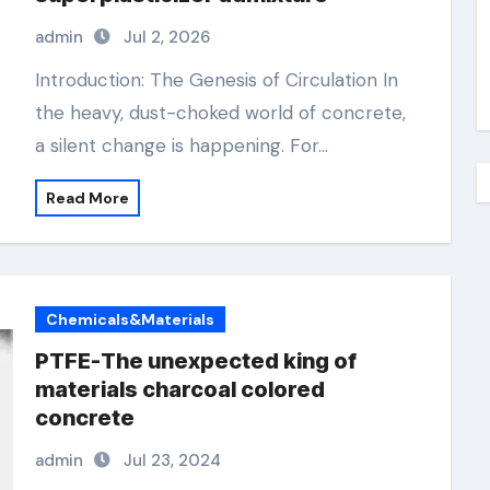
admin
Jul 2, 2026
Introduction: The Genesis of Circulation In
the heavy, dust-choked world of concrete,
a silent change is happening. For…
Read More
Chemicals&Materials
PTFE-The unexpected king of
materials charcoal colored
concrete
admin
Jul 23, 2024