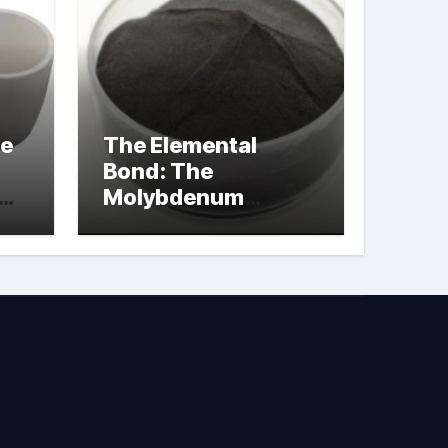
le
The Elemental
Bond: The
Molybdenum
Disulfide
Revolution
molybdenum
powder lubricant