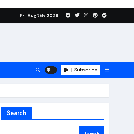
Fri. Aug 7th, 2026
Subscribe
roofing additive
Search
Search