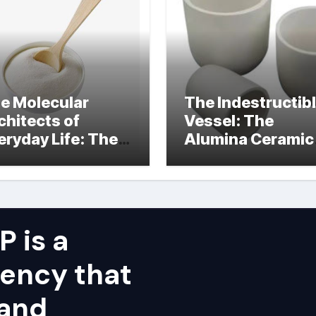
e Molecular
The Indestructib
chitects of
Vessel: The
eryday Life: The
Alumina Ceramic
rfactants Story
Crucible Legacy
alumina ceramic
price
 is a
ency that
 and