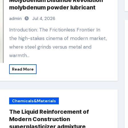
Molybdenum Disulfide Revolution
molybdenum powder lubricant
admin
Jul 4, 2026
Introduction: The Frictionless Frontier In
the high-stakes cinema of modern market,
where steel grinds versus metal and
warmth…
Read More
Chemicals&Materials
The Liquid Reinforcement of
Modern Construction
superplasticizer admixture