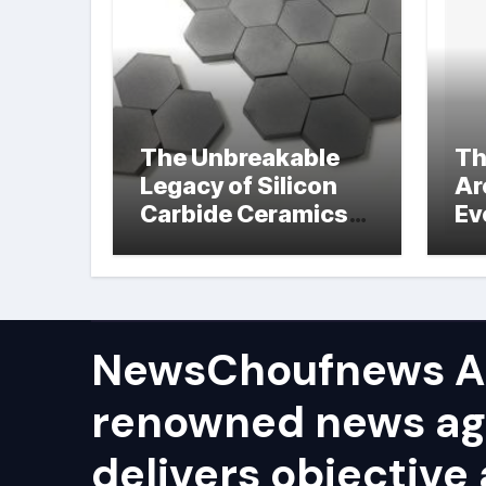
The Unbreakable
Th
Legacy of Silicon
Ar
Carbide Ceramics
Ev
hot pressed silicon
Su
nitride
NewsChoufnews AP
renowned news ag
delivers objective