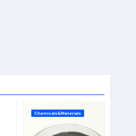
Chemicals&Materials