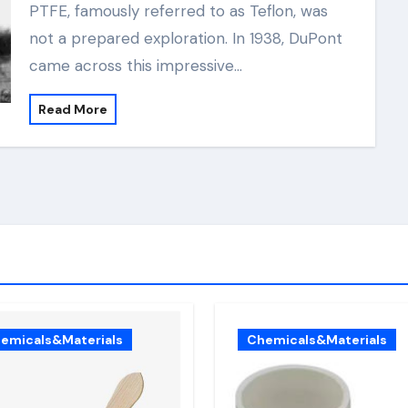
PTFE, famously referred to as Teflon, was
not a prepared exploration. In 1938, DuPont
came across this impressive…
Read More
emicals&Materials
Chemicals&Materials