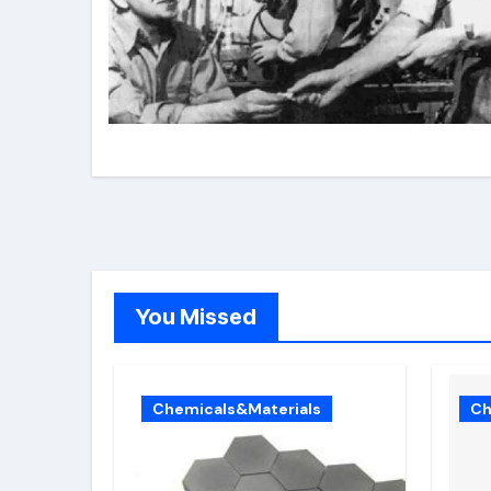
You Missed
Chemicals&Materials
Ch