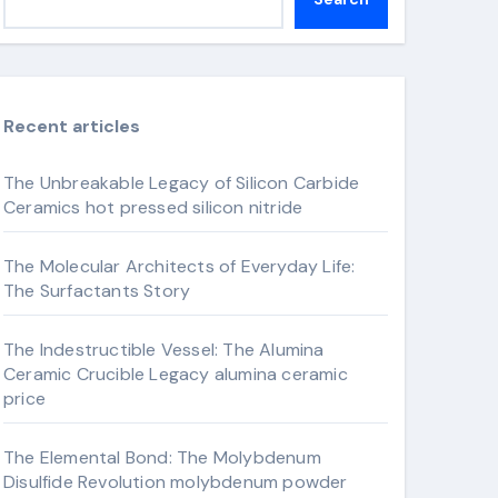
Recent articles
The Unbreakable Legacy of Silicon Carbide
Ceramics hot pressed silicon nitride
The Molecular Architects of Everyday Life:
The Surfactants Story
The Indestructible Vessel: The Alumina
Ceramic Crucible Legacy alumina ceramic
price
The Elemental Bond: The Molybdenum
Disulfide Revolution molybdenum powder