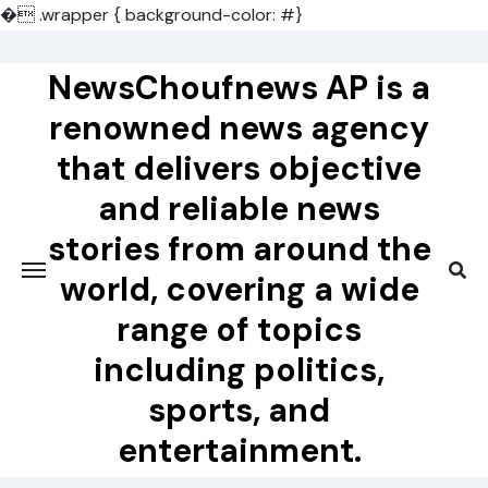
�
.wrapper { background-color: #}
Skip
to
NewsChoufnews AP is a
content
renowned news agency
that delivers objective
and reliable news
stories from around the
world, covering a wide
range of topics
including politics,
sports, and
entertainment.