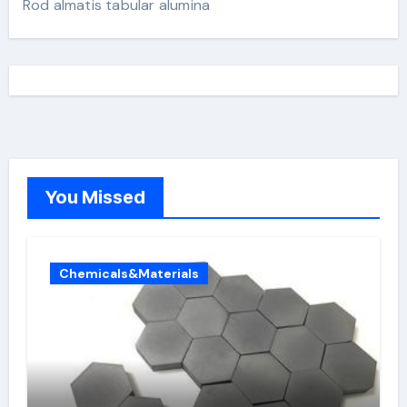
Rod almatis tabular alumina
You Missed
Chemicals&Materials