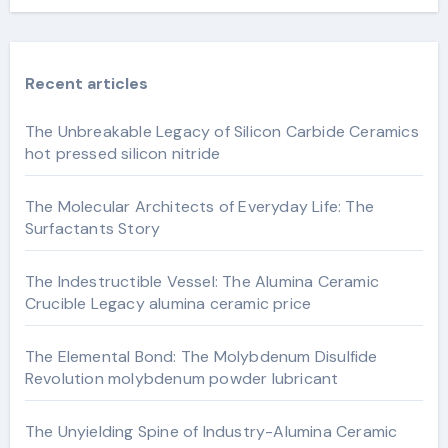
Recent articles
The Unbreakable Legacy of Silicon Carbide Ceramics
hot pressed silicon nitride
The Molecular Architects of Everyday Life: The
Surfactants Story
The Indestructible Vessel: The Alumina Ceramic
Crucible Legacy alumina ceramic price
The Elemental Bond: The Molybdenum Disulfide
Revolution molybdenum powder lubricant
The Unyielding Spine of Industry-Alumina Ceramic