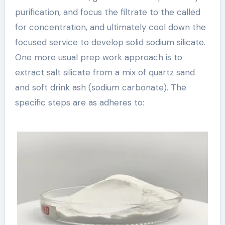
purification, and focus the filtrate to the called
for concentration, and ultimately cool down the
focused service to develop solid sodium silicate.
One more usual prep work approach is to
extract salt silicate from a mix of quartz sand
and soft drink ash (sodium carbonate). The
specific steps are as adheres to: