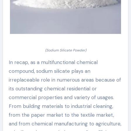
(Sodium Silicate Powder)
In recap, as a multifunctional chemical
compound, sodium silicate plays an
irreplaceable role in numerous areas because of
its outstanding chemical residential or
commercial properties and variety of usages.
From building materials to industrial cleaning,
from the paper market to the textile market,
and from chemical manufacturing to agriculture,