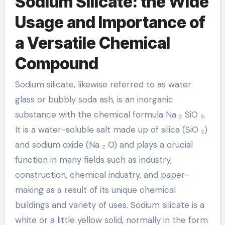
Sodium Silicate: the Wide
Usage and Importance of
a Versatile Chemical
Compound
Sodium silicate, likewise referred to as water
glass or bubbly soda ash, is an inorganic
substance with the chemical formula Na ₂ SiO ₃.
It is a water-soluble salt made up of silica (SiO ₂)
and sodium oxide (Na ₂ O) and plays a crucial
function in many fields such as industry,
construction, chemical industry, and paper-
making as a result of its unique chemical
buildings and variety of uses. Sodium silicate is a
white or a little yellow solid, normally in the form