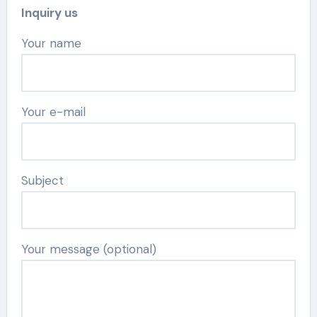
Inquiry us
Your name
Your e-mail
Subject
Your message (optional)