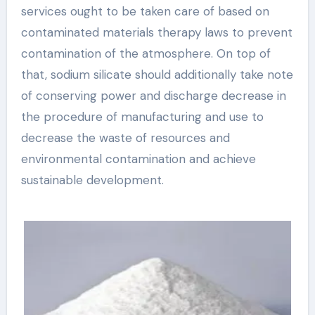
services ought to be taken care of based on
contaminated materials therapy laws to prevent
contamination of the atmosphere. On top of
that, sodium silicate should additionally take note
of conserving power and discharge decrease in
the procedure of manufacturing and use to
decrease the waste of resources and
environmental contamination and achieve
sustainable development.