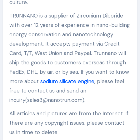
culture.
TRUNNANO is a supplier of Zirconium Diboride
with over 12 years of experience in nano-building
energy conservation and nanotechnology
development. It accepts payment via Credit
Card, T/T, West Union and Paypal. Trunnano will
ship the goods to customers overseas through
FedEx, DHL, by air, or by sea. If you want to know
more about
sodium silicate engine
, please feel
free to contact us and send an
inquiry(sales8@nanotrun.com).
All articles and pictures are from the Internet. If
there are any copyright issues, please contact
us in time to delete.