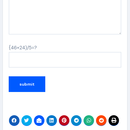
{46+24)/5=?
Alternative: