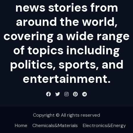
news stories from
around the world,
covering a wide range
of topics including
politics, sports, and
entertainment.
Copyright © All rights reserved
Home
Chemicals&Materials
Electronics&Energy