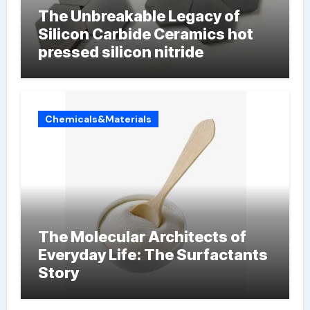
The Unbreakable Legacy of
Silicon Carbide Ceramics hot
pressed silicon nitride
Chemicals&Materials
The Molecular Architects of
Everyday Life: The Surfactants
Story