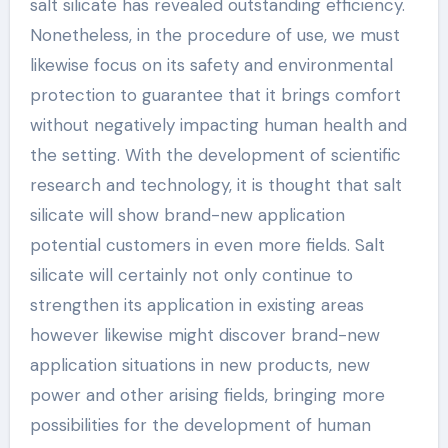
salt silicate has revealed outstanding efficiency.
Nonetheless, in the procedure of use, we must
likewise focus on its safety and environmental
protection to guarantee that it brings comfort
without negatively impacting human health and
the setting. With the development of scientific
research and technology, it is thought that salt
silicate will show brand-new application
potential customers in even more fields. Salt
silicate will certainly not only continue to
strengthen its application in existing areas
however likewise might discover brand-new
application situations in new products, new
power and other arising fields, bringing more
possibilities for the development of human