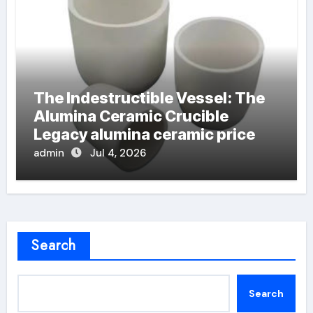
The Indestructible Vessel: The
Alumina Ceramic Crucible
Legacy alumina ceramic price
admin
Jul 4, 2026
Search
Search