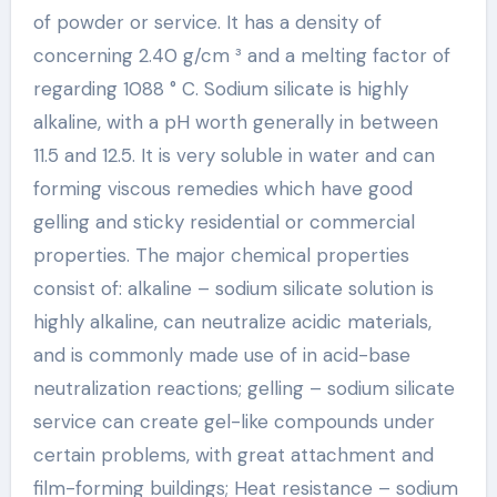
of powder or service. It has a density of
concerning 2.40 g/cm ³ and a melting factor of
regarding 1088 ° C. Sodium silicate is highly
alkaline, with a pH worth generally in between
11.5 and 12.5. It is very soluble in water and can
forming viscous remedies which have good
gelling and sticky residential or commercial
properties. The major chemical properties
consist of: alkaline – sodium silicate solution is
highly alkaline, can neutralize acidic materials,
and is commonly made use of in acid-base
neutralization reactions; gelling – sodium silicate
service can create gel-like compounds under
certain problems, with great attachment and
film-forming buildings; Heat resistance – sodium