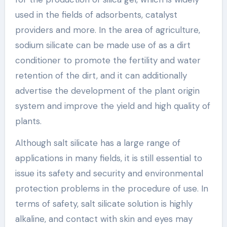
used in the fields of adsorbents, catalyst
providers and more. In the area of agriculture,
sodium silicate can be made use of as a dirt
conditioner to promote the fertility and water
retention of the dirt, and it can additionally
advertise the development of the plant origin
system and improve the yield and high quality of
plants.
Although salt silicate has a large range of
applications in many fields, it is still essential to
issue its safety and security and environmental
protection problems in the procedure of use. In
terms of safety, salt silicate solution is highly
alkaline, and contact with skin and eyes may