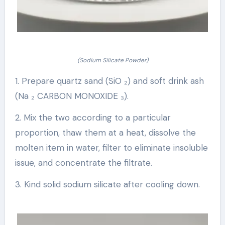
(Sodium Silicate Powder)
1. Prepare quartz sand (SiO ₂) and soft drink ash
(Na ₂ CARBON MONOXIDE ₃).
2. Mix the two according to a particular
proportion, thaw them at a heat, dissolve the
molten item in water, filter to eliminate insoluble
issue, and concentrate the filtrate.
3. Kind solid sodium silicate after cooling down.