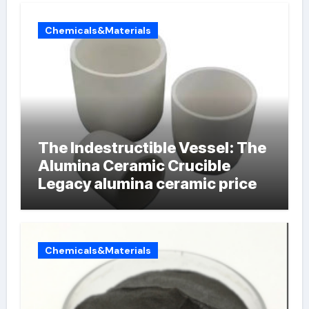
Chemicals&Materials
The Indestructible Vessel: The
Alumina Ceramic Crucible
Legacy alumina ceramic price
Chemicals&Materials