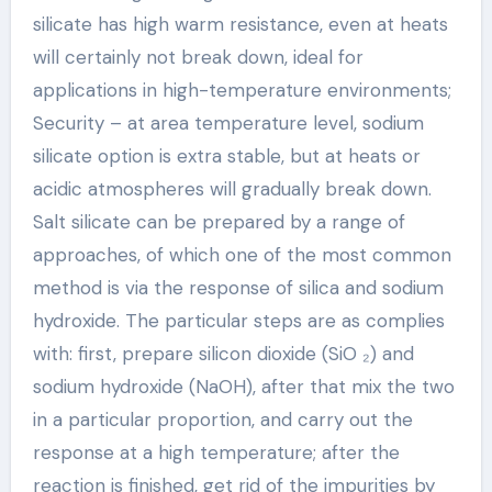
silicate has high warm resistance, even at heats
will certainly not break down, ideal for
applications in high-temperature environments;
Security – at area temperature level, sodium
silicate option is extra stable, but at heats or
acidic atmospheres will gradually break down.
Salt silicate can be prepared by a range of
approaches, of which one of the most common
method is via the response of silica and sodium
hydroxide. The particular steps are as complies
with: first, prepare silicon dioxide (SiO ₂) and
sodium hydroxide (NaOH), after that mix the two
in a particular proportion, and carry out the
response at a high temperature; after the
reaction is finished, get rid of the impurities by