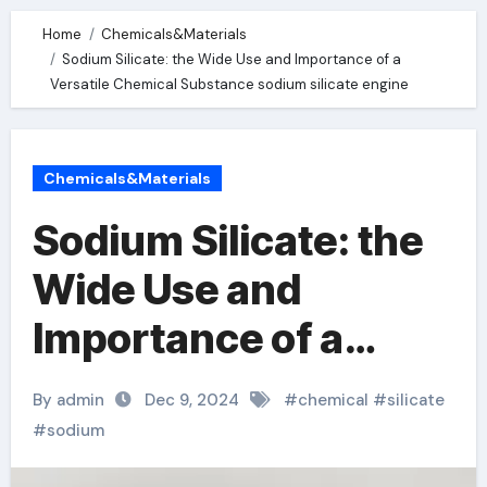
Home
Chemicals&Materials
Sodium Silicate: the Wide Use and Importance of a
Versatile Chemical Substance sodium silicate engine
Chemicals&Materials
Sodium Silicate: the
Wide Use and
Importance of a
Versatile Chemical
By admin
Dec 9, 2024
#
chemical
#
silicate
Substance sodium
#
sodium
silicate engine