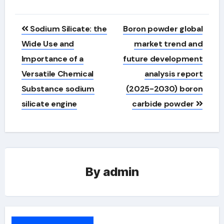
Post
Sodium Silicate: the
Boron powder global
navigation
Wide Use and
market trend and
Importance of a
future development
Versatile Chemical
analysis report
Substance sodium
(2025-2030) boron
silicate engine
carbide powder
By
admin