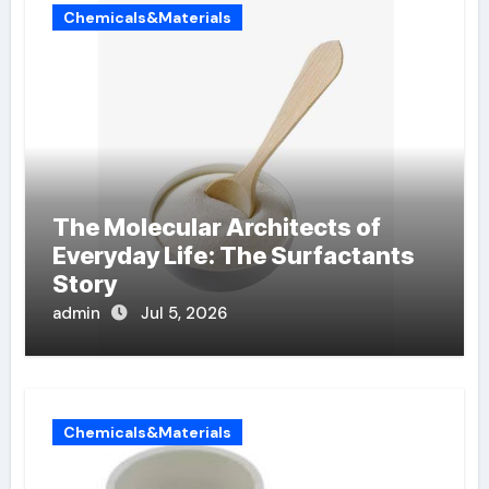
Chemicals&Materials
The Molecular Architects of
Everyday Life: The Surfactants
Story
admin
Jul 5, 2026
Chemicals&Materials