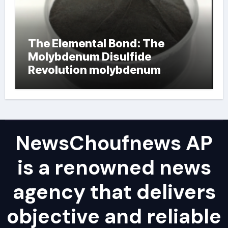
The Elemental Bond: The
Molybdenum Disulfide
Revolution molybdenum
powder lubricant
NewsChoufnews AP
is a renowned news
agency that delivers
objective and reliable