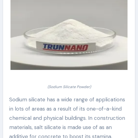
(Sodium Silicate Powder)
Sodium silicate has a wide range of applications
in lots of areas as a result of its one-of-a-kind
chemical and physical buildings. In construction
materials, salt silicate is made use of as an
additive for concrete to boost its stamina,