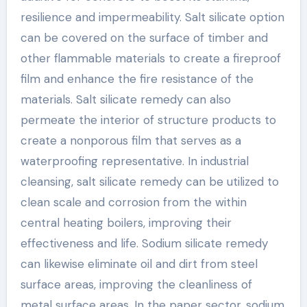
resilience and impermeability. Salt silicate option
can be covered on the surface of timber and
other flammable materials to create a fireproof
film and enhance the fire resistance of the
materials. Salt silicate remedy can also
permeate the interior of structure products to
create a nonporous film that serves as a
waterproofing representative. In industrial
cleansing, salt silicate remedy can be utilized to
clean scale and corrosion from the within
central heating boilers, improving their
effectiveness and life. Sodium silicate remedy
can likewise eliminate oil and dirt from steel
surface areas, improving the cleanliness of
metal surface areas. In the paper sector, sodium