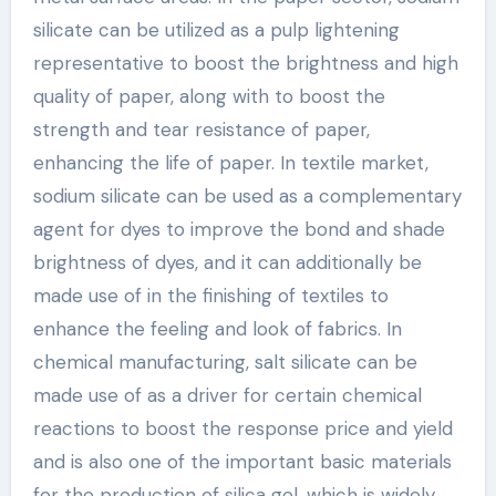
silicate can be utilized as a pulp lightening
representative to boost the brightness and high
quality of paper, along with to boost the
strength and tear resistance of paper,
enhancing the life of paper. In textile market,
sodium silicate can be used as a complementary
agent for dyes to improve the bond and shade
brightness of dyes, and it can additionally be
made use of in the finishing of textiles to
enhance the feeling and look of fabrics. In
chemical manufacturing, salt silicate can be
made use of as a driver for certain chemical
reactions to boost the response price and yield
and is also one of the important basic materials
for the production of silica gel, which is widely