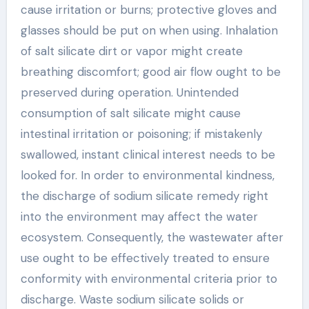
cause irritation or burns; protective gloves and
glasses should be put on when using. Inhalation
of salt silicate dirt or vapor might create
breathing discomfort; good air flow ought to be
preserved during operation. Unintended
consumption of salt silicate might cause
intestinal irritation or poisoning; if mistakenly
swallowed, instant clinical interest needs to be
looked for. In order to environmental kindness,
the discharge of sodium silicate remedy right
into the environment may affect the water
ecosystem. Consequently, the wastewater after
use ought to be effectively treated to ensure
conformity with environmental criteria prior to
discharge. Waste sodium silicate solids or