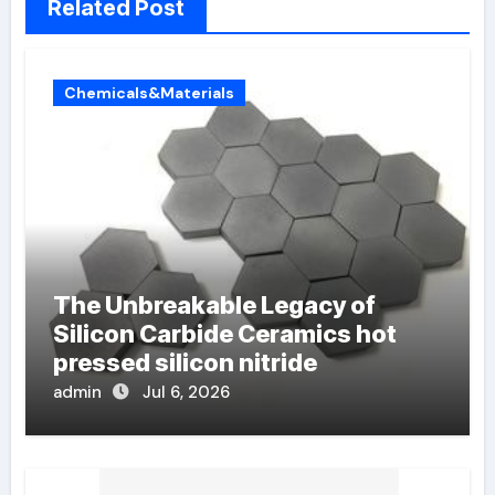
Related Post
Chemicals&Materials
The Unbreakable Legacy of
Silicon Carbide Ceramics hot
pressed silicon nitride
admin
Jul 6, 2026