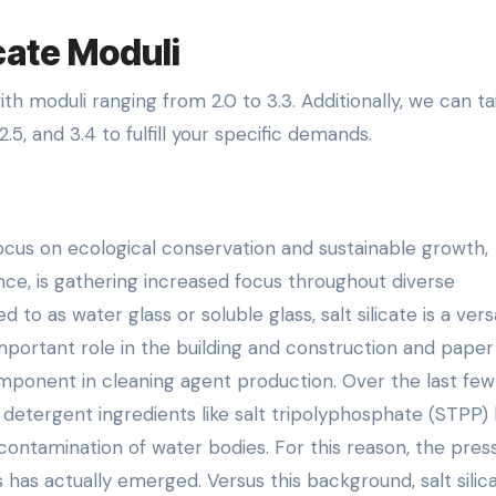
icate Moduli
th moduli ranging from 2.0 to 3.3. Additionally, we can tai
.5, and 3.4 to fulfill your specific demands.
focus on ecological conservation and sustainable growth,
tance, is gathering increased focus throughout diverse
o as water glass or soluble glass, salt silicate is a vers
 important role in the building and construction and paper
 component in cleaning agent production. Over the last few
detergent ingredients like salt tripolyphosphate (STPP)
ontamination of water bodies. For this reason, the pres
 has actually emerged. Versus this background, salt silic