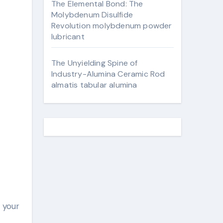
The Elemental Bond: The
Molybdenum Disulfide
Revolution molybdenum powder
lubricant
The Unyielding Spine of
Industry-Alumina Ceramic Rod
almatis tabular alumina
o your