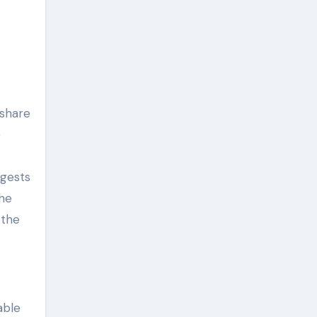
 share
e
ggests
the
 the
able