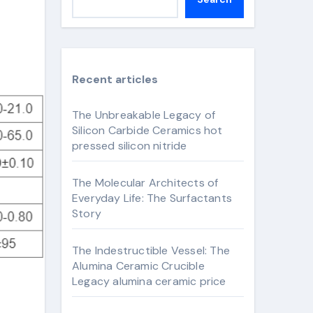
Recent articles
The Unbreakable Legacy of
Silicon Carbide Ceramics hot
pressed silicon nitride
The Molecular Architects of
Everyday Life: The Surfactants
Story
The Indestructible Vessel: The
Alumina Ceramic Crucible
Legacy alumina ceramic price