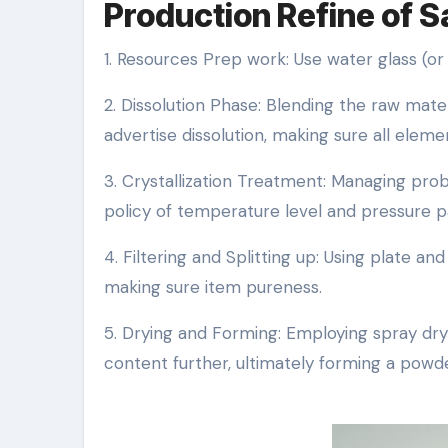
Production Refine of Sa
1. Resources Prep work: Use water glass (or
2. Dissolution Phase: Blending the raw mat
advertise dissolution, making sure all elem
3. Crystallization Treatment: Managing prob
policy of temperature level and pressure 
4. Filtering and Splitting up: Using plate a
making sure item pureness.
5. Drying and Forming: Employing spray d
content further, ultimately forming a powde