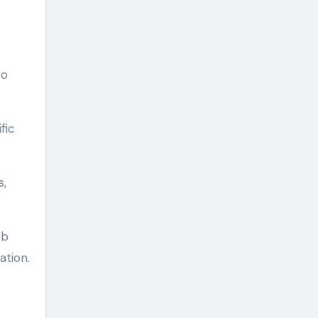
to
fic
s,
eb
ation.