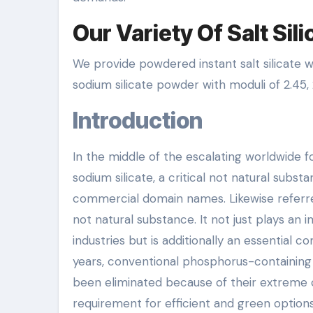
Our Variety Of Salt Sil
We provide powdered instant salt silicate wi
sodium silicate powder with moduli of 2.45, 2
Introduction
In the middle of the escalating worldwide 
sodium silicate, a critical not natural subs
commercial domain names. Likewise referred t
not natural substance. It not just plays an
industries but is additionally an essential
years, conventional phosphorus-containing 
been eliminated because of their extreme c
requirement for efficient and green options