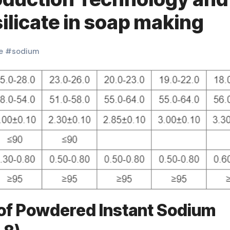
ilicate in soap making
e
#
sodium
of Powdered Instant Sodium