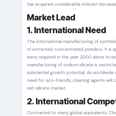
has acquired considerable interest because 
Market Lead
1. International Need
The international manufacturing of syntheti
of extremely concentrated powders. It is a
were required in the year 2000 alone to sat
manufacturing of sodium silicate is restric
substantial growth potential. As worldwide 
need for eco-friendly cleaning agents will ce
salt silicate market.
2. International Compet
Contrasted to many global equivalents, Chi