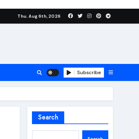
Thu. Aug 6th, 2026
Subscribe
roofing additive
Search
Search