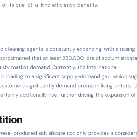
of its one-of-a-kind efficiency benefits.
c cleaning agents is constantly expanding, with a raising
pproximated that at least 230,000 lots of sodium silicat
isfy market demand. Currently, the international
ted, leading to a significant supply-demand gap, which su
customers significantly demand premium living criteria, 
rtainly additionally rise, further driving the expansion of
ition
nese-produced salt silicate not only provides a consider