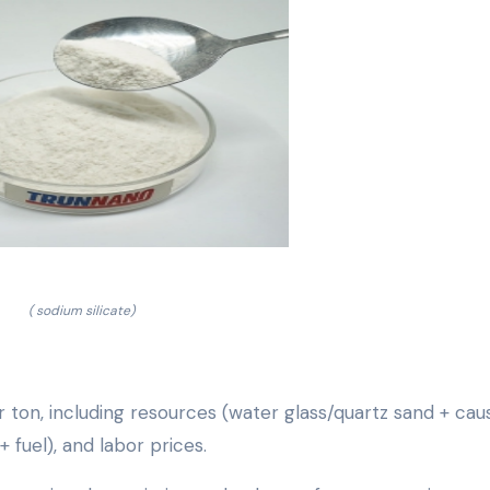
( sodium silicate)
r ton, including resources (water glass/quartz sand + cau
 fuel), and labor prices.