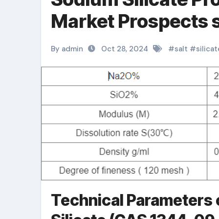
Market Prospects s
By admin
Oct 28, 2024
#
salt
#
silicat
Technical Parameters 