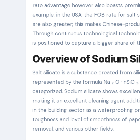
rate advantage however also boasts premium
example, in the USA, the FOB rate for salt s
are also greater; this makes Chinese-produc
Through continuous technological technolog
is positioned to capture a bigger share of 
Overview of Sodium Si
Salt silicate is a substance created from si
represented by the formula Na ₂ O · nSiO ₂
categorized. Sodium silicate shows excellent
making it an excellent cleaning agent additive
in the building sector as a waterproofing p
toughness and level of smoothness of paper. A
removal, and various other fields.