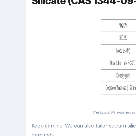
Silicate (CAS 1344-09
(Technical Parameters of
Keep in mind: We can also tailor sodium sili
demands.