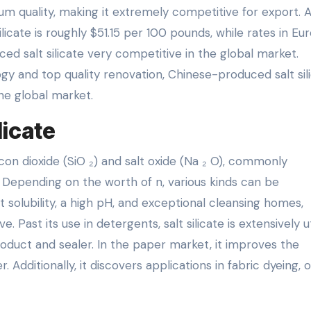
 quality, making it extremely competitive for export. 
ilicate is roughly $51.15 per 100 pounds, while rates in Eu
ed salt silicate very competitive in the global market.
y and top quality renovation, Chinese-produced salt sil
the global market.
licate
licon dioxide (SiO ₂) and salt oxide (Na ₂ O), commonly
. Depending on the worth of n, various kinds can be
 solubility, a high pH, and exceptional cleansing homes,
. Past its use in detergents, salt silicate is extensively ut
roduct and sealer. In the paper market, it improves the
dditionally, it discovers applications in fabric dyeing, oi