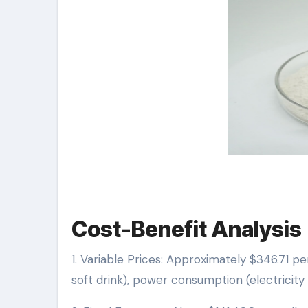
Cost-Benefit Analysis
1. Variable Prices: Approximately $346.71 pe
soft drink), power consumption (electricity +