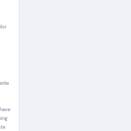
lor
atile
 have
sing
ate