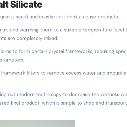
lt Silicate
 quartz sand) and caustic soft drink as base products.
erials and warming them to a suitable temperature level 
ents are completely mixed.
lems to form certain crystal frameworks, requiring speci
parameters.
nd framework filters to remove excess water and impuritie
rying out modern technology to decrease the wetness w
red final product, which is simple to shop and transport