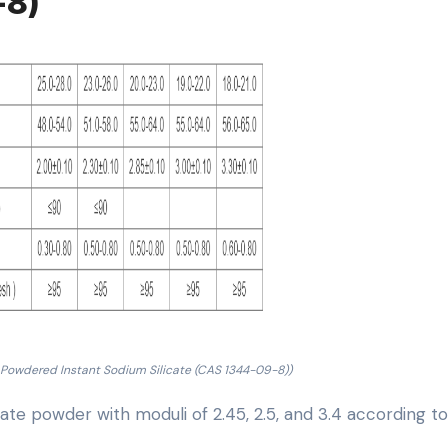
-8)
 Powdered Instant Sodium Silicate (CAS 1344-09-8))
cate powder with moduli of 2.45, 2.5, and 3.4 according t