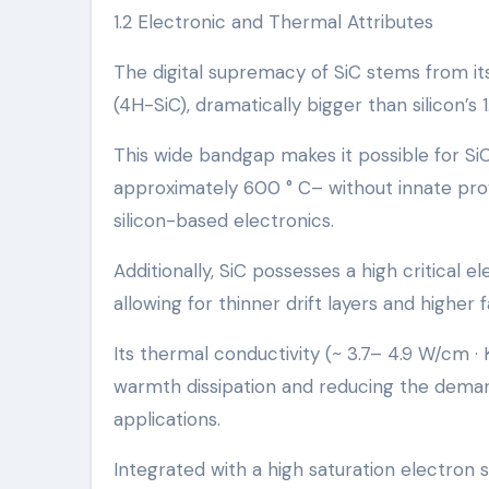
1.2 Electronic and Thermal Attributes
The digital supremacy of SiC stems from it
(4H-SiC), dramatically bigger than silicon’s 1.
This wide bandgap makes it possible for S
approximately 600 ° C– without innate provi
silicon-based electronics.
Additionally, SiC possesses a high critical e
allowing for thinner drift layers and higher 
Its thermal conductivity (~ 3.7– 4.9 W/cm ·
warmth dissipation and reducing the demand
applications.
Integrated with a high saturation electron 