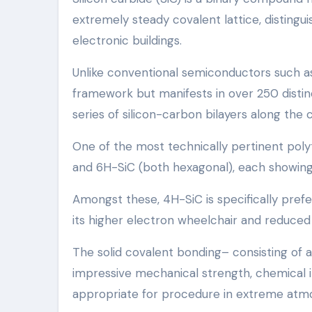
extremely steady covalent lattice, distingu
electronic buildings.
Unlike conventional semiconductors such as 
framework but manifests in over 250 distinc
series of silicon-carbon bilayers along the c
One of the most technically pertinent poly
and 6H-SiC (both hexagonal), each showing s
Amongst these, 4H-SiC is specifically pref
its higher electron wheelchair and reduced
The solid covalent bonding– consisting of 
impressive mechanical strength, chemical i
appropriate for procedure in extreme atm