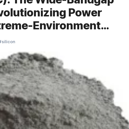
olutionizing Power
xtreme-Environment
 sic
#
silicon