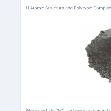
1.1 Atomic Structure and Polytypic Complex
Silicon carbide (SiC) is a binary compound