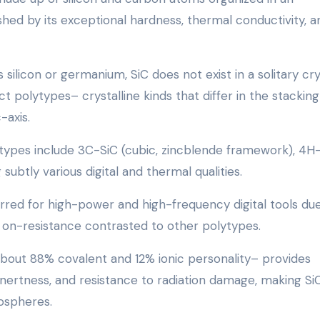
ished by its exceptional hardness, thermal conductivity, a
silicon or germanium, SiC does not exist in a solitary cry
t polytypes– crystalline kinds that differ in the stacking
-axis.
types include 3C-SiC (cubic, zincblende framework), 4H-
ubtly various digital and thermal qualities.
erred for high-power and high-frequency digital tools du
 on-resistance contrasted to other polytypes.
about 88% covalent and 12% ionic personality– provides
nertness, and resistance to radiation damage, making Si
ospheres.