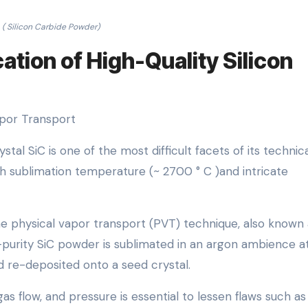
( Silicon Carbide Powder)
ation of High-Quality Silicon
apor Transport
tal SiC is one of the most difficult facets of its technic
igh sublimation temperature (~ 2700 ° C )and intricate
e physical vapor transport (PVT) technique, also known 
-purity SiC powder is sublimated in an argon ambience a
 re-deposited onto a seed crystal.
s flow, and pressure is essential to lessen flaws such as