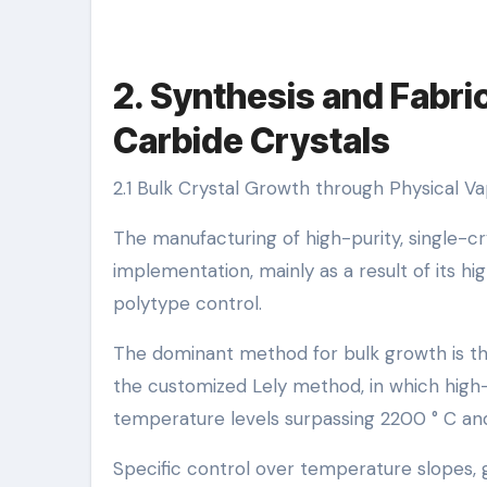
2. Synthesis and Fabric
Carbide Crystals
2.1 Bulk Crystal Growth through Physical V
The manufacturing of high-purity, single-crys
implementation, mainly as a result of its h
polytype control.
The dominant method for bulk growth is th
the customized Lely method, in which high
temperature levels surpassing 2200 ° C and
Specific control over temperature slopes, ga