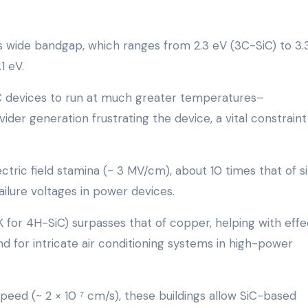
s wide bandgap, which ranges from 2.3 eV (3C-SiC) to 3.
1 eV.
iC devices to run at much greater temperatures–
der generation frustrating the device, a vital constraint
lectric field stamina (~ 3 MV/cm), about 10 times that of si
failure voltages in power devices.
 K for 4H-SiC) surpasses that of copper, helping with effe
 for intricate air conditioning systems in high-power
speed (~ 2 × 10 ⁷ cm/s), these buildings allow SiC-based