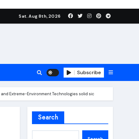
Sat. Aug 8th, 2026
Subscribe
 and Extreme-Environment Technologies solid sic
roofing additive
Search
Search