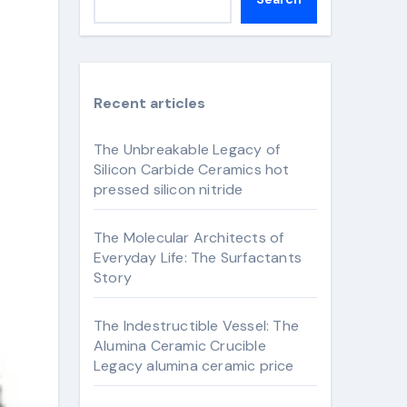
Recent articles
The Unbreakable Legacy of
Silicon Carbide Ceramics hot
pressed silicon nitride
The Molecular Architects of
Everyday Life: The Surfactants
Story
The Indestructible Vessel: The
Alumina Ceramic Crucible
Legacy alumina ceramic price