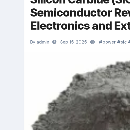
Semiconductor Rev
Electronics and E
Technologies solid
By admin
Sep 15, 2025
#
power
#
sic