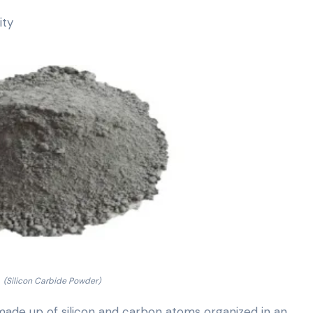
ity
(Silicon Carbide Powder)
 made up of silicon and carbon atoms organized in an