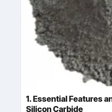
1. Essential Features a
Silicon Carbide