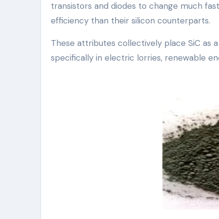
transistors and diodes to change much fas
efficiency than their silicon counterparts.
These attributes collectively place SiC as
specifically in electric lorries, renewable