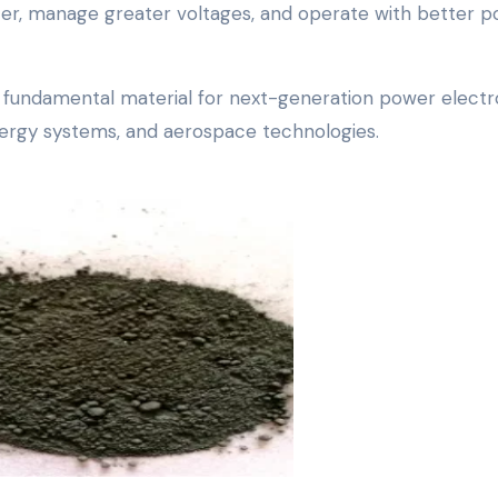
ter, manage greater voltages, and operate with better 
 a fundamental material for next-generation power electr
 energy systems, and aerospace technologies.