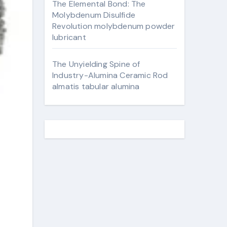
The Elemental Bond: The
Molybdenum Disulfide
Revolution molybdenum powder
lubricant
The Unyielding Spine of
Industry-Alumina Ceramic Rod
almatis tabular alumina