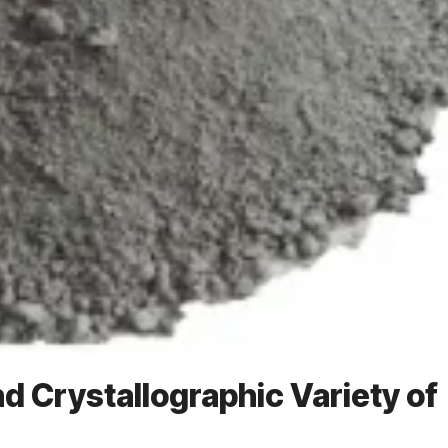
nd Crystallographic Variety of