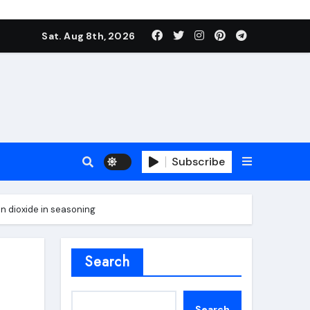
Sat. Aug 8th, 2026
Subscribe
on dioxide in seasoning
roofing additive
Search
Search