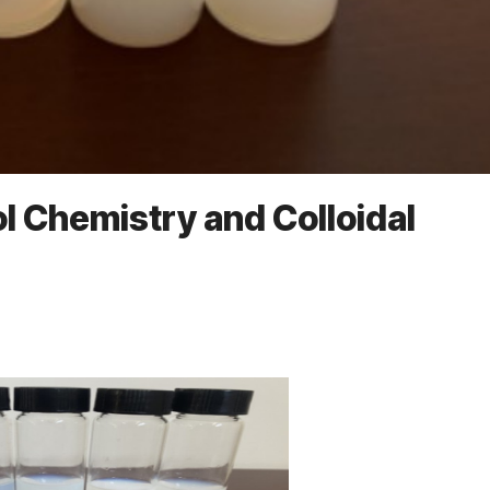
Sol Chemistry and Colloidal