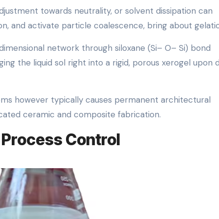
djustment towards neutrality, or solvent dissipation can
n, and activate particle coalescence, bring about gelati
-dimensional network through siloxane (Si– O– Si) bond
g the liquid sol right into a rigid, porous xerogel upon 
stems however typically causes permanent architectural
ticated ceramic and composite fabrication.
 Process Control