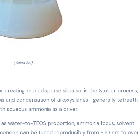
( Silica Sol)
creating monodisperse silica sol is the Stöber process,
sis and condensation of alkoxysilanes– generally tetraeth
with aqueous ammonia as a driver.
ch as water-to-TEOS proportion, ammonia focus, solvent
dimension can be tuned reproducibly from ~ 10 nm to ove