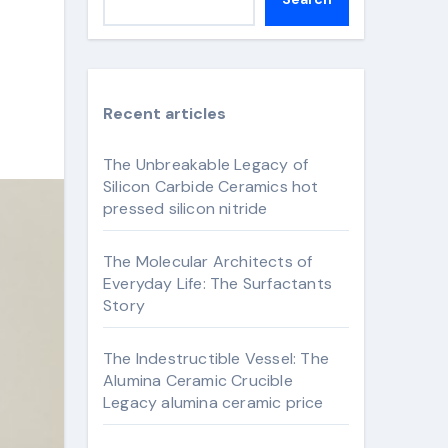
Recent articles
The Unbreakable Legacy of
Silicon Carbide Ceramics hot
pressed silicon nitride
The Molecular Architects of
Everyday Life: The Surfactants
Story
The Indestructible Vessel: The
Alumina Ceramic Crucible
Legacy alumina ceramic price