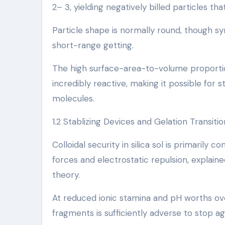
2– 3, yielding negatively billed particles th
Particle shape is normally round, though s
short-range getting.
The high surface-area-to-volume proporti
incredibly reactive, making it possible for
molecules.
1.2 Stablizing Devices and Gelation Transitio
Colloidal security in silica sol is primarily
forces and electrostatic repulsion, expla
theory.
At reduced ionic stamina and pH worths over
fragments is sufficiently adverse to stop a