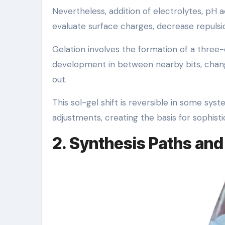
Nevertheless, addition of electrolytes, pH a
evaluate surface charges, decrease repulsio
Gelation involves the formation of a three
development in between nearby bits, changin
out.
This sol-gel shift is reversible in some sy
adjustments, creating the basis for sophis
2. Synthesis Paths and