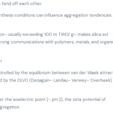
at fend off each other.
ynthesis conditions can influence aggregation tendencies
on– usually exceeding 100 m TWO/ g– makes silica sol
 strong communications with polymers, metals, and organi
n
 controlled by the equilibrium between van der Waals attrac
ined by the DLVO (Derjaguin– Landau– Verwey– Overbeek)
 the isoelectric point (~ pH 2), the zeta potential of
ggregation.