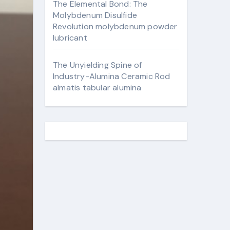
The Elemental Bond: The
Molybdenum Disulfide
Revolution molybdenum powder
lubricant
The Unyielding Spine of
Industry-Alumina Ceramic Rod
almatis tabular alumina