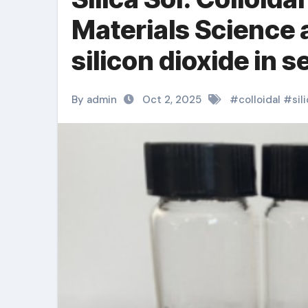
Materials Science 
silicon dioxide in 
By admin
Oct 2, 2025
#
colloidal
#
sil