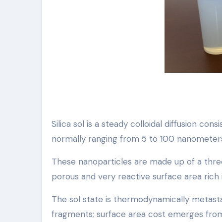
Silica sol is a steady colloidal diffusion co
normally ranging from 5 to 100 nanometers i
These nanoparticles are made up of a thre
porous and very reactive surface area rich i
The sol state is thermodynamically metast
fragments; surface area cost emerges from 