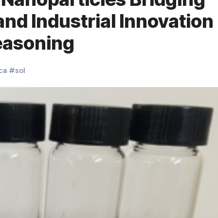
and Industrial Innovation
seasoning
ica
#
sol