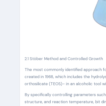
2.1 Stöber Method and Controlled Growth
The most commonly identified approach for 
created in 1968, which includes the hydroly
orthosilicate (TEOS)– in an alcoholic tool 
By specifically controlling parameters su
structure, and reaction temperature, bit 