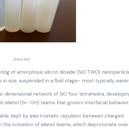
(Silica Sol)
nsisting of amorphous silicon dioxide (SiO TWO) nanoparticl
n size, suspended in a fluid stage– most typically water
e-dimensional network of SiO four tetrahedra, developin
n silanol (Si– OH) teams that govern interfacial behavior
able, kept by electrostatic repulsion between charged
the ionization of silanol teams, which deprotonate over