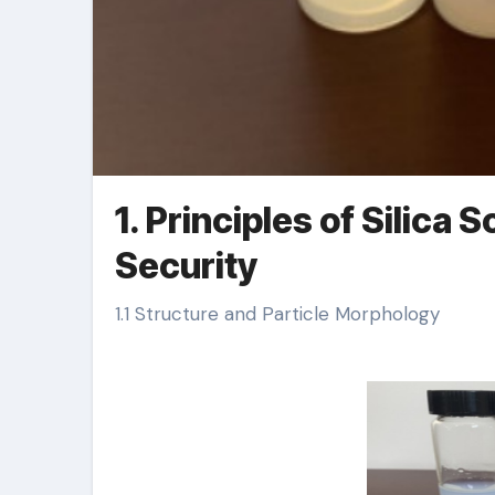
1. Principles of Silica 
Security
1.1 Structure and Particle Morphology