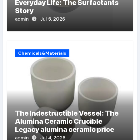
Everyday Life: The Surfactants
Story
admin
Jul 5, 2026
Chemicals&Materials
The Indestructible Vessel: The
Alumina Ceramic Crucible
Legacy alumina ceramic price
admin
Jul 4, 2026