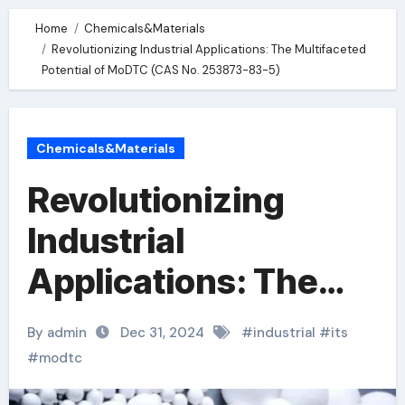
Home
Chemicals&Materials
Revolutionizing Industrial Applications: The Multifaceted
Potential of MoDTC (CAS No. 253873-83-5)
Chemicals&Materials
Revolutionizing
Industrial
Applications: The
Multifaceted
By admin
Dec 31, 2024
#
industrial
#
its
Potential of MoDTC
#
modtc
(CAS No. 253873-