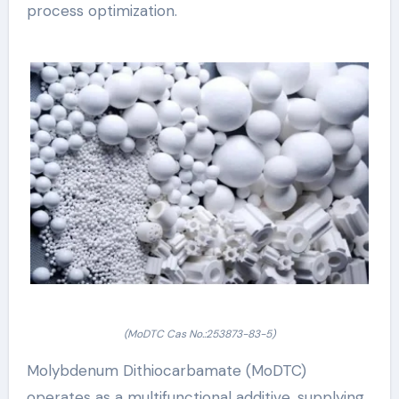
process optimization.
(MoDTC Cas No.:253873-83-5)
Molybdenum Dithiocarbamate (MoDTC)
operates as a multifunctional additive, supplying