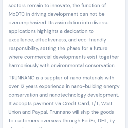
sectors remain to innovate, the function of
MoDTC in driving development can not be
overemphasized. Its assimilation into diverse
applications highlights a dedication to
excellence, effectiveness, and eco-friendly
responsibility, setting the phase for a future
where commercial developments exist together
harmoniously with environmental conservation.
TRUNNANO is a supplier of nano materials with
over 12 years experience in nano-building energy
conservation and nanotechnology development.
It accepts payment via Credit Card, T/T, West
Union and Paypal. Trunnano will ship the goods
to customers overseas through FedEx, DHL, by