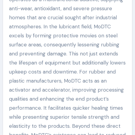
anti-wear, antioxidant, and severe pressure
homes that are crucial sought after industrial
atmospheres. In the lubricant field, MoDTC
excels by forming protective movies on steel
surface areas, consequently lessening rubbing
and preventing damage. This not just extends
the lifespan of equipment but additionally lowers
upkeep costs and downtime. For rubber and
plastic manufacturers, MoDTC acts as an
activator and accelerator, improving processing
qualities and enhancing the end product’s
performance. It facilitates quicker healing times
while presenting superior tensile strength and
elasticity to the products. Beyond these direct