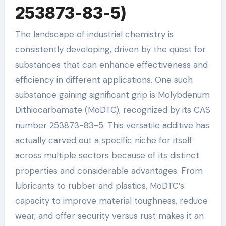
253873-83-5)
The landscape of industrial chemistry is
consistently developing, driven by the quest for
substances that can enhance effectiveness and
efficiency in different applications. One such
substance gaining significant grip is Molybdenum
Dithiocarbamate (MoDTC), recognized by its CAS
number 253873-83-5. This versatile additive has
actually carved out a specific niche for itself
across multiple sectors because of its distinct
properties and considerable advantages. From
lubricants to rubber and plastics, MoDTC’s
capacity to improve material toughness, reduce
wear, and offer security versus rust makes it an