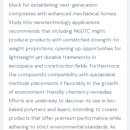
block for establishing next-generation
composites with enhanced mechanical homes.
Study into nanotechnology applications
recommends that including MoDTC might
produce products with unmatched strength-to-
weight proportions, opening up opportunities for
lightweight yet durable frameworks in
aerospace and construction fields. Furthermore,
the compound’s compatibility with sustainable
methods placements it favorably in the growth
of environment-friendly chemistry remedies.
Efforts are underway to discover its use in bio-
based polymers and layers, intending to create
products that offer premium performance while
adhering to strict environmental standards. As