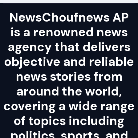
NewsChoufnews AP
is a renowned news
agency that delivers
objective and reliable
news stories from
around the world,
covering a wide range
of topics including
politics, sports, and