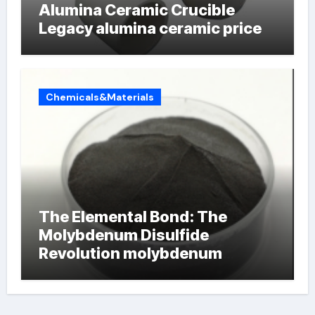
Alumina Ceramic Crucible
Legacy alumina ceramic price
Chemicals&Materials
The Elemental Bond: The
Molybdenum Disulfide
Revolution molybdenum
powder lubricant