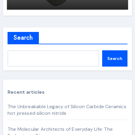
Search
Search
Recent articles
The Unbreakable Legacy of Silicon Carbide Ceramics
hot pressed silicon nitride
The Molecular Architects of Everyday Life: The