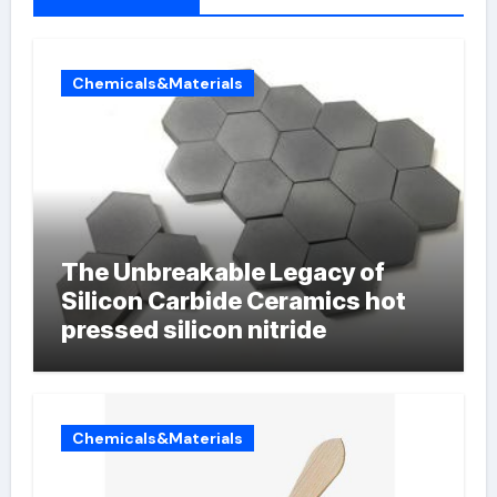
Chemicals&Materials
The Unbreakable Legacy of
Silicon Carbide Ceramics hot
pressed silicon nitride
Chemicals&Materials