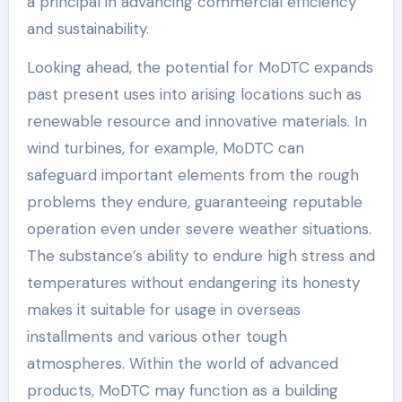
a principal in advancing commercial efficiency
and sustainability.
Looking ahead, the potential for MoDTC expands
past present uses into arising locations such as
renewable resource and innovative materials. In
wind turbines, for example, MoDTC can
safeguard important elements from the rough
problems they endure, guaranteeing reputable
operation even under severe weather situations.
The substance’s ability to endure high stress and
temperatures without endangering its honesty
makes it suitable for usage in overseas
installments and various other tough
atmospheres. Within the world of advanced
products, MoDTC may function as a building