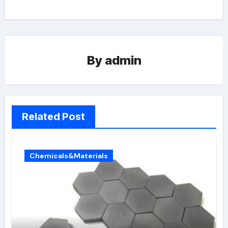
By
admin
Related Post
Chemicals&Materials