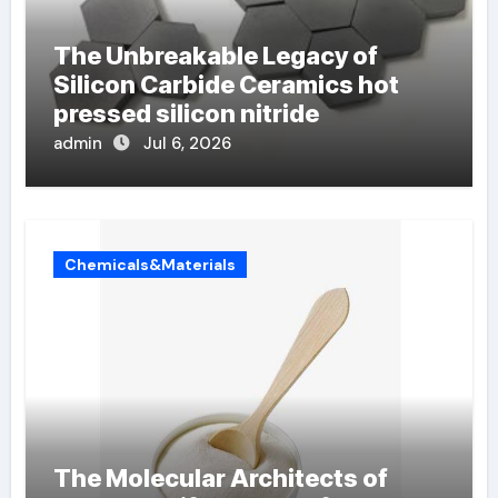
The Unbreakable Legacy of
Silicon Carbide Ceramics hot
pressed silicon nitride
admin
Jul 6, 2026
Chemicals&Materials
The Molecular Architects of