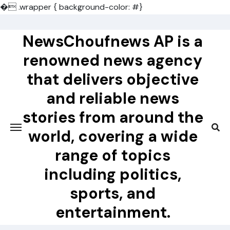
�
.wrapper { background-color: #}
Skip
to
NewsChoufnews AP is a
content
renowned news agency
that delivers objective
and reliable news
stories from around the
world, covering a wide
range of topics
including politics,
sports, and
entertainment.