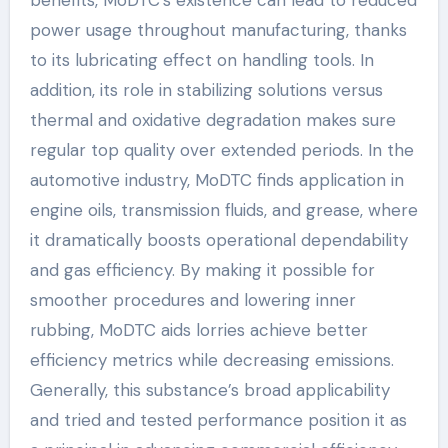
benefits, MoDTC’s existence can lead to reduced
power usage throughout manufacturing, thanks
to its lubricating effect on handling tools. In
addition, its role in stabilizing solutions versus
thermal and oxidative degradation makes sure
regular top quality over extended periods. In the
automotive industry, MoDTC finds application in
engine oils, transmission fluids, and grease, where
it dramatically boosts operational dependability
and gas efficiency. By making it possible for
smoother procedures and lowering inner
rubbing, MoDTC aids lorries achieve better
efficiency metrics while decreasing emissions.
Generally, this substance’s broad applicability
and tried and tested performance position it as