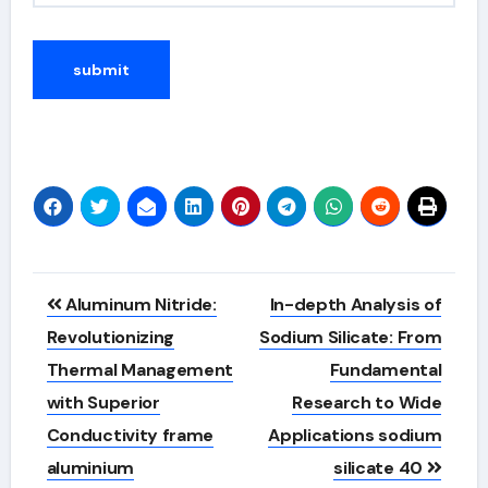
Alternative:
Post
Aluminum Nitride:
In-depth Analysis of
navigation
Revolutionizing
Sodium Silicate: From
Thermal Management
Fundamental
with Superior
Research to Wide
Conductivity frame
Applications sodium
aluminium
silicate 40