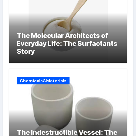
The Molecular Architects of
Everyday Life: The Surfactants
Story
Chemicals&Materials
The Indestructible Vessel: The