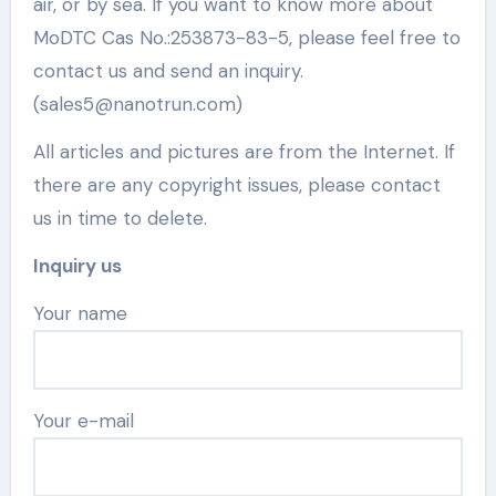
air, or by sea. If you want to know more about
MoDTC Cas No.:253873-83-5, please feel free to
contact us and send an inquiry.
(sales5@nanotrun.com)
All articles and pictures are from the Internet. If
there are any copyright issues, please contact
us in time to delete.
Inquiry us
Your name
Your e-mail