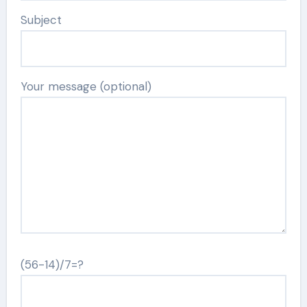
Subject
Your message (optional)
(56-14)/7=?