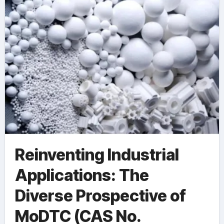
83-5)
Reinventing Industrial
Applications: The
Diverse Prospective of
MoDTC (CAS No.