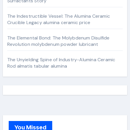
Surfactants Story
The Indestructible Vessel: The Alumina Ceramic
Crucible Legacy alumina ceramic price
The Elemental Bond: The Molybdenum Disulfide
Revolution molybdenum powder lubricant
The Unyielding Spine of Industry-Alumina Ceramic
Rod almatis tabular alumina
You Missed