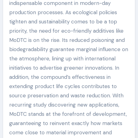
indispensable component in modern-day
production processes. As ecological policies
tighten and sustainability comes to be a top
priority, the need for eco-friendly additives like
MoDTC is on the rise. Its reduced poisoning and
biodegradability guarantee marginal influence on
the atmosphere, lining up with international
initiatives to advertise greener innovations. In
addition, the compound’s effectiveness in
extending product life cycles contributes to
source preservation and waste reduction. With
recurring study discovering new applications,
MoDTC stands at the forefront of development,
guaranteeing to reinvent exactly how markets
come close to material improvement and