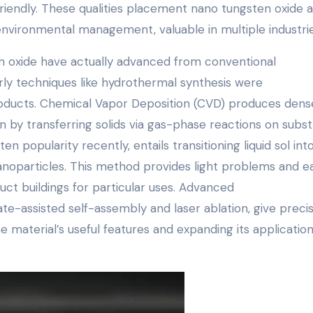
iendly. These qualities placement nano tungsten oxide a
nvironmental management, valuable in multiple industrie
n oxide have actually advanced from conventional
ly techniques like hydrothermal synthesis were
oducts. Chemical Vapor Deposition (CVD) produces dens
 by transferring solids via gas-phase reactions on subst
n popularity recently, entails transitioning liquid sol int
nanoparticles. This method provides light problems and e
ct buildings for particular uses. Advanced
e-assisted self-assembly and laser ablation, give preci
e material’s useful features and expanding its application