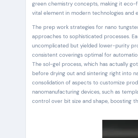
green chemistry concepts, making it eco-fr
vital element in modern technologies and e
The prep work strategies for nano tungste
approaches to sophisticated processes. Ear
uncomplicated but yielded lower-purity pr
consistent coverings optimal for automation
The sol-gel process, which has actually gotte
before drying out and sintering right into 
consolidation of aspects to customize produ
nanomanufacturing devices, such as templat
control over bit size and shape, boosting th