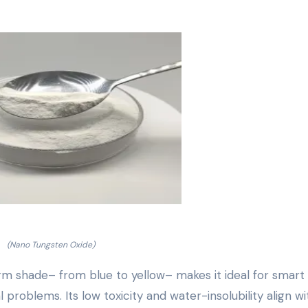
(Nano Tungsten Oxide)
orm shade– from blue to yellow– makes it ideal for smart
oblems. Its low toxicity and water-insolubility align wi