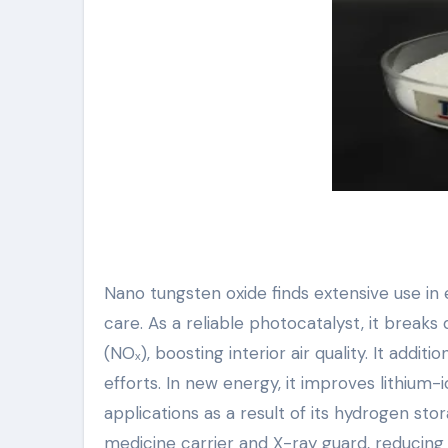
Nano tungsten oxide finds extensive use 
care. As a reliable photocatalyst, it brea
(NOₓ), boosting interior air quality. It add
efforts. In new energy, it improves lithium-
applications as a result of its hydrogen sto
medicine carrier and X-ray guard, reducing 