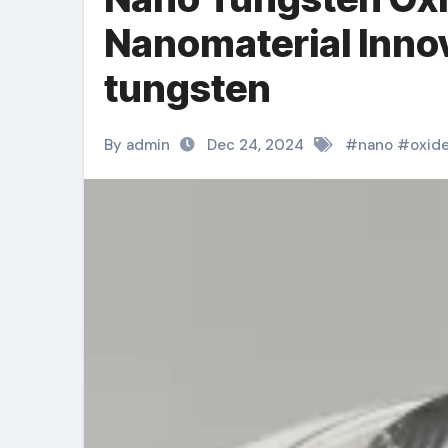
Nanomaterial Innov
tungsten
By admin
Dec 24, 2024
#
nano
#
oxid