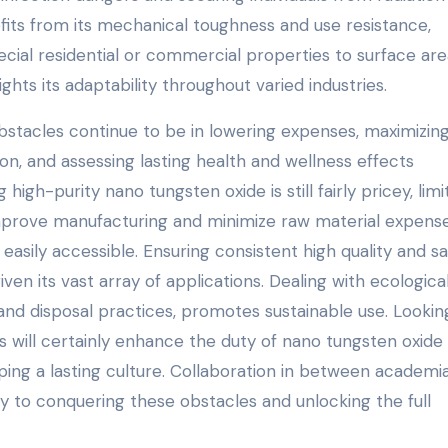
its from its mechanical toughness and use resistance,
ial residential or commercial properties to surface area
hts its adaptability throughout varied industries.
stacles continue to be in lowering expenses, maximizin
n, and assessing lasting health and wellness effects
igh-purity nano tungsten oxide is still fairly pricey, limi
 improve manufacturing and minimize raw material expense
sily accessible. Ensuring consistent high quality and sa
given its vast array of applications. Dealing with ecologica
 and disposal practices, promotes sustainable use. Lookin
ill certainly enhance the duty of nano tungsten oxide 
ing a lasting culture. Collaboration in between academia
y to conquering these obstacles and unlocking the full