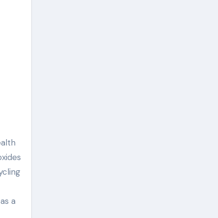
alth
oxides
ycling
 as a