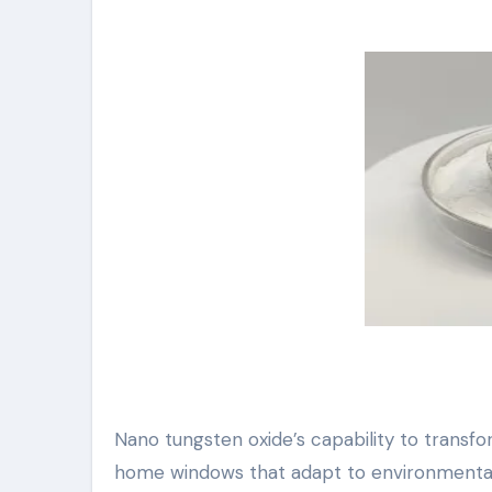
Nano tungsten oxide’s capability to transf
home windows that adapt to environmental pr