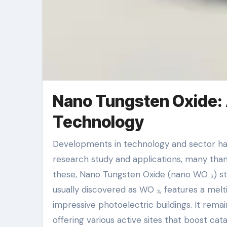
Nano Tungsten Oxide: A
Technology
Developments in technology and sector have moved nanomaterials right into the center of scientific
research study and applications, many than
these, Nano Tungsten Oxide (nano WO ₃) st
usually discovered as WO ₃, features a melti
impressive photoelectric buildings. It remain
offering various active sites that boost ca