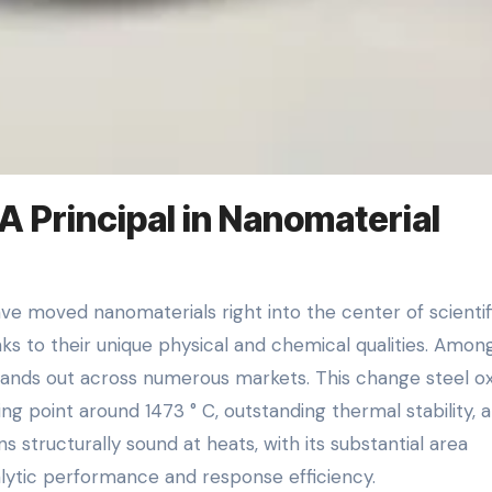
 Principal in Nanomaterial
ks to their unique physical and chemical qualities. Amon
ands out across numerous markets. This change steel ox
ng point around 1473 ° C, outstanding thermal stability, 
s structurally sound at heats, with its substantial area
talytic performance and response efficiency.