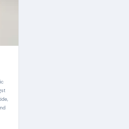
gst
ide,
and