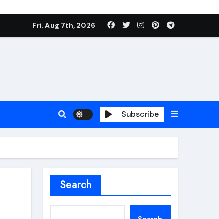
Fri. Aug 7th, 2026
Subscribe
roofing additive
Search
Search