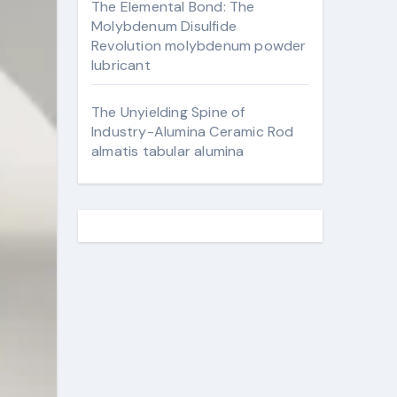
The Elemental Bond: The
Molybdenum Disulfide
Revolution molybdenum powder
lubricant
The Unyielding Spine of
Industry-Alumina Ceramic Rod
almatis tabular alumina