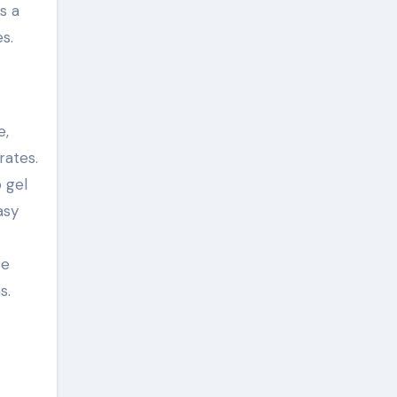
s a
s.
e,
rates.
o gel
asy
se
s.