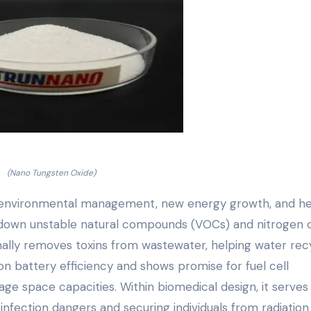
(Nano Tungsten Oxide)
in environmental management, new energy growth, and he
ks down unstable natural compounds (VOCs) and nitrogen 
itionally removes toxins from wastewater, helping water rec
ion battery efficiency and shows promise for fuel cell
rage space capacities. Within biomedical design, it serves
infection dangers and securing individuals from radiation