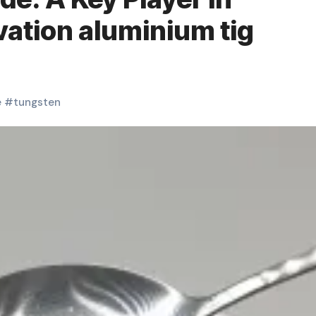
ation aluminium tig
e
#
tungsten