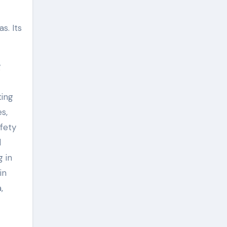
s. Its
g
ting
s,
fety
l
g in
in
,