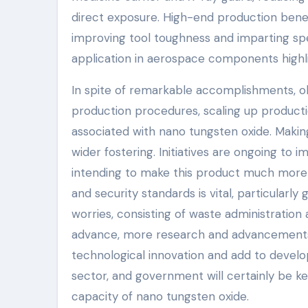
direct exposure. High-end production benef
improving tool toughness and imparting spec
application in aerospace components highlig
In spite of remarkable accomplishments, ob
production procedures, scaling up productio
associated with nano tungsten oxide. Making h
wider fostering. Initiatives are ongoing to
intending to make this product much more ea
and security standards is vital, particularly 
worries, consisting of waste administration
advance, more research and advancements w
technological innovation and add to develop
sector, and government will certainly be ke
capacity of nano tungsten oxide.