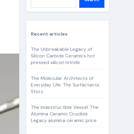
Recent articles
The Unbreakable Legacy of
Silicon Carbide Ceramics hot
pressed silicon nitride
The Molecular Architects of
Everyday Life: The Surfactants
Story
The Indestructible Vessel: The
Alumina Ceramic Crucible
Legacy alumina ceramic price