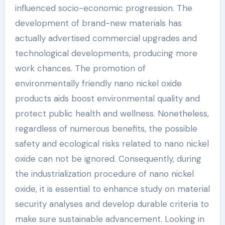
influenced socio-economic progression. The
development of brand-new materials has
actually advertised commercial upgrades and
technological developments, producing more
work chances. The promotion of
environmentally friendly nano nickel oxide
products aids boost environmental quality and
protect public health and wellness. Nonetheless,
regardless of numerous benefits, the possible
safety and ecological risks related to nano nickel
oxide can not be ignored. Consequently, during
the industrialization procedure of nano nickel
oxide, it is essential to enhance study on material
security analyses and develop durable criteria to
make sure sustainable advancement. Looking in