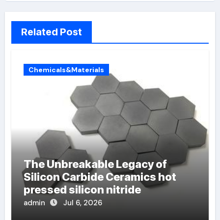
Related Post
Chemicals&Materials
The Unbreakable Legacy of
Silicon Carbide Ceramics hot
pressed silicon nitride
admin
Jul 6, 2026