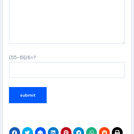
(55-19)/6=?
Alternative: