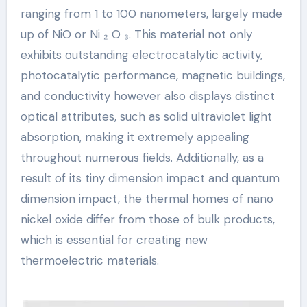
ranging from 1 to 100 nanometers, largely made
up of NiO or Ni ₂ O ₃. This material not only
exhibits outstanding electrocatalytic activity,
photocatalytic performance, magnetic buildings,
and conductivity however also displays distinct
optical attributes, such as solid ultraviolet light
absorption, making it extremely appealing
throughout numerous fields. Additionally, as a
result of its tiny dimension impact and quantum
dimension impact, the thermal homes of nano
nickel oxide differ from those of bulk products,
which is essential for creating new
thermoelectric materials.