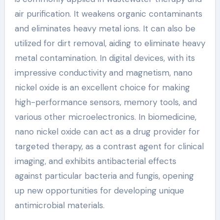
air purification. It weakens organic contaminants
and eliminates heavy metal ions. It can also be
utilized for dirt removal, aiding to eliminate heavy
metal contamination. In digital devices, with its
impressive conductivity and magnetism, nano
nickel oxide is an excellent choice for making
high-performance sensors, memory tools, and
various other microelectronics. In biomedicine,
nano nickel oxide can act as a drug provider for
targeted therapy, as a contrast agent for clinical
imaging, and exhibits antibacterial effects
against particular bacteria and fungis, opening
up new opportunities for developing unique
antimicrobial materials.