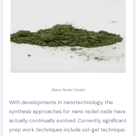
(Nano Nickel Oxide)
With developments in nanotechnology, the
synthesis approaches for nano nickel oxide have
actually continually evolved. Currently, significant
prep work techniques include sol-gel technique,