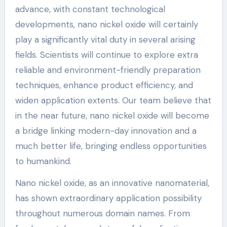
advance, with constant technological
developments, nano nickel oxide will certainly
play a significantly vital duty in several arising
fields. Scientists will continue to explore extra
reliable and environment-friendly preparation
techniques, enhance product efficiency, and
widen application extents. Our team believe that
in the near future, nano nickel oxide will become
a bridge linking modern-day innovation and a
much better life, bringing endless opportunities
to humankind.
Nano nickel oxide, as an innovative nanomaterial,
has shown extraordinary application possibility
throughout numerous domain names. From