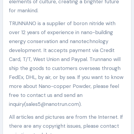
elements of culture, creating a brighter future
for mankind.
TRUNNANO is a supplier of boron nitride with
over 12 years of experience in nano-building
energy conservation and nanotechnology
development. It accepts payment via Credit
Card, T/T, West Union and Paypal. Trunnano will
ship the goods to customers overseas through
FedEx, DHL, by air, or by sea. If you want to know
more about Nano-copper Powder, please feel
free to contact us and send an
inquiry(sales5@nanotrun.com).
All articles and pictures are from the Internet. If
there are any copyright issues, please contact