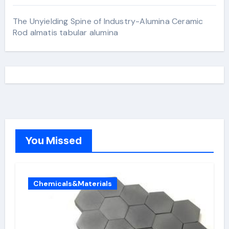
The Unyielding Spine of Industry-Alumina Ceramic
Rod almatis tabular alumina
You Missed
Chemicals&Materials