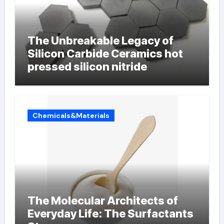
The Unbreakable Legacy of
Silicon Carbide Ceramics hot
pressed silicon nitride
Chemicals&Materials
The Molecular Architects of
Everyday Life: The Surfactants