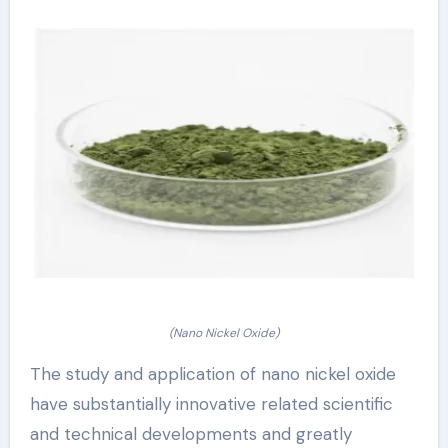
(Nano Nickel Oxide)
The study and application of nano nickel oxide
have substantially innovative related scientific
and technical developments and greatly