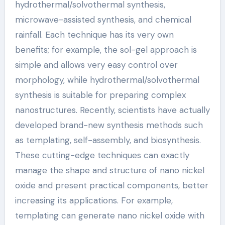
hydrothermal/solvothermal synthesis,
microwave-assisted synthesis, and chemical
rainfall. Each technique has its very own
benefits; for example, the sol-gel approach is
simple and allows very easy control over
morphology, while hydrothermal/solvothermal
synthesis is suitable for preparing complex
nanostructures. Recently, scientists have actually
developed brand-new synthesis methods such
as templating, self-assembly, and biosynthesis.
These cutting-edge techniques can exactly
manage the shape and structure of nano nickel
oxide and present practical components, better
increasing its applications. For example,
templating can generate nano nickel oxide with