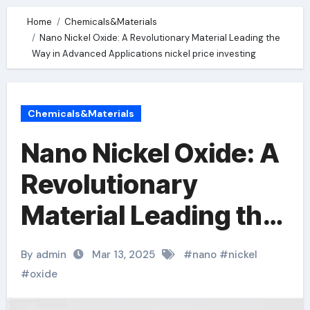
Home
Chemicals&Materials
Nano Nickel Oxide: A Revolutionary Material Leading the
Way in Advanced Applications nickel price investing
Chemicals&Materials
Nano Nickel Oxide: A
Revolutionary
Material Leading the
Way in Advanced
By admin
Mar 13, 2025
#
nano
#
nickel
Applications nickel
#
oxide
price investing