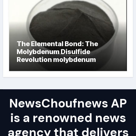
The Elemental Bond: The
Molybdenum Disulfide
Revolution molybdenum
powder lubricant
NewsChoufnews AP
is a renowned news
agency that delivers