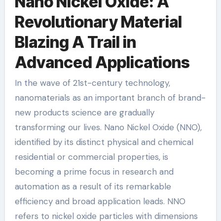
Nano Nickel Oxide: A
Revolutionary Material
Blazing A Trail in
Advanced Applications
In the wave of 21st-century technology,
nanomaterials as an important branch of brand-
new products science are gradually
transforming our lives. Nano Nickel Oxide (NNO),
identified by its distinct physical and chemical
residential or commercial properties, is
becoming a prime focus in research and
automation as a result of its remarkable
efficiency and broad application leads. NNO
refers to nickel oxide particles with dimensions