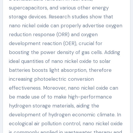
supercapacitors, and various other energy
storage devices. Research studies show that
nano nickel oxide can properly advertise oxygen
reduction response (ORR) and oxygen
development reaction (OER), crucial for
boosting the power density of gas cells. Adding
ideal quantities of nano nickel oxide to solar
batteries boosts light absorption, therefore
increasing photoelectric conversion
effectiveness. Moreover, nano nickel oxide can
be made use of to make high-performance
hydrogen storage materials, aiding the
development of hydrogen economic climate. In
ecological air pollution control, nano nickel oxide
is commonly applied in wastewater therapy and