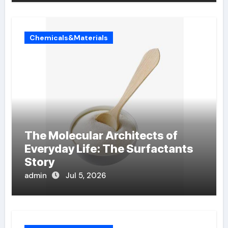
Chemicals&Materials
The Molecular Architects of
Everyday Life: The Surfactants
Story
admin
Jul 5, 2026