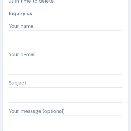
us in time to delete.
Inquiry us
Your name
Your e-mail
Subject
Your message (optional)