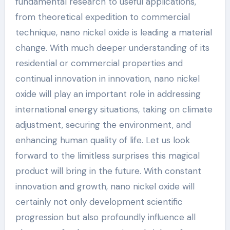
fundamental research to useful applications,
from theoretical expedition to commercial
technique, nano nickel oxide is leading a material
change. With much deeper understanding of its
residential or commercial properties and
continual innovation in innovation, nano nickel
oxide will play an important role in addressing
international energy situations, taking on climate
adjustment, securing the environment, and
enhancing human quality of life. Let us look
forward to the limitless surprises this magical
product will bring in the future. With constant
innovation and growth, nano nickel oxide will
certainly not only development scientific
progression but also profoundly influence all