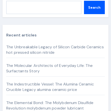
Search
Recent articles
The Unbreakable Legacy of Silicon Carbide Ceramics
hot pressed silicon nitride
The Molecular Architects of Everyday Life: The
Surfactants Story
The Indestructible Vessel: The Alumina Ceramic
Crucible Legacy alumina ceramic price
The Elemental Bond: The Molybdenum Disulfide
Revolution molybdenum powder lubricant