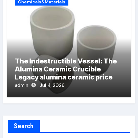
Chemicals&Materials
The Indestructible Vessel: The
Alumina Ceramic Crucible
Legacy alumina ceramic price
admin
Jul 4, 2026
Search