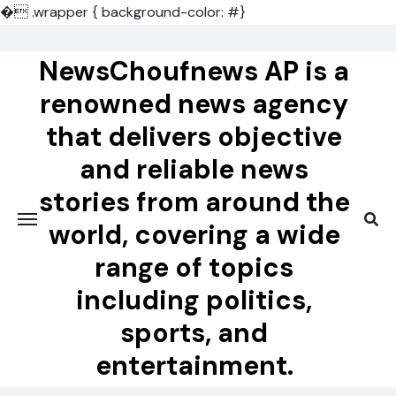
�
.wrapper { background-color: #}
Skip
to
NewsChoufnews AP is a
content
renowned news agency
that delivers objective
and reliable news
stories from around the
world, covering a wide
range of topics
including politics,
sports, and
entertainment.