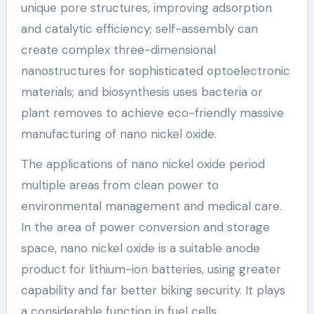
unique pore structures, improving adsorption
and catalytic efficiency; self-assembly can
create complex three-dimensional
nanostructures for sophisticated optoelectronic
materials; and biosynthesis uses bacteria or
plant removes to achieve eco-friendly massive
manufacturing of nano nickel oxide.
The applications of nano nickel oxide period
multiple areas from clean power to
environmental management and medical care.
In the area of power conversion and storage
space, nano nickel oxide is a suitable anode
product for lithium-ion batteries, using greater
capability and far better biking security. It plays
a considerable function in fuel cells,