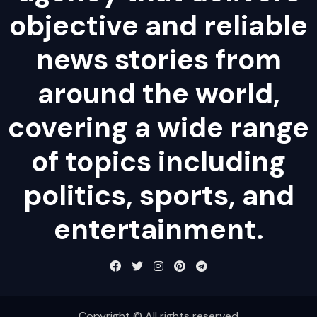
objective and reliable
news stories from
around the world,
covering a wide range
of topics including
politics, sports, and
entertainment.
Copyright © All rights reserved