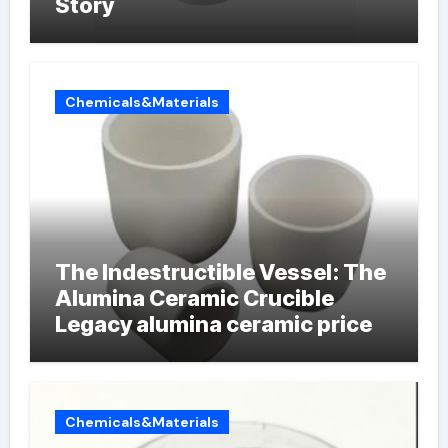
Story
Chemicals&Materials
The Indestructible Vessel: The
Alumina Ceramic Crucible
Legacy alumina ceramic price
Chemicals&Materials