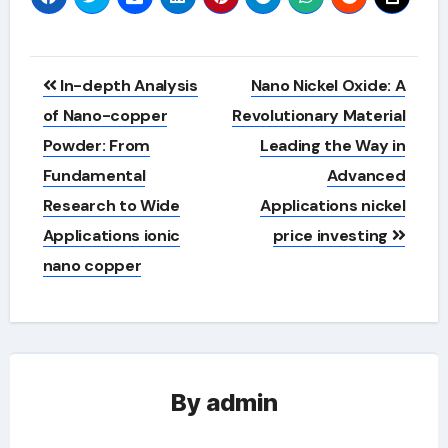
Post
In-depth Analysis
Nano Nickel Oxide: A
navigation
of Nano-copper
Revolutionary Material
Powder: From
Leading the Way in
Fundamental
Advanced
Research to Wide
Applications nickel
Applications ionic
price investing
nano copper
By
admin