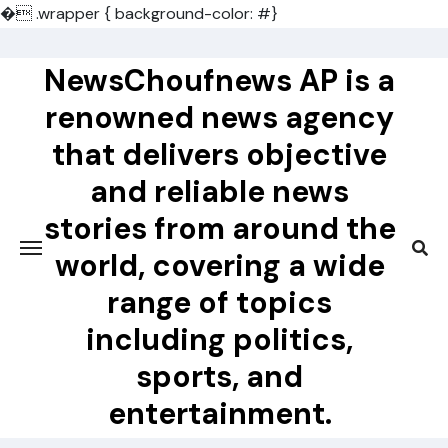
�
.wrapper { background-color: #}
Skip
to
NewsChoufnews AP is a
content
renowned news agency
that delivers objective
and reliable news
stories from around the
world, covering a wide
range of topics
including politics,
sports, and
entertainment.