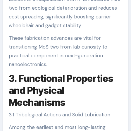
two from ecological deterioration and reduces
cost spreading, significantly boosting carrier
wheelchair and gadget stability.
These fabrication advances are vital for
transitioning MoS two from lab curiosity to
practical component in next-generation
nanoelectronics.
3. Functional Properties
and Physical
Mechanisms
3.1 Tribological Actions and Solid Lubrication
Among the earliest and most long-lasting