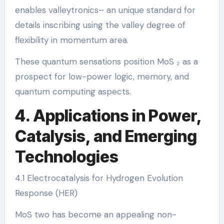
enables valleytronics– an unique standard for
details inscribing using the valley degree of
flexibility in momentum area.
These quantum sensations position MoS ₂ as a
prospect for low-power logic, memory, and
quantum computing aspects.
4. Applications in Power,
Catalysis, and Emerging
Technologies
4.1 Electrocatalysis for Hydrogen Evolution
Response (HER)
MoS two has become an appealing non-