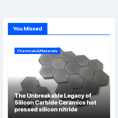
You Missed
Chemicals&Materials
The Unbreakable Legacy of
Silicon Carbide Ceramics hot
pressed silicon nitride