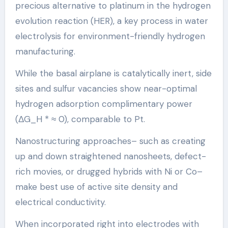
precious alternative to platinum in the hydrogen
evolution reaction (HER), a key process in water
electrolysis for environment-friendly hydrogen
manufacturing.
While the basal airplane is catalytically inert, side
sites and sulfur vacancies show near-optimal
hydrogen adsorption complimentary power
(ΔG_H * ≈ 0), comparable to Pt.
Nanostructuring approaches– such as creating
up and down straightened nanosheets, defect-
rich movies, or drugged hybrids with Ni or Co–
make best use of active site density and
electrical conductivity.
When incorporated right into electrodes with