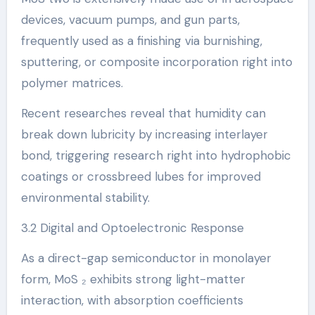
devices, vacuum pumps, and gun parts,
frequently used as a finishing via burnishing,
sputtering, or composite incorporation right into
polymer matrices.
Recent researches reveal that humidity can
break down lubricity by increasing interlayer
bond, triggering research right into hydrophobic
coatings or crossbreed lubes for improved
environmental stability.
3.2 Digital and Optoelectronic Response
As a direct-gap semiconductor in monolayer
form, MoS ₂ exhibits strong light-matter
interaction, with absorption coefficients