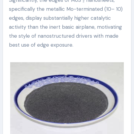
specifically the metallic Mo-terminated (10– 10)
edges, display substantially higher catalytic
activity than the inert basic airplane, motivating
the style of nanostructured drivers with made
best use of edge exposure.