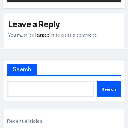
Leave a Reply
You must be
logged in
to post a comment.
Search
Search
Recent articles