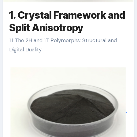
1. Crystal Framework and
Split Anisotropy
1.1 The 2H and 1T Polymorphs: Structural and
Digital Duality