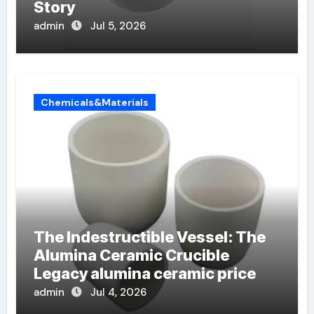
Story
admin
Jul 5, 2026
Chemicals&Materials
The Indestructible Vessel: The
Alumina Ceramic Crucible
Legacy alumina ceramic price
admin
Jul 4, 2026