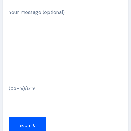
Your message (optional)
(55-19)/6=?