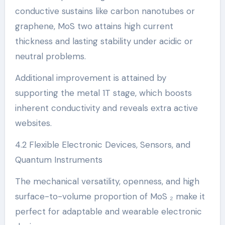
conductive sustains like carbon nanotubes or
graphene, MoS two attains high current
thickness and lasting stability under acidic or
neutral problems.
Additional improvement is attained by
supporting the metal 1T stage, which boosts
inherent conductivity and reveals extra active
websites.
4.2 Flexible Electronic Devices, Sensors, and
Quantum Instruments
The mechanical versatility, openness, and high
surface-to-volume proportion of MoS ₂ make it
perfect for adaptable and wearable electronic