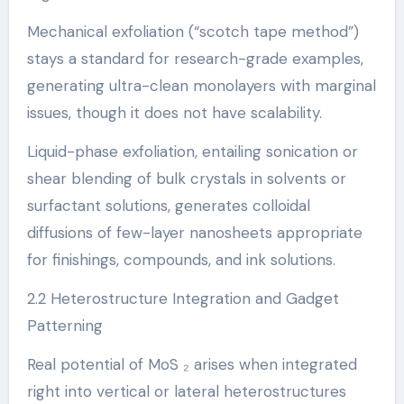
Mechanical exfoliation (“scotch tape method”)
stays a standard for research-grade examples,
generating ultra-clean monolayers with marginal
issues, though it does not have scalability.
Liquid-phase exfoliation, entailing sonication or
shear blending of bulk crystals in solvents or
surfactant solutions, generates colloidal
diffusions of few-layer nanosheets appropriate
for finishings, compounds, and ink solutions.
2.2 Heterostructure Integration and Gadget
Patterning
Real potential of MoS ₂ arises when integrated
right into vertical or lateral heterostructures