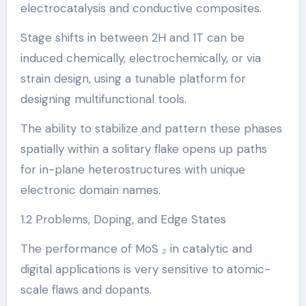
electrocatalysis and conductive composites.
Stage shifts in between 2H and 1T can be
induced chemically, electrochemically, or via
strain design, using a tunable platform for
designing multifunctional tools.
The ability to stabilize and pattern these phases
spatially within a solitary flake opens up paths
for in-plane heterostructures with unique
electronic domain names.
1.2 Problems, Doping, and Edge States
The performance of MoS ₂ in catalytic and
digital applications is very sensitive to atomic-
scale flaws and dopants.