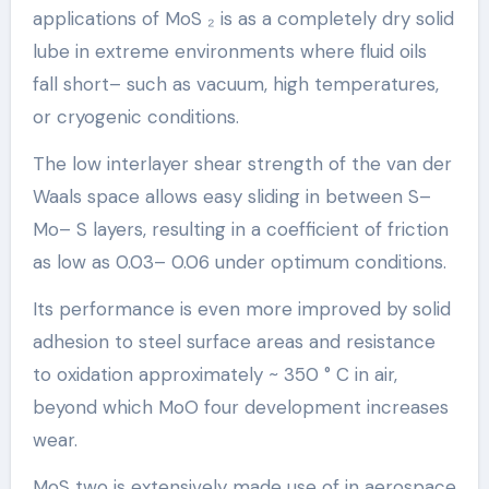
applications of MoS ₂ is as a completely dry solid
lube in extreme environments where fluid oils
fall short– such as vacuum, high temperatures,
or cryogenic conditions.
The low interlayer shear strength of the van der
Waals space allows easy sliding in between S–
Mo– S layers, resulting in a coefficient of friction
as low as 0.03– 0.06 under optimum conditions.
Its performance is even more improved by solid
adhesion to steel surface areas and resistance
to oxidation approximately ~ 350 ° C in air,
beyond which MoO four development increases
wear.
MoS two is extensively made use of in aerospace