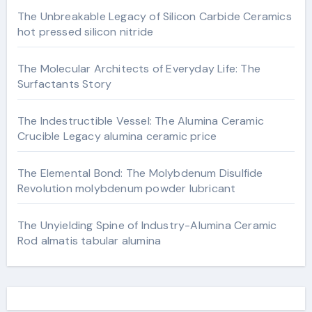
The Unbreakable Legacy of Silicon Carbide Ceramics
hot pressed silicon nitride
The Molecular Architects of Everyday Life: The
Surfactants Story
The Indestructible Vessel: The Alumina Ceramic
Crucible Legacy alumina ceramic price
The Elemental Bond: The Molybdenum Disulfide
Revolution molybdenum powder lubricant
The Unyielding Spine of Industry-Alumina Ceramic
Rod almatis tabular alumina