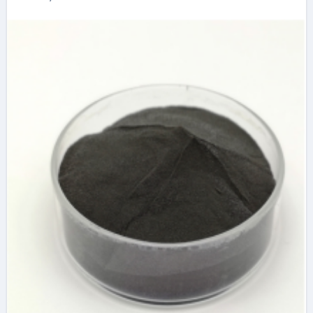
the Frontier of Solid
Lubrication,
Electronics, and
Quantum Materials
molybdenum
disulfide powder
uses