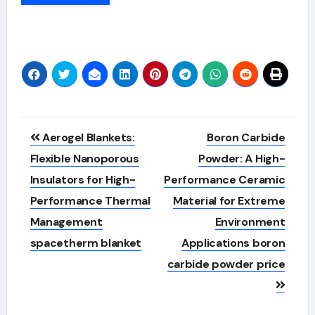
Alternative:
Post
Aerogel Blankets:
Boron Carbide
navigation
Flexible Nanoporous
Powder: A High-
Insulators for High-
Performance Ceramic
Performance Thermal
Material for Extreme
Management
Environment
spacetherm blanket
Applications boron
carbide powder price