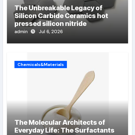
The Unbreakable Legacy of
Silicon Carbide Ceramics hot
pressed silicon nitride
admin
Jul 6, 2026
Chemicals&Materials
The Molecular Architects of
Everyday Life: The Surfactants