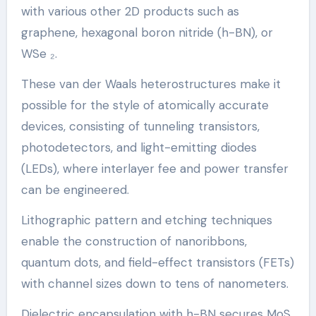
with various other 2D products such as
graphene, hexagonal boron nitride (h-BN), or
WSe ₂.
These van der Waals heterostructures make it
possible for the style of atomically accurate
devices, consisting of tunneling transistors,
photodetectors, and light-emitting diodes
(LEDs), where interlayer fee and power transfer
can be engineered.
Lithographic pattern and etching techniques
enable the construction of nanoribbons,
quantum dots, and field-effect transistors (FETs)
with channel sizes down to tens of nanometers.
Dielectric encapsulation with h-BN secures MoS