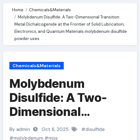
Home
Chemicals&Materials
Molybdenum Disulfide: A Two-Dimensional Transition
Metal Dichalcogenide at the Frontier of Solid Lubrication,
Electronics, and Quantum Materials molybdenum disulfide
powder uses
Chemicals&Materials
Molybdenum
Disulfide: A Two-
Dimensional
Transition Metal
By admin
Oct 6, 2025
#
disulfide
Dichalcogenide at
#
molybdenum
#
mos