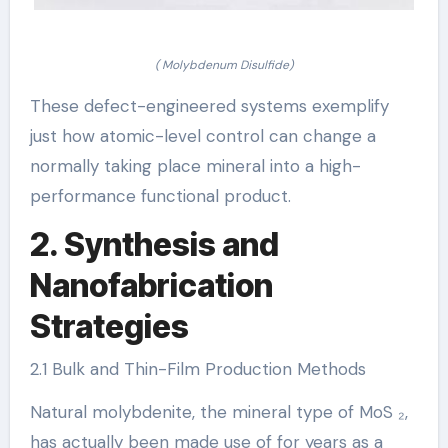
( Molybdenum Disulfide)
These defect-engineered systems exemplify
just how atomic-level control can change a
normally taking place mineral into a high-
performance functional product.
2. Synthesis and
Nanofabrication
Strategies
2.1 Bulk and Thin-Film Production Methods
Natural molybdenite, the mineral type of MoS ₂,
has actually been made use of for years as a