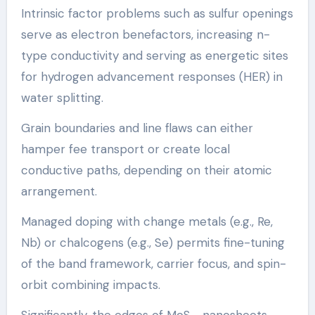
Intrinsic factor problems such as sulfur openings
serve as electron benefactors, increasing n-
type conductivity and serving as energetic sites
for hydrogen advancement responses (HER) in
water splitting.
Grain boundaries and line flaws can either
hamper fee transport or create local
conductive paths, depending on their atomic
arrangement.
Managed doping with change metals (e.g., Re,
Nb) or chalcogens (e.g., Se) permits fine-tuning
of the band framework, carrier focus, and spin-
orbit combining impacts.
Significantly, the edges of MoS ₂ nanosheets,