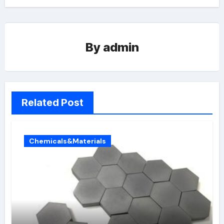
By
admin
Related Post
Chemicals&Materials