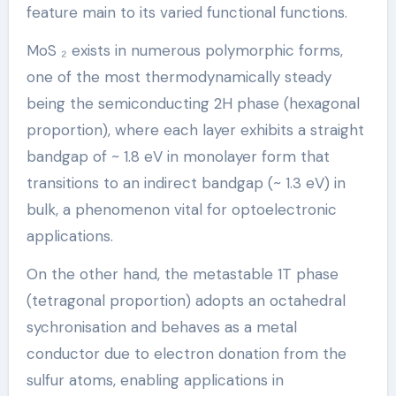
feature main to its varied functional functions.
MoS ₂ exists in numerous polymorphic forms,
one of the most thermodynamically steady
being the semiconducting 2H phase (hexagonal
proportion), where each layer exhibits a straight
bandgap of ~ 1.8 eV in monolayer form that
transitions to an indirect bandgap (~ 1.3 eV) in
bulk, a phenomenon vital for optoelectronic
applications.
On the other hand, the metastable 1T phase
(tetragonal proportion) adopts an octahedral
sychronisation and behaves as a metal
conductor due to electron donation from the
sulfur atoms, enabling applications in