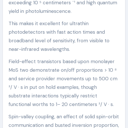
exceeding 10 ⁵ centimeters ⁻¹ and high quantum
yield in photoluminescence.
This makes it excellent for ultrathin
photodetectors with fast action times and
broadband level of sensitivity, from visible to
near-infrared wavelengths.
Field-effect transistors based upon monolayer
MoS two demonstrate on/off proportions > 10 ⁸
and service provider movements up to 500 cm
²/ V · s in put on hold examples, though
substrate interactions typically restrict
functional worths to 1– 20 centimeters ²/ V · s.
Spin-valley coupling, an effect of solid spin-orbit
communication and busted inversion proportion,