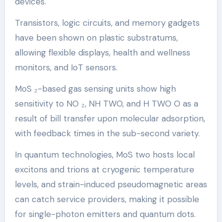
devices.
Transistors, logic circuits, and memory gadgets
have been shown on plastic substratums,
allowing flexible displays, health and wellness
monitors, and IoT sensors.
MoS ₂-based gas sensing units show high
sensitivity to NO ₂, NH TWO, and H TWO O as a
result of bill transfer upon molecular adsorption,
with feedback times in the sub-second variety.
In quantum technologies, MoS two hosts local
excitons and trions at cryogenic temperature
levels, and strain-induced pseudomagnetic areas
can catch service providers, making it possible
for single-photon emitters and quantum dots.