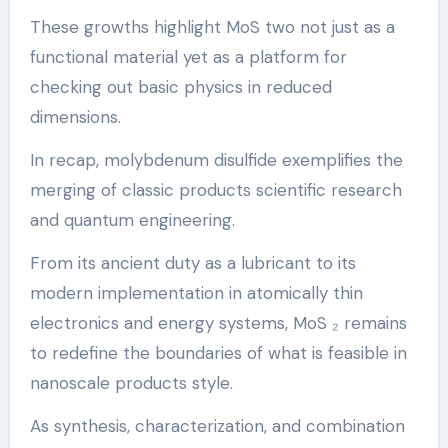
These growths highlight MoS two not just as a
functional material yet as a platform for
checking out basic physics in reduced
dimensions.
In recap, molybdenum disulfide exemplifies the
merging of classic products scientific research
and quantum engineering.
From its ancient duty as a lubricant to its
modern implementation in atomically thin
electronics and energy systems, MoS ₂ remains
to redefine the boundaries of what is feasible in
nanoscale products style.
As synthesis, characterization, and combination