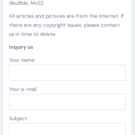
disulfide, MoS2
All articles and pictures are from the Internet. If
there are any copyright issues, please contact
us in time to delete.
Inquiry us
Your name
Your e-mail
Subject