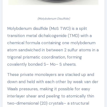
(Molybdenum Disulfide)
Molybdenum disulfide (MoS TWO) is a split
transition metal dichalcogenide (TMD) with a
chemical formula containing one molybdenum
atom sandwiched in between 2 sulfur atoms in a
trigonal prismatic coordination, forming
covalently bonded S– Mo– S sheets.
These private monolayers are stacked up and
down and held with each other by weak van der
Waals pressures, making it possible for easy
interlayer shear and peeling to atomically thin
two-dimensional (2D) crystals– a structural