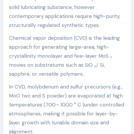
solid lubricating substance, however
contemporary applications require high-purity,
structurally regulated synthetic types.
Chemical vapor deposition (CVD) is the leading
approach for generating large-area, high-
crystallinity monolayer and few-layer MoS ₂
movies on substratums such as SiO ₂/ Si,
sapphire, or versatile polymers.
In CVD, molybdenum and sulfur precursors (e.g.,
MoO two and S powder) are evaporated at high
temperatures (700– 1000 ° C )under controlled
atmospheres, making it possible for layer-by-
layer growth with tunable domain size and
alignment.