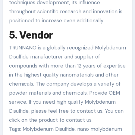
techniques development, its influence
throughout scientific research and innovation is
positioned to increase even additionally.
5. Vendor
TRUNNANO is a globally recognized Molybdenum
Disulfide manufacturer and supplier of
compounds with more than 12 years of expertise
in the highest quality nanomaterials and other
chemicals. The company develops a variety of
powder materials and chemicals. Provide OEM
service. If you need high quality Molybdenum
Disulfide, please feel free to contact us. You can
click on the product to contact us.
Tags: Molybdenum Disulfide, nano molybdenum