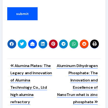
Alternative:
Post
Alumina Plates: The
Aluminum Dihydrogen
navigation
Legacy and Innovation
Phosphate: The
of Alumina
Innovation and
Technology Co., Ltd
Excellence of
high alumina
NanoTrun what is zinc
refractory
phosphate