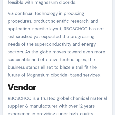
feasible with magnesium diboride.
Via continual technology in producing
procedures, product scientific research, and
application-specific layout, RBOSCHCO has not
just satisfied yet expected the progressing
needs of the superconductivity and energy
sectors. As the globe moves toward even more
sustainable and effective technologies, the
business stands all set to blaze a trail fit the
future of Magnesium diboride-based services.
Vendor
RBOSCHCO is a trusted global chemical material
supplier & manufacturer with over 12 years
experience in providing super high-quality