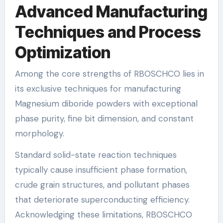
Advanced Manufacturing
Techniques and Process
Optimization
Among the core strengths of RBOSCHCO lies in
its exclusive techniques for manufacturing
Magnesium diboride powders with exceptional
phase purity, fine bit dimension, and constant
morphology.
Standard solid-state reaction techniques
typically cause insufficient phase formation,
crude grain structures, and pollutant phases
that deteriorate superconducting efficiency.
Acknowledging these limitations, RBOSCHCO