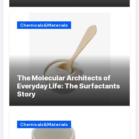
Chemicals&Materials
The Molecular Architects of
Everyday Life: The Surfactants
Story
Chemicals&Materials