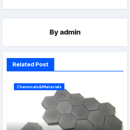
By
admin
Related Post
Chemicals&Materials