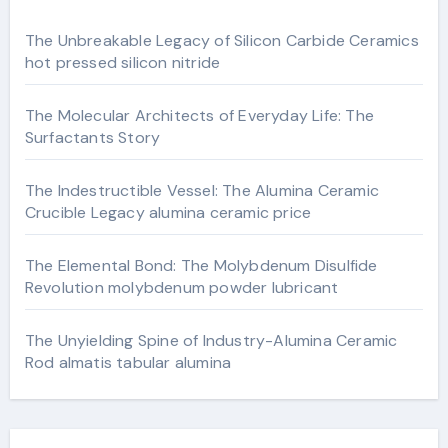
The Unbreakable Legacy of Silicon Carbide Ceramics
hot pressed silicon nitride
The Molecular Architects of Everyday Life: The
Surfactants Story
The Indestructible Vessel: The Alumina Ceramic
Crucible Legacy alumina ceramic price
The Elemental Bond: The Molybdenum Disulfide
Revolution molybdenum powder lubricant
The Unyielding Spine of Industry-Alumina Ceramic
Rod almatis tabular alumina