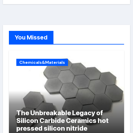
You Missed
Chemicals&Materials
The Unbreakable Legacy of
Silicon Carbide Ceramics hot
pressed silicon nitride