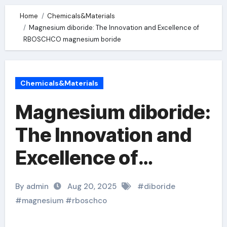
Home
Chemicals&Materials
Magnesium diboride: The Innovation and Excellence of
RBOSCHCO magnesium boride
Chemicals&Materials
Magnesium diboride:
The Innovation and
Excellence of
RBOSCHCO
By admin
Aug 20, 2025
#
diboride
magnesium boride
#
magnesium
#
rboschco