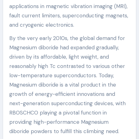
applications in magnetic vibration imaging (MRI),
fault current limiters, superconducting magnets,
and cryogenic electronics.
By the very early 2010s, the global demand for
Magnesium diboride had expanded gradually,
driven by its affordable, light weight, and
reasonably high Tc contrasted to various other
low-temperature superconductors. Today,
Magnesium diboride is a vital product in the
growth of energy-efficient innovations and
next-generation superconducting devices, with
RBOSCHCO playing a pivotal function in
providing high-performance Magnesium
diboride powders to fulfill this climbing need.