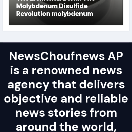
Molybdenum Disulfide
Revolution molybdenum
powder lubricant
NewsChoufnews AP
is a renowned news
agency that delivers
objective and reliable
news stories from
around the world,