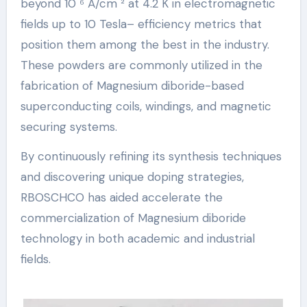
beyond 10 ⁶ A/cm ² at 4.2 K in electromagnetic
fields up to 10 Tesla– efficiency metrics that
position them among the best in the industry.
These powders are commonly utilized in the
fabrication of Magnesium diboride-based
superconducting coils, windings, and magnetic
securing systems.
By continuously refining its synthesis techniques
and discovering unique doping strategies,
RBOSCHCO has aided accelerate the
commercialization of Magnesium diboride
technology in both academic and industrial
fields.