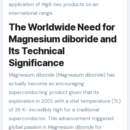
application of MgB two products on an
international range.
The Worldwide Need for
Magnesium diboride and
Its Technical
Significance
Magnesium diboride (Magnesium diboride) has
actually become an encouraging
superconducting product given that its
exploration in 2001, with a vital temperature (Tc)
of 39 K– incredibly high for a traditional
superconductor. This advancement triggered
global passion in Magnesium diboride for