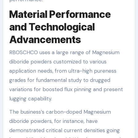
Material Performance
and Technological
Advancements
RBOSCHCO uses a large range of Magnesium
diboride powders customized to various
application needs, from ultra-high pureness
grades for fundamental study to drugged
variations for boosted flux pinning and present
lugging capability.
The business’s carbon-doped Magnesium
diboride powders, for instance, have
demonstrated critical current densities going