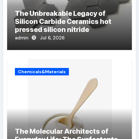
The Unbreakable Legacy of
Silicon Carbide Ceramics hot
pressed silicon nitride
admin
Jul 6, 2026
Chemicals&Materials
The Molecular Architects of