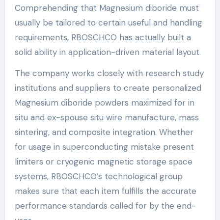
Comprehending that Magnesium diboride must
usually be tailored to certain useful and handling
requirements, RBOSCHCO has actually built a
solid ability in application-driven material layout.
The company works closely with research study
institutions and suppliers to create personalized
Magnesium diboride powders maximized for in
situ and ex-spouse situ wire manufacture, mass
sintering, and composite integration. Whether
for usage in superconducting mistake present
limiters or cryogenic magnetic storage space
systems, RBOSCHCO’s technological group
makes sure that each item fulfills the accurate
performance standards called for by the end-