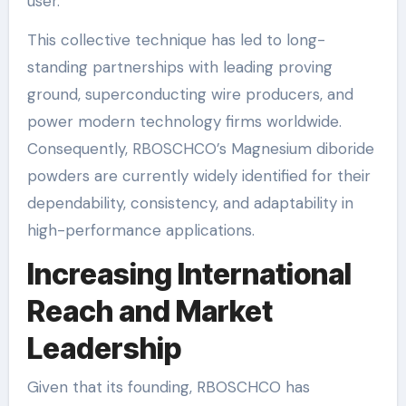
user.
This collective technique has led to long-
standing partnerships with leading proving
ground, superconducting wire producers, and
power modern technology firms worldwide.
Consequently, RBOSCHCO’s Magnesium diboride
powders are currently widely identified for their
dependability, consistency, and adaptability in
high-performance applications.
Increasing International
Reach and Market
Leadership
Given that its founding, RBOSCHCO has