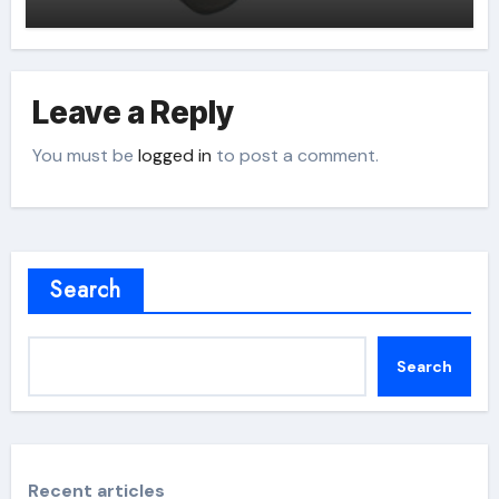
Leave a Reply
You must be
logged in
to post a comment.
Search
Search
Recent articles