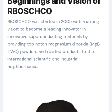
Beginnings and Vision of
RBOSCHCO
RBOSCHCO was started in 2005 with a strong
vision: to become a leading innovator in
innovative superconducting materials by
providing top notch magnesium diboride (MgB
TWO) powders and related products to the
international scientific and industrial
neighborhoods.