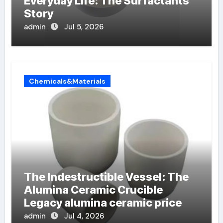
Everyday Life: The Surfactants
Story
admin
Jul 5, 2026
Chemicals&Materials
The Indestructible Vessel: The
Alumina Ceramic Crucible
Legacy alumina ceramic price
admin
Jul 4, 2026