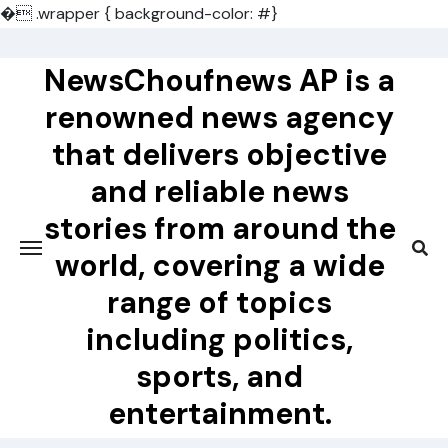
�
.wrapper { background-color: #}
Skip
to
NewsChoufnews AP is a
content
renowned news agency
that delivers objective
and reliable news
stories from around the
world, covering a wide
range of topics
including politics,
sports, and
entertainment.