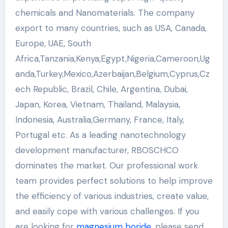
chemicals and Nanomaterials. The company
export to many countries, such as USA, Canada,
Europe, UAE, South
Africa,Tanzania,Kenya,Egypt,Nigeria,Cameroon,Ug
anda,Turkey,Mexico,Azerbaijan,Belgium,Cyprus,Cz
ech Republic, Brazil, Chile, Argentina, Dubai,
Japan, Korea, Vietnam, Thailand, Malaysia,
Indonesia, Australia,Germany, France, Italy,
Portugal etc. As a leading nanotechnology
development manufacturer, RBOSCHCO
dominates the market. Our professional work
team provides perfect solutions to help improve
the efficiency of various industries, create value,
and easily cope with various challenges. If you
are looking for
magnesium boride
, please send