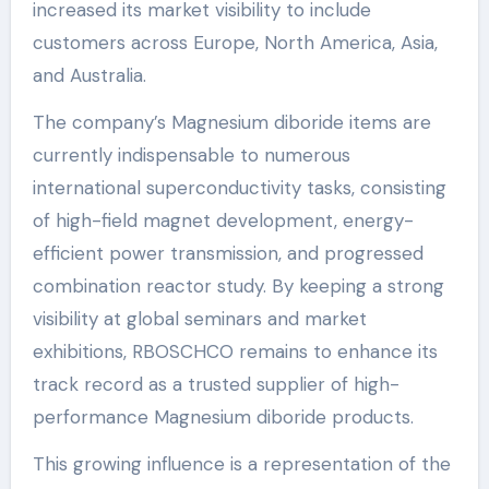
increased its market visibility to include
customers across Europe, North America, Asia,
and Australia.
The company’s Magnesium diboride items are
currently indispensable to numerous
international superconductivity tasks, consisting
of high-field magnet development, energy-
efficient power transmission, and progressed
combination reactor study. By keeping a strong
visibility at global seminars and market
exhibitions, RBOSCHCO remains to enhance its
track record as a trusted supplier of high-
performance Magnesium diboride products.
This growing influence is a representation of the