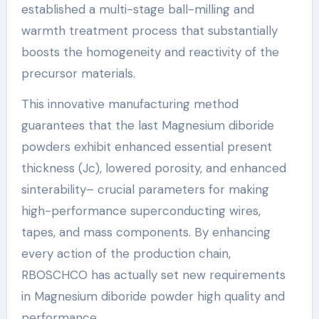
established a multi-stage ball-milling and
warmth treatment process that substantially
boosts the homogeneity and reactivity of the
precursor materials.
This innovative manufacturing method
guarantees that the last Magnesium diboride
powders exhibit enhanced essential present
thickness (Jc), lowered porosity, and enhanced
sinterability– crucial parameters for making
high-performance superconducting wires,
tapes, and mass components. By enhancing
every action of the production chain,
RBOSCHCO has actually set new requirements
in Magnesium diboride powder high quality and
performance.