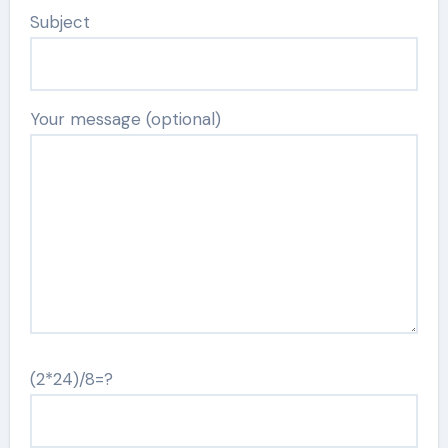
Subject
Your message (optional)
(2*24)/8=?