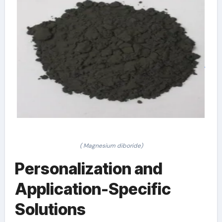
( Magnesium diboride)
Personalization and
Application-Specific
Solutions