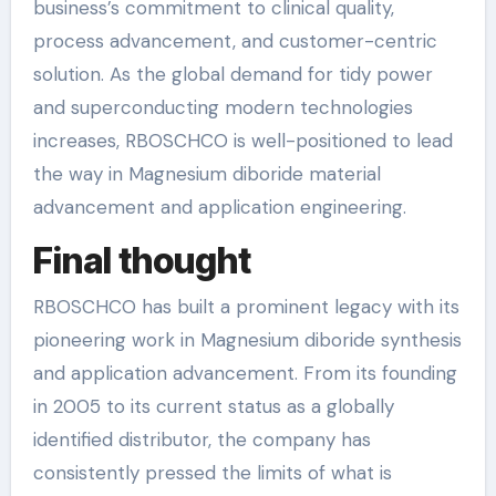
business’s commitment to clinical quality,
process advancement, and customer-centric
solution. As the global demand for tidy power
and superconducting modern technologies
increases, RBOSCHCO is well-positioned to lead
the way in Magnesium diboride material
advancement and application engineering.
Final thought
RBOSCHCO has built a prominent legacy with its
pioneering work in Magnesium diboride synthesis
and application advancement. From its founding
in 2005 to its current status as a globally
identified distributor, the company has
consistently pressed the limits of what is