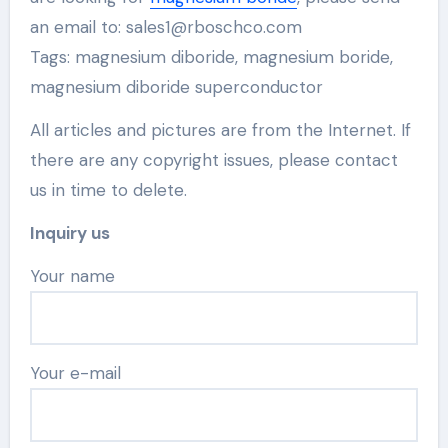
an email to: sales1@rboschco.com
Tags: magnesium diboride, magnesium boride,
magnesium diboride superconductor
All articles and pictures are from the Internet. If
there are any copyright issues, please contact
us in time to delete.
Inquiry us
Your name
Your e-mail