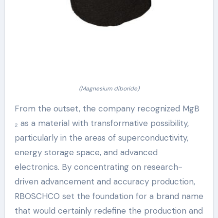
(Magnesium diboride)
From the outset, the company recognized MgB
₂ as a material with transformative possibility,
particularly in the areas of superconductivity,
energy storage space, and advanced
electronics. By concentrating on research-
driven advancement and accuracy production,
RBOSCHCO set the foundation for a brand name
that would certainly redefine the production and