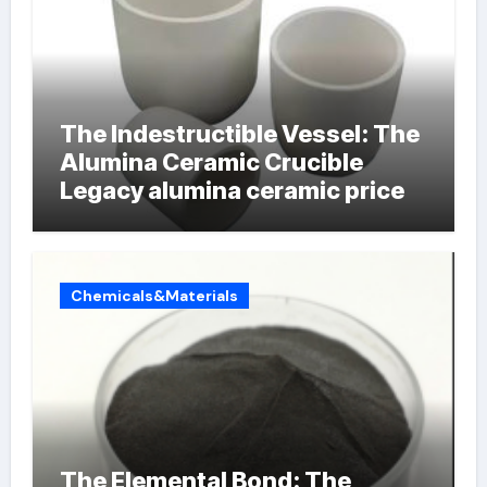
The Indestructible Vessel: The
Alumina Ceramic Crucible
Legacy alumina ceramic price
Chemicals&Materials
The Elemental Bond: The