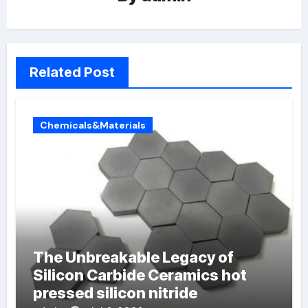
Related Post
Chemicals&Materials
The Unbreakable Legacy of
Silicon Carbide Ceramics hot
pressed silicon nitride