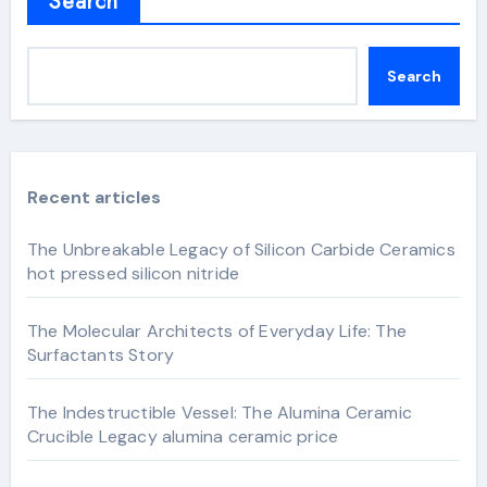
Search
Search
Recent articles
The Unbreakable Legacy of Silicon Carbide Ceramics
hot pressed silicon nitride
The Molecular Architects of Everyday Life: The
Surfactants Story
The Indestructible Vessel: The Alumina Ceramic
Crucible Legacy alumina ceramic price