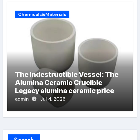
Chemicals&Materials
The Indestructible Vessel: The
Alumina Ceramic Crucible
Legacy alumina ceramic price
admin
Jul 4, 2026