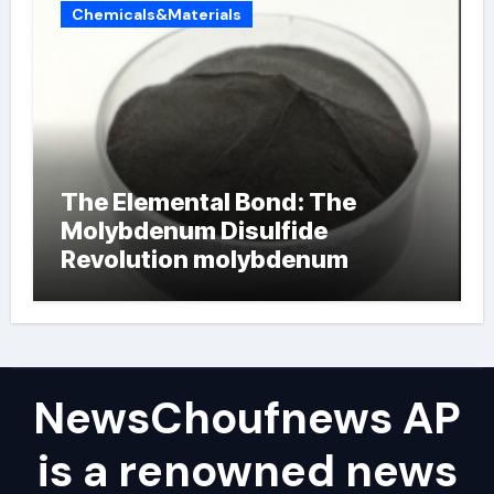
Chemicals&Materials
The Elemental Bond: The
Molybdenum Disulfide
Revolution molybdenum
powder lubricant
NewsChoufnews AP
is a renowned news