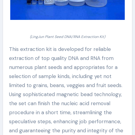
(LingJun Plant Seed DNA/RNA Extraction Kit)
This extraction kit is developed for reliable
extraction of top quality DNA and RNA from
numerous plant seeds and appropriates for a
selection of sample kinds, including yet not
limited to grains, beans, veggies and fruit seeds.
Using sophisticated magnetic bead technology,
the set can finish the nucleic acid removal
procedure in a short time, streamlining the
speculative steps, enhancing job performance,
and guaranteeing the purity and integrity of the