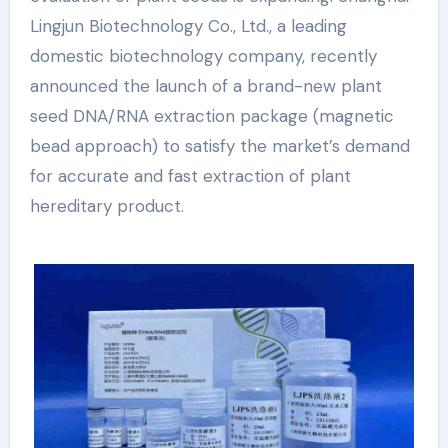
Lingjun Biotechnology Co., Ltd., a leading
domestic biotechnology company, recently
announced the launch of a brand-new plant
seed DNA/RNA extraction package (magnetic
bead approach) to satisfy the market’s demand
for accurate and fast extraction of plant
hereditary product.