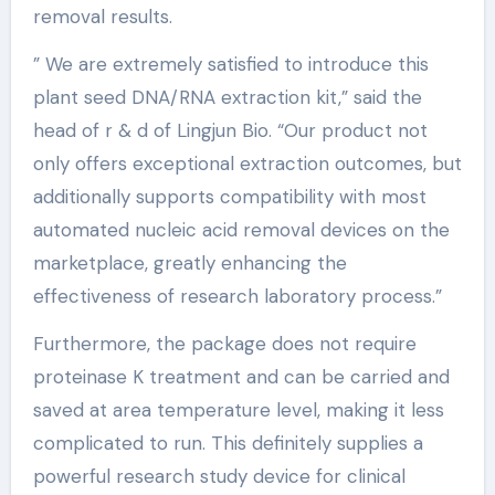
removal results.
” We are extremely satisfied to introduce this
plant seed DNA/RNA extraction kit,” said the
head of r & d of Lingjun Bio. “Our product not
only offers exceptional extraction outcomes, but
additionally supports compatibility with most
automated nucleic acid removal devices on the
marketplace, greatly enhancing the
effectiveness of research laboratory process.”
Furthermore, the package does not require
proteinase K treatment and can be carried and
saved at area temperature level, making it less
complicated to run. This definitely supplies a
powerful research study device for clinical