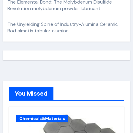
The Elemental Bond: The Molybdenum Disulfide
Revolution molybdenum powder lubricant
The Unyielding Spine of Industry-Alumina Ceramic
Rod almatis tabular alumina
You Missed
Chemicals&Materials