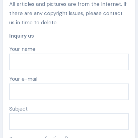
All articles and pictures are from the Internet. If
there are any copyright issues, please contact
us in time to delete.
Inquiry us
Your name
Your e-mail
Subject