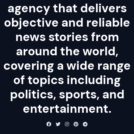
agency that delivers
objective and reliable
news stories from
around the world,
covering a wide range
of topics including
politics, sports, and
entertainment.