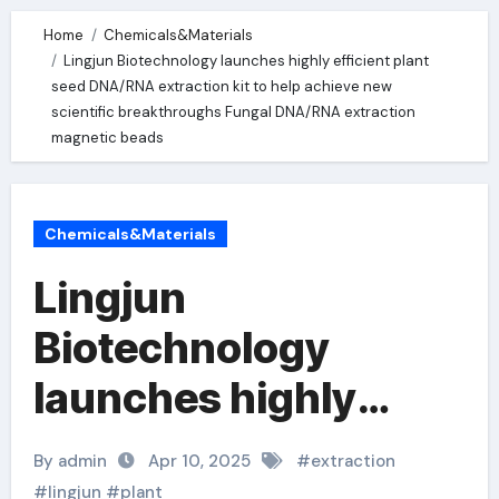
Home
Chemicals&Materials
Lingjun Biotechnology launches highly efficient plant
seed DNA/RNA extraction kit to help achieve new
scientific breakthroughs Fungal DNA/RNA extraction
magnetic beads
Chemicals&Materials
Lingjun
Biotechnology
launches highly
efficient plant seed
By admin
Apr 10, 2025
#
extraction
DNA/RNA extraction
#
lingjun
#
plant