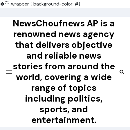
�
.wrapper { background-color: #}
Skip
to
NewsChoufnews AP is a
content
renowned news agency
that delivers objective
and reliable news
stories from around the
world, covering a wide
range of topics
including politics,
sports, and
entertainment.