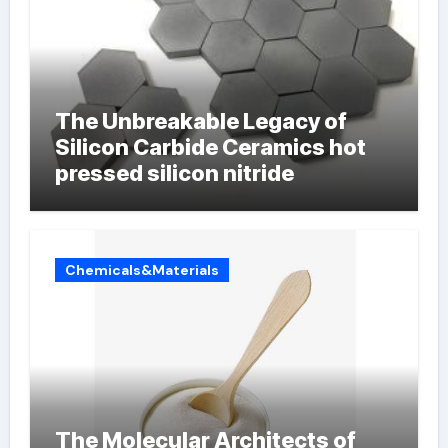
The Unbreakable Legacy of
Silicon Carbide Ceramics hot
pressed silicon nitride
Chemicals&Materials
The Molecular Architects of