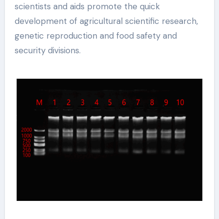
scientists and aids promote the quick
development of agricultural scientific research,
genetic reproduction and food safety and
security divisions.