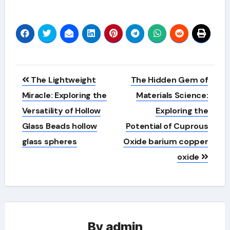
Post
The Lightweight
The Hidden Gem of
navigation
Miracle: Exploring the
Materials Science:
Versatility of Hollow
Exploring the
Glass Beads hollow
Potential of Cuprous
glass spheres
Oxide barium copper
oxide
By
admin