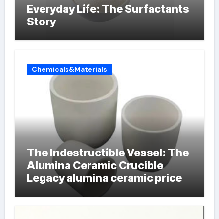
Everyday Life: The Surfactants
Story
Chemicals&Materials
The Indestructible Vessel: The
Alumina Ceramic Crucible
Legacy alumina ceramic price