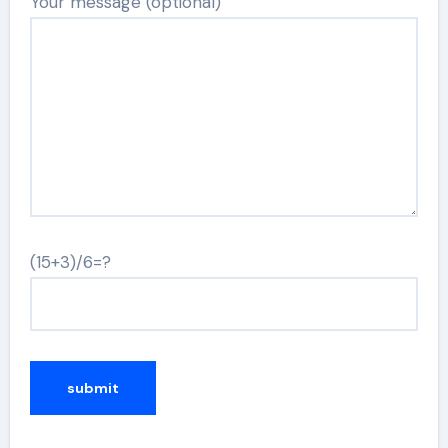
Your message (optional)
(15+3)/6=?
Alternative: