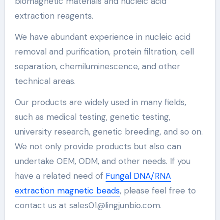
biomagnetic materials and nucleic acid
extraction reagents.
We have abundant experience in nucleic acid
removal and purification, protein filtration, cell
separation, chemiluminescence, and other
technical areas.
Our products are widely used in many fields,
such as medical testing, genetic testing,
university research, genetic breeding, and so on.
We not only provide products but also can
undertake OEM, ODM, and other needs. If you
have a related need of
Fungal DNA/RNA
extraction magnetic beads
, please feel free to
contact us at sales01@lingjunbio.com.