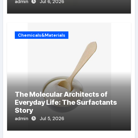
admin
Jul 6, 2026
Chemicals&Materials
The Molecular Architects of
Everyday Life: The Surfactants
Story
admin
Jul 5, 2026