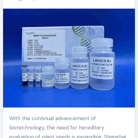
kit to help achieve
new scientific
breakthroughs
Fungal DNA/RNA
extraction magnetic
beads
With the continual advancement of
biotechnology, the need for hereditary
evaluation of plant seeds is expanding. Shanghai