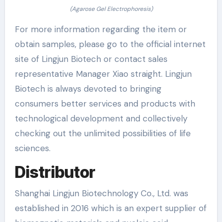
(Agarose Gel Electrophoresis)
For more information regarding the item or
obtain samples, please go to the official internet
site of Lingjun Biotech or contact sales
representative Manager Xiao straight. Lingjun
Biotech is always devoted to bringing
consumers better services and products with
technological development and collectively
checking out the unlimited possibilities of life
sciences.
Distributor
Shanghai Lingjun Biotechnology Co., Ltd. was
established in 2016 which is an expert supplier of