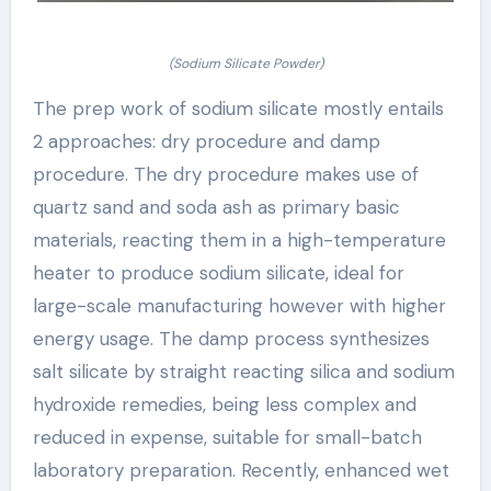
(Sodium Silicate Powder)
The prep work of sodium silicate mostly entails
2 approaches: dry procedure and damp
procedure. The dry procedure makes use of
quartz sand and soda ash as primary basic
materials, reacting them in a high-temperature
heater to produce sodium silicate, ideal for
large-scale manufacturing however with higher
energy usage. The damp process synthesizes
salt silicate by straight reacting silica and sodium
hydroxide remedies, being less complex and
reduced in expense, suitable for small-batch
laboratory preparation. Recently, enhanced wet