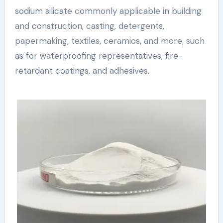
sodium silicate commonly applicable in building
and construction, casting, detergents,
papermaking, textiles, ceramics, and more, such
as for waterproofing representatives, fire-
retardant coatings, and adhesives.