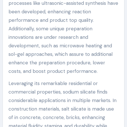
processes like ultrasonic-assisted synthesis have
been developed, enhancing reaction
performance and product top quality.
Additionally, some unique preparation
innovations are under research and
development, such as microwave heating and
sol-gel approaches, which assure to additional
enhance the preparation procedure, lower
costs, and boost product performance.
Leveraging its remarkable residential or
commercial properties, sodium silicate finds
considerable applications in multiple markets. In
construction materials, salt silicate is made use
of in concrete, concrete, bricks, enhancing
material fluidity, stamina, and durability while