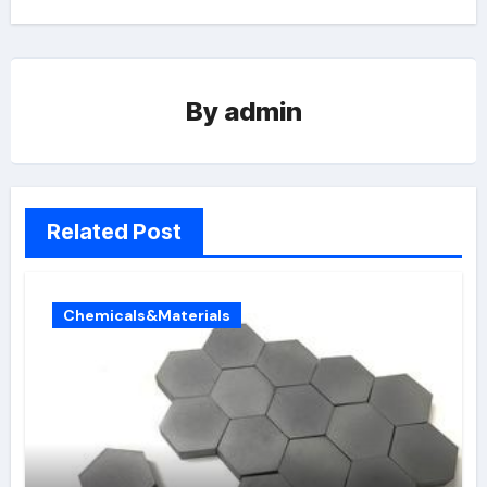
By
admin
Related Post
Chemicals&Materials