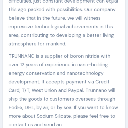
difficulties, just constant development can equal
this age packed with possibilities. Our company
believe that in the future, we will witness
impressive technological achievements in this
area, contributing to developing a better living
atmosphere for mankind.
TRUNNANO is a supplier of boron nitride with
over 12 years of experience in nano-building
energy conservation and nanotechnology
development. It accepts payment via Credit
Card, T/T, West Union and Paypal. Trunnano will
ship the goods to customers overseas through
FedEx, DHL, by air, or by sea. If you want to know
more about Sodium Silicate, please feel free to
contact us and send an