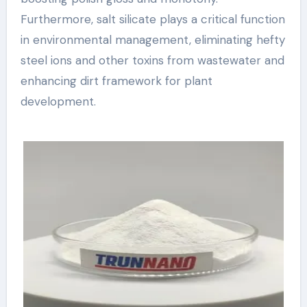
Furthermore, salt silicate plays a critical function
in environmental management, eliminating hefty
steel ions and other toxins from wastewater and
enhancing dirt framework for plant
development.