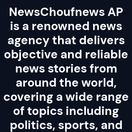
NewsChoufnews AP
is a renowned news
agency that delivers
objective and reliable
news stories from
around the world,
covering a wide range
of topics including
politics, sports, and