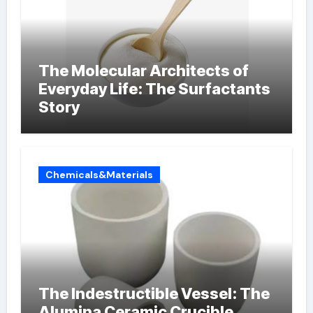
The Molecular Architects of
Everyday Life: The Surfactants
Story
Chemicals&Materials
The Indestructible Vessel: The
Alumina Ceramic Crucible