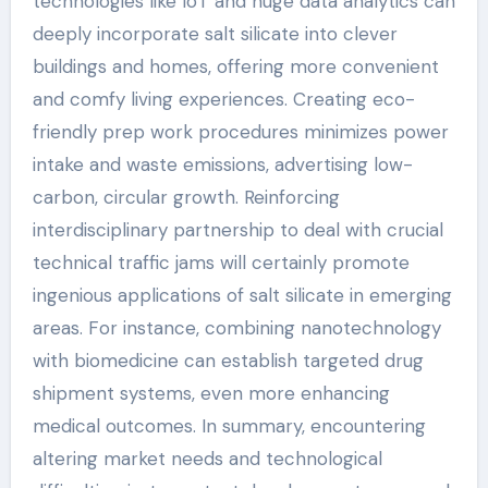
technologies like IoT and huge data analytics can
deeply incorporate salt silicate into clever
buildings and homes, offering more convenient
and comfy living experiences. Creating eco-
friendly prep work procedures minimizes power
intake and waste emissions, advertising low-
carbon, circular growth. Reinforcing
interdisciplinary partnership to deal with crucial
technical traffic jams will certainly promote
ingenious applications of salt silicate in emerging
areas. For instance, combining nanotechnology
with biomedicine can establish targeted drug
shipment systems, even more enhancing
medical outcomes. In summary, encountering
altering market needs and technological