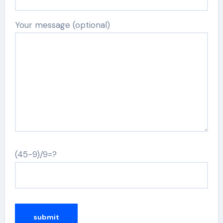
Your message (optional)
(45-9)/9=?