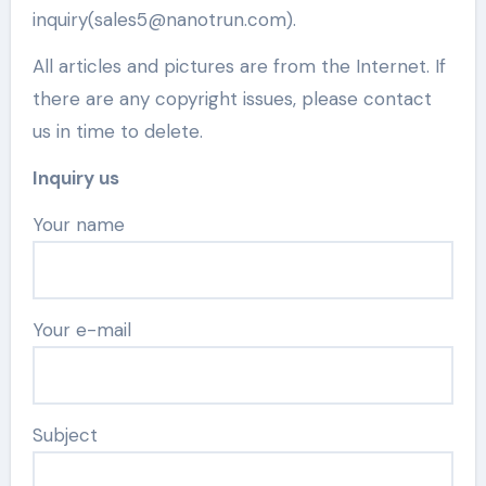
inquiry(sales5@nanotrun.com).
All articles and pictures are from the Internet. If
there are any copyright issues, please contact
us in time to delete.
Inquiry us
Your name
Your e-mail
Subject