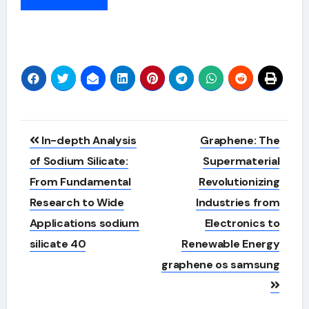
Alternative:
Post
In-depth Analysis
Graphene: The
navigation
of Sodium Silicate:
Supermaterial
From Fundamental
Revolutionizing
Research to Wide
Industries from
Applications sodium
Electronics to
silicate 40
Renewable Energy
graphene os samsung