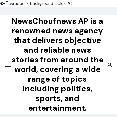
�
.wrapper { background-color: #}
Skip
to
NewsChoufnews AP is a
content
renowned news agency
that delivers objective
and reliable news
stories from around the
world, covering a wide
range of topics
including politics,
sports, and
entertainment.