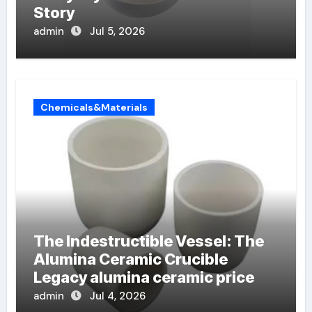
Story
admin
Jul 5, 2026
Chemicals&Materials
The Indestructible Vessel: The
Alumina Ceramic Crucible
Legacy alumina ceramic price
admin
Jul 4, 2026