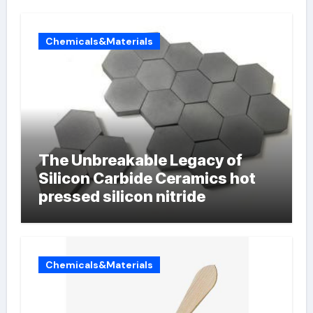
Chemicals&Materials
The Unbreakable Legacy of
Silicon Carbide Ceramics hot
pressed silicon nitride
Chemicals&Materials