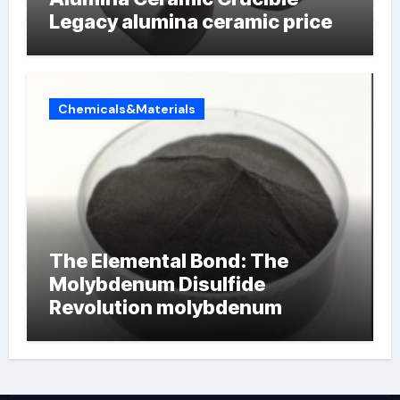
Legacy alumina ceramic price
Chemicals&Materials
The Elemental Bond: The
Molybdenum Disulfide
Revolution molybdenum
powder lubricant