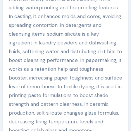
adding waterproofing and fireproofing features.
In casting, it enhances molds and cores, avoiding
spreading contortion. In detergents and
cleansing items, sodium silicate is a key
ingredient in laundry powders and dishwashing
fluids, softening water and distributing dirt bits to
boost cleansing performance. In papermaking, it
works as a retention help and toughness
booster, increasing paper toughness and surface
level of smoothness. In textile dyeing, it is used in
printing paste formulations to boost shade
strength and pattern clearness. In ceramic
production, salt silicate changes glaze formulas,
decreasing firing temperature levels and
boosting polish gloss and monotony.