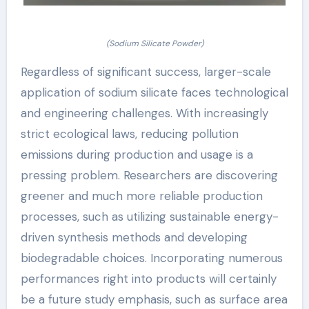
(Sodium Silicate Powder)
Regardless of significant success, larger-scale
application of sodium silicate faces technological
and engineering challenges. With increasingly
strict ecological laws, reducing pollution
emissions during production and usage is a
pressing problem. Researchers are discovering
greener and much more reliable production
processes, such as utilizing sustainable energy-
driven synthesis methods and developing
biodegradable choices. Incorporating numerous
performances right into products will certainly
be a future study emphasis, such as surface area