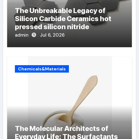
The Unbreakable Legacy of
Silicon Carbide Ceramics hot
pressed silicon nitride
admin
Jul 6, 2026
Chemicals&Materials
The Molecular Architects of
Everyday Life: The Surfactants