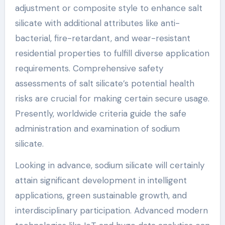
adjustment or composite style to enhance salt
silicate with additional attributes like anti-
bacterial, fire-retardant, and wear-resistant
residential properties to fulfill diverse application
requirements. Comprehensive safety
assessments of salt silicate’s potential health
risks are crucial for making certain secure usage.
Presently, worldwide criteria guide the safe
administration and examination of sodium
silicate.
Looking in advance, sodium silicate will certainly
attain significant development in intelligent
applications, green sustainable growth, and
interdisciplinary participation. Advanced modern