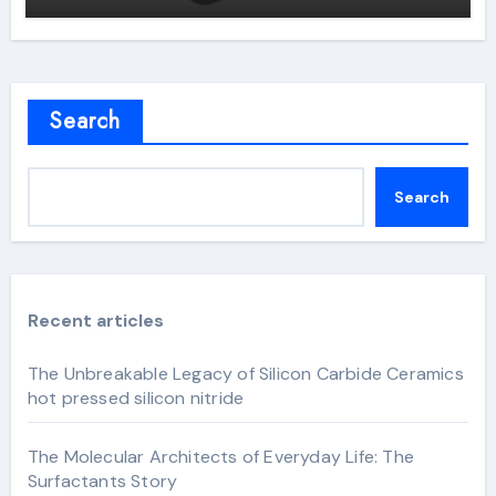
Search
Search
Recent articles
The Unbreakable Legacy of Silicon Carbide Ceramics
hot pressed silicon nitride
The Molecular Architects of Everyday Life: The
Surfactants Story