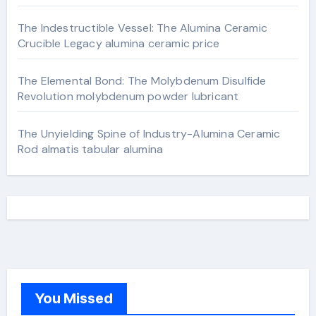
The Indestructible Vessel: The Alumina Ceramic
Crucible Legacy alumina ceramic price
The Elemental Bond: The Molybdenum Disulfide
Revolution molybdenum powder lubricant
The Unyielding Spine of Industry-Alumina Ceramic
Rod almatis tabular alumina
You Missed