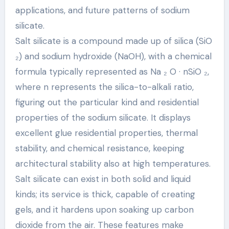
applications, and future patterns of sodium
silicate.
Salt silicate is a compound made up of silica (SiO
₂) and sodium hydroxide (NaOH), with a chemical
formula typically represented as Na ₂ O · nSiO ₂,
where n represents the silica-to-alkali ratio,
figuring out the particular kind and residential
properties of the sodium silicate. It displays
excellent glue residential properties, thermal
stability, and chemical resistance, keeping
architectural stability also at high temperatures.
Salt silicate can exist in both solid and liquid
kinds; its service is thick, capable of creating
gels, and it hardens upon soaking up carbon
dioxide from the air. These features make