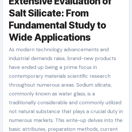
Extensive Evaluation of
Salt Silicate: From
Fundamental Study to
Wide Applications
As modern technology advancements and
industrial demands raise, brand-new products
have ended up being a prime focus in
contemporary materials scientific research
throughout numerous areas. Sodium silicate,
commonly known as water glass, is a
traditionally considerable and commonly utilized
not natural substance that plays a crucial duty in
numerous markets. This write-up delves into the
basic attributes, preparation methods, current