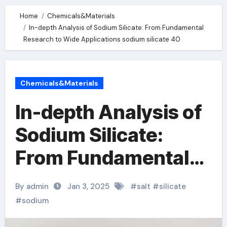
Home
Chemicals&Materials
In-depth Analysis of Sodium Silicate: From Fundamental
Research to Wide Applications sodium silicate 40
Chemicals&Materials
In-depth Analysis of
Sodium Silicate:
From Fundamental
Research to Wide
By admin
Jan 3, 2025
#
salt
#
silicate
Applications sodium
#
sodium
silicate 40