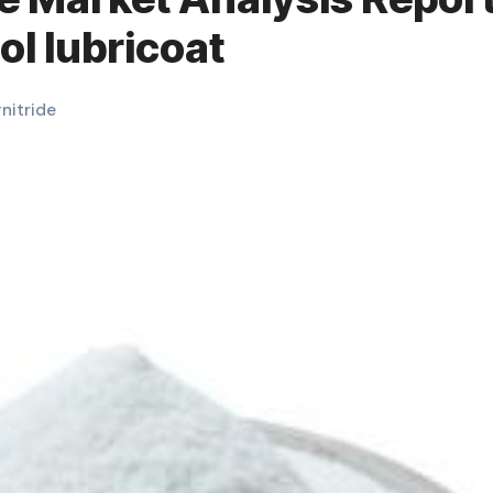
ol lubricoat
#
nitride