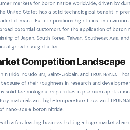
sumer markets for boron nitride worldwide, driven by dur
he United States has a solid technological benefit in pr
 market demand. Europe positions high focus on environm
broad potential customers for the application of boron n
isting of Japan, South Korea, Taiwan, Southeast Asia, and 
tinual growth sought after.
Market Competition Landscape
n nitride include 3M, Saint-Gobain, and TRUNNANO. The
 because of their toughness in research and developmen
s solid technological capabilities in premium application
ractory materials and high-temperature tools, and TRUNN
of nano-scale boron nitride.
 with a few leading business holding a huge market share.