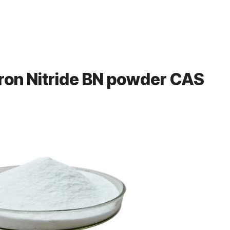
ron Nitride BN powder CAS