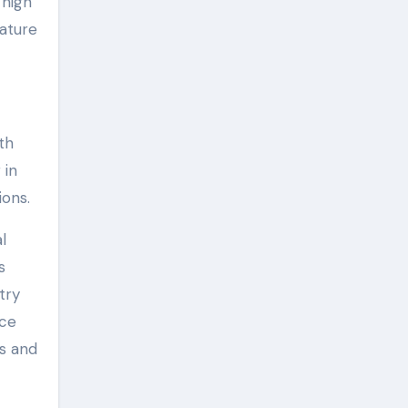
 high
rature
th
 in
ions.
l
s
try
nce
es and