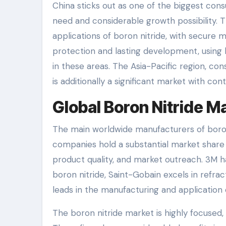
China sticks out as one of the biggest con
need and considerable growth possibility. T
applications of boron nitride, with secure
protection and lasting development, using 
in these areas. The Asia-Pacific region, cons
is additionally a significant market with con
Global Boron Nitride 
The main worldwide manufacturers of boro
companies hold a substantial market share
product quality, and market outreach. 3M ha
boron nitride, Saint-Gobain excels in ref
leads in the manufacturing and application 
The boron nitride market is highly focused,