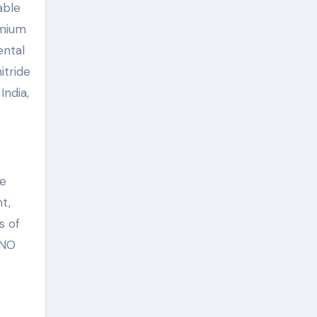
able
emium
ental
itride
India,
se
t,
s of
ANO