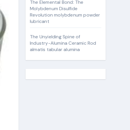
The Elemental Bond: The
Molybdenum Disulfide
Revolution molybdenum powder
lubricant
The Unyielding Spine of
Industry-Alumina Ceramic Rod
almatis tabular alumina