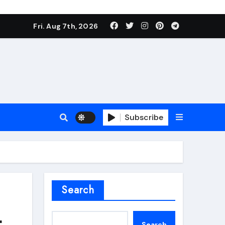
Fri. Aug 7th, 2026
Subscribe
roofing additive
Search
t
Search