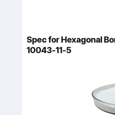
Spec for Hexagonal Bo
10043-11-5