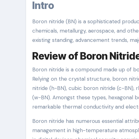
Intro
Boron nitride (BN) is a sophisticated produc
chemicals, metallurgy, aerospace, and other
existing standing, advancement trends, maj
Review of Boron Nitrid
Boron nitride is a compound made up of bo
Relying on the crystal structure, boron nit
nitride (h-BN), cubic boron nitride (c-BN),
(w-BN). Amongst these types, hexagonal bor
remarkable thermal conductivity and electri
Boron nitride has numerous essential attribu
management in high-temperature atmospheres;