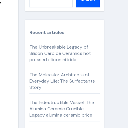
Recent articles
The Unbreakable Legacy of
Silicon Carbide Ceramics hot
pressed silicon nitride
The Molecular Architects of
Everyday Life: The Surfactants
Story
The Indestructible Vessel: The
Alumina Ceramic Crucible
Legacy alumina ceramic price