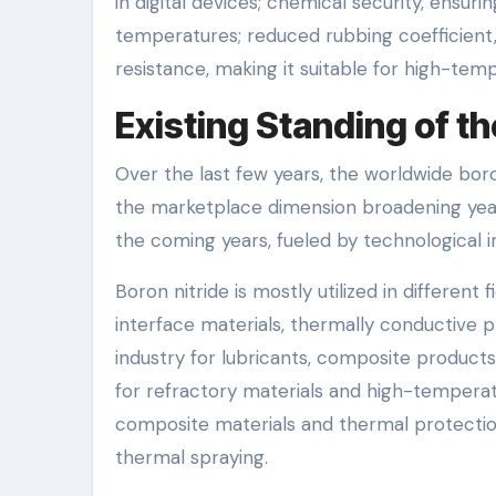
in digital devices; chemical security, ensur
temperatures; reduced rubbing coefficient, 
resistance, making it suitable for high-tem
Existing Standing of th
Over the last few years, the worldwide boro
the marketplace dimension broadening year
the coming years, fueled by technological 
Boron nitride is mostly utilized in different 
interface materials, thermally conductive p
industry for lubricants, composite products
for refractory materials and high-tempera
composite materials and thermal protection
thermal spraying.