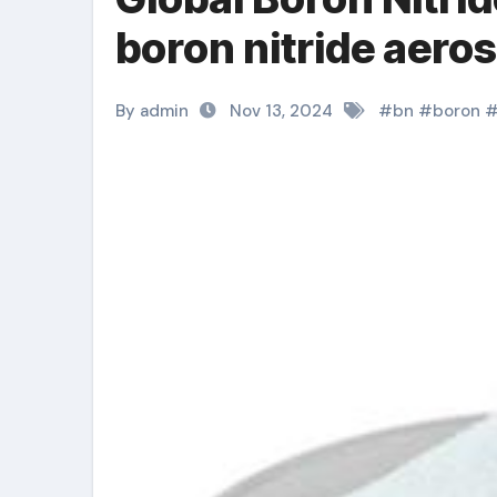
boron nitride aeros
By admin
Nov 13, 2024
#
bn
#
boron