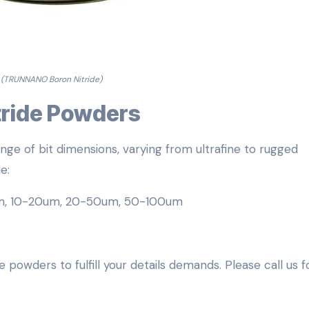
(TRUNNANO Boron Nitride)
itride Powders
nge of bit dimensions, varying from ultrafine to rugged
e:
m, 10-20um, 20-50um, 50-100um
 powders to fulfill your details demands. Please call us f