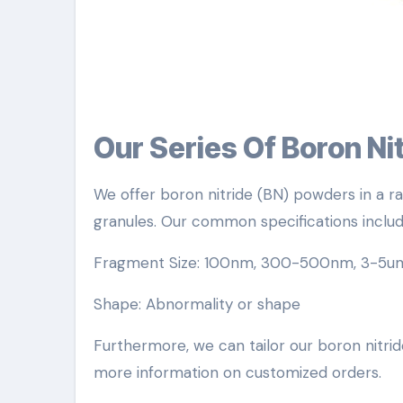
Our Series Of Boron N
We offer boron nitride (BN) powders in a ra
granules. Our common specifications includ
Fragment Size: 100nm, 300-500nm, 3-5u
Shape: Abnormality or shape
Furthermore, we can tailor our boron nitride
more information on customized orders.