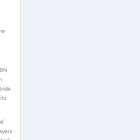
the
BN.
n
tride
its
al
ayers