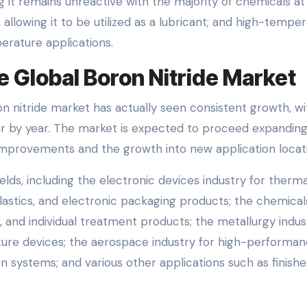
ing it remains unreactive with the majority of chemicals at
allowing it to be utilized as a lubricant; and high-tempe
perature applications.
e Global Boron Nitride Market
n nitride market has actually seen consistent growth, wi
 by year. The market is expected to proceed expanding
improvements and the growth into new application locat
fields, including the electronic devices industry for therma
lastics, and electronic packaging products; the chemical
, and individual treatment products; the metallurgy indus
ture devices; the aerospace industry for high-performa
 systems; and various other applications such as finish