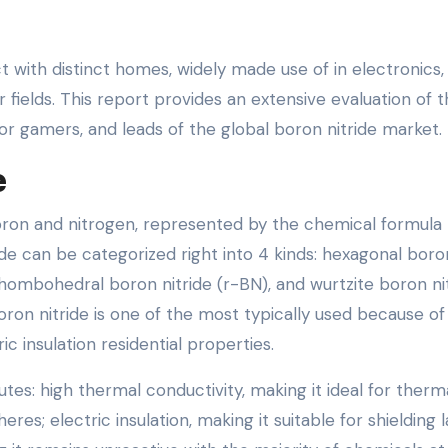
t with distinct homes, widely made use of in electronics,
 fields. This report provides an extensive evaluation of 
or gamers, and leads of the global boron nitride market.
e
ron and nitrogen, represented by the chemical formula 
ride can be categorized right into 4 kinds: hexagonal boro
 rhombohedral boron nitride (r-BN), and wurtzite boron ni
on nitride is one of the most typically used because of 
c insulation residential properties.
tes: high thermal conductivity, making it ideal for therm
 electric insulation, making it suitable for shielding l