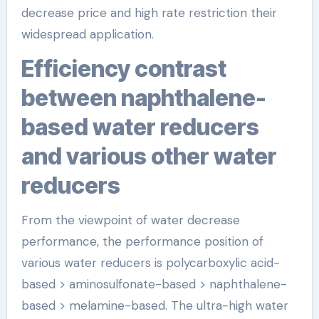
decrease price and high rate restriction their
widespread application.
Efficiency contrast
between naphthalene-
based water reducers
and various other water
reducers
From the viewpoint of water decrease
performance, the performance position of
various water reducers is polycarboxylic acid-
based > aminosulfonate-based > naphthalene-
based > melamine-based. The ultra-high water