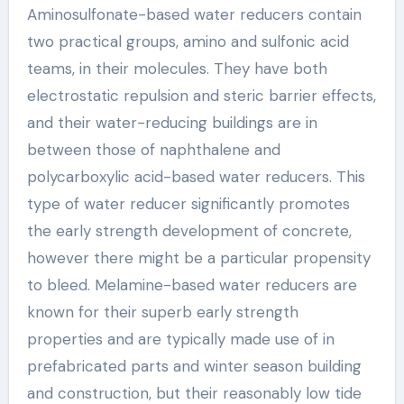
Aminosulfonate-based water reducers contain
two practical groups, amino and sulfonic acid
teams, in their molecules. They have both
electrostatic repulsion and steric barrier effects,
and their water-reducing buildings are in
between those of naphthalene and
polycarboxylic acid-based water reducers. This
type of water reducer significantly promotes
the early strength development of concrete,
however there might be a particular propensity
to bleed. Melamine-based water reducers are
known for their superb early strength
properties and are typically made use of in
prefabricated parts and winter season building
and construction, but their reasonably low tide