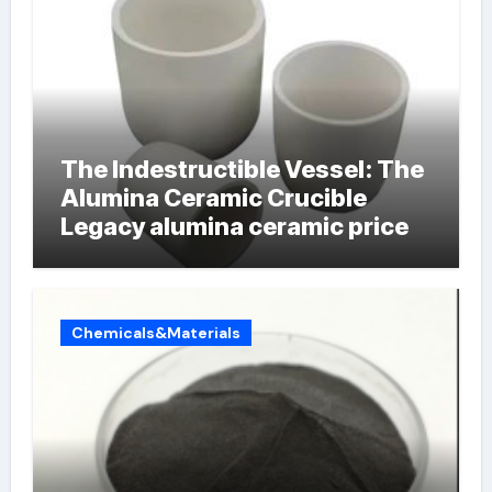
The Indestructible Vessel: The
Alumina Ceramic Crucible
Legacy alumina ceramic price
Chemicals&Materials