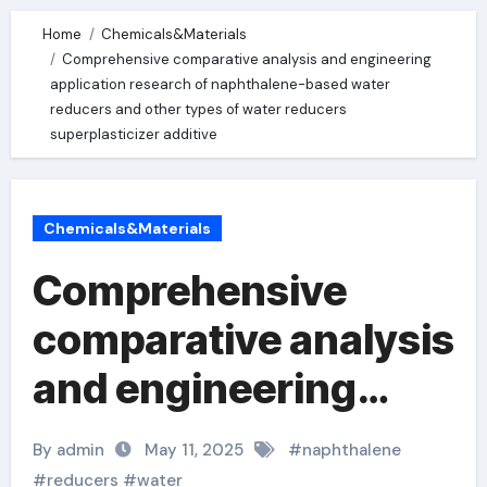
Home
Chemicals&Materials
Comprehensive comparative analysis and engineering
application research of naphthalene-based water
reducers and other types of water reducers
superplasticizer additive
Chemicals&Materials
Comprehensive
comparative analysis
and engineering
application research
By admin
May 11, 2025
#
naphthalene
of naphthalene-
#
reducers
#
water