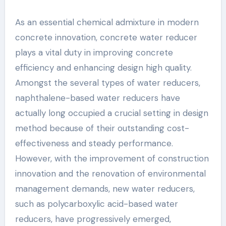
As an essential chemical admixture in modern
concrete innovation, concrete water reducer
plays a vital duty in improving concrete
efficiency and enhancing design high quality.
Amongst the several types of water reducers,
naphthalene-based water reducers have
actually long occupied a crucial setting in design
method because of their outstanding cost-
effectiveness and steady performance.
However, with the improvement of construction
innovation and the renovation of environmental
management demands, new water reducers,
such as polycarboxylic acid-based water
reducers, have progressively emerged,