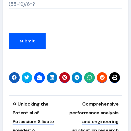
(55-19)/6=?
Alternative:
Post
Unlocking the
Comprehensive
navigation
Potential of
performance analysis
Potassium Silicate
and engineering
Powder: A
application research