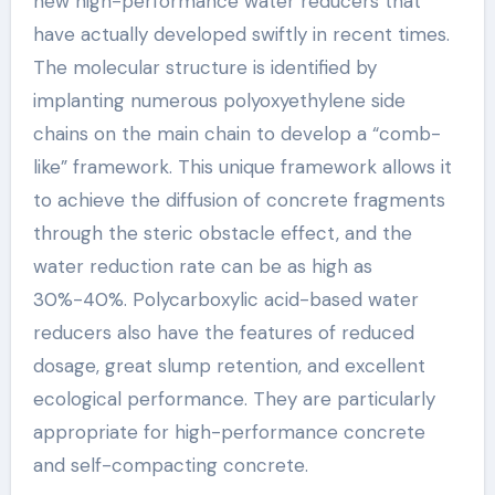
new high-performance water reducers that
have actually developed swiftly in recent times.
The molecular structure is identified by
implanting numerous polyoxyethylene side
chains on the main chain to develop a “comb-
like” framework. This unique framework allows it
to achieve the diffusion of concrete fragments
through the steric obstacle effect, and the
water reduction rate can be as high as
30%-40%. Polycarboxylic acid-based water
reducers also have the features of reduced
dosage, great slump retention, and excellent
ecological performance. They are particularly
appropriate for high-performance concrete
and self-compacting concrete.