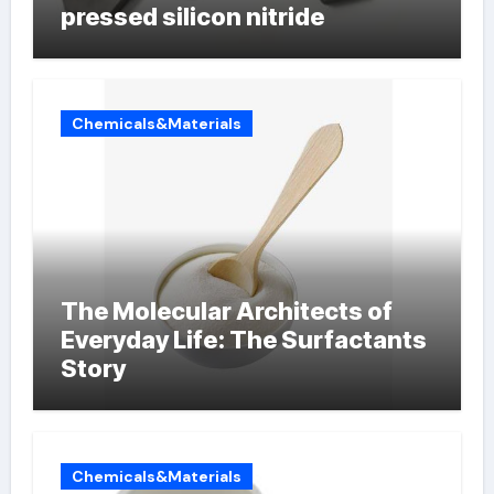
pressed silicon nitride
Chemicals&Materials
The Molecular Architects of
Everyday Life: The Surfactants
Story
Chemicals&Materials