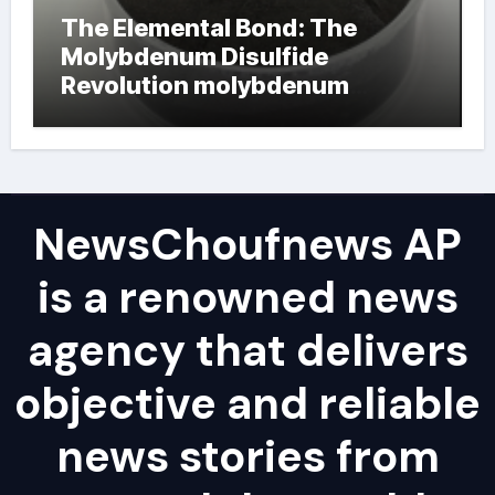
The Elemental Bond: The
Molybdenum Disulfide
Revolution molybdenum
powder lubricant
NewsChoufnews AP
is a renowned news
agency that delivers
objective and reliable
news stories from