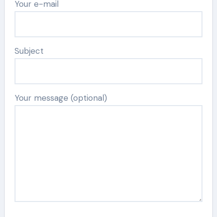
Your e-mail
Subject
Your message (optional)