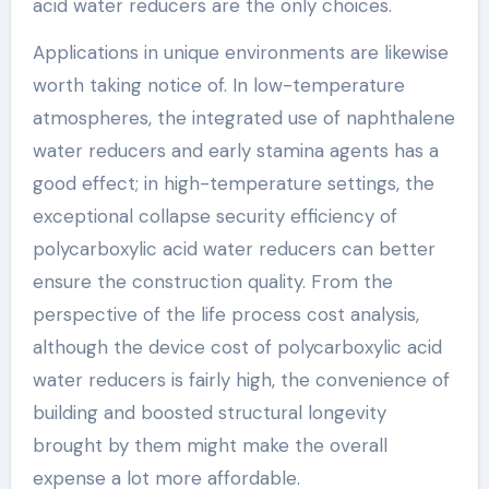
acid water reducers are the only choices.
Applications in unique environments are likewise
worth taking notice of. In low-temperature
atmospheres, the integrated use of naphthalene
water reducers and early stamina agents has a
good effect; in high-temperature settings, the
exceptional collapse security efficiency of
polycarboxylic acid water reducers can better
ensure the construction quality. From the
perspective of the life process cost analysis,
although the device cost of polycarboxylic acid
water reducers is fairly high, the convenience of
building and boosted structural longevity
brought by them might make the overall
expense a lot more affordable.