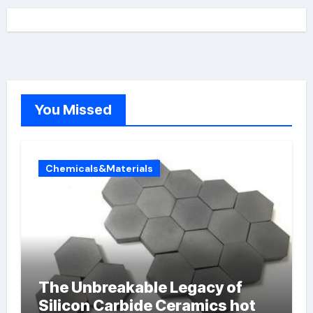
You Missed
Chemicals&Materials
The Unbreakable Legacy of
Silicon Carbide Ceramics hot