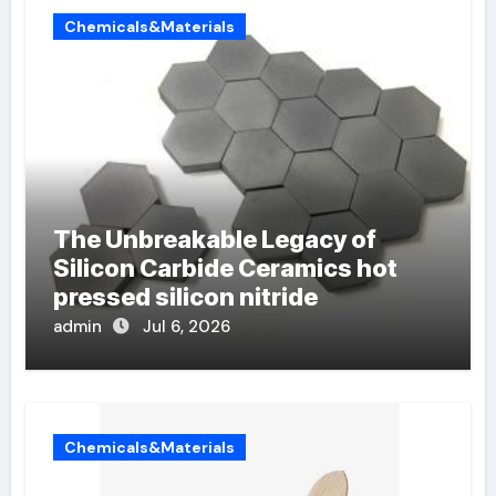
Chemicals&Materials
The Unbreakable Legacy of
Silicon Carbide Ceramics hot
pressed silicon nitride
admin
Jul 6, 2026
Chemicals&Materials