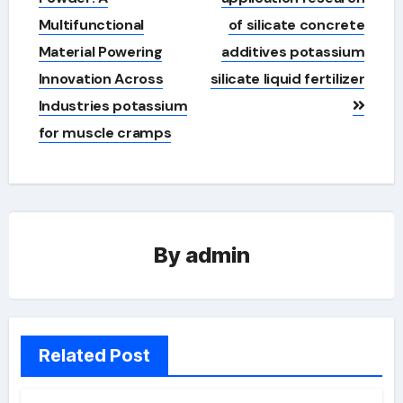
Multifunctional
of silicate concrete
Material Powering
additives potassium
Innovation Across
silicate liquid fertilizer
Industries potassium
for muscle cramps
By
admin
Related Post