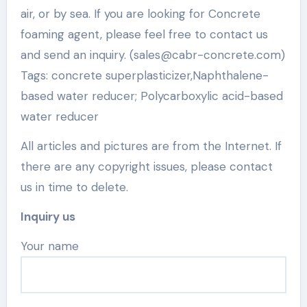
air, or by sea. If you are looking for Concrete
foaming agent, please feel free to contact us
and send an inquiry. (sales@cabr-concrete.com)
Tags: concrete superplasticizer,Naphthalene-
based water reducer; Polycarboxylic acid-based
water reducer
All articles and pictures are from the Internet. If
there are any copyright issues, please contact
us in time to delete.
Inquiry us
Your name