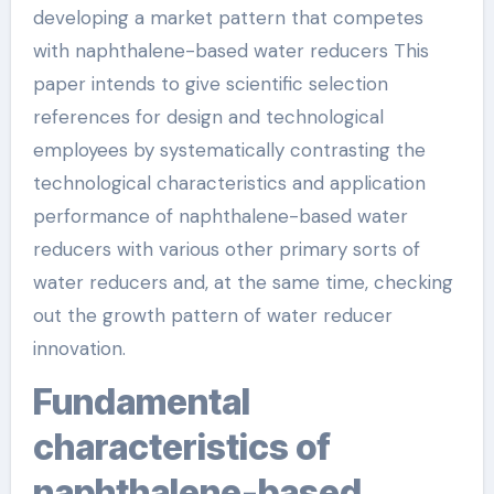
developing a market pattern that competes
with naphthalene-based water reducers This
paper intends to give scientific selection
references for design and technological
employees by systematically contrasting the
technological characteristics and application
performance of naphthalene-based water
reducers with various other primary sorts of
water reducers and, at the same time, checking
out the growth pattern of water reducer
innovation.
Fundamental
characteristics of
naphthalene-based