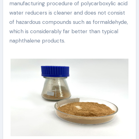
manufacturing procedure of polycarboxylic acid
water reducers is cleaner and does not consist
of hazardous compounds such as formaldehyde,
which is considerably far better than typical
naphthalene products.