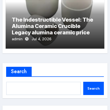
The Indestructible Vessel: The
Alumina Ceramic Crucible
Legacy alumina ceramic price
admin
Jul 4, 2026
Search
Search