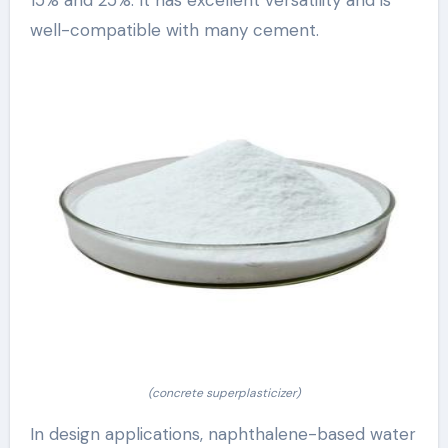
well-compatible with many cement.
(concrete superplasticizer)
In design applications, naphthalene-based water