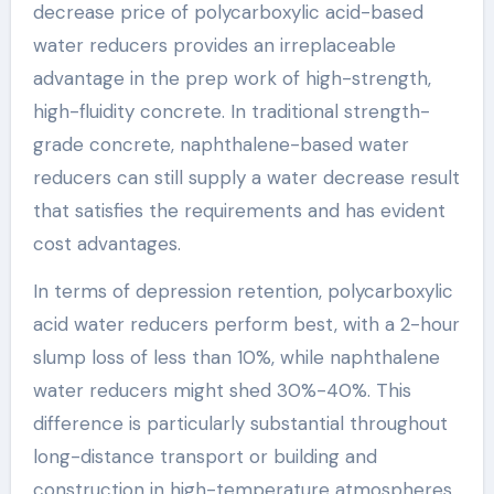
decrease price of polycarboxylic acid-based
water reducers provides an irreplaceable
advantage in the prep work of high-strength,
high-fluidity concrete. In traditional strength-
grade concrete, naphthalene-based water
reducers can still supply a water decrease result
that satisfies the requirements and has evident
cost advantages.
In terms of depression retention, polycarboxylic
acid water reducers perform best, with a 2-hour
slump loss of less than 10%, while naphthalene
water reducers might shed 30%-40%. This
difference is particularly substantial throughout
long-distance transport or building and
construction in high-temperature atmospheres.