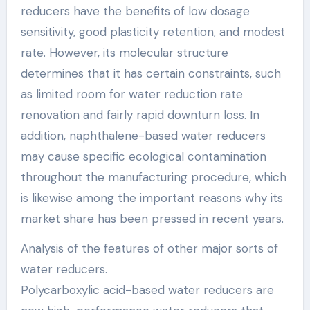
reducers have the benefits of low dosage
sensitivity, good plasticity retention, and modest
rate. However, its molecular structure
determines that it has certain constraints, such
as limited room for water reduction rate
renovation and fairly rapid downturn loss. In
addition, naphthalene-based water reducers
may cause specific ecological contamination
throughout the manufacturing procedure, which
is likewise among the important reasons why its
market share has been pressed in recent years.
Analysis of the features of other major sorts of
water reducers.
Polycarboxylic acid-based water reducers are