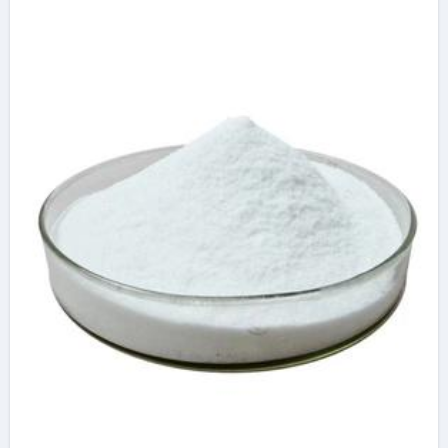
based water
reducers and other
types of water
reducers
superplasticizer
additive