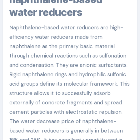
water reducers
Naphthalene-based water reducers are high-
efficiency water reducers made from
naphthalene as the primary basic material
through chemical reactions such as sulfonation
and condensation. They are anionic surfactants.
Rigid naphthalene rings and hydrophilic sulfonic
acid groups define its molecular framework. This
structure allows it to successfully adsorb
externally of concrete fragments and spread
cement particles with electrostatic repulsion.
The water decrease price of naphthalene-
based water reducers is generally in between
15% and 25%. It has excellent versatility and is