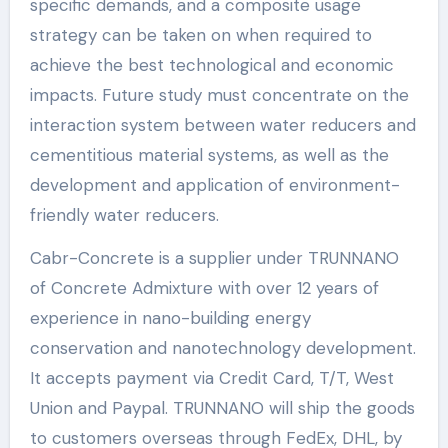
specific demands, and a composite usage
strategy can be taken on when required to
achieve the best technological and economic
impacts. Future study must concentrate on the
interaction system between water reducers and
cementitious material systems, as well as the
development and application of environment-
friendly water reducers.
Cabr-Concrete is a supplier under TRUNNANO
of Concrete Admixture with over 12 years of
experience in nano-building energy
conservation and nanotechnology development.
It accepts payment via Credit Card, T/T, West
Union and Paypal. TRUNNANO will ship the goods
to customers overseas through FedEx, DHL, by