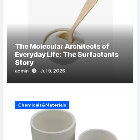
The Molecular Architects of
Everyday Life: The Surfactants
Story
admin
Jul 5, 2026
Chemicals&Materials