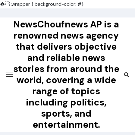
�
.wrapper { background-color: #}
Skip
to
NewsChoufnews AP is a
content
renowned news agency
that delivers objective
and reliable news
stories from around the
world, covering a wide
range of topics
including politics,
sports, and
entertainment.