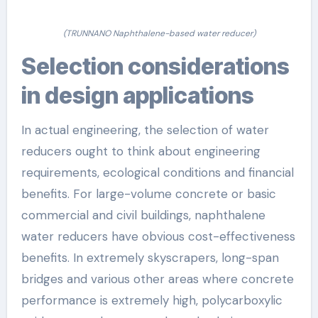
(TRUNNANO Naphthalene-based water reducer)
Selection considerations
in design applications
In actual engineering, the selection of water
reducers ought to think about engineering
requirements, ecological conditions and financial
benefits. For large-volume concrete or basic
commercial and civil buildings, naphthalene
water reducers have obvious cost-effectiveness
benefits. In extremely skyscrapers, long-span
bridges and various other areas where concrete
performance is extremely high, polycarboxylic