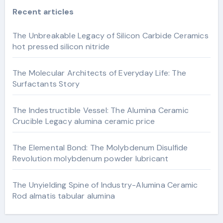
Recent articles
The Unbreakable Legacy of Silicon Carbide Ceramics
hot pressed silicon nitride
The Molecular Architects of Everyday Life: The
Surfactants Story
The Indestructible Vessel: The Alumina Ceramic
Crucible Legacy alumina ceramic price
The Elemental Bond: The Molybdenum Disulfide
Revolution molybdenum powder lubricant
The Unyielding Spine of Industry-Alumina Ceramic
Rod almatis tabular alumina