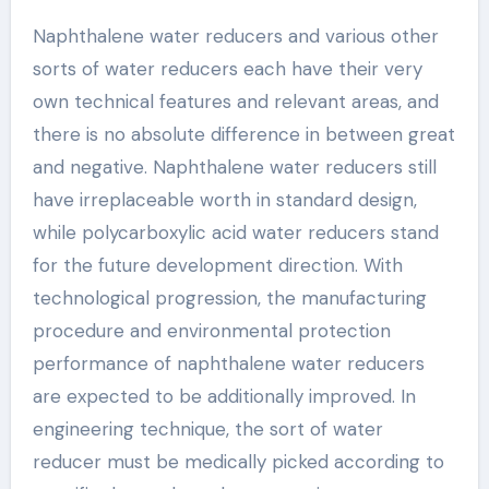
Naphthalene water reducers and various other
sorts of water reducers each have their very
own technical features and relevant areas, and
there is no absolute difference in between great
and negative. Naphthalene water reducers still
have irreplaceable worth in standard design,
while polycarboxylic acid water reducers stand
for the future development direction. With
technological progression, the manufacturing
procedure and environmental protection
performance of naphthalene water reducers
are expected to be additionally improved. In
engineering technique, the sort of water
reducer must be medically picked according to