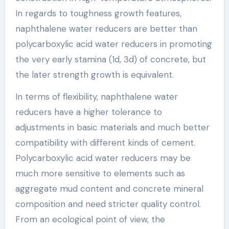
In regards to toughness growth features,
naphthalene water reducers are better than
polycarboxylic acid water reducers in promoting
the very early stamina (1d, 3d) of concrete, but
the later strength growth is equivalent.
In terms of flexibility, naphthalene water
reducers have a higher tolerance to
adjustments in basic materials and much better
compatibility with different kinds of cement.
Polycarboxylic acid water reducers may be
much more sensitive to elements such as
aggregate mud content and concrete mineral
composition and need stricter quality control.
From an ecological point of view, the