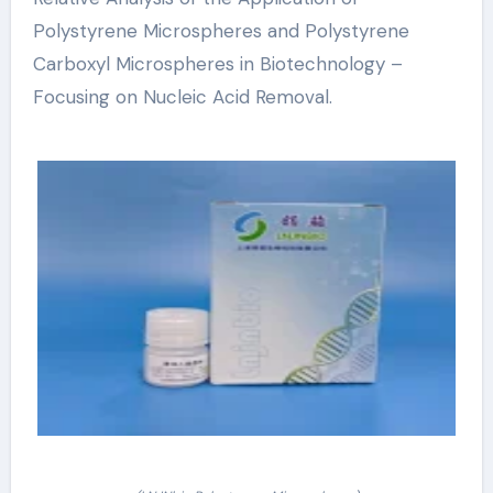
Polystyrene Microspheres and Polystyrene
Carboxyl Microspheres in Biotechnology –
Focusing on Nucleic Acid Removal.