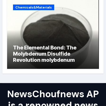
Chemicals&Materials
The Elemental Bond: The
Molybdenum Disulfide
Revolution molybdenum
powder lubricant
NewsChoufnews AP
is a renowned news