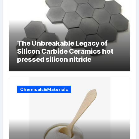
The Unbreakable Legacy of
Silicon Carbide Ceramics hot
pressed silicon nitride
Chemicals&Materials