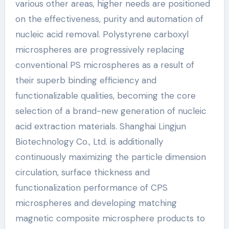
various other areas, higher needs are positioned
on the effectiveness, purity and automation of
nucleic acid removal. Polystyrene carboxyl
microspheres are progressively replacing
conventional PS microspheres as a result of
their superb binding efficiency and
functionalizable qualities, becoming the core
selection of a brand-new generation of nucleic
acid extraction materials. Shanghai Lingjun
Biotechnology Co., Ltd. is additionally
continuously maximizing the particle dimension
circulation, surface thickness and
functionalization performance of CPS
microspheres and developing matching
magnetic composite microsphere products to