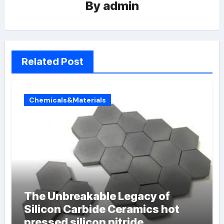
By
admin
Related Post
Chemicals&Materials
The Unbreakable Legacy of
Silicon Carbide Ceramics hot
pressed silicon nitride