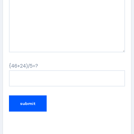
{46+24)/5=?
Alternative: