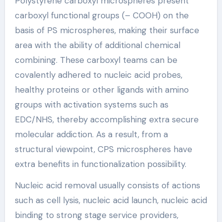
Polystyrene carboxyl microspheres present
carboxyl functional groups (– COOH) on the
basis of PS microspheres, making their surface
area with the ability of additional chemical
combining. These carboxyl teams can be
covalently adhered to nucleic acid probes,
healthy proteins or other ligands with amino
groups with activation systems such as
EDC/NHS, thereby accomplishing extra secure
molecular addiction. As a result, from a
structural viewpoint, CPS microspheres have
extra benefits in functionalization possibility.
Nucleic acid removal usually consists of actions
such as cell lysis, nucleic acid launch, nucleic acid
binding to strong stage service providers,