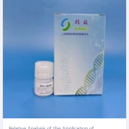
Microspheres dna
extraction kit
Relative Analysis of the Application of