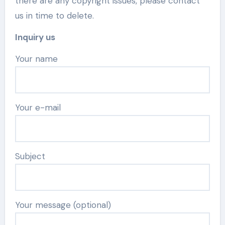
there are any copyright issues, please contact
us in time to delete.
Inquiry us
Your name
Your e-mail
Subject
Your message (optional)