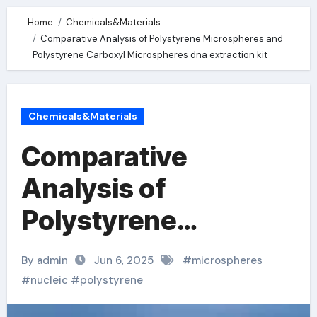
Home
Chemicals&Materials
Comparative Analysis of Polystyrene Microspheres and
Polystyrene Carboxyl Microspheres dna extraction kit
Chemicals&Materials
Comparative
Analysis of
Polystyrene
Microspheres and
By admin
Jun 6, 2025
#
microspheres
Polystyrene
#
nucleic
#
polystyrene
Carboxyl