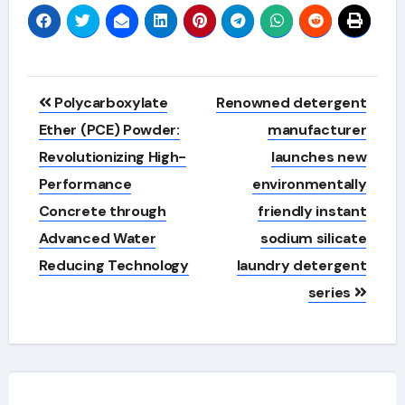
Post
Polycarboxylate
Renowned detergent
navigation
Ether (PCE) Powder:
manufacturer
Revolutionizing High-
launches new
Performance
environmentally
Concrete through
friendly instant
Advanced Water
sodium silicate
Reducing Technology
laundry detergent
series