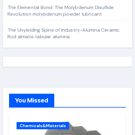
The Elemental Bond: The Molybdenum Disulfide
Revolution molybdenum powder lubricant
The Unyielding Spine of Industry-Alumina Ceramic
Rod almatis tabular alumina
You Missed
Chemicals&Materials