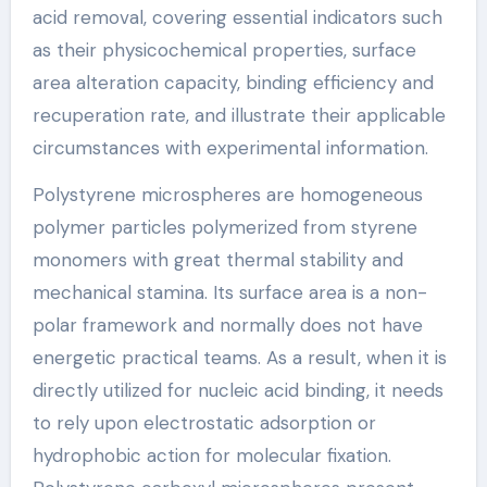
acid removal, covering essential indicators such
as their physicochemical properties, surface
area alteration capacity, binding efficiency and
recuperation rate, and illustrate their applicable
circumstances with experimental information.
Polystyrene microspheres are homogeneous
polymer particles polymerized from styrene
monomers with great thermal stability and
mechanical stamina. Its surface area is a non-
polar framework and normally does not have
energetic practical teams. As a result, when it is
directly utilized for nucleic acid binding, it needs
to rely upon electrostatic adsorption or
hydrophobic action for molecular fixation.