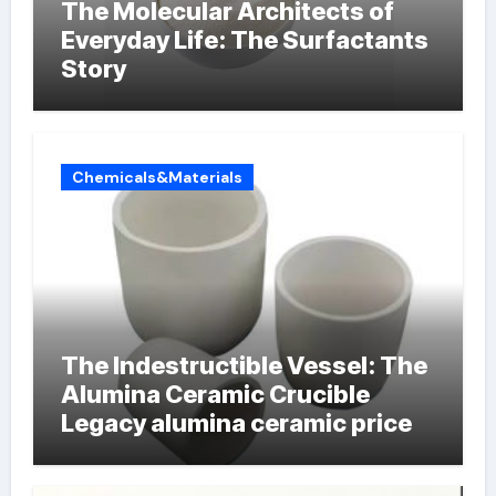
The Molecular Architects of
Everyday Life: The Surfactants
Story
Chemicals&Materials
The Indestructible Vessel: The
Alumina Ceramic Crucible
Legacy alumina ceramic price