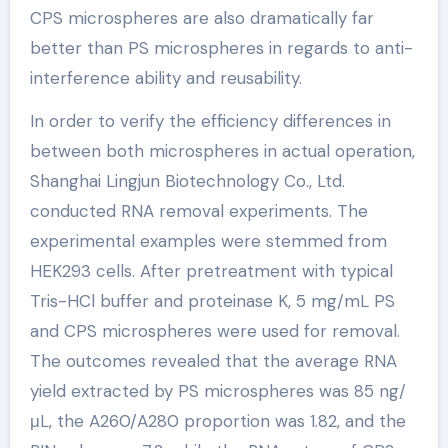
CPS microspheres are also dramatically far
better than PS microspheres in regards to anti-
interference ability and reusability.
In order to verify the efficiency differences in
between both microspheres in actual operation,
Shanghai Lingjun Biotechnology Co., Ltd.
conducted RNA removal experiments. The
experimental examples were stemmed from
HEK293 cells. After pretreatment with typical
Tris-HCl buffer and proteinase K, 5 mg/mL PS
and CPS microspheres were used for removal.
The outcomes revealed that the average RNA
yield extracted by PS microspheres was 85 ng/
μL, the A260/A280 proportion was 1.82, and the