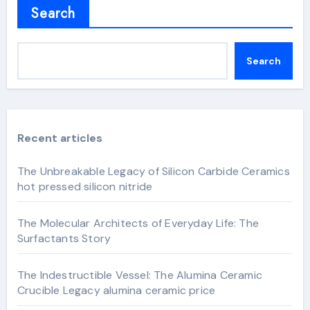
Search
Search
Recent articles
The Unbreakable Legacy of Silicon Carbide Ceramics
hot pressed silicon nitride
The Molecular Architects of Everyday Life: The
Surfactants Story
The Indestructible Vessel: The Alumina Ceramic
Crucible Legacy alumina ceramic price