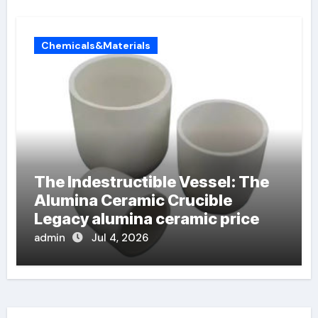
Chemicals&Materials
The Indestructible Vessel: The
Alumina Ceramic Crucible
Legacy alumina ceramic price
admin
Jul 4, 2026