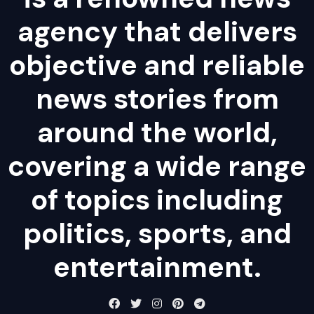
agency that delivers
objective and reliable
news stories from
around the world,
covering a wide range
of topics including
politics, sports, and
entertainment.