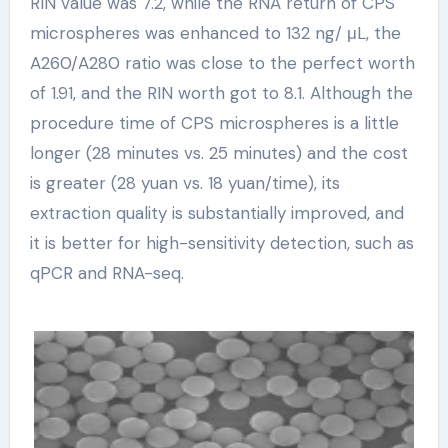
RIN value was 7.2, while the RNA return of CPS
microspheres was enhanced to 132 ng/ μL, the
A260/A280 ratio was close to the perfect worth
of 1.91, and the RIN worth got to 8.1. Although the
procedure time of CPS microspheres is a little
longer (28 minutes vs. 25 minutes) and the cost
is greater (28 yuan vs. 18 yuan/time), its
extraction quality is substantially improved, and
it is better for high-sensitivity detection, such as
qPCR and RNA-seq.