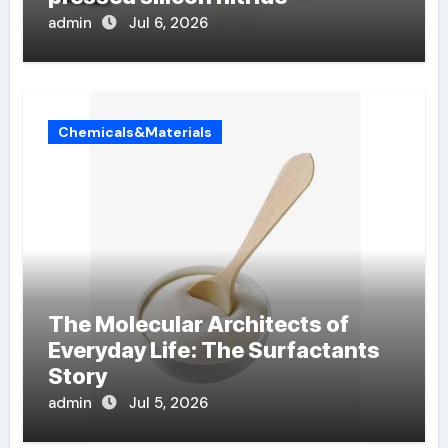
admin
Jul 6, 2026
Chemicals&Materials
The Molecular Architects of
Everyday Life: The Surfactants
Story
admin
Jul 5, 2026