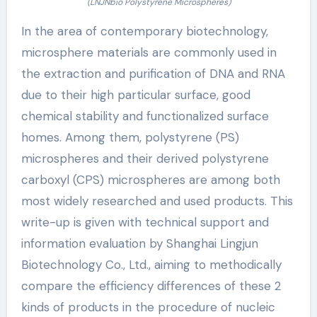
(LNJNbio Polystyrene Microspheres)
In the area of contemporary biotechnology,
microsphere materials are commonly used in
the extraction and purification of DNA and RNA
due to their high particular surface, good
chemical stability and functionalized surface
homes. Among them, polystyrene (PS)
microspheres and their derived polystyrene
carboxyl (CPS) microspheres are among both
most widely researched and used products. This
write-up is given with technical support and
information evaluation by Shanghai Lingjun
Biotechnology Co., Ltd., aiming to methodically
compare the efficiency differences of these 2
kinds of products in the procedure of nucleic