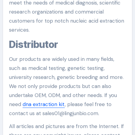
meet the needs of medical diagnosis, scientific
research organizations and commercial
customers for top notch nucleic acid extraction
services.
Distributor
Our products are widely used in many fields,
such as medical testing, genetic testing,
university research, genetic breeding and more.
We not only provide products but can also
undertake OEM, ODM, and other needs. If you
need
dna extraction kit
, please feel free to
contact us at sales01@lingjunbio.com.
All articles and pictures are from the Internet. If