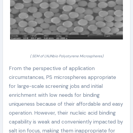
( SEM of LNJNbio Polystyrene Microspheres)
From the perspective of application
circumstances, PS microspheres appropriate
for large-scale screening jobs and initial
enrichment with low needs for binding
uniqueness because of their affordable and easy
operation. However, their nucleic acid binding
capability is weak and conveniently impacted by
salt ion focus, making them inappropriate for