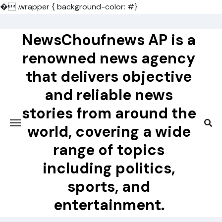
�
.wrapper { background-color: #}
Skip
to
NewsChoufnews AP is a
content
renowned news agency
that delivers objective
and reliable news
stories from around the
world, covering a wide
range of topics
including politics,
sports, and
entertainment.