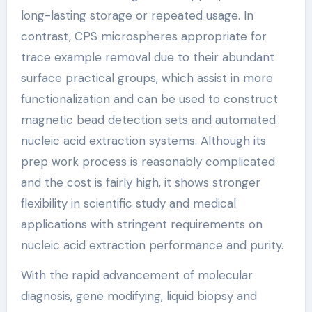
long-lasting storage or repeated usage. In
contrast, CPS microspheres appropriate for
trace example removal due to their abundant
surface practical groups, which assist in more
functionalization and can be used to construct
magnetic bead detection sets and automated
nucleic acid extraction systems. Although its
prep work process is reasonably complicated
and the cost is fairly high, it shows stronger
flexibility in scientific study and medical
applications with stringent requirements on
nucleic acid extraction performance and purity.
With the rapid advancement of molecular
diagnosis, gene modifying, liquid biopsy and