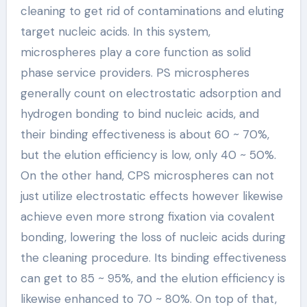
cleaning to get rid of contaminations and eluting
target nucleic acids. In this system,
microspheres play a core function as solid
phase service providers. PS microspheres
generally count on electrostatic adsorption and
hydrogen bonding to bind nucleic acids, and
their binding effectiveness is about 60 ~ 70%,
but the elution efficiency is low, only 40 ~ 50%.
On the other hand, CPS microspheres can not
just utilize electrostatic effects however likewise
achieve even more strong fixation via covalent
bonding, lowering the loss of nucleic acids during
the cleaning procedure. Its binding effectiveness
can get to 85 ~ 95%, and the elution efficiency is
likewise enhanced to 70 ~ 80%. On top of that,