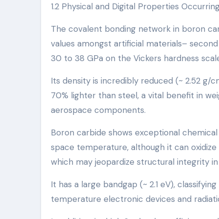
1.2 Physical and Digital Properties Occurri
The covalent bonding network in boron carb
values amongst artificial materials– second
30 to 38 GPa on the Vickers hardness scale
Its density is incredibly reduced (~ 2.52 g
70% lighter than steel, a vital benefit in w
aerospace components.
Boron carbide shows exceptional chemical in
space temperature, although it can oxidize o
which may jeopardize structural integrity 
It has a large bandgap (~ 2.1 eV), classifyin
temperature electronic devices and radiati