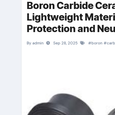
Boron Carbide Cera
Lightweight Material
Protection and Ne
Technologies aln 
By admin
Sep 28, 2025
#
boron
#
carb