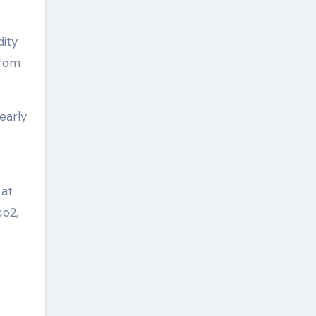
dity
from
early
 at
co2,