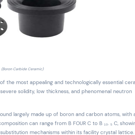
(Boron Carbide Ceramic)
 of the most appealing and technologically essential cer
f severe solidity, low thickness, and phenomenal neutron
mpound largely made up of boron and carbon atoms, with 
l composition can range from B FOUR C to B ₁₀. ₅ C, showi
stitution mechanisms within its facility crystal lattice.