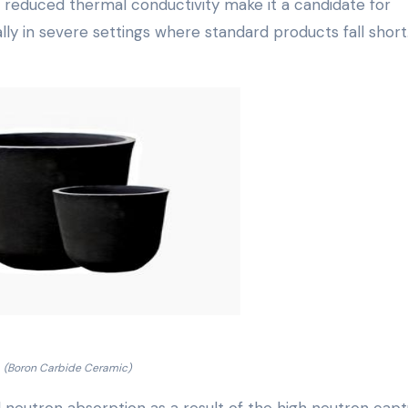
nd reduced thermal conductivity make it a candidate for
ly in severe settings where standard products fall short
(Boron Carbide Ceramic)