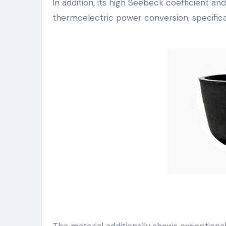
In addition, its high Seebeck coefficient a
thermoelectric power conversion, specifical