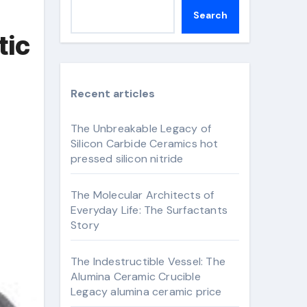
Search
tic
Recent articles
The Unbreakable Legacy of
Silicon Carbide Ceramics hot
pressed silicon nitride
The Molecular Architects of
Everyday Life: The Surfactants
Story
The Indestructible Vessel: The
Alumina Ceramic Crucible
Legacy alumina ceramic price