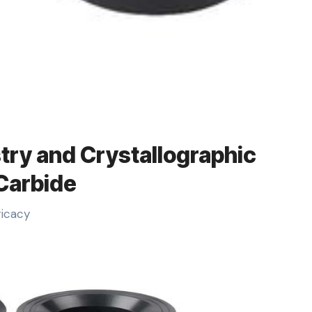
try and Crystallographic
 Carbide
ricacy