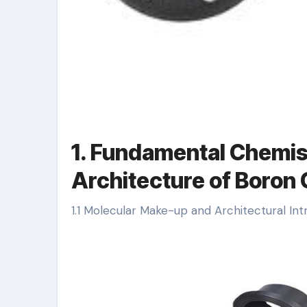
1. Fundamental Chemis
Architecture of Boron
1.1 Molecular Make-up and Architectural Int