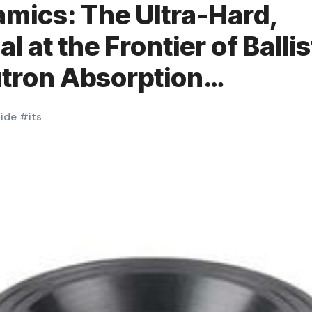
mics: The Ultra-Hard,
 at the Frontier of Ballis
utron Absorption
ceramic
ide
#
its