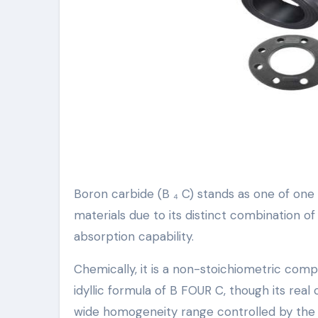
Boron carbide (B ₄ C) stands as one of one
materials due to its distinct combination o
absorption capability.
Chemically, it is a non-stoichiometric co
idyllic formula of B FOUR C, though its rea
wide homogeneity range controlled by the sub