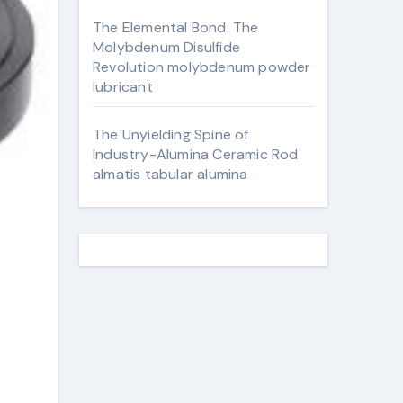
The Elemental Bond: The
Molybdenum Disulfide
Revolution molybdenum powder
lubricant
The Unyielding Spine of
Industry-Alumina Ceramic Rod
almatis tabular alumina