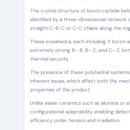
The crystal structure of boron carbide be
identified by a three-dimensional network 
straight C-B-C or C-C chains along the trig
These icosahedra, each including 11 boron a
extremely strong B– B, B– C, and C– C bond
thermal security.
The presence of these polyhedral systems an
inherent issues, which affect both the mec
properties of the product.
Unlike easier ceramics such as alumina or si
configurational adaptability, enabling defe
efficiency under tension and irradiation.