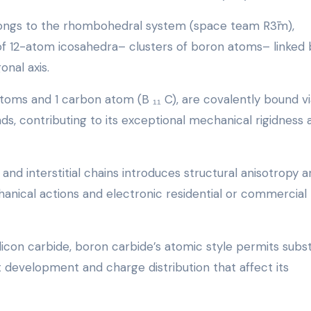
longs to the rhombohedral system (space team R3̄m),
of 12-atom icosahedra– clusters of boron atoms– linked 
onal axis.
toms and 1 carbon atom (B ₁₁ C), are covalently bound vi
s, contributing to its exceptional mechanical rigidness 
d interstitial chains introduces structural anisotropy a
hanical actions and electronic residential or commercial
licon carbide, boron carbide’s atomic style permits subst
ct development and charge distribution that affect its