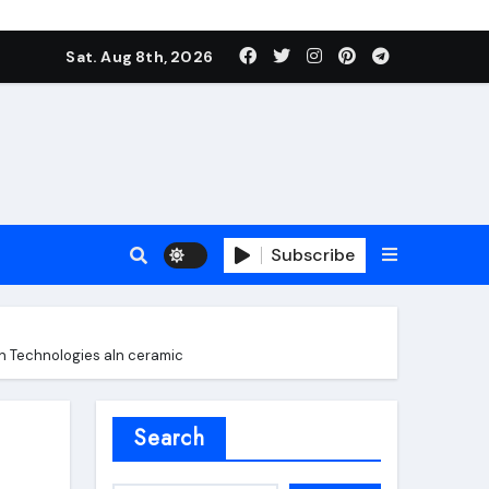
Sat. Aug 8th, 2026
Subscribe
on Technologies aln ceramic
roofing additive
Search