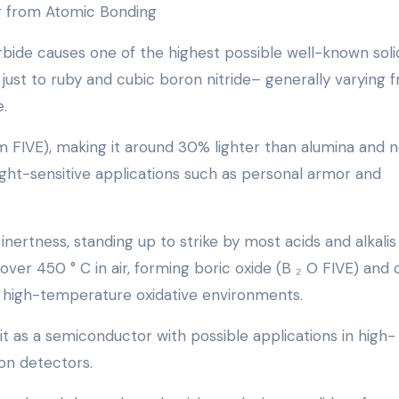
ng from Atomic Bonding
ide causes one of the highest possible well-known soli
 just to ruby and cubic boron nitride– generally varying 
.
/cm FIVE), making it around 30% lighter than alumina and n
eight-sensitive applications such as personal armor and
ertness, standing up to strike by most acids and alkalis
ver 450 ° C in air, forming boric oxide (B ₂ O FIVE) and 
in high-temperature oxidative environments.
g it as a semiconductor with possible applications in high-
on detectors.