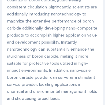
consistent circulation. Significantly, scientists are
additionally introducing nanotechnology to
maximize the extensive performance of boron
carbide additionally, developing nano-composite
products to accomplish higher application value
and development possibility. Instantly,
nanotechnology can substantially enhance the
sturdiness of boron carbide, making it more
suitable for protective tools utilized in high-
impact environments. In addition, nano-scale
boron carbide powder can serve as a stimulant
service provider, locating applications in
chemical and environmental management fields
and showcasing broad leads.