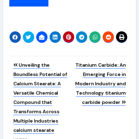
Alternative:
Post
Unveiling the
Titanium Carbide: An
navigation
Boundless Potential of
Emerging Force in
Calcium Stearate: A
Modern Industry and
Versatile Chemical
Technology titanium
Compound that
carbide powder
Transforms Across
Multiple Industries
calcium stearate