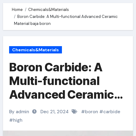
Home
Chemicals&Materials
Boron Carbide: A Multi-functional Advanced Ceramic
Material baja boron
Chemicals&Materials
Boron Carbide: A
Multi-functional
Advanced Ceramic
Material baja boron
By admin
Dec 21, 2024
#
boron
#
carbide
#
high