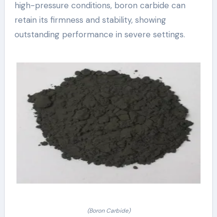
high-pressure conditions, boron carbide can
retain its firmness and stability, showing
outstanding performance in severe settings.
(Boron Carbide)