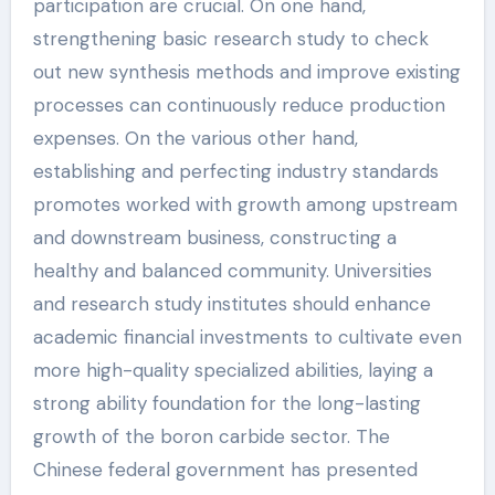
participation are crucial. On one hand,
strengthening basic research study to check
out new synthesis methods and improve existing
processes can continuously reduce production
expenses. On the various other hand,
establishing and perfecting industry standards
promotes worked with growth among upstream
and downstream business, constructing a
healthy and balanced community. Universities
and research study institutes should enhance
academic financial investments to cultivate even
more high-quality specialized abilities, laying a
strong ability foundation for the long-lasting
growth of the boron carbide sector. The
Chinese federal government has presented