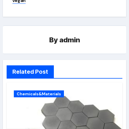
vegan
By
admin
Related Post
Chemicals&Materials