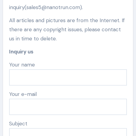
inquiry(sales5@nanotrun.com).
All articles and pictures are from the Internet. If
there are any copyright issues, please contact
us in time to delete.
Inquiry us
Your name
Your e-mail
Subject