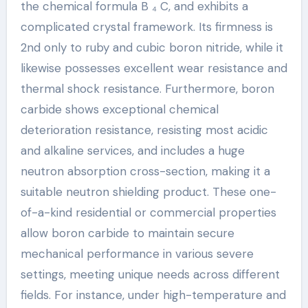
the chemical formula B ₄ C, and exhibits a
complicated crystal framework. Its firmness is
2nd only to ruby and cubic boron nitride, while it
likewise possesses excellent wear resistance and
thermal shock resistance. Furthermore, boron
carbide shows exceptional chemical
deterioration resistance, resisting most acidic
and alkaline services, and includes a huge
neutron absorption cross-section, making it a
suitable neutron shielding product. These one-
of-a-kind residential or commercial properties
allow boron carbide to maintain secure
mechanical performance in various severe
settings, meeting unique needs across different
fields. For instance, under high-temperature and