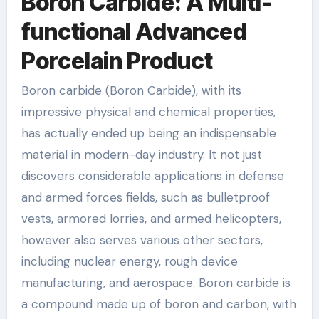
Boron Carbide: A Multi-
functional Advanced
Porcelain Product
Boron carbide (Boron Carbide), with its
impressive physical and chemical properties,
has actually ended up being an indispensable
material in modern-day industry. It not just
discovers considerable applications in defense
and armed forces fields, such as bulletproof
vests, armored lorries, and armed helicopters,
however also serves various other sectors,
including nuclear energy, rough device
manufacturing, and aerospace. Boron carbide is
a compound made up of boron and carbon, with