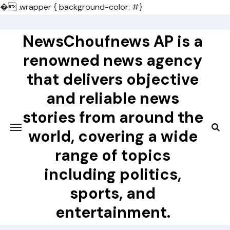
�
.wrapper { background-color: #}
Skip
to
NewsChoufnews AP is a
content
renowned news agency
that delivers objective
and reliable news
stories from around the
world, covering a wide
range of topics
including politics,
sports, and
entertainment.