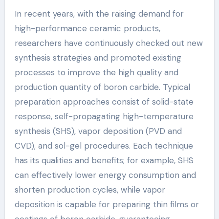
In recent years, with the raising demand for
high-performance ceramic products,
researchers have continuously checked out new
synthesis strategies and promoted existing
processes to improve the high quality and
production quantity of boron carbide. Typical
preparation approaches consist of solid-state
response, self-propagating high-temperature
synthesis (SHS), vapor deposition (PVD and
CVD), and sol-gel procedures. Each technique
has its qualities and benefits; for example, SHS
can effectively lower energy consumption and
shorten production cycles, while vapor
deposition is capable for preparing thin films or
coatings of boron carbide, guaranteeing