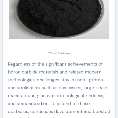
(Boron Carbide)
Regardless of the significant achievements of
boron carbide materials and related modern
technologies, challenges stay in useful promo
and application, such as cost issues, large-scale
manufacturing innovation, ecological kindness,
and standardization. To attend to these
obstacles, continuous development and boosted