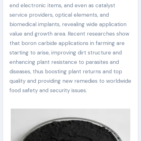
end electronic items, and even as catalyst
service providers, optical elements, and
biomedical implants, revealing wide application
value and growth area. Recent researches show
that boron carbide applications in farming are
starting to arise, improving dirt structure and
enhancing plant resistance to parasites and
diseases, thus boosting plant returns and top
quality and providing new remedies to worldwide
food safety and security issues.