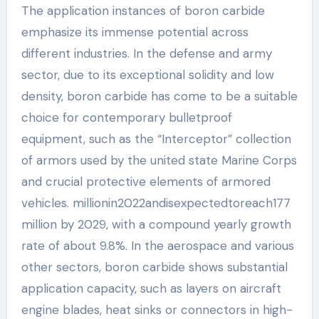
The application instances of boron carbide
emphasize its immense potential across
different industries. In the defense and army
sector, due to its exceptional solidity and low
density, boron carbide has come to be a suitable
choice for contemporary bulletproof
equipment, such as the “Interceptor” collection
of armors used by the united state Marine Corps
and crucial protective elements of armored
vehicles. millionin2022andisexpectedtoreach177
million by 2029, with a compound yearly growth
rate of about 9.8%. In the aerospace and various
other sectors, boron carbide shows substantial
application capacity, such as layers on aircraft
engine blades, heat sinks or connectors in high-