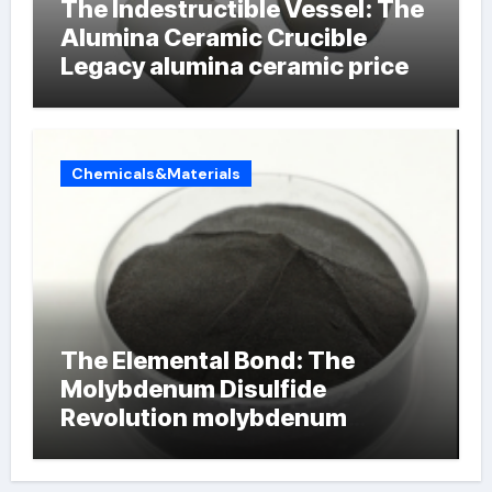
The Indestructible Vessel: The
Alumina Ceramic Crucible
Legacy alumina ceramic price
Chemicals&Materials
The Elemental Bond: The
Molybdenum Disulfide
Revolution molybdenum
powder lubricant