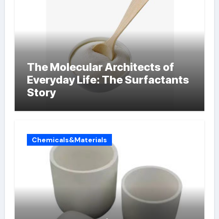
The Molecular Architects of
Everyday Life: The Surfactants
Story
Chemicals&Materials