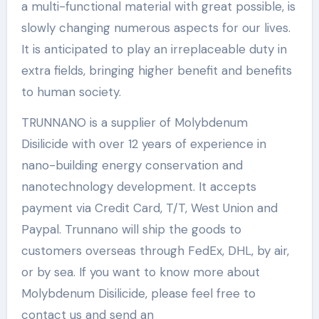
a multi-functional material with great possible, is
slowly changing numerous aspects for our lives.
It is anticipated to play an irreplaceable duty in
extra fields, bringing higher benefit and benefits
to human society.
TRUNNANO is a supplier of Molybdenum
Disilicide with over 12 years of experience in
nano-building energy conservation and
nanotechnology development. It accepts
payment via Credit Card, T/T, West Union and
Paypal. Trunnano will ship the goods to
customers overseas through FedEx, DHL, by air,
or by sea. If you want to know more about
Molybdenum Disilicide, please feel free to
contact us and send an