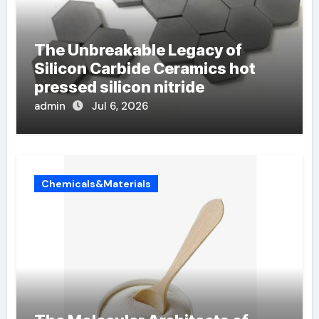
The Unbreakable Legacy of
Silicon Carbide Ceramics hot
pressed silicon nitride
admin
Jul 6, 2026
Chemicals&Materials