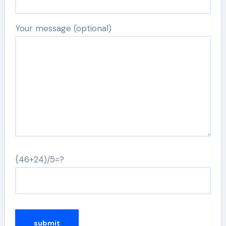
Your message (optional)
{46+24)/5=?