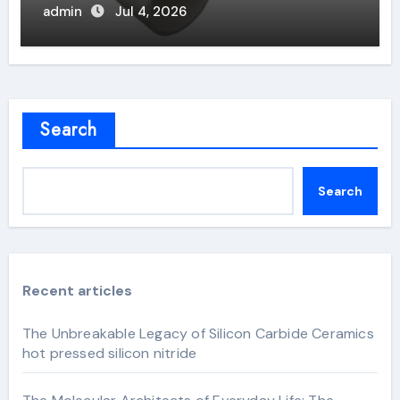
admin
Jul 4, 2026
Search
Search
Recent articles
The Unbreakable Legacy of Silicon Carbide Ceramics
hot pressed silicon nitride