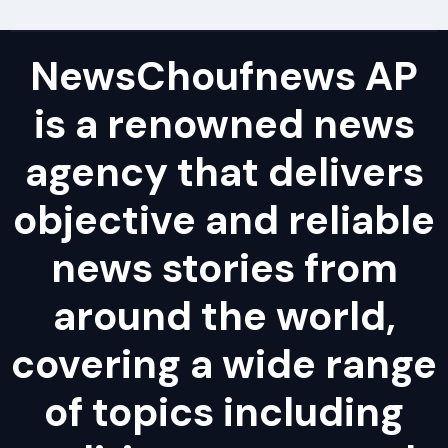
NewsChoufnews AP
is a renowned news
agency that delivers
objective and reliable
news stories from
around the world,
covering a wide range
of topics including