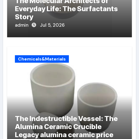
The Molecular Architects of
Everyday Life: The Surfactants
Story
admin
Jul 5, 2026
Chemicals&Materials
The Indestructible Vessel: The
Alumina Ceramic Crucible
Legacy alumina ceramic price