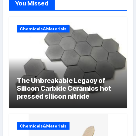
You Missed
Chemicals&Materials
The Unbreakable Legacy of
Silicon Carbide Ceramics hot
pressed silicon nitride
Chemicals&Materials