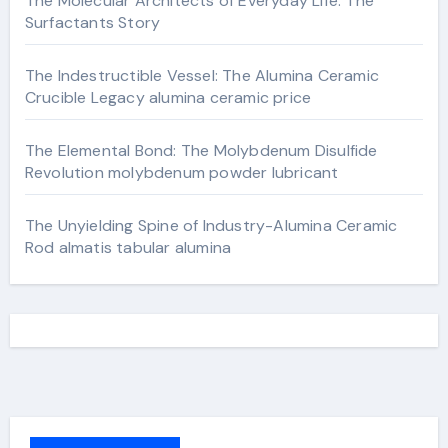
The Molecular Architects of Everyday Life: The
Surfactants Story
The Indestructible Vessel: The Alumina Ceramic
Crucible Legacy alumina ceramic price
The Elemental Bond: The Molybdenum Disulfide
Revolution molybdenum powder lubricant
The Unyielding Spine of Industry-Alumina Ceramic
Rod almatis tabular alumina