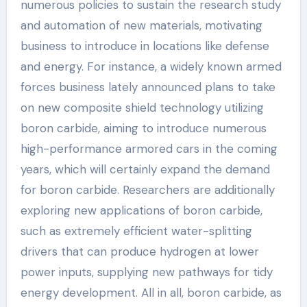
numerous policies to sustain the research study
and automation of new materials, motivating
business to introduce in locations like defense
and energy. For instance, a widely known armed
forces business lately announced plans to take
on new composite shield technology utilizing
boron carbide, aiming to introduce numerous
high-performance armored cars in the coming
years, which will certainly expand the demand
for boron carbide. Researchers are additionally
exploring new applications of boron carbide,
such as extremely efficient water-splitting
drivers that can produce hydrogen at lower
power inputs, supplying new pathways for tidy
energy development. All in all, boron carbide, as