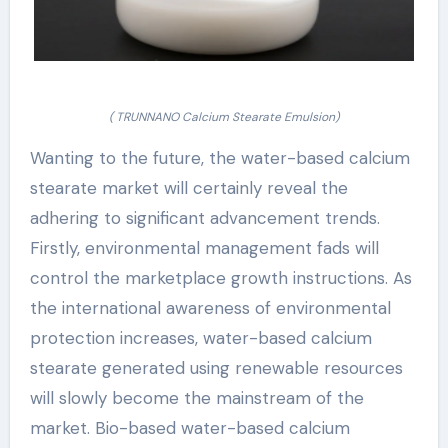
( TRUNNANO Calcium Stearate Emulsion)
Wanting to the future, the water-based calcium
stearate market will certainly reveal the
adhering to significant advancement trends.
Firstly, environmental management fads will
control the marketplace growth instructions. As
the international awareness of environmental
protection increases, water-based calcium
stearate generated using renewable resources
will slowly become the mainstream of the
market. Bio-based water-based calcium