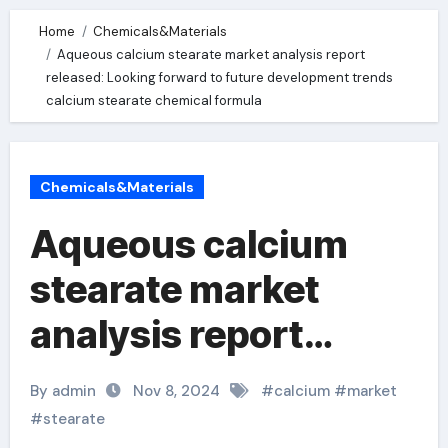
Home
Chemicals&Materials
Aqueous calcium stearate market analysis report
released: Looking forward to future development trends
calcium stearate chemical formula
Chemicals&Materials
Aqueous calcium
stearate market
analysis report
released: Looking
By admin
Nov 8, 2024
#
calcium
#
market
forward to future
#
stearate