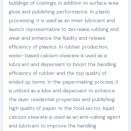
buildings of coatings, in addition to surface area
gloss and publishing performance. In plastic
processing, it is used as an inner lubricant and
launch representative to decrease rubbing and
wear and enhance the fluidity and release
efficiency of plastics. In rubber production,
water-based calcium stearate is used as a
lubricant and dispersant to boost the handling
efficiency of rubber and the top quality of
ended up items. In the papermaking process, it
is utilized as a lube and dispersant to enhance
the layer residential properties and publishing
high quality of paper. In the food sector, liquid
calcium stearate is used as an anti-caking agent
and lubricant to improve the handling