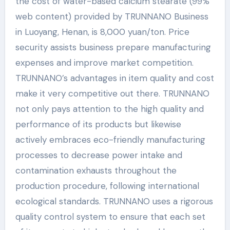
the cost of water-based calcium stearate (99%
web content) provided by TRUNNANO Business
in Luoyang, Henan, is 8,000 yuan/ton. Price
security assists business prepare manufacturing
expenses and improve market competition.
TRUNNANO’s advantages in item quality and cost
make it very competitive out there. TRUNNANO
not only pays attention to the high quality and
performance of its products but likewise
actively embraces eco-friendly manufacturing
processes to decrease power intake and
contamination exhausts throughout the
production procedure, following international
ecological standards. TRUNNANO uses a rigorous
quality control system to ensure that each set