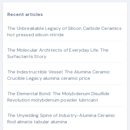
Recent articles
The Unbreakable Legacy of Silicon Carbide Ceramics
hot pressed silicon nitride
The Molecular Architects of Everyday Life: The
Surfactants Story
The Indestructible Vessel: The Alumina Ceramic
Crucible Legacy alumina ceramic price
The Elemental Bond: The Molybdenum Disulfide
Revolution molybdenum powder lubricant
The Unyielding Spine of Industry-Alumina Ceramic
Rod almatis tabular alumina