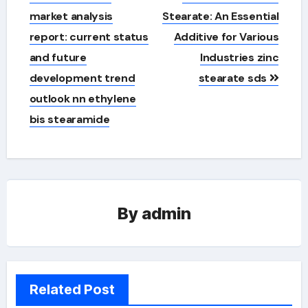
navigation
market analysis
Stearate: An Essential
report: current status
Additive for Various
and future
Industries zinc
development trend
stearate sds
outlook nn ethylene
bis stearamide
By
admin
Related Post