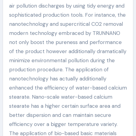
air pollution discharges by using tidy energy and
sophisticated production tools. For instance, the
nanotechnology and supercritical CO2 removal
modern technology embraced by TRUNNANO
not only boost the pureness and performance
of the product however additionally dramatically
minimize environmental pollution during the
production procedure. The application of
nanotechnology has actually additionally
enhanced the efficiency of water-based calcium
stearate. Nano-scale water-based calcium
stearate has a higher certain surface area and
better dispersion and can maintain secure
efficiency over a bigger temperature variety.
The application of bio-based basic materials