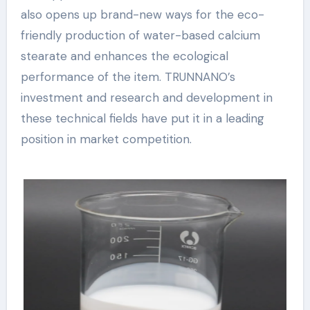
also opens up brand-new ways for the eco-
friendly production of water-based calcium
stearate and enhances the ecological
performance of the item. TRUNNANO’s
investment and research and development in
these technical fields have put it in a leading
position in market competition.