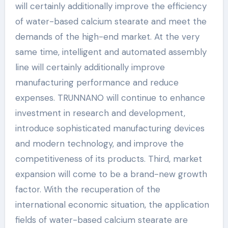
will certainly additionally improve the efficiency
of water-based calcium stearate and meet the
demands of the high-end market. At the very
same time, intelligent and automated assembly
line will certainly additionally improve
manufacturing performance and reduce
expenses. TRUNNANO will continue to enhance
investment in research and development,
introduce sophisticated manufacturing devices
and modern technology, and improve the
competitiveness of its products. Third, market
expansion will come to be a brand-new growth
factor. With the recuperation of the
international economic situation, the application
fields of water-based calcium stearate are