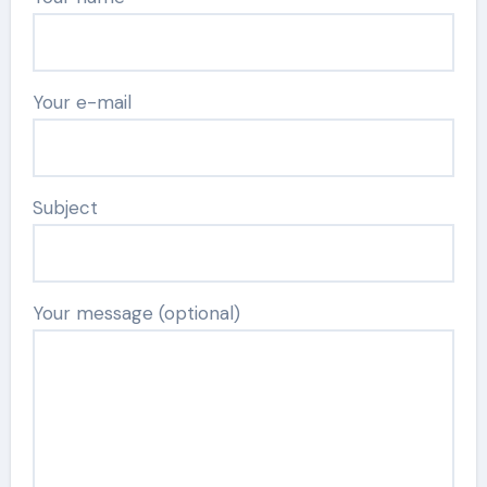
Your e-mail
Subject
Your message (optional)