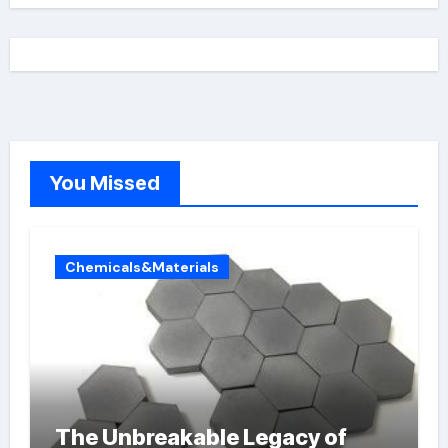
You Missed
Chemicals&Materials
The Unbreakable Legacy of