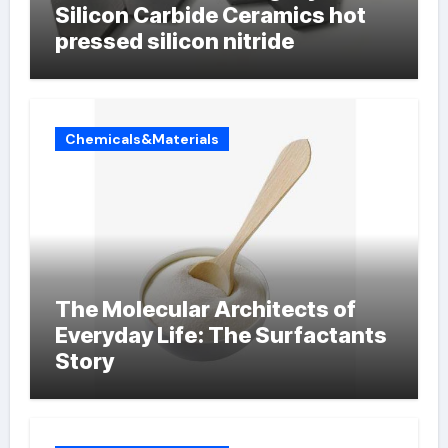
Silicon Carbide Ceramics hot
pressed silicon nitride
Chemicals&Materials
The Molecular Architects of
Everyday Life: The Surfactants
Story