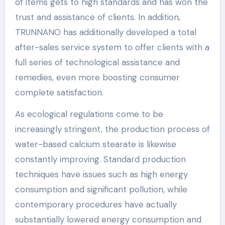
of items gets to high standards and has won the
trust and assistance of clients. In addition,
TRUNNANO has additionally developed a total
after-sales service system to offer clients with a
full series of technological assistance and
remedies, even more boosting consumer
complete satisfaction.
As ecological regulations come to be
increasingly stringent, the production process of
water-based calcium stearate is likewise
constantly improving. Standard production
techniques have issues such as high energy
consumption and significant pollution, while
contemporary procedures have actually
substantially lowered energy consumption and