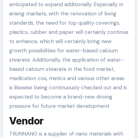
anticipated to expand additionally. Especially in
arising markets, with the renovation of living
standards, the need for top quality coverings,
plastics, rubber and paper will certainly continue
to enhance, which will certainly bring new
growth possibilities for water-based calcium
stearate. Additionally, the application of water-
based calcium stearate in the food market,
medication cos, metics and various other areas
is likewise being continuously checked out and is
expected to become a brand-new driving
pressure for future market development.
Vendor
TRUNNANO is a supplier of nano materials with