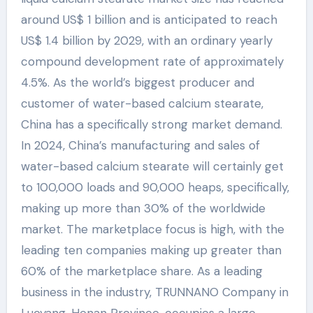
around US$ 1 billion and is anticipated to reach
US$ 1.4 billion by 2029, with an ordinary yearly
compound development rate of approximately
4.5%. As the world’s biggest producer and
customer of water-based calcium stearate,
China has a specifically strong market demand.
In 2024, China’s manufacturing and sales of
water-based calcium stearate will certainly get
to 100,000 loads and 90,000 heaps, specifically,
making up more than 30% of the worldwide
market. The marketplace focus is high, with the
leading ten companies making up greater than
60% of the marketplace share. As a leading
business in the industry, TRUNNANO Company in