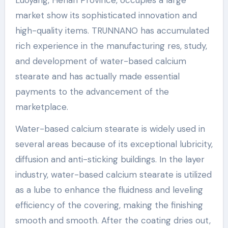
Luoyang, Henan Province, occupies a large
market show its sophisticated innovation and
high-quality items. TRUNNANO has accumulated
rich experience in the manufacturing res, study,
and development of water-based calcium
stearate and has actually made essential
payments to the advancement of the
marketplace.
Water-based calcium stearate is widely used in
several areas because of its exceptional lubricity,
diffusion and anti-sticking buildings. In the layer
industry, water-based calcium stearate is utilized
as a lube to enhance the fluidness and leveling
efficiency of the covering, making the finishing
smooth and smooth. After the coating dries out,