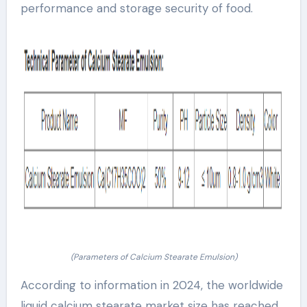
performance and storage security of food.
(Parameters of Calcium Stearate Emulsion)
According to information in 2024, the worldwide
liquid calcium stearate market size has reached