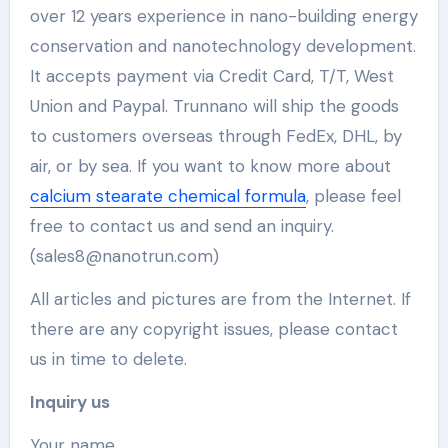
over 12 years experience in nano-building energy
conservation and nanotechnology development.
It accepts payment via Credit Card, T/T, West
Union and Paypal. Trunnano will ship the goods
to customers overseas through FedEx, DHL, by
air, or by sea. If you want to know more about
calcium stearate chemical formula
, please feel
free to contact us and send an inquiry.
(sales8@nanotrun.com)
All articles and pictures are from the Internet. If
there are any copyright issues, please contact
us in time to delete.
Inquiry us
Your name