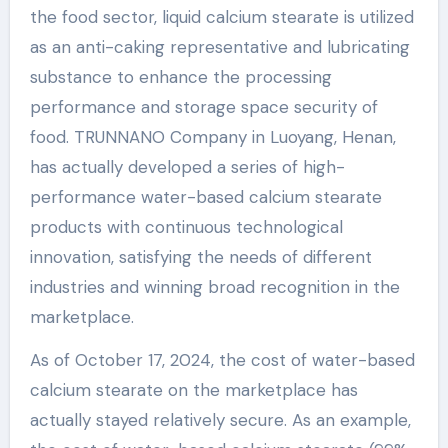
the food sector, liquid calcium stearate is utilized
as an anti-caking representative and lubricating
substance to enhance the processing
performance and storage space security of
food. TRUNNANO Company in Luoyang, Henan,
has actually developed a series of high-
performance water-based calcium stearate
products with continuous technological
innovation, satisfying the needs of different
industries and winning broad recognition in the
marketplace.
As of October 17, 2024, the cost of water-based
calcium stearate on the marketplace has
actually stayed relatively secure. As an example,