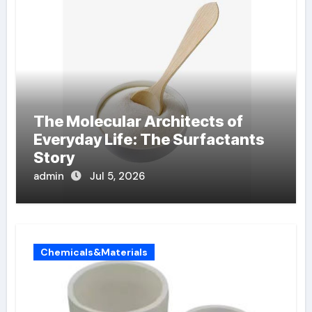
The Molecular Architects of
Everyday Life: The Surfactants
Story
admin
Jul 5, 2026
Chemicals&Materials