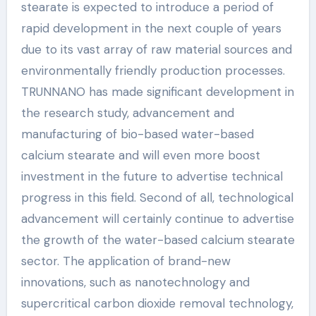
stearate is expected to introduce a period of
rapid development in the next couple of years
due to its vast array of raw material sources and
environmentally friendly production processes.
TRUNNANO has made significant development in
the research study, advancement and
manufacturing of bio-based water-based
calcium stearate and will even more boost
investment in the future to advertise technical
progress in this field. Second of all, technological
advancement will certainly continue to advertise
the growth of the water-based calcium stearate
sector. The application of brand-new
innovations, such as nanotechnology and
supercritical carbon dioxide removal technology,