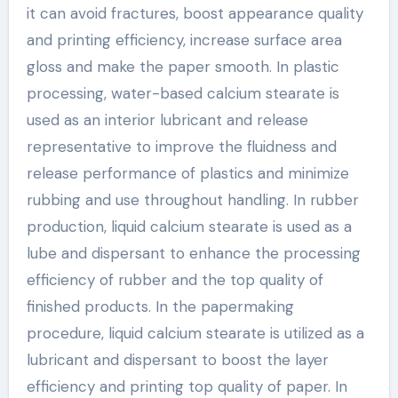
it can avoid fractures, boost appearance quality
and printing efficiency, increase surface area
gloss and make the paper smooth. In plastic
processing, water-based calcium stearate is
used as an interior lubricant and release
representative to improve the fluidness and
release performance of plastics and minimize
rubbing and use throughout handling. In rubber
production, liquid calcium stearate is used as a
lube and dispersant to enhance the processing
efficiency of rubber and the top quality of
finished products. In the papermaking
procedure, liquid calcium stearate is utilized as a
lubricant and dispersant to boost the layer
efficiency and printing top quality of paper. In