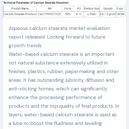
development trends
calcium stearate
Aqueous calcium stearate market evaluation
chemical formula
report released: Looking forward to future
growth trends
Water-based calcium stearate is an important
not natural substance extensively utilized in
finishes, plastics, rubber, papermaking and other
areas. It has outstanding lubricity, diffusion and
anti-sticking homes, which can significantly
enhance the processing performance of
products and the top quality of final products. In
layers, water-based calcium stearate is used as
a lube to boost the fluidness and leveling