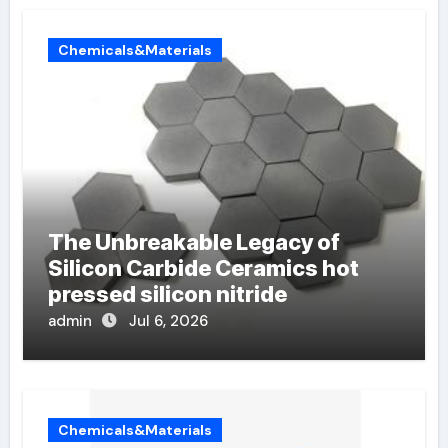
Chemicals&Materials
The Unbreakable Legacy of
Silicon Carbide Ceramics hot
pressed silicon nitride
admin
Jul 6, 2026
Chemicals&Materials