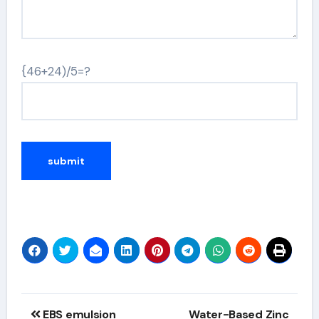
{46+24)/5=?
Alternative:
Post
EBS emulsion
Water-Based Zinc