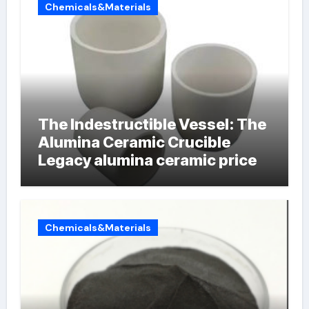
Chemicals&Materials
The Indestructible Vessel: The
Alumina Ceramic Crucible
Legacy alumina ceramic price
Chemicals&Materials