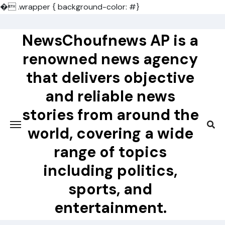
�
.wrapper { background-color: #}
Skip
to
NewsChoufnews AP is a
content
renowned news agency
that delivers objective
and reliable news
stories from around the
world, covering a wide
range of topics
including politics,
sports, and
entertainment.