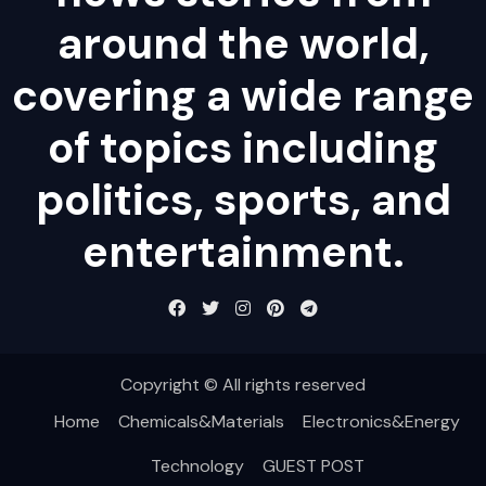
around the world,
covering a wide range
of topics including
politics, sports, and
entertainment.
Copyright © All rights reserved
Home
Chemicals&Materials
Electronics&Energy
Technology
GUEST POST