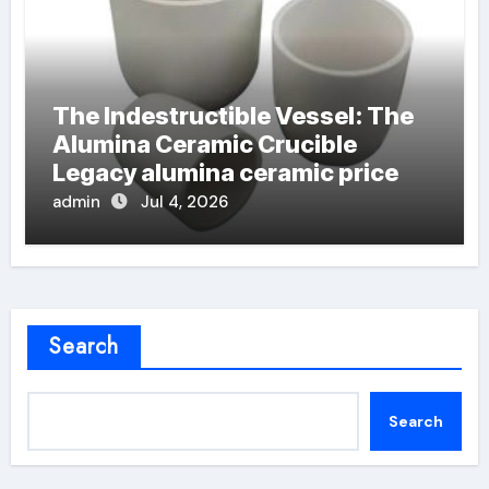
The Indestructible Vessel: The
Alumina Ceramic Crucible
Legacy alumina ceramic price
admin
Jul 4, 2026
Search
Search