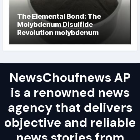
The Elemental Bond: The
Molybdenum Disulfide
Revolution molybdenum
powder lubricant
NewsChoufnews AP
is a renowned news
agency that delivers
objective and reliable
news stories from